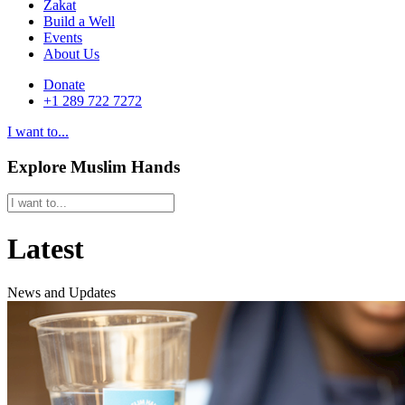
Zakat
Build a Well
Events
About Us
Donate
+1 289 722 7272
I want to...
Explore Muslim Hands
Latest
News and Updates