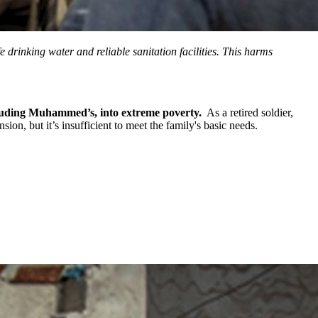
 drinking water and reliable sanitation facilities. This harms
cluding Muhammed’s, into extreme poverty.
As a retired soldier,
n, but it’s insufficient to meet the family's basic needs.