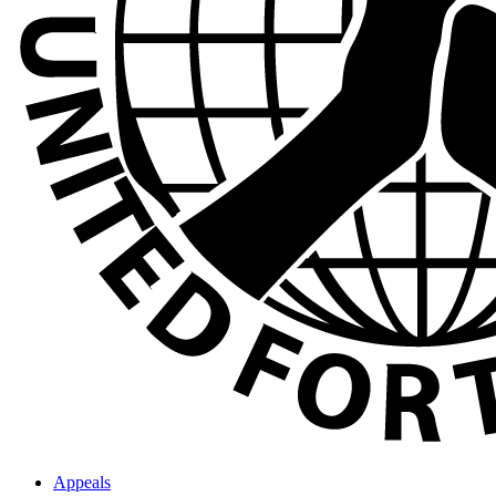
Appeals