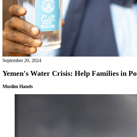
September 20, 2024
Yemen's Water Crisis: Help Families in Po
Muslim Hands