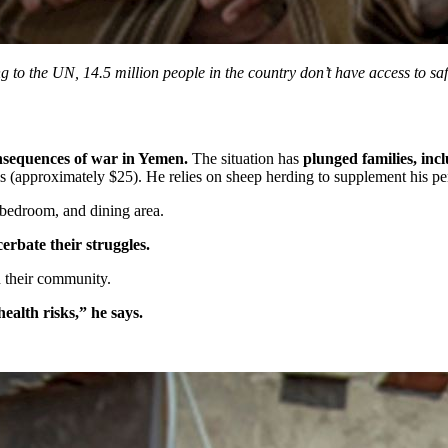
 to the UN, 14.5 million people in the country don’t have access to safe
nsequences of war in Yemen.
The situation has
plunged families, in
approximately $25). He relies on sheep herding to supplement his pensio
, bedroom, and dining area.
cerbate their struggles.
n their community.
health risks,” he says.