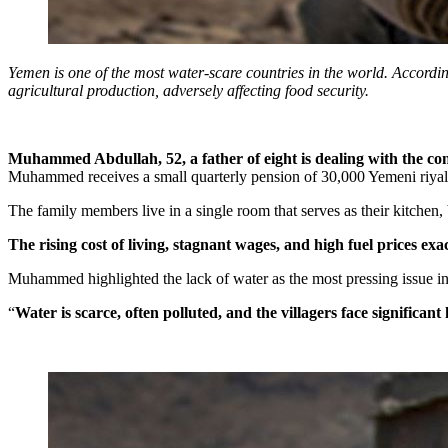
Yemen is one of the most water-scare countries in the world. According
agricultural production, adversely affecting food security.
Muhammed Abdullah, 52, a father of eight is dealing with the co
Muhammed receives a small quarterly pension of 30,000 Yemeni riyals (
The family members live in a single room that serves as their kitchen
The rising cost of living, stagnant wages, and high fuel prices exa
Muhammed highlighted the lack of water as the most pressing issue i
“
Water is scarce, often polluted, and the villagers face significant 