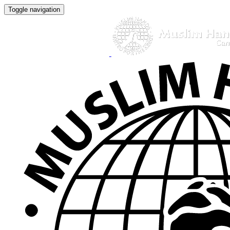
Toggle navigation