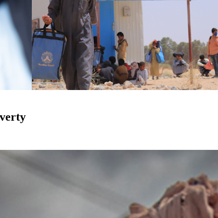
verty