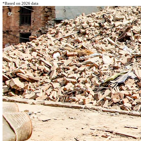
*Based on 2026 data