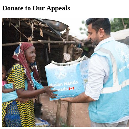
Donate to Our Appeals