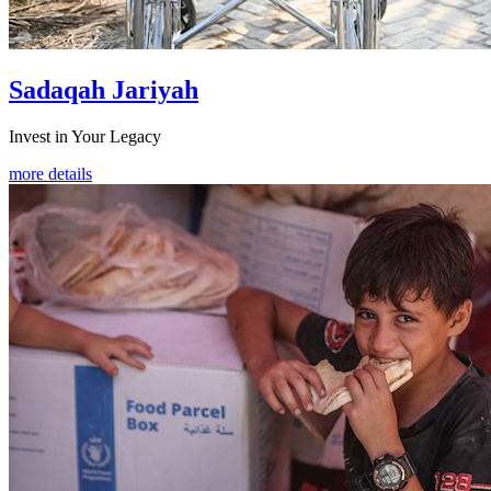
Sadaqah Jariyah
Invest in Your Legacy
more details