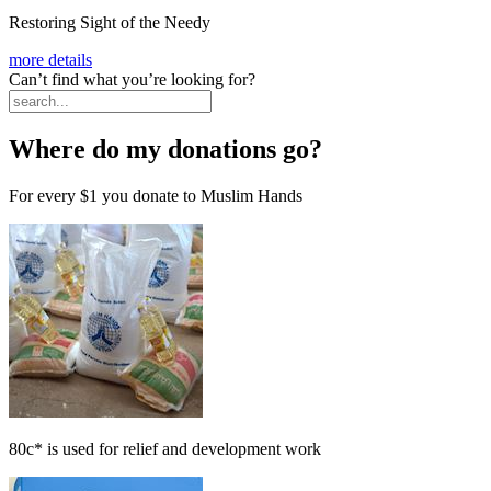
Restoring Sight of the Needy
more details
Can’t find what you’re looking for?
Where do my donations go?
For every
$1
you donate to Muslim Hands
80c*
is used for relief and development work