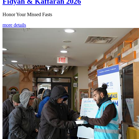
Fidyah & Kaffarah 2026
Honor Your Missed Fasts
more details