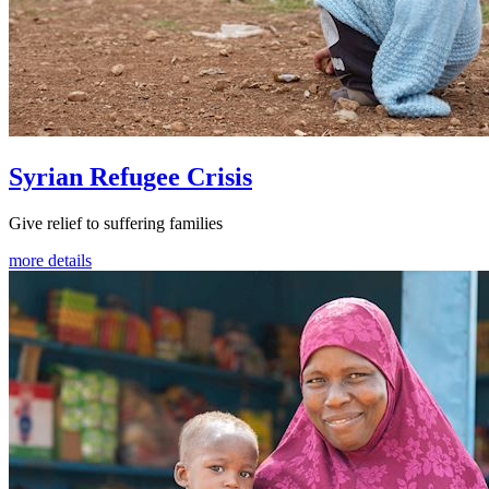
Syrian Refugee Crisis
Give relief to suffering families
more details