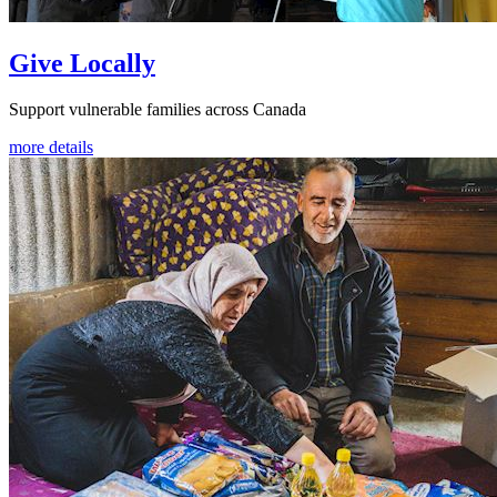
Give Locally
Support vulnerable families across Canada
more details