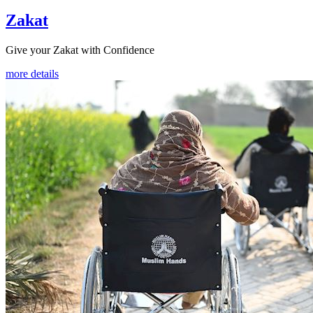
Zakat
Give your Zakat with Confidence
more details