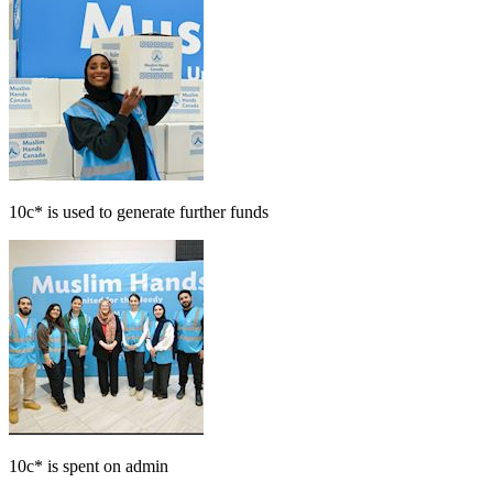
10c*
is used to generate further funds
10c*
is spent on admin