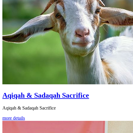
Aqiqah & Sadaqah Sacrifice
Aqiqah & Sadaqah Sacrifice
more details