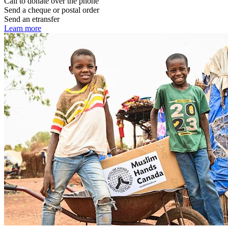
Call to donate over the phone
Send a cheque or postal order
Send an etransfer
Learn more