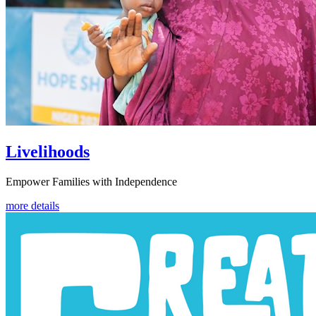
Livelihoods
Empower Families with Independence
more details