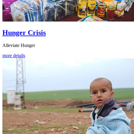
Hunger Crisis
Alleviate Hunger
more details