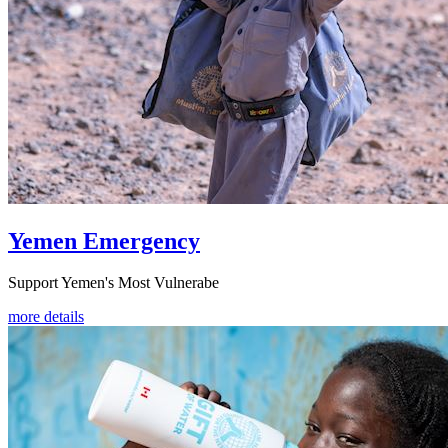
Yemen Emergency
Support Yemen's Most Vulnerabe
more details