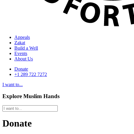
Appeals
Zakat
Build a Well
Events
About Us
Donate
+1 289 722 7272
I want to...
Explore Muslim Hands
Donate