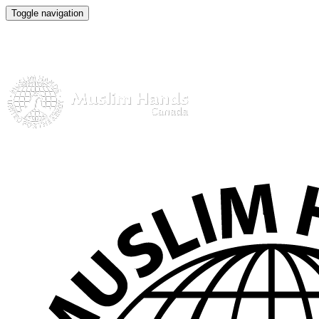
Toggle navigation