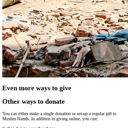
Even more ways to give
Other ways to donate
You can either make a single donation or set-up a regular gift to
Muslim Hands. In addition to giving online, you can: