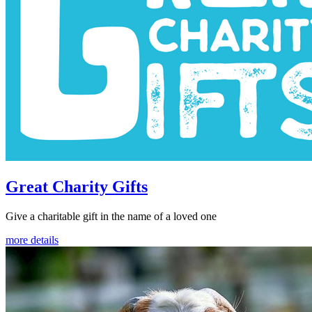
Great Charity Gifts
Give a charitable gift in the name of a loved one
more details