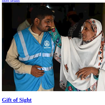
more details
Gift of Sight