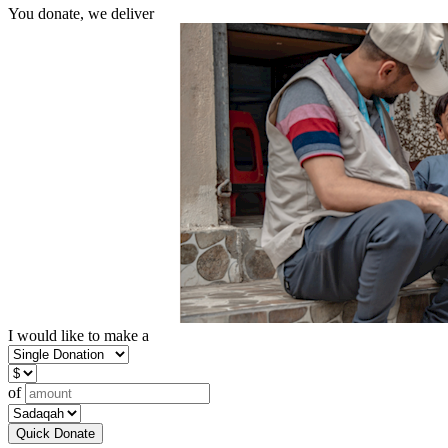
You donate, we deliver
I would like to make a
of
Quick Donate