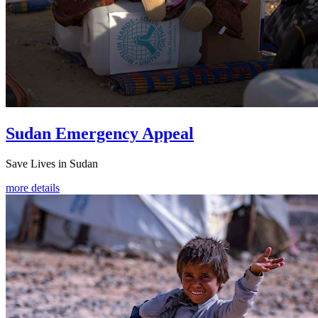
Sudan Emergency Appeal
Save Lives in Sudan
more details