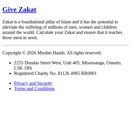
Give Zakat
Zakat is a foundational pillar of Islam and it has the potential to
alleviate the suffering of millions of men, women and children
around the world. Calculate your Zakat and ensure that it reaches
those most in need.
Copyright © 2026 Muslim Hands. All rights reserved.
2255 Dundas Street West, Unit 405, Mississauga, Ontario,
L5K 1R6
Registered Charity No. 81126 4985 RR0001
Privacy and Security
Terms and Conditions