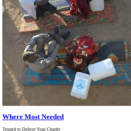
Where Most Needed
Trusted to Deliver Your Charity