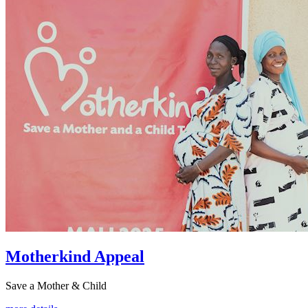
Motherkind Appeal
Save a Mother & Child