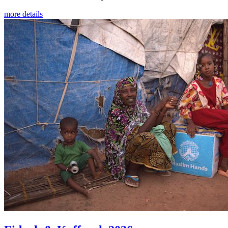
more details