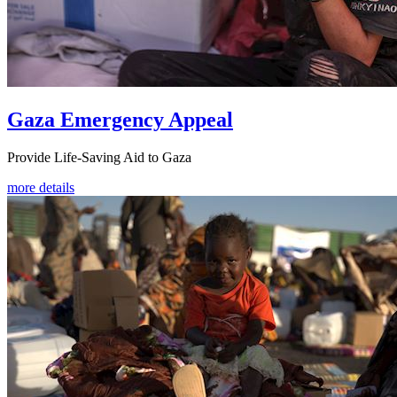
Gaza Emergency Appeal
Provide Life-Saving Aid to Gaza
more details