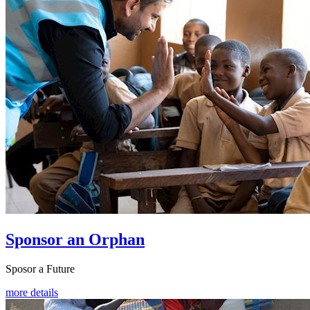
Sponsor an Orphan
Sposor a Future
more details