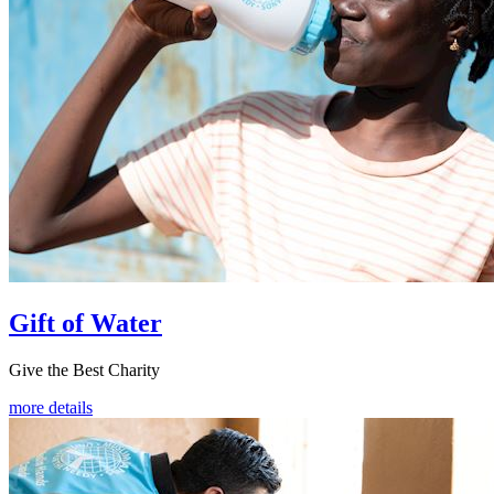
Gift of Water
Give the Best Charity
more details