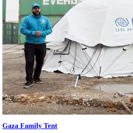
Gaza Family Tent