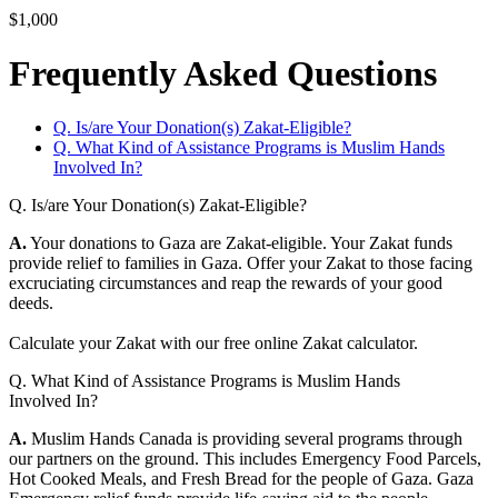
$1,000
Frequently Asked Questions
Q. Is/are Your Donation(s) Zakat-Eligible?
Q. What Kind of Assistance Programs is Muslim Hands
Involved In?
Q. Is/are Your Donation(s) Zakat-Eligible?
A.
Your donations to Gaza are Zakat-eligible. Your Zakat funds
provide relief to families in Gaza. Offer your Zakat to those facing
excruciating circumstances and reap the rewards of your good
deeds.
Calculate your Zakat with our free online Zakat calculator.
Q. What Kind of Assistance Programs is Muslim Hands
Involved In?
A.
Muslim Hands Canada is providing several programs through
our partners on the ground. This includes Emergency Food Parcels,
Hot Cooked Meals, and Fresh Bread for the people of Gaza. Gaza