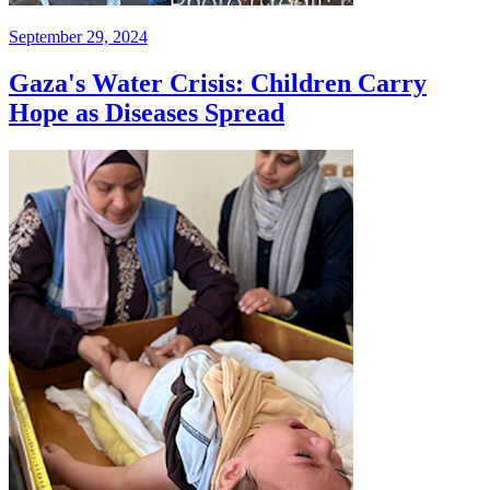
September 29, 2024
Gaza's Water Crisis: Children Carry
Hope as Diseases Spread