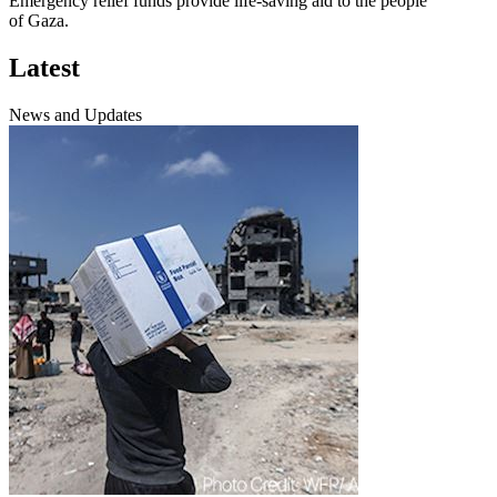
Emergency relief funds provide life-saving aid to the people
of Gaza.
Latest
News and Updates