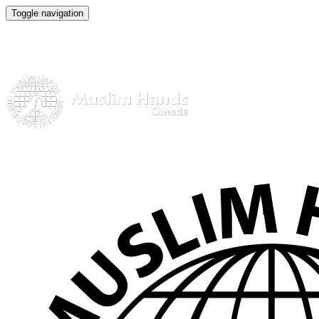
Toggle navigation