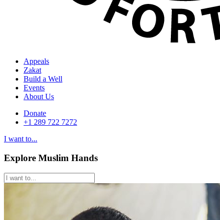
Appeals
Zakat
Build a Well
Events
About Us
Donate
+1 289 722 7272
I want to...
Explore Muslim Hands