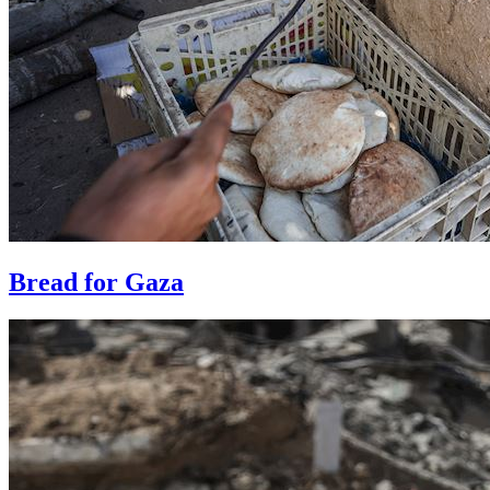
Bread for Gaza