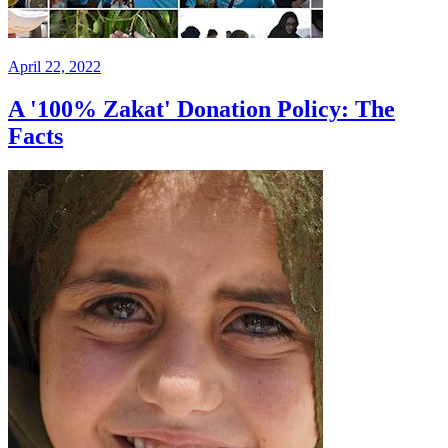
April 22, 2022
A '100% Zakat' Donation Policy: The
Facts