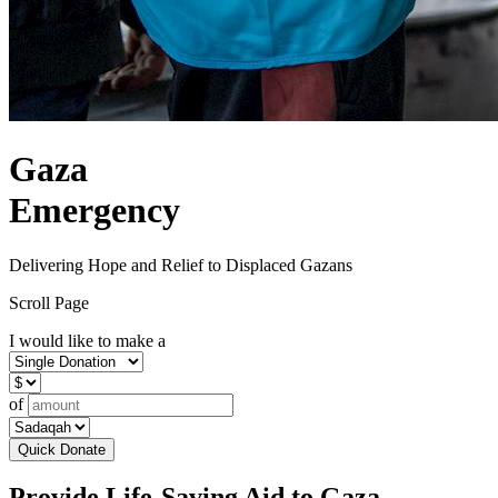
Gaza
Emergency
Delivering Hope and Relief to Displaced Gazans
Scroll Page
I would like to make a
of
Quick Donate
Provide Life-Saving Aid to Gaza