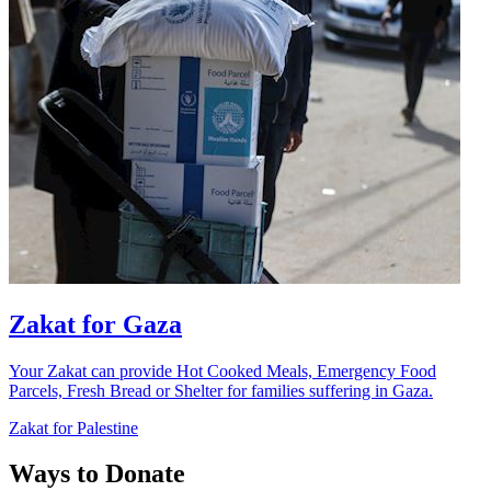
Zakat for Gaza
Your Zakat can provide Hot Cooked Meals, Emergency Food
Parcels, Fresh Bread or Shelter for families suffering in Gaza.
Zakat for Palestine
Ways to Donate