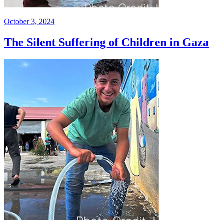
October 3, 2024
The Silent Suffering of Children in Gaza