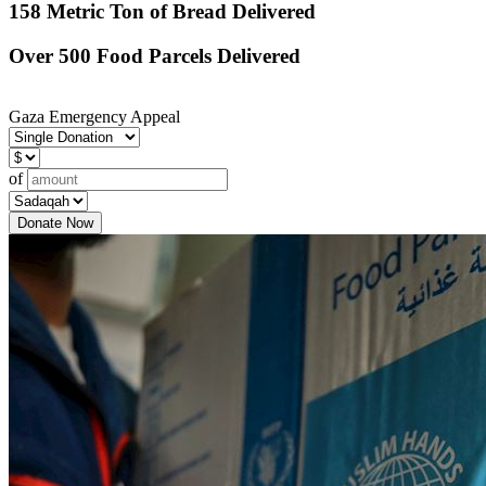
158 Metric Ton of Bread Delivered
Over 500 Food Parcels Delivered
Gaza Emergency Appeal
of
Donate Now