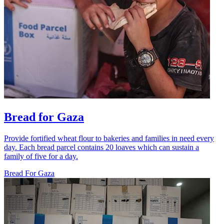
Bread for Gaza
Provide fortified wheat flour to bakeries and families in need every
day. Each bread parcel contains 20 loaves which can sustain a
family of five for a day.
Bread For Gaza