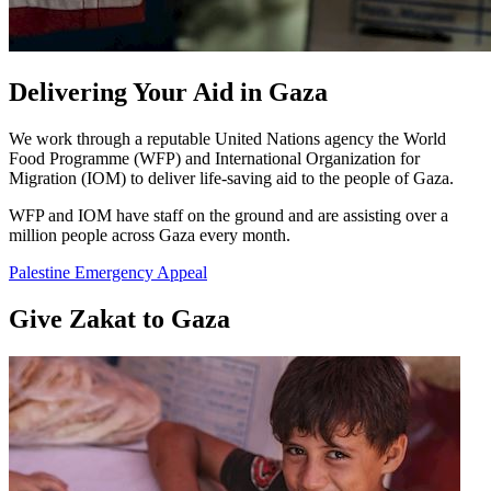
Delivering Your Aid in Gaza
We work through a reputable United Nations agency the World
Food Programme (WFP) and International Organization for
Migration (IOM) to deliver life-saving aid to the people of Gaza.
WFP and IOM have staff on the ground and are assisting over a
million people across Gaza every month.
Palestine Emergency Appeal
Give Zakat to Gaza