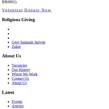
RR0001).
Volunteer
Donate Now
Religious Giving
Give Sadaqah Jariyah
Zakat
About Us
Vacancies
Our History
Where We Work
Contact Us
About Us
Latest
Events
Articles