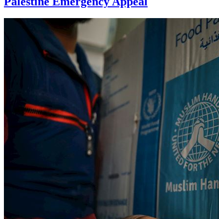
Palestine Emergency Appeal