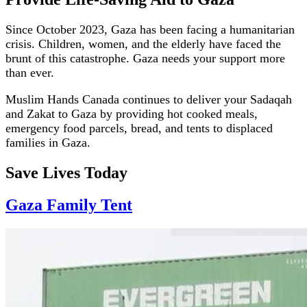
Since October 2023, Gaza has been facing a humanitarian
crisis. Children, women, and the elderly have faced the
brunt of this catastrophe. Gaza needs your support more
than ever.
Muslim Hands Canada continues to deliver your Sadaqah
and Zakat to Gaza by providing hot cooked meals,
emergency food parcels, bread, and tents to displaced
families in Gaza.
Save Lives Today
Gaza Family Tent