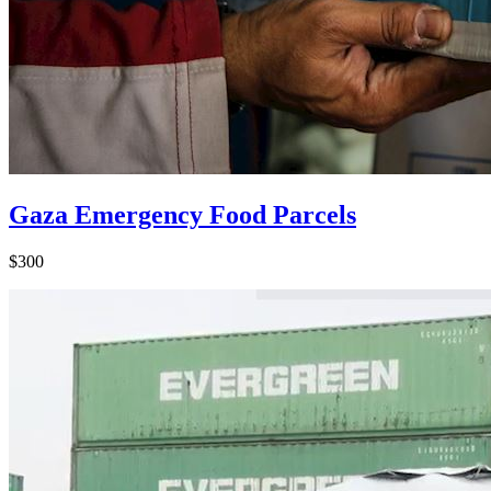
Gaza Emergency Food Parcels
$300