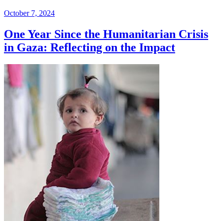
October 7, 2024
One Year Since the Humanitarian Crisis
in Gaza: Reflecting on the Impact