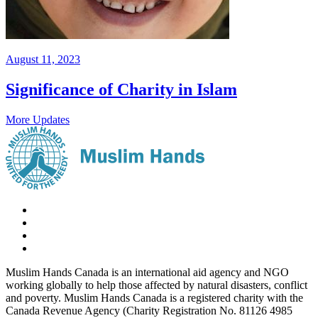
August 11, 2023
Significance of Charity in Islam
More Updates
Muslim Hands Canada is an international aid agency and NGO
working globally to help those affected by natural disasters, conflict
and poverty. Muslim Hands Canada is a registered charity with the
Canada Revenue Agency (Charity Registration No. 81126 4985