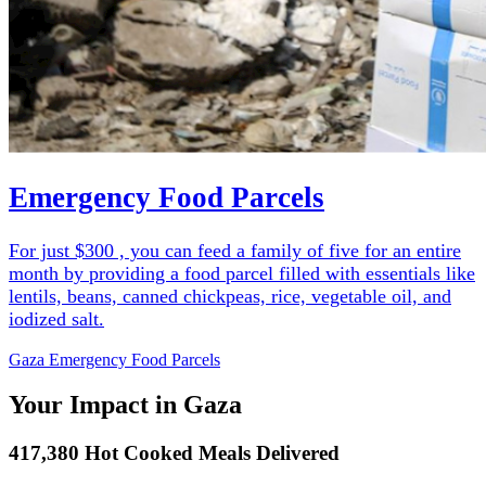
Emergency Food Parcels
For just $300 , you can feed a family of five for an entire
month by providing a food parcel filled with essentials like
lentils, beans, canned chickpeas, rice, vegetable oil, and
iodized salt.
Gaza Emergency Food Parcels
Your Impact in Gaza
417,380 Hot Cooked Meals Delivered