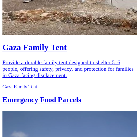
Gaza Family Tent
Provide a durable family tent designed to shelter 5–6
people, offering safety, privacy, and protection for families
in Gaza facing displacement.
Gaza Family Tent
Emergency Food Parcels