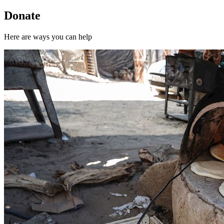
Donate
Here are ways you can help