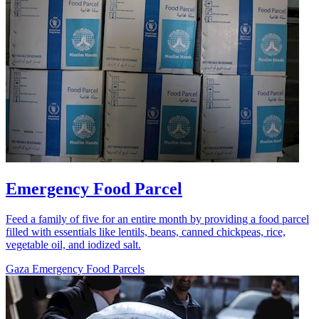
Emergency Food Parcel
Feed a family of five for an entire month by providing a food parcel
filled with essentials like lentils, beans, canned chickpeas, rice,
vegetable oil, and iodized salt.
Gaza Emergency Food Parcels