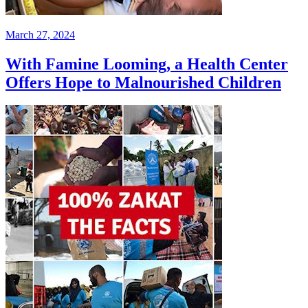
March 27, 2024
With Famine Looming, a Health Center
Offers Hope to Malnourished Children