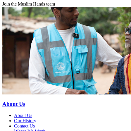
Join the Muslim Hands team
About Us
About Us
Our History
Contact Us