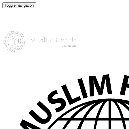
Toggle navigation