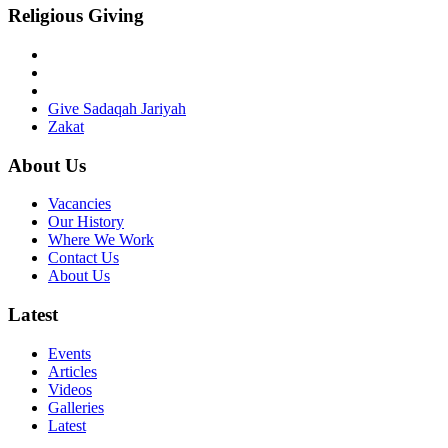
Religious Giving
Give Sadaqah Jariyah
Zakat
About Us
Vacancies
Our History
Where We Work
Contact Us
About Us
Latest
Events
Articles
Videos
Galleries
Latest