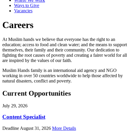
Where We Work
Ways to Give
Vacancies
Careers
At Muslim hands we believe that everyone has the right to an
education; access to food and clean water; and the means to support
themselves, their family and their community. Our dedication to
fighting the root causes of poverty and creating a fairer world for all
are inspired by the values of our faith.
Muslim Hands family is an international aid agency and NGO
working in over 50 countries worldwide to help those affected by
natural disasters, conflict and poverty.
Current Opportunities
July 29, 2026
Content Specialist
Deadline August 31, 2026
More Details