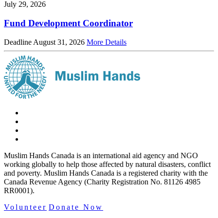
July 29, 2026
Fund Development Coordinator
Deadline August 31, 2026
More Details
Muslim Hands Canada is an international aid agency and NGO
working globally to help those affected by natural disasters, conflict
and poverty. Muslim Hands Canada is a registered charity with the
Canada Revenue Agency (Charity Registration No. 81126 4985
RR0001).
Volunteer
Donate Now