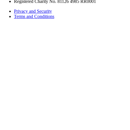
Registered Charity No. 81126 4985 RR0001
Privacy and Security
Terms and Conditions