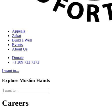
Appeals
Zakat
Build a Well
Events
About Us
Donate
+1 289 722 7272
I want to...
Explore Muslim Hands
Careers