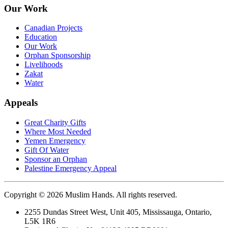
Our Work
Canadian Projects
Education
Our Work
Orphan Sponsorship
Livelihoods
Zakat
Water
Appeals
Great Charity Gifts
Where Most Needed
Yemen Emergency
Gift Of Water
Sponsor an Orphan
Palestine Emergency Appeal
Copyright © 2026 Muslim Hands. All rights reserved.
2255 Dundas Street West, Unit 405, Mississauga, Ontario,
L5K 1R6