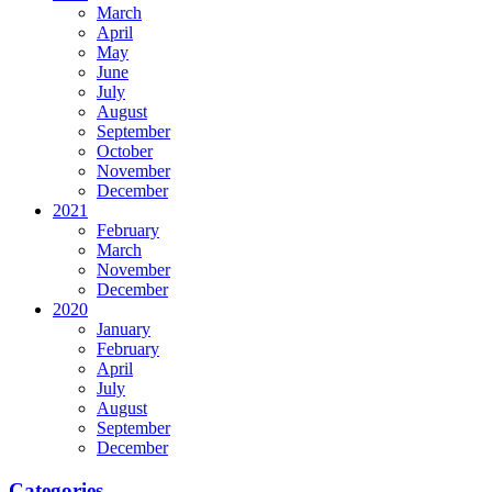
March
April
May
June
July
August
September
October
November
December
2021
February
March
November
December
2020
January
February
April
July
August
September
December
Categories