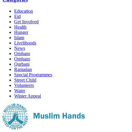
Education
Eid
Get Involved
Health
Hunger
Islam
Livelihoods
News
Orphans
Orphans
Qurbani
Ramadan
Special Programmes
Street Child
Volunteers
Water
Winter Appeal