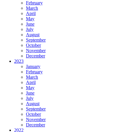
February
March
April
May
June
July
August
September
October
November
December
2023
January
February
March
April
May
June
July
August
September
October
November
December
2022