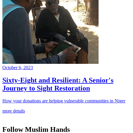
October 6, 2023
Sixty-Eight and Resilient: A Senior's
Journey to Sight Restoration
How your donations are helping vulnerable communities in Niger
more details
Follow Muslim Hands