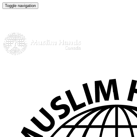
Toggle navigation