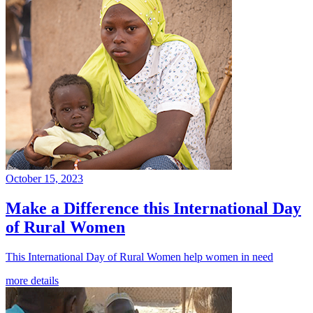
October 15, 2023
Make a Difference this International Day
of Rural Women
This International Day of Rural Women help women in need
more details