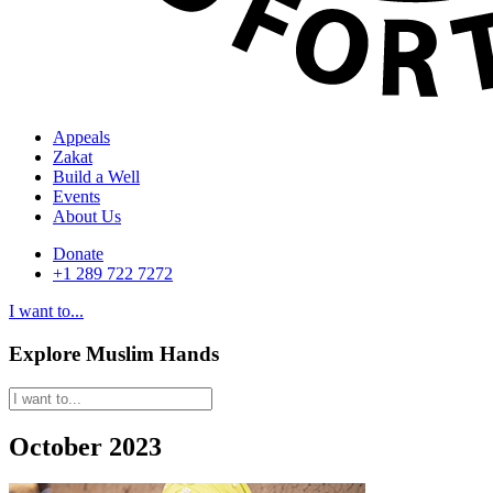
Appeals
Zakat
Build a Well
Events
About Us
Donate
+1 289 722 7272
I want to...
Explore Muslim Hands
October 2023