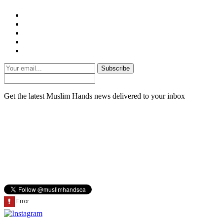
Subscribe
Get the latest Muslim Hands news delivered to your inbox