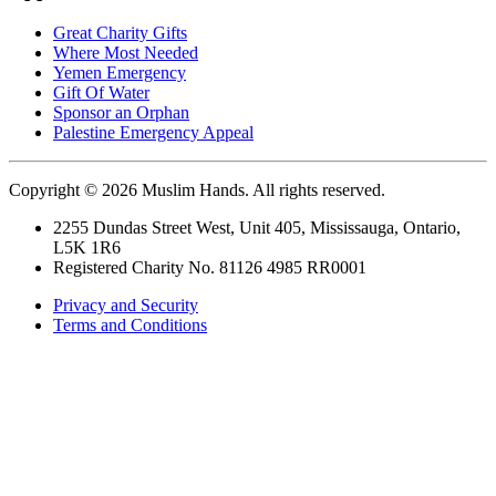
Great Charity Gifts
Where Most Needed
Yemen Emergency
Gift Of Water
Sponsor an Orphan
Palestine Emergency Appeal
Copyright © 2026 Muslim Hands. All rights reserved.
2255 Dundas Street West, Unit 405, Mississauga, Ontario,
L5K 1R6
Registered Charity No. 81126 4985 RR0001
Privacy and Security
Terms and Conditions