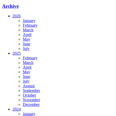
Archive
2026
January
February
March
April
May
June
July
2025
February
March
April
May
June
July
August
September
October
November
December
2024
January