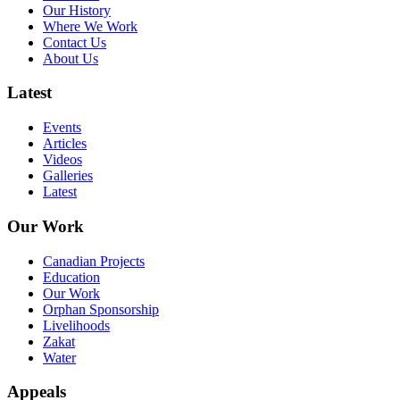
Our History
Where We Work
Contact Us
About Us
Latest
Events
Articles
Videos
Galleries
Latest
Our Work
Canadian Projects
Education
Our Work
Orphan Sponsorship
Livelihoods
Zakat
Water
Appeals