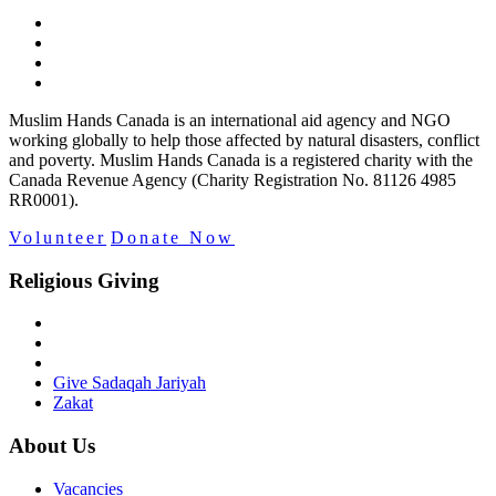
Muslim Hands Canada is an international aid agency and NGO
working globally to help those affected by natural disasters, conflict
and poverty. Muslim Hands Canada is a registered charity with the
Canada Revenue Agency (Charity Registration No. 81126 4985
RR0001).
Volunteer
Donate Now
Religious Giving
Give Sadaqah Jariyah
Zakat
About Us
Vacancies