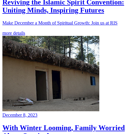
Reviving the Islamic Spirit Convention:
Uniting Minds, Inspiring Futures
Make December a Month of Spiritual Growth: Join us at RIS
more details
December 8, 2023
With Winter Looming, Family Worried