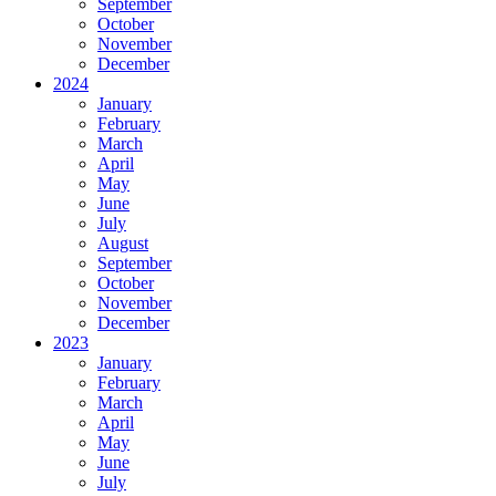
September
October
November
December
2024
January
February
March
April
May
June
July
August
September
October
November
December
2023
January
February
March
April
May
June
July