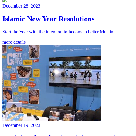
December 28, 2023
Islamic New Year Resolutions
Start the Year with the intention to become a better Muslim
more details
December 19, 2023