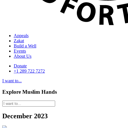
Appeals
Zakat
Build a Well
Events
About Us
Donate
+1 289 722 7272
I want to...
Explore Muslim Hands
December 2023