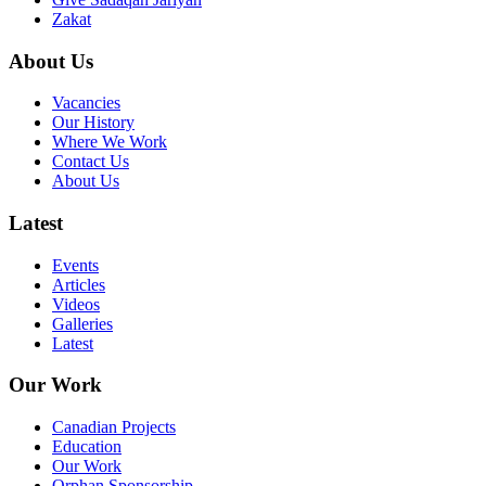
Zakat
About Us
Vacancies
Our History
Where We Work
Contact Us
About Us
Latest
Events
Articles
Videos
Galleries
Latest
Our Work
Canadian Projects
Education
Our Work
Orphan Sponsorship