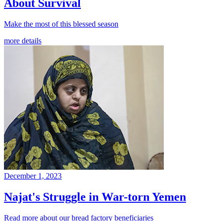
About Survival
Make the most of this blessed season
more details
December 1, 2023
Najat's Struggle in War-torn Yemen
Read more about our bread factory beneficiaries