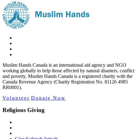
Muslim Hands Canada is an international aid agency and NGO
working globally to help those affected by natural disasters, conflict
and poverty. Muslim Hands Canada is a registered charity with the
Canada Revenue Agency (Charity Registration No. 81126 4985
RR0001).
Volunteer
Donate Now
Religious Giving
Give Sadaqah Jariyah