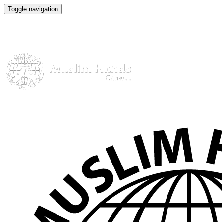
Toggle navigation