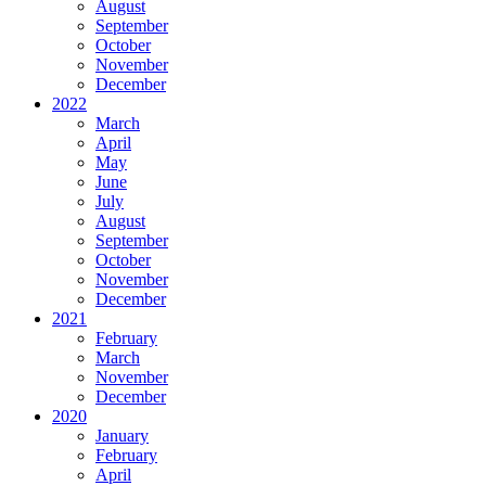
August
September
October
November
December
2022
March
April
May
June
July
August
September
October
November
December
2021
February
March
November
December
2020
January
February
April