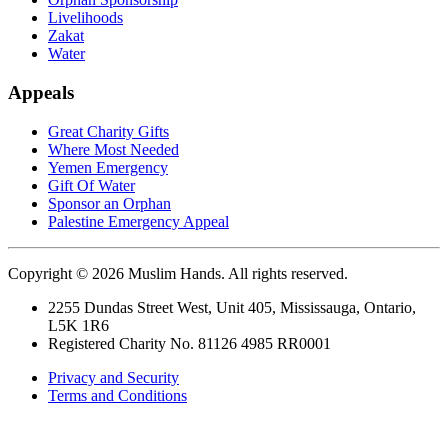
Livelihoods
Zakat
Water
Appeals
Great Charity Gifts
Where Most Needed
Yemen Emergency
Gift Of Water
Sponsor an Orphan
Palestine Emergency Appeal
Copyright © 2026 Muslim Hands. All rights reserved.
2255 Dundas Street West, Unit 405, Mississauga, Ontario,
L5K 1R6
Registered Charity No. 81126 4985 RR0001
Privacy and Security
Terms and Conditions