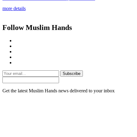
more details
Follow Muslim Hands
Subscribe
Get the latest Muslim Hands news delivered to your inbox