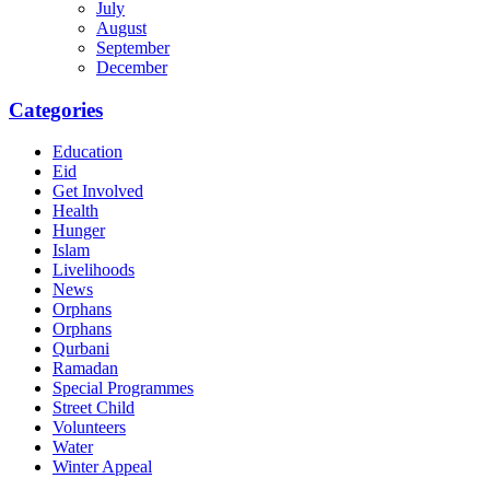
July
August
September
December
Categories
Education
Eid
Get Involved
Health
Hunger
Islam
Livelihoods
News
Orphans
Orphans
Qurbani
Ramadan
Special Programmes
Street Child
Volunteers
Water
Winter Appeal