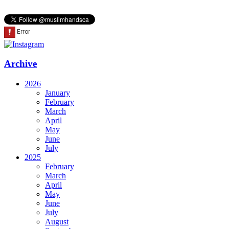
Archive
2026
January
February
March
April
May
June
July
2025
February
March
April
May
June
July
August