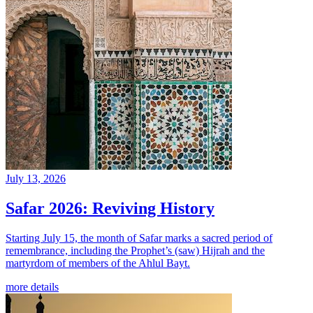
July 13, 2026
Safar 2026: Reviving History
Starting July 15, the month of Safar marks a sacred period of
remembrance, including the Prophet’s (saw) Hijrah and the
martyrdom of members of the Ahlul Bayt.
more details