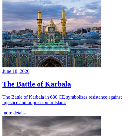
June 18, 2026
The Battle of Karbala
The Battle of Karbala in 680 CE symbolizes resistance against
injustice and oppression in Islam.
more details