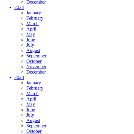
December
2024
January
February
March
April
May
June
July
August
September
October
November
December
2023
January
February
March
April
May
June
July
August
September
October