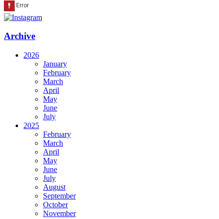
Archive
2026
January
February
March
April
May
June
July
2025
February
March
April
May
June
July
August
September
October
November