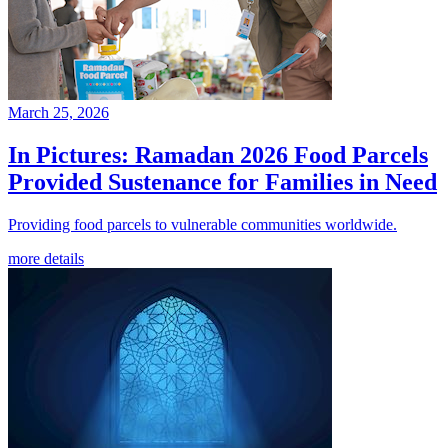
March 25, 2026
In Pictures: Ramadan 2026 Food Parcels
Provided Sustenance for Families in Need
Providing food parcels to vulnerable communities worldwide.
more details