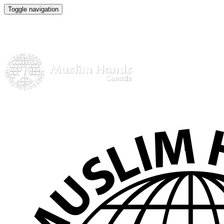
Toggle navigation