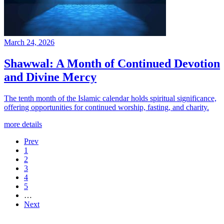
March 24, 2026
Shawwal: A Month of Continued Devotion
and Divine Mercy
The tenth month of the Islamic calendar holds spiritual significance,
offering opportunities for continued worship, fasting, and charity.
more details
Prev
1
2
3
4
5
…
Next