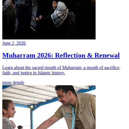
June 2, 2026
Muharram 2026: Reflection & Renewal
Learn about the sacred month of Muharram, a month of sacrifice,
faith, and justice in Islamic history.
more details