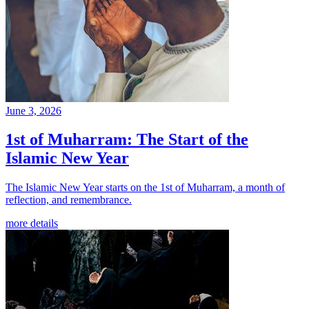
June 3, 2026
1st of Muharram: The Start of the
Islamic New Year
The Islamic New Year starts on the 1st of Muharram, a month of
reflection, and remembrance.
more details