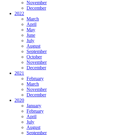
November
December
2022
March
April
May
June
July
August
September
October
November
December
2021
February
March
November
December
2020
January
February
April
July
August
September