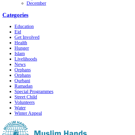
December
Categories
Education
Eid
Get Involved
Health
Hunger
Islam
Livelihoods
News
Orphans
Orphans
Qurbani
Ramadan
Special Programmes
Street Child
Volunteers
Water
Winter Appeal