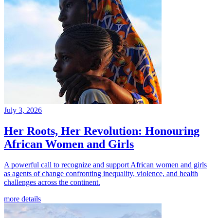
July 3, 2026
Her Roots, Her Revolution: Honouring
African Women and Girls
A powerful call to recognize and support African women and girls
as agents of change confronting inequality, violence, and health
challenges across the continent.
more details