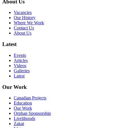
About Us
Vacancies
Our History
Where We Work
Contact Us
About Us
Latest
Events
Articles
Videos
Galleries
Latest
Our Work
Canadian Projects
Education
Our Work
Orphan Sponsorship
Livelihoods
Zakat