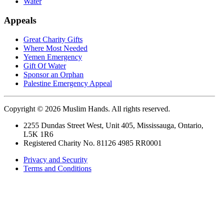
Water
Appeals
Great Charity Gifts
Where Most Needed
Yemen Emergency
Gift Of Water
Sponsor an Orphan
Palestine Emergency Appeal
Copyright © 2026 Muslim Hands. All rights reserved.
2255 Dundas Street West, Unit 405, Mississauga, Ontario,
L5K 1R6
Registered Charity No. 81126 4985 RR0001
Privacy and Security
Terms and Conditions