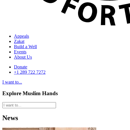
Appeals
Zakat
Build a Well
Events
About Us
Donate
+1 289 722 7272
I want to...
Explore Muslim Hands
News