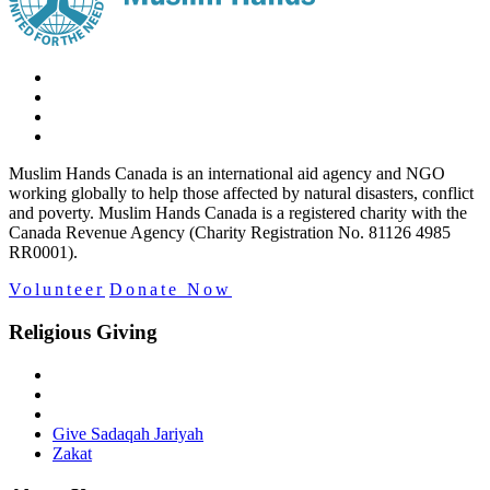
Muslim Hands Canada is an international aid agency and NGO
working globally to help those affected by natural disasters, conflict
and poverty. Muslim Hands Canada is a registered charity with the
Canada Revenue Agency (Charity Registration No. 81126 4985
RR0001).
Volunteer
Donate Now
Religious Giving
Give Sadaqah Jariyah
Zakat