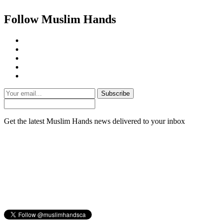
Follow Muslim Hands
Subscribe
Get the latest Muslim Hands news delivered to your inbox