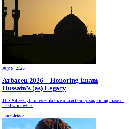
July 9, 2026
Arbaeen 2026 – Honoring Imam
Hussain’s (as) Legacy
This Arbaeen, turn remembrance into action by supporting those in
need worldwide.
more details