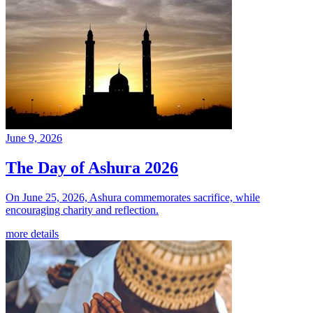
June 9, 2026
The Day of Ashura 2026
On June 25, 2026, Ashura commemorates sacrifice, while
encouraging charity and reflection.
more details