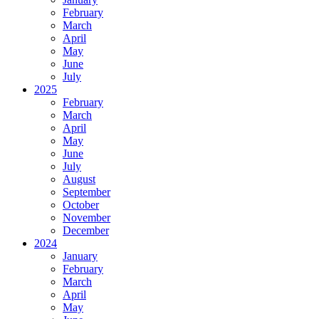
February
March
April
May
June
July
2025
February
March
April
May
June
July
August
September
October
November
December
2024
January
February
March
April
May