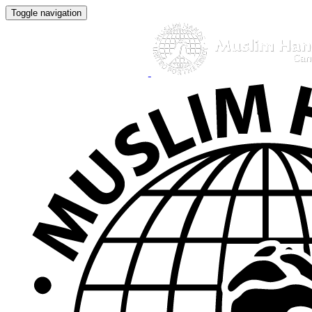
Toggle navigation