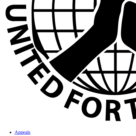
Appeals