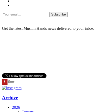
Subscribe
Get the latest Muslim Hands news delivered to your inbox
Archive
2026
January