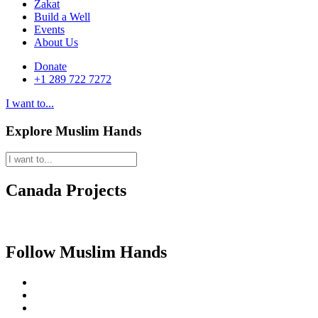
Zakat
Build a Well
Events
About Us
Donate
+1 289 722 7272
I want to...
Explore Muslim Hands
Canada Projects
Follow Muslim Hands