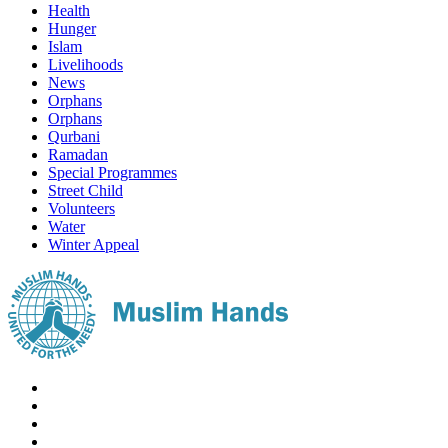
Health
Hunger
Islam
Livelihoods
News
Orphans
Orphans
Qurbani
Ramadan
Special Programmes
Street Child
Volunteers
Water
Winter Appeal