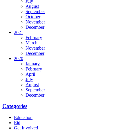
July
August
September
October
November
December
2021
February
March
November
December
2020
January
February
April
July
August
September
December
Categories
Education
Eid
Get Involved