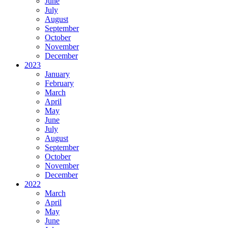
June
July
August
September
October
November
December
2023
January
February
March
April
May
June
July
August
September
October
November
December
2022
March
April
May
June