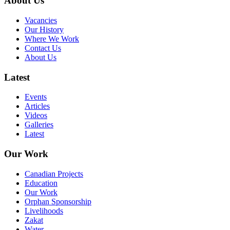
About Us
Vacancies
Our History
Where We Work
Contact Us
About Us
Latest
Events
Articles
Videos
Galleries
Latest
Our Work
Canadian Projects
Education
Our Work
Orphan Sponsorship
Livelihoods
Zakat
Water