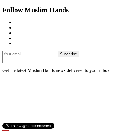
Follow Muslim Hands
Subscribe
Get the latest Muslim Hands news delivered to your inbox