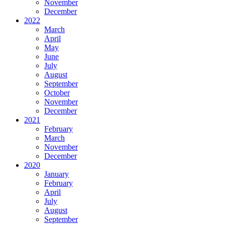
November
December
2022
March
April
May
June
July
August
September
October
November
December
2021
February
March
November
December
2020
January
February
April
July
August
September