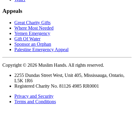
Appeals
Great Charity Gifts
Where Most Needed
Yemen Emergency
Gift Of Water
Sponsor an Orphan
Palestine Emergency Appeal
Copyright © 2026 Muslim Hands. All rights reserved.
2255 Dundas Street West, Unit 405, Mississauga, Ontario,
L5K 1R6
Registered Charity No. 81126 4985 RR0001
Privacy and Security
Terms and Conditions