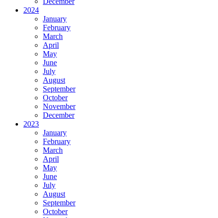
December
2024
January
February
March
April
May
June
July
August
September
October
November
December
2023
January
February
March
April
May
June
July
August
September
October