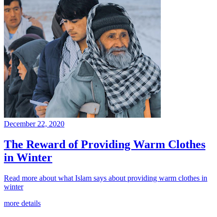
December 22, 2020
The Reward of Providing Warm Clothes
in Winter
Read more about what Islam says about providing warm clothes in
winter
more details