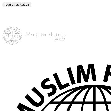
Toggle navigation