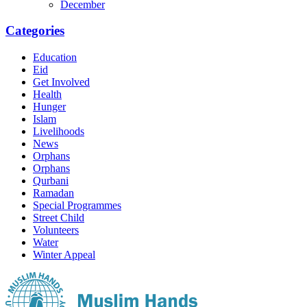
December
Categories
Education
Eid
Get Involved
Health
Hunger
Islam
Livelihoods
News
Orphans
Orphans
Qurbani
Ramadan
Special Programmes
Street Child
Volunteers
Water
Winter Appeal