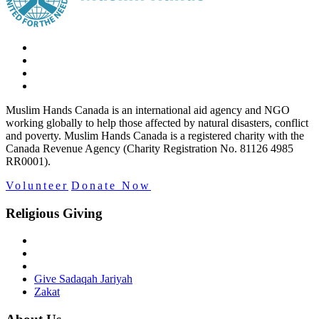
Muslim Hands Canada is an international aid agency and NGO
working globally to help those affected by natural disasters, conflict
and poverty. Muslim Hands Canada is a registered charity with the
Canada Revenue Agency (Charity Registration No. 81126 4985
RR0001).
Volunteer
Donate Now
Religious Giving
Give Sadaqah Jariyah
Zakat