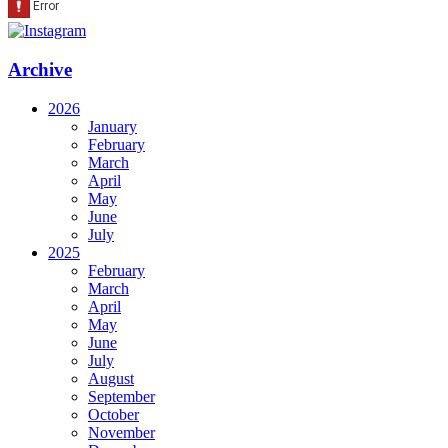
Archive
2026
January
February
March
April
May
June
July
2025
February
March
April
May
June
July
August
September
October
November