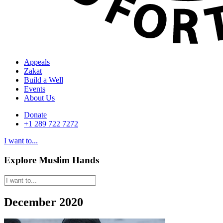
Appeals
Zakat
Build a Well
Events
About Us
Donate
+1 289 722 7272
I want to...
Explore Muslim Hands
December 2020