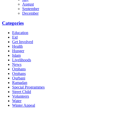
August
September
December
Categories
Education
Eid
Get Involved
Health
Hunger
Islam
Livelihoods
News
Orphans
Orphans
Qurbani
Ramadan
Special Programmes
Street Child
Volunteers
Water
Winter Appeal