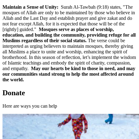
Maintain a Sense of Unity:
Surah Al-Tawbah (9:18) states, "The
mosques of Allah are only to be maintained by those who believe in
Allah and the Last Day and establish prayer and give zakat and do
not fear except Allah, for it is expected that those will be of the
[rightly] guided."
Mosques serve as places of worship,
education, and building the community, providing refuge for all
Muslims regardless of their social status.
The verse could be
interpreted as urging believers to maintain mosques, thereby giving
all Muslims a place to unite and worship, enhancing the spirit of
brotherhood. In this season of reflection, let’s implement the wisdom
of Islamic teachings and embody the spirit of charity, compassion,
and empathy.
May our hearts be kind to those in need, and may
our communities stand strong to help the most affected around
the world.
Donate
Here are ways you can help