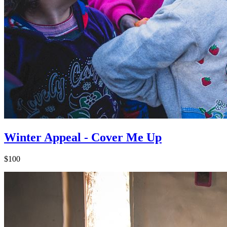
Winter Appeal - Cover Me Up
$100