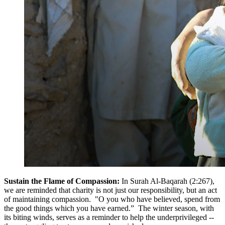
Sustain the Flame of Compassion:
In Surah Al-Baqarah (2:267),
we are reminded that charity is not just our responsibility, but an act
of maintaining compassion. "O you who have believed, spend from
the good things which you have earned.” The winter season, with
its biting winds, serves as a reminder to help the underprivileged --