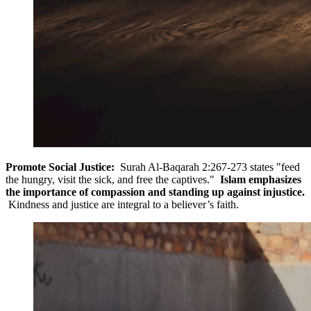
Promote Social Justice:
Surah Al-Baqarah 2:267-273 states "feed
the hungry, visit the sick, and free the captives."
Islam emphasizes
the importance of compassion and standing up against injustice.
Kindness and justice are integral to a believer’s faith.