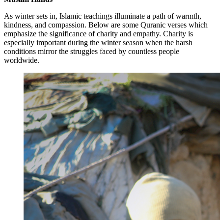
As winter sets in, Islamic teachings illuminate a path of warmth,
kindness, and compassion. Below are some Quranic verses which
emphasize the significance of charity and empathy. Charity is
especially important during the winter season when the harsh
conditions mirror the struggles faced by countless people
worldwide.