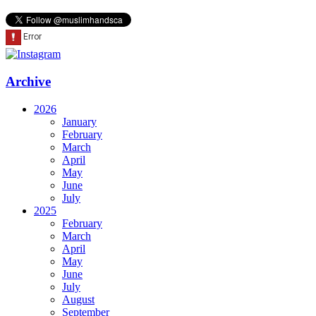
Archive
2026
January
February
March
April
May
June
July
2025
February
March
April
May
June
July
August
September