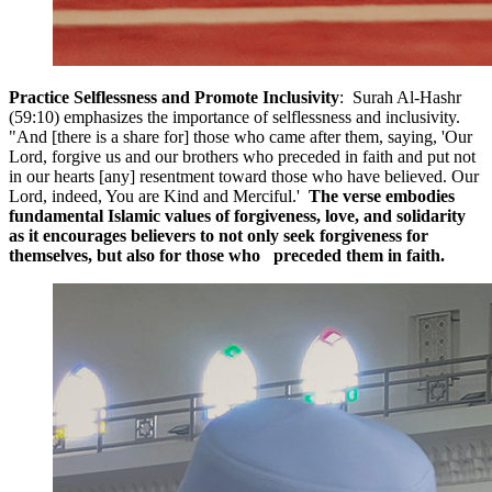
Practice Selflessness and Promote Inclusivity
: Surah Al-Hashr
(59:10) emphasizes the importance of selflessness and inclusivity.
"And [there is a share for] those who came after them, saying, 'Our
Lord, forgive us and our brothers who preceded in faith and put not
in our hearts [any] resentment toward those who have believed. Our
Lord, indeed, You are Kind and Merciful.'
The verse embodies
fundamental Islamic values of forgiveness, love, and solidarity
as it encourages believers to not only seek forgiveness for
themselves, but also for those who preceded them in faith.