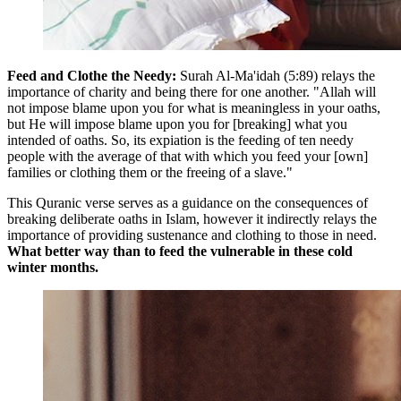
Feed and Clothe the Needy:
Surah Al-Ma'idah (5:89) relays the
importance of charity and being there for one another. "Allah will
not impose blame upon you for what is meaningless in your oaths,
but He will impose blame upon you for [breaking] what you
intended of oaths. So, its expiation is the feeding of ten needy
people with the average of that with which you feed your [own]
families or clothing them or the freeing of a slave."
This Quranic verse serves as a guidance on the consequences of
breaking deliberate oaths in Islam, however it indirectly relays the
importance of providing sustenance and clothing to those in need.
What better way than to feed the vulnerable in these cold
winter months.