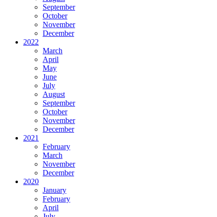
September
October
November
December
2022
March
April
May
June
July
August
September
October
November
December
2021
February
March
November
December
2020
January
February
April
July