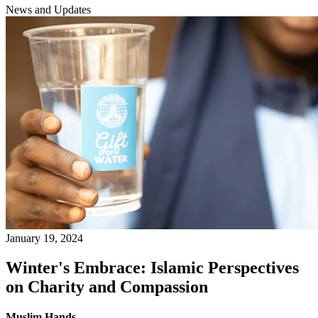
News and Updates
January 19, 2024
Winter's Embrace: Islamic Perspectives
on Charity and Compassion
Muslim Hands