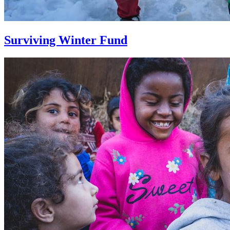
Surviving Winter Fund