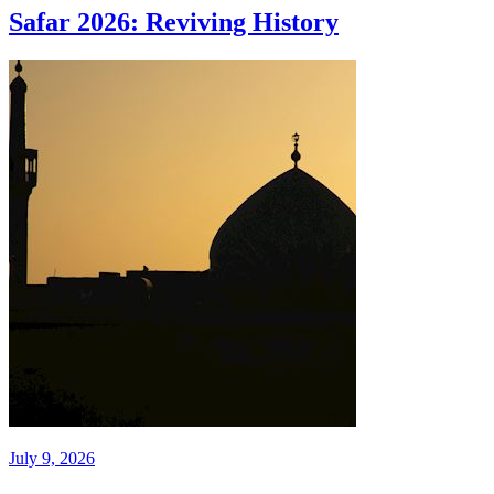
Safar 2026: Reviving History
July 9, 2026