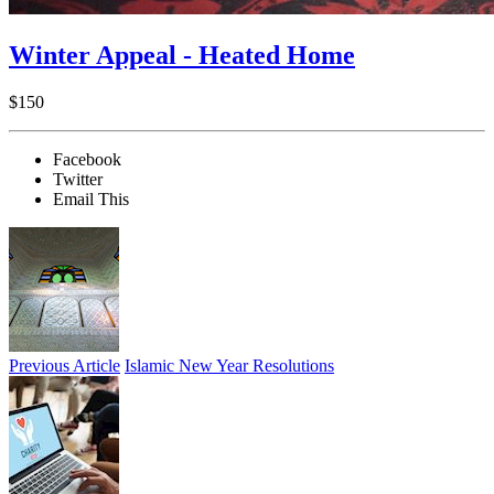
Winter Appeal - Heated Home
$150
Facebook
Twitter
Email This
Previous Article
Islamic New Year Resolutions