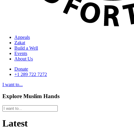
Appeals
Zakat
Build a Well
Events
About Us
Donate
+1 289 722 7272
I want to...
Explore Muslim Hands
Latest