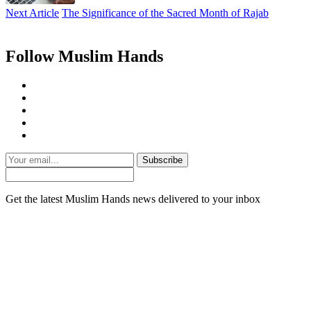
Next Article
The Significance of the Sacred Month of Rajab
Follow Muslim Hands
Subscribe
Get the latest Muslim Hands news delivered to your inbox