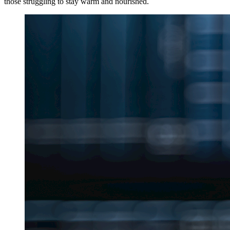
those struggling to stay warm and nourished.