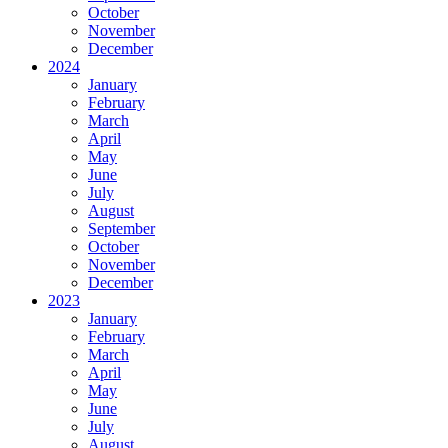
October
November
December
2024
January
February
March
April
May
June
July
August
September
October
November
December
2023
January
February
March
April
May
June
July
August