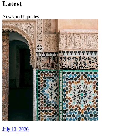
Latest
News and Updates
July 13, 2026