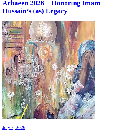
Arbaeen 2026 – Honoring Imam
Hussain’s (as) Legacy
July 7, 2026