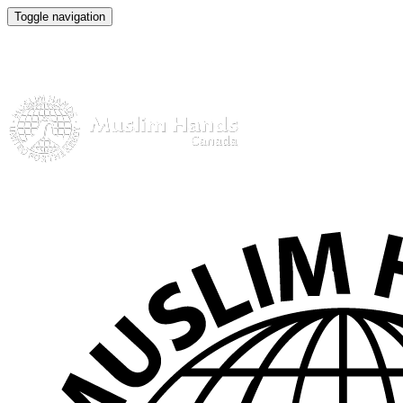
Toggle navigation