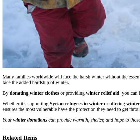
Many families worldwide will face the harsh winter without the essenti
face the added hardship of winter.
By
donating winter clothes
or providing
winter relief aid
, you can 
Whether it’s supporting
Syrian refugees in winter
or offering
winter
ensures the most vulnerable have the protection they need to get throu
Your
winter donations
can provide warmth, shelter, and hope to those 
Related Items