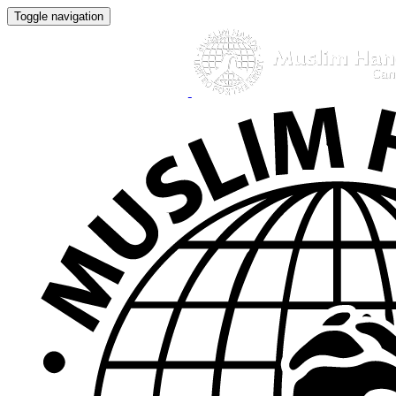
Toggle navigation