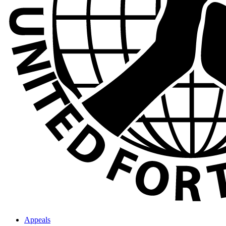
Appeals