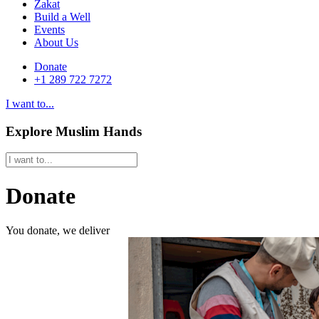
Zakat
Build a Well
Events
About Us
Donate
+1 289 722 7272
I want to...
Explore Muslim Hands
Donate
You donate, we deliver