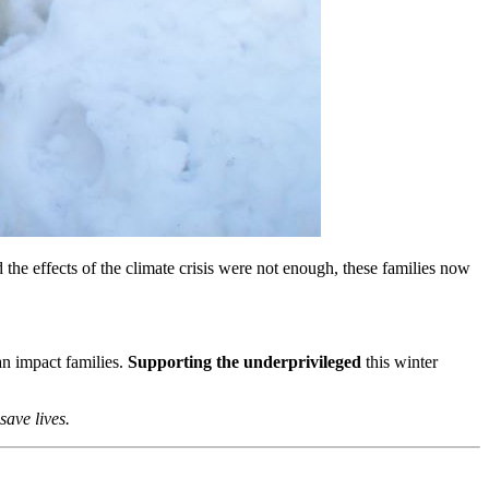
 the effects of the climate crisis were not enough, these families now
can impact families.
Supporting the underprivileged
this winter
save lives.