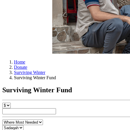
Home
Donate
Surviving Winter
Surviving Winter Fund
Surviving Winter Fund