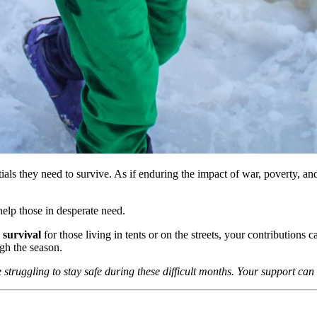
als they need to survive. As if enduring the impact of war, poverty, and
help those in desperate need.
 survival
for those living in tents or on the streets, your contributions 
gh the season.
struggling to stay safe during these difficult months. Your support can 