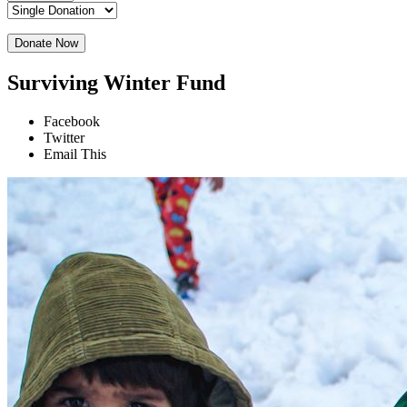
Donate Now
Surviving Winter Fund
Facebook
Twitter
Email This