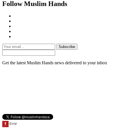
Follow Muslim Hands
Subscribe
Get the latest Muslim Hands news delivered to your inbox