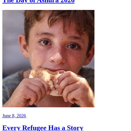
June 8, 2026
Every Refugee Has a Story