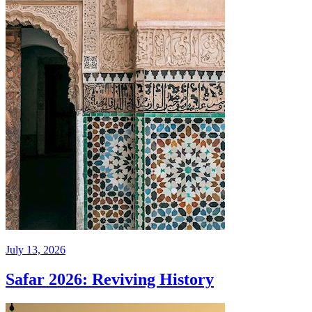
July 13, 2026
Safar 2026: Reviving History