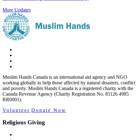
More Updates
Muslim Hands Canada is an international aid agency and NGO
working globally to help those affected by natural disasters, conflict
and poverty. Muslim Hands Canada is a registered charity with the
Canada Revenue Agency (Charity Registration No. 81126 4985
RR0001).
Volunteer
Donate Now
Religious Giving