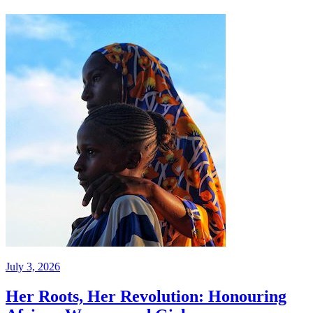
July 3, 2026
Her Roots, Her Revolution: Honouring