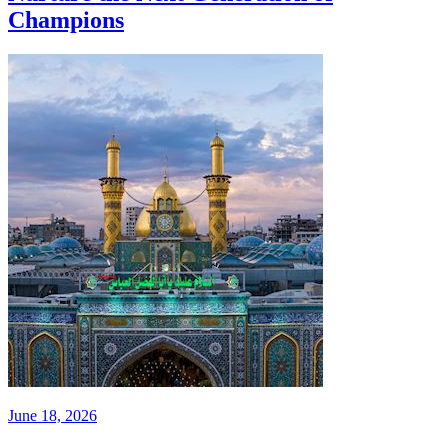
Champions
June 18, 2026