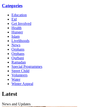
Categories
Education
Eid
Get Involved
Health
Hunger
Islam
Livelihoods
News
Orphans
Orphans
Qurbani
Ramadan
Special Programmes
Street Child
Volunteers
Water
Winter Appeal
Latest
News and Updates