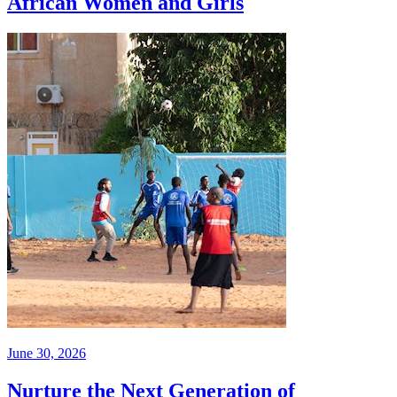
African Women and Girls
June 30, 2026
Nurture the Next Generation of