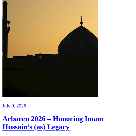
July 9, 2026
Arbaeen 2026 – Honoring Imam
Hussain’s (as) Legacy