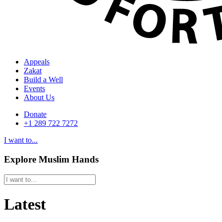
Appeals
Zakat
Build a Well
Events
About Us
Donate
+1 289 722 7272
I want to...
Explore Muslim Hands
Latest