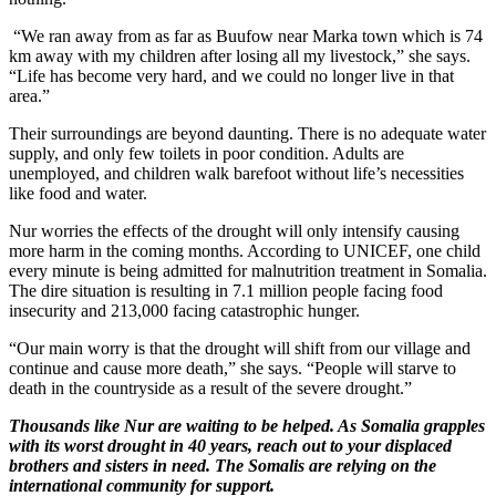
“We ran away from as far as Buufow near Marka town which is 74
km away with my children after losing all my livestock,” she says.
“Life has become very hard, and we could no longer live in that
area.”
Their surroundings are beyond daunting. There is no adequate water
supply, and only few toilets in poor condition. Adults are
unemployed, and children walk barefoot without life’s necessities
like food and water.
Nur worries the effects of the drought will only intensify causing
more harm in the coming months. According to UNICEF, one child
every minute is being admitted for malnutrition treatment in Somalia.
The dire situation is resulting in 7.1 million people facing food
insecurity and 213,000 facing catastrophic hunger.
“Our main worry is that the drought will shift from our village and
continue and cause more death,” she says. “People will starve to
death in the countryside as a result of the severe drought.”
Thousands like Nur are waiting to be helped. As Somalia grapples
with its worst drought in 40 years, reach out to your displaced
brothers and sisters in need. The Somalis are relying on the
international community for support.