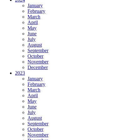
January
February
March
April
May
June
July
August
September
October
November
December
2023
January
February
March
April
May
June
July
August
September
October
November