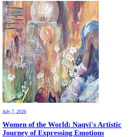
July 7, 2026
Women of the World: Naqvi's Artistic
Journey of Expressing Emotions