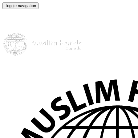
Toggle navigation