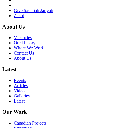
Give Sadaqah Jariyah
Zakat
About Us
Vacancies
Our History
Where We Work
Contact Us
About Us
Latest
Events
Articles
Videos
Galleries
Latest
Our Work
Canadian Projects