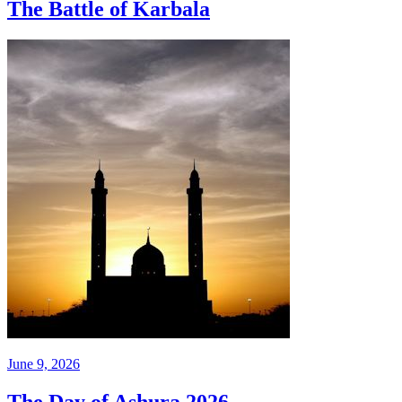
The Battle of Karbala
June 9, 2026
The Day of Ashura 2026