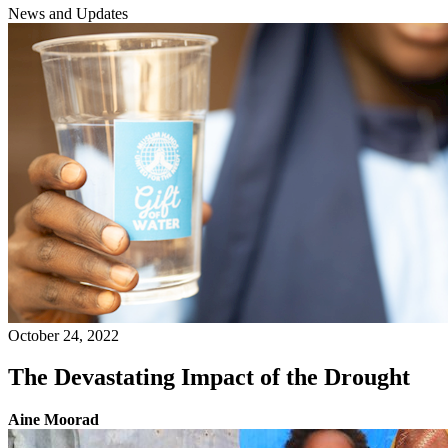
News and Updates
October 24, 2022
The Devastating Impact of the Drought
Aine Moorad