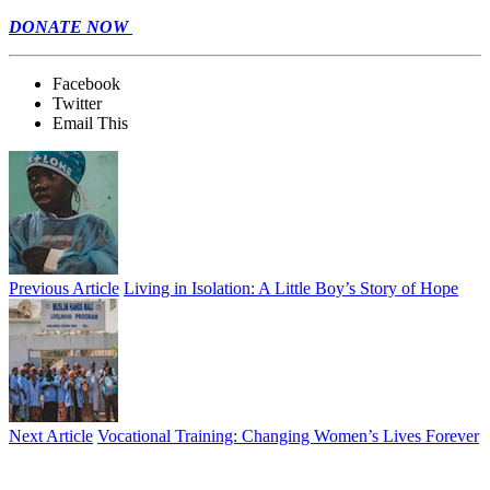
DONATE NOW
Facebook
Twitter
Email This
Previous Article
Living in Isolation: A Little Boy’s Story of Hope
Next Article
Vocational Training: Changing Women’s Lives Forever