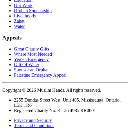
Education
Our Work
Orphan Sponsorship
Livelihoods
Zakat
Water
Appeals
Great Charity Gifts
Where Most Needed
Yemen Emergency
Gift Of Water
Sponsor an Orphan
Palestine Emergency Appeal
Copyright © 2026 Muslim Hands. All rights reserved.
2255 Dundas Street West, Unit 405, Mississauga, Ontario,
L5K 1R6
Registered Charity No. 81126 4985 RR0001
Privacy and Security
Terms and Conditions