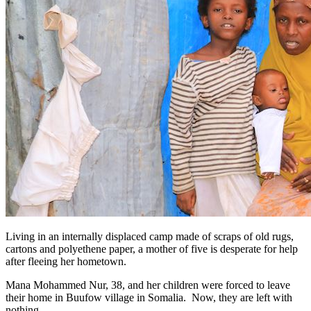
Living in an internally displaced camp made of scraps of old rugs,
cartons and polyethene paper, a mother of five is desperate for help
after fleeing her hometown.
Mana Mohammed Nur, 38, and her children were forced to leave
their home in Buufow village in Somalia. Now, they are left with
nothing.