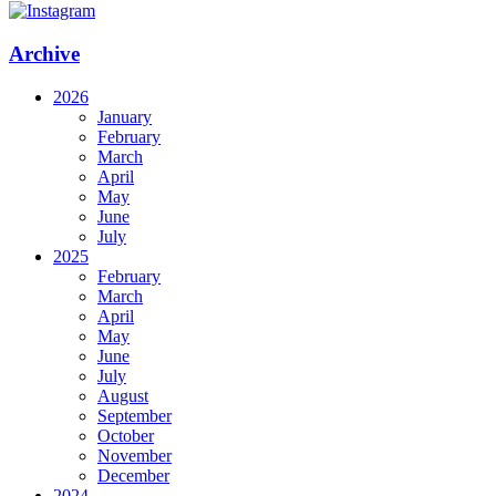
Archive
2026
January
February
March
April
May
June
July
2025
February
March
April
May
June
July
August
September
October
November
December
2024