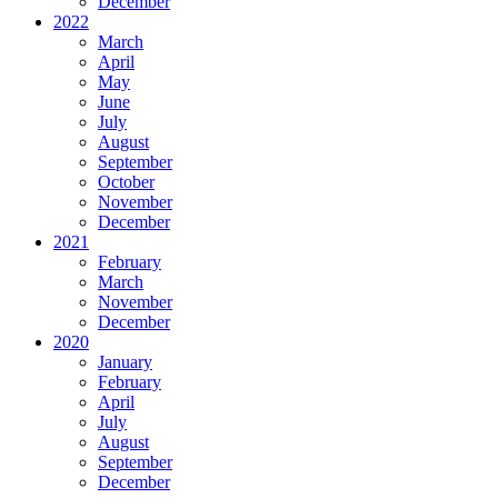
December
2022
March
April
May
June
July
August
September
October
November
December
2021
February
March
November
December
2020
January
February
April
July
August
September
December