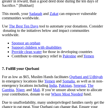
greater in reward, than a good deed done during the ten days of
Sacrifice.” [Bukhari]
This month, your
Sadaqah
and
Zakat
can empower vulnerable
communities worldwide.
Use
The Best Ten Days
tool to automate your donations. Consider
donating to the initiatives below and impact communities
worldwide.
Sponsor an orphan
Support children with disabilities
Provide clean water
for those in developing countries
Contribute to emergency relief in
Palestine
and
Yemen
7. Fulfill your Qurbani
For as low as $65, Muslim Hands facilitates
Qurbani and Udhiyah
in emergency locations like
Yemen
and
Somalia
, as well as in non-
emergency locations including
India
,
Pakistan
,
Senegal
,
The
Gambia
,
Niger
, and
Mali
. If you’re unsure about where to allocate
your contribution, donate to our
Where Most Needed
fund.
Due to unaffordability, many underprivileged families rarely get the
chance to eat meat. Your Qurbani can change that. Ensure your