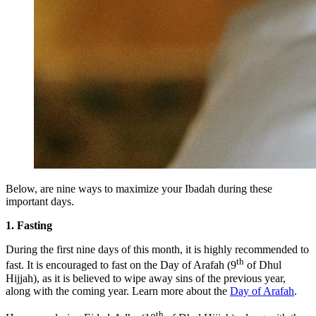
Below, are nine ways to maximize your Ibadah during these
important days.
1. Fasting
During the first nine days of this month, it is highly recommended to
th
fast. It is encouraged to fast on the Day of Arafah (9
of Dhul
Hijjah), as it is believed to wipe away sins of the previous year,
along with the coming year. Learn more about the
Day of Arafah
.
th