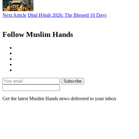
Next Article
Dhul Hijjah 2026: The Blessed 10 Days
Follow Muslim Hands
Subscribe
Get the latest Muslim Hands news delivered to your inbox