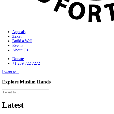
Appeals
Zakat
Build a Well
Events
About Us
Donate
+1 289 722 7272
I want to...
Explore Muslim Hands
Latest