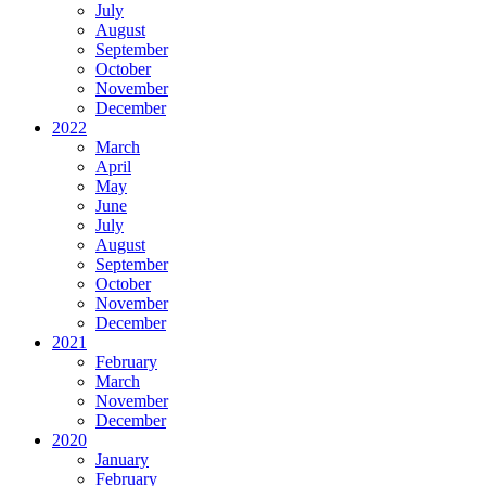
July
August
September
October
November
December
2022
March
April
May
June
July
August
September
October
November
December
2021
February
March
November
December
2020
January
February