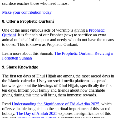
sacrifice reaches those who need it most.
Make your contribution today
8. Offer a Prophetic Qurbani
One of the most virtuous acts of worship is giving a
Prophetic
Qurbani
. It is Sunnah of our Prophet (saw) to sacrifice an extra
animal on behalf of the poor and needy who do not have the means
to do so. This is known as Prophetic Qurbani.
Learn more about this Sunnah:
The Prophetic Qurbani: Reviving a
Forgotten Sunnah
9. Share Knowledge
The first ten days of Dhul Hijjah are among the most sacred days in
the Islamic calendar. Use your social media platforms to spread
knowledge about the blessings of Dhul Hijjah, specifically the first
ten days. Inform your family and friends about how charitable
giving during this time will bring them immense rewards.
Read
Understanding the Significance of Eid al-Adha 2025
, which
offers valuable insights into the spiritual importance of this sacred
holiday.
The Day of Arafah 2025
explores the significance of this