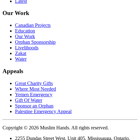
Latest
Our Work
Canadian Projects
Education
Our Work
Orphan Sponsorship
Livelihoods
Zakat
Water
Appeals
Great Charity Gifts
Where Most Needed
Yemen Emergency
Gift Of Water
Sponsor an Orphan
Palestine Emergency Appeal
Copyright © 2026 Muslim Hands. All rights reserved.
2255 Dundas Street West, Unit 405, Mississauga, Ontario,