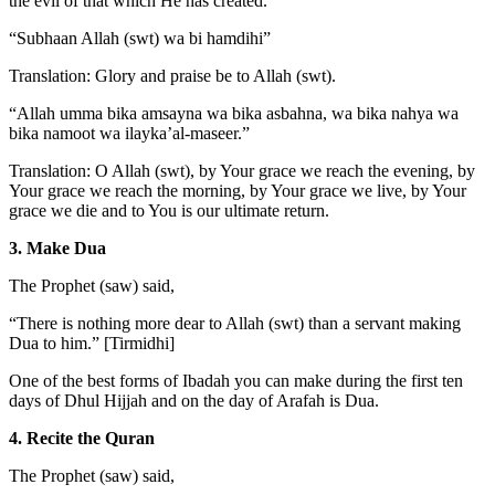
the evil of that which He has created.
“Subhaan Allah (swt) wa bi hamdihi”
Translation: Glory and praise be to Allah (swt).
“Allah umma bika amsayna wa bika asbahna, wa bika nahya wa
bika namoot wa ilayka’al-maseer.”
Translation: O Allah (swt), by Your grace we reach the evening, by
Your grace we reach the morning, by Your grace we live, by Your
grace we die and to You is our ultimate return.
3. Make Dua
The Prophet (saw) said,
“There is nothing more dear to Allah (swt) than a servant making
Dua to him.” [Tirmidhi]
One of the best forms of Ibadah you can make during the first ten
days of Dhul Hijjah and on the day of Arafah is Dua.
4. Recite the Quran
The Prophet (saw) said,