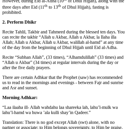
However, during Eid al-Adha (10
of Dhul Hijjah), along with the
th
th
three days after Eid (11
to 13
of Dhul Hijjah), fasting is
prohibited.
2. Perform Dhikr
Recite Tahlil, Takbir and Tahmeed during the blessed ten days. You
can recite the takbir “Allah u Akbar, Allah u Akbar, la Ilaha illa
Allah; Allah u Akbar, Allah u Akbar, walillah al-hamd” at any time
of the day from the beginning of Dhul Hijjah until Eid al-Adha.
Recite “Subhan Allah”, (33 times), “Alhamdulillah” (33 times) and
“Allah u Akbar” (34 times) at regular intervals during the day or
after the five daily prayers.
There are certain Adhkar that the Prophet (saw) has recommended
us to read in the mornings and evenings - between Fajr and sunrise
and Asr and sunset.
Morning Adhkar:
“Laa ilaaha ill- Allah wahdahu laa shareeka lah, lahu’l-mulk wa
lahu’l-hamd wa huwa ’ala kulli shay’in Qadeer.”
Translation: There is no god except Allah (swt) alone, with no
partner or associate; to Him belongs sovereignty, to Him be praise,