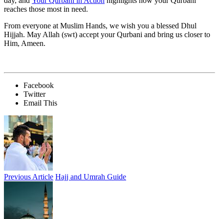
day, and
Your Qurbani in Action
highlights how your Qurbani
reaches those most in need.
From everyone at Muslim Hands, we wish you a blessed Dhul
Hijjah. May Allah (swt) accept your Qurbani and bring us closer to
Him, Ameen.
Facebook
Twitter
Email This
Previous Article
Hajj and Umrah Guide