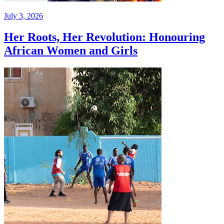
July 3, 2026
Her Roots, Her Revolution: Honouring
African Women and Girls