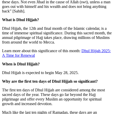
these days. Not even Jihad in the cause of Allah (swt), unless a man
goes out with himself and his wealth and does not bring anything
back” [Sahih].
What is Dhul Hijjah?
Dhul Hijjah, the 12th and final month of the Islamic calendar, is a
time of immense spiritual significance. During this sacred month, the
annual pilgrimage of Hajj takes place, drawing millions of Muslims
from around the world to Mecca.
Learn more about this significance of this month:
Dhul Hijjah 2025:
A Time for Renewal
When is Dhul Hijjah?
Dhul Hijjah is expected to begin May 28, 2025.
Why are the first ten days of Dhul Hijjah so significant?
The first ten days of Dhul Hijjah are considered among the most
sacred days of the year. These days go far beyond the Hajj
pilgrimage and offer every Muslim an opportunity for spiritual
growth and increased devotion.
Much like the last ten nights of Ramadan, these days are an