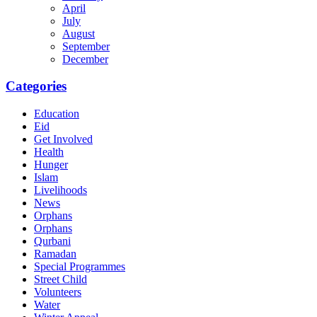
April
July
August
September
December
Categories
Education
Eid
Get Involved
Health
Hunger
Islam
Livelihoods
News
Orphans
Orphans
Qurbani
Ramadan
Special Programmes
Street Child
Volunteers
Water