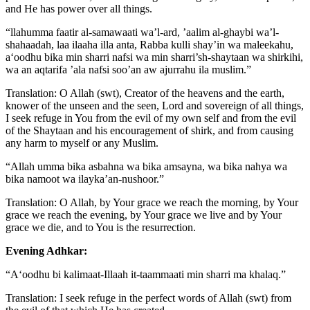
and He has power over all things.
“llahumma faatir al-samawaati wa’l-ard, ’aalim al-ghaybi wa’l-
shahaadah, laa ilaaha illa anta, Rabba kulli shay’in wa maleekahu,
a‘oodhu bika min sharri nafsi wa min sharri’sh-shaytaan wa shirkihi,
wa an aqtarifa ’ala nafsi soo’an aw ajurrahu ila muslim.”
Translation: O Allah (swt), Creator of the heavens and the earth,
knower of the unseen and the seen, Lord and sovereign of all things,
I seek refuge in You from the evil of my own self and from the evil
of the Shaytaan and his encouragement of shirk, and from causing
any harm to myself or any Muslim.
“Allah umma bika asbahna wa bika amsayna, wa bika nahya wa
bika namoot wa ilayka’an-nushoor.”
Translation: O Allah, by Your grace we reach the morning, by Your
grace we reach the evening, by Your grace we live and by Your
grace we die, and to You is the resurrection.
Evening Adhkar:
“A‘oodhu bi kalimaat-Illaah it-taammaati min sharri ma khalaq.”
Translation: I seek refuge in the perfect words of Allah (swt) from