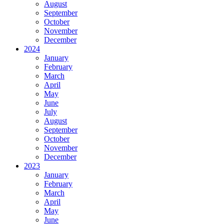
August
September
October
November
December
2024
January
February
March
April
May
June
July
August
September
October
November
December
2023
January
February
March
April
May
June