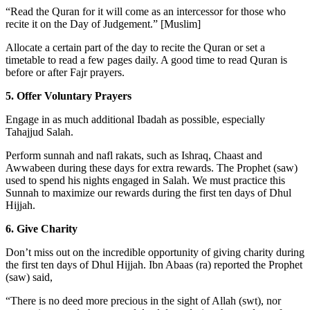
“Read the Quran for it will come as an intercessor for those who
recite it on the Day of Judgement.” [Muslim]
Allocate a certain part of the day to recite the Quran or set a
timetable to read a few pages daily. A good time to read Quran is
before or after Fajr prayers.
5. Offer Voluntary Prayers
Engage in as much additional Ibadah as possible, especially
Tahajjud Salah.
Perform sunnah and nafl rakats, such as Ishraq, Chaast and
Awwabeen during these days for extra rewards. The Prophet (saw)
used to spend his nights engaged in Salah. We must practice this
Sunnah to maximize our rewards during the first ten days of Dhul
Hijjah.
6. Give Charity
Don’t miss out on the incredible opportunity of giving charity during
the first ten days of Dhul Hijjah. Ibn Abaas (ra) reported the Prophet
(saw) said,
“There is no deed more precious in the sight of Allah (swt), nor