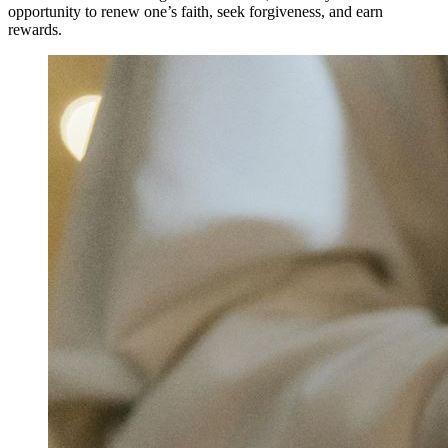
opportunity to renew one’s faith, seek forgiveness, and earn
rewards.