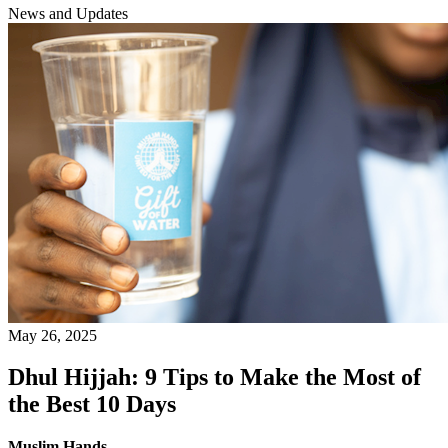
News and Updates
May 26, 2025
Dhul Hijjah: 9 Tips to Make the Most of
the Best 10 Days
Muslim Hands