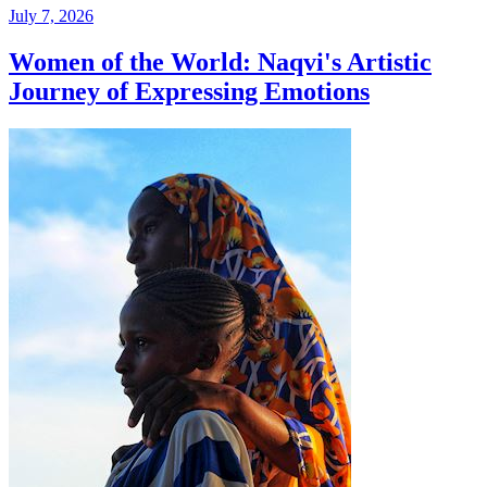
July 7, 2026
Women of the World: Naqvi's Artistic
Journey of Expressing Emotions