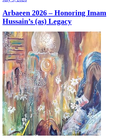
Arbaeen 2026 – Honoring Imam
Hussain’s (as) Legacy