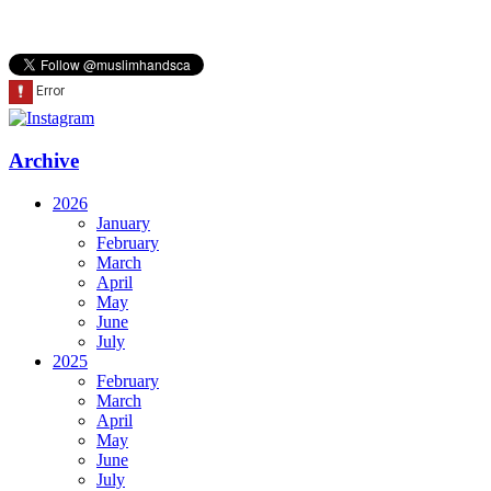
Archive
2026
January
February
March
April
May
June
July
2025
February
March
April
May
June
July