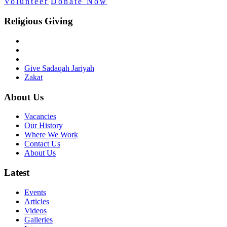
Volunteer
Donate Now
Religious Giving
Give Sadaqah Jariyah
Zakat
About Us
Vacancies
Our History
Where We Work
Contact Us
About Us
Latest
Events
Articles
Videos
Galleries