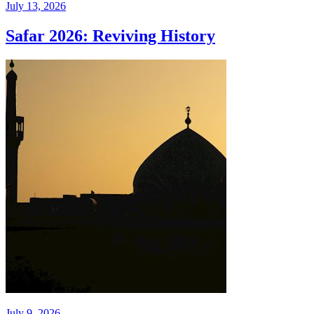
July 13, 2026
Safar 2026: Reviving History
July 9, 2026