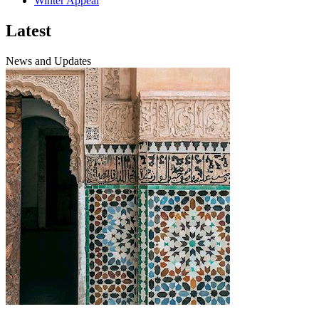
Winter Appeal
Latest
News and Updates