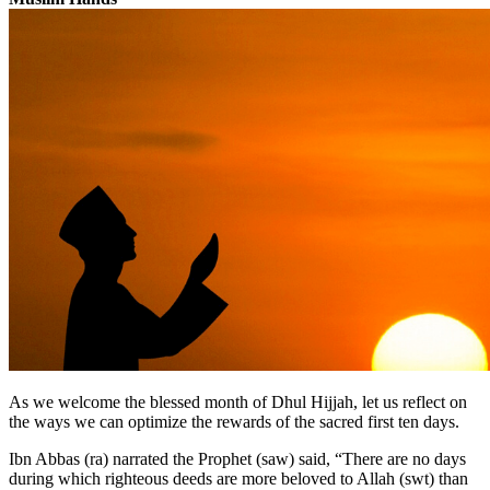
As we welcome the blessed month of Dhul Hijjah, let us reflect on
the ways we can optimize the rewards of the sacred first ten days.
Ibn Abbas (ra) narrated the Prophet (saw) said, “There are no days
during which righteous deeds are more beloved to Allah (swt) than