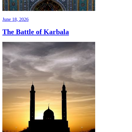
June 18, 2026
The Battle of Karbala