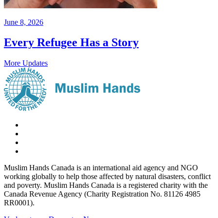
June 8, 2026
Every Refugee Has a Story
More Updates
Muslim Hands Canada is an international aid agency and NGO
working globally to help those affected by natural disasters, conflict
and poverty. Muslim Hands Canada is a registered charity with the
Canada Revenue Agency (Charity Registration No. 81126 4985
RR0001).