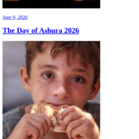
June 9, 2026
The Day of Ashura 2026