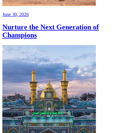
June 30, 2026
Nurture the Next Generation of
Champions