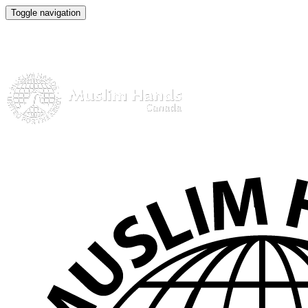
Toggle navigation