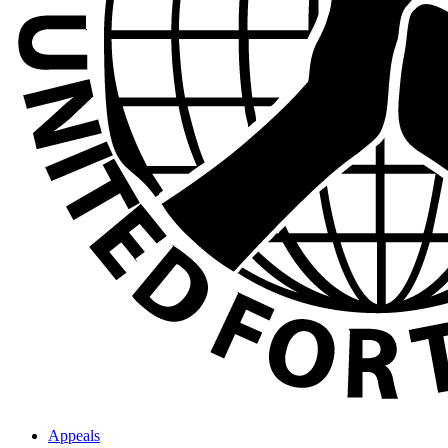
Appeals