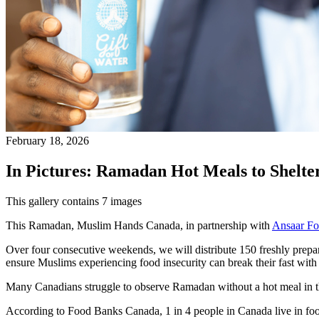
February 18, 2026
In Pictures: Ramadan Hot Meals to Shelte
This gallery contains 7 images
This Ramadan, Muslim Hands Canada, in partnership with
Ansaar Fo
Over four consecutive weekends, we will distribute 150 freshly prepar
ensure Muslims experiencing food insecurity can break their fast with 
Many Canadians struggle to observe Ramadan without a hot meal in the
According to Food Banks Canada, 1 in 4 people in Canada live in fo