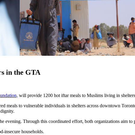
rs in the GTA
undation,
will provide 1200 hot iftar meals to Muslims living in shelter
ed meals to vulnerable individuals in shelters across downtown Toronto
dignity.
 evening. Through this coordinated effort, both organizations aim to 
od-insecure households.