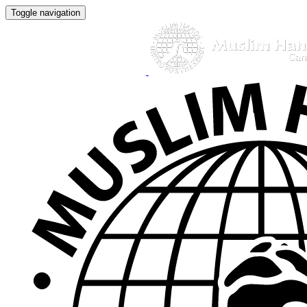
Toggle navigation