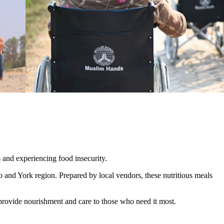
s and experiencing food insecurity.
 and York region. Prepared by local vendors, these nutritious meals
provide nourishment and care to those who need it most.