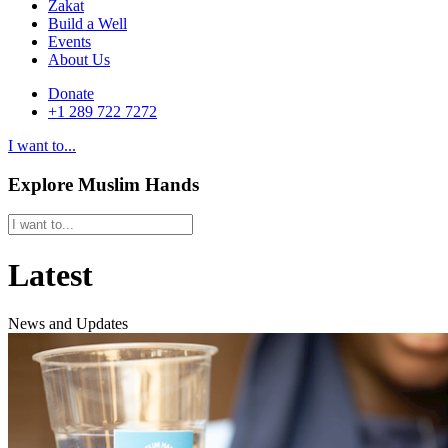
Zakat
Build a Well
Events
About Us
Donate
+1 289 722 7272
I want to...
Explore Muslim Hands
Latest
News and Updates