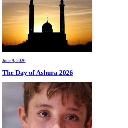
June 9, 2026
The Day of Ashura 2026