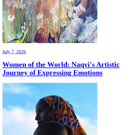
July 7, 2026
Women of the World: Naqvi's Artistic
Journey of Expressing Emotions