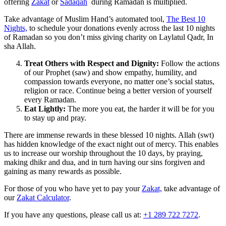
offering
Zakat
or
Sadaqah
during Ramadan is multiplied.
Take advantage of Muslim Hand’s automated tool,
The Best 10
Nights,
to schedule your donations evenly across the last 10 nights
of Ramadan so you don’t miss giving charity on Laylatul Qadr, In
sha Allah.
Treat Others with Respect and Dignity:
Follow the actions
of our Prophet (saw) and show empathy, humility, and
compassion towards everyone, no matter one’s social status,
religion or race. Continue being a better version of yourself
every Ramadan.
Eat Lightly:
The more you eat, the harder it will be for you
to stay up and pray.
There are immense rewards in these blessed 10 nights. Allah (swt)
has hidden knowledge of the exact night out of mercy. This enables
us to increase our worship throughout the 10 days, by praying,
making dhikr and dua, and in turn having our sins forgiven and
gaining as many rewards as possible.
For those of you who have yet to pay your
Zakat,
take advantage of
our
Zakat Calculator
.
If you have any questions, please call us at:
+1 289 722 7272
.