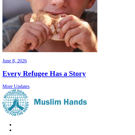
June 8, 2026
Every Refugee Has a Story
More Updates