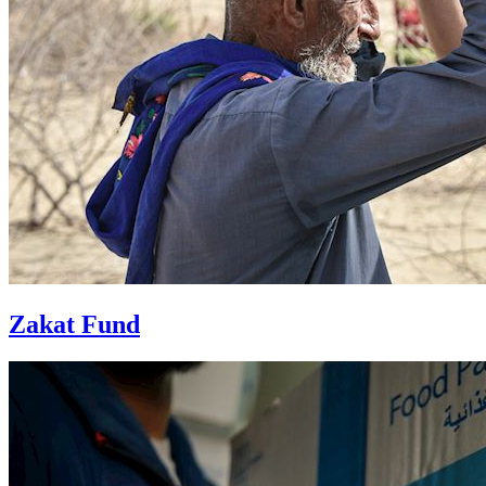
Zakat Fund