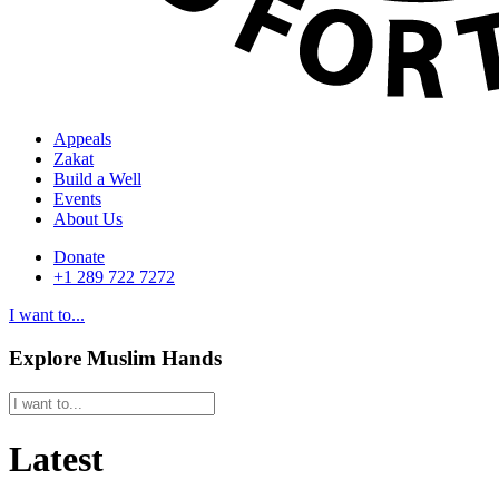
Appeals
Zakat
Build a Well
Events
About Us
Donate
+1 289 722 7272
I want to...
Explore Muslim Hands
Latest