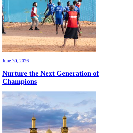
June 30, 2026
Nurture the Next Generation of
Champions