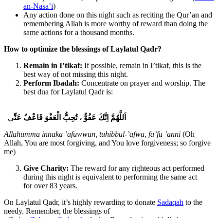
an-Nasa’i
)
Any action done on this night such as reciting the Qur’an and
remembering Allah is more worthy of reward than doing the
same actions for a thousand months.
How to optimize the blessings of Laylatul Qadr?
Remain in I’tikaf:
If possible, remain in I’tikaf, this is the
best way of not missing this night.
Perform Ibadah:
Concentrate on prayer and worship. The
best dua for Laylatul Qadr is:
ي
عَنِّ
فَاعْفُ
الْعَفْوَ
تُحِبُّ
،
عَفُوٌّ
اِنَّكَ
اَللَّهُمَّ
Allahumma innaka ’afuwwun, tuhibbul-’afwa, fa’fu ’anni
(Oh
Allah, You are most forgiving, and You love forgiveness; so forgive
me)
Give Charity:
The reward for any righteous act performed
during this night is equivalent to performing the same act
for over 83 years.
On Laylatul Qadr, it’s highly rewarding to donate
Sadaqah
to the
needy. Remember, the blessings of