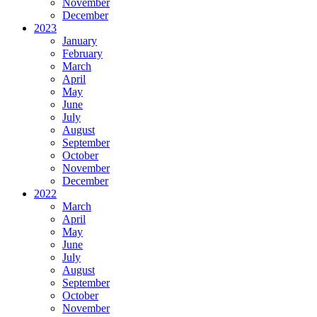
November
December
2023
January
February
March
April
May
June
July
August
September
October
November
December
2022
March
April
May
June
July
August
September
October
November