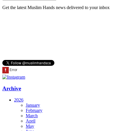
Get the latest Muslim Hands news delivered to your inbox
Archive
2026
January
February
March
April
May