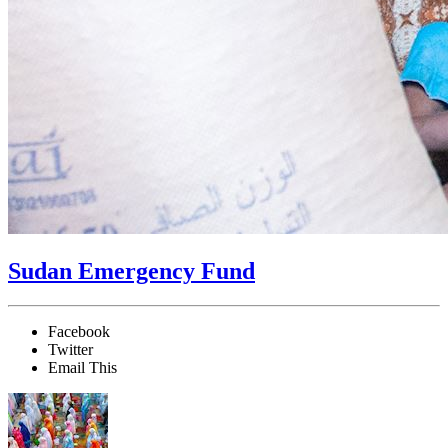
Sudan Emergency Fund
Facebook
Twitter
Email This