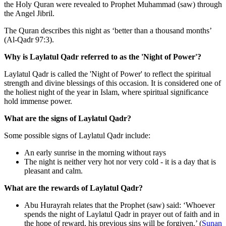
the Holy Quran were revealed to Prophet Muhammad (saw) through
the Angel Jibril.
The Quran describes this night as ‘better than a thousand months’
(Al-Qadr 97:3).
Why is Laylatul Qadr referred to as the 'Night of Power'?
Laylatul Qadr is called the 'Night of Power' to reflect the spiritual
strength and divine blessings of this occasion. It is considered one of
the holiest night of the year in Islam, where spiritual significance
hold immense power.
What are the signs of Laylatul Qadr?
Some possible signs of Laylatul Qadr include:
An early sunrise in the morning without rays
The night is neither very hot nor very cold - it is a day that is
pleasant and calm.
What are the rewards of Laylatul Qadr?
Abu Hurayrah relates that the Prophet (saw) said: ‘Whoever
spends the night of Laylatul Qadr in prayer out of faith and in
the hope of reward, his previous sins will be forgiven.’ (
Sunan