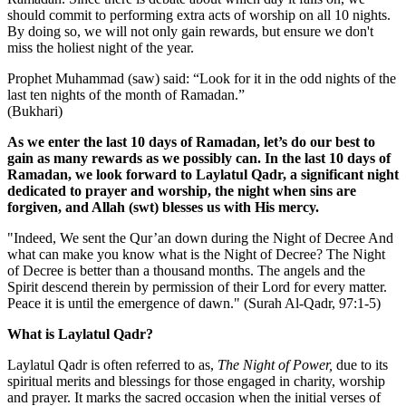
should commit to performing extra acts of worship on all 10 nights.
By doing so, we will not only gain rewards, but ensure we don't
miss the holiest night of the year.
Prophet Muhammad (saw) said: “Look for it in the odd nights of the
last ten nights of the month of Ramadan.”
(Bukhari)
As we enter the last 10 days of Ramadan, let’s do our best to
gain as many rewards as we possibly can. In the last 10 days of
Ramadan, we look forward to Laylatul Qadr, a significant night
dedicated to prayer and worship, the night when sins are
forgiven, and Allah (swt) blesses us with His mercy.
"Indeed, We sent the Qur’an down during the Night of Decree And
what can make you know what is the Night of Decree? The Night
of Decree is better than a thousand months. The angels and the
Spirit descend therein by permission of their Lord for every matter.
Peace it is until the emergence of dawn." (Surah Al-Qadr,
97:1-5)
What is Laylatul Qadr?
Laylatul Qadr is often referred to as,
The Night of Power,
due to its
spiritual merits and blessings for those engaged in charity, worship
and prayer. It marks the sacred occasion when the initial verses of