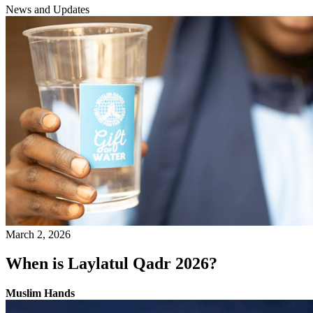
News and Updates
March 2, 2026
When is Laylatul Qadr 2026?
Muslim Hands