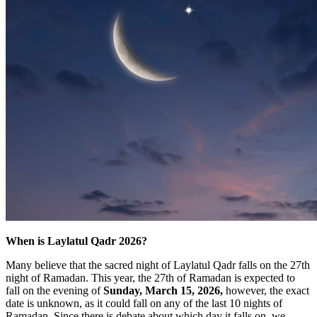
When is Laylatul Qadr 2026?
Many believe that the sacred night of Laylatul Qadr falls on the 27th
night of Ramadan. This year, the 27th of Ramadan is expected to
fall on the evening of
Sunday, March 15, 2026,
however, the exact
date is unknown, as it could fall on any of the last 10 nights of
Ramadan. Since there is debate about which day it falls on, we