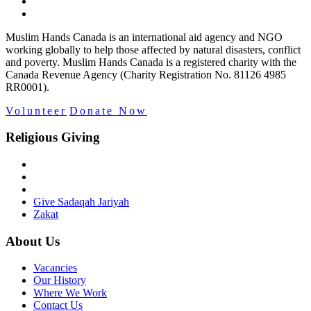
Muslim Hands Canada is an international aid agency and NGO
working globally to help those affected by natural disasters, conflict
and poverty. Muslim Hands Canada is a registered charity with the
Canada Revenue Agency (Charity Registration No. 81126 4985
RR0001).
Volunteer
Donate Now
Religious Giving
Give Sadaqah Jariyah
Zakat
About Us
Vacancies
Our History
Where We Work
Contact Us