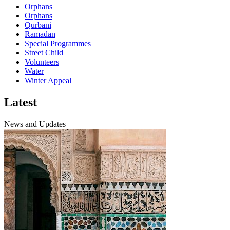
Orphans
Orphans
Qurbani
Ramadan
Special Programmes
Street Child
Volunteers
Water
Winter Appeal
Latest
News and Updates