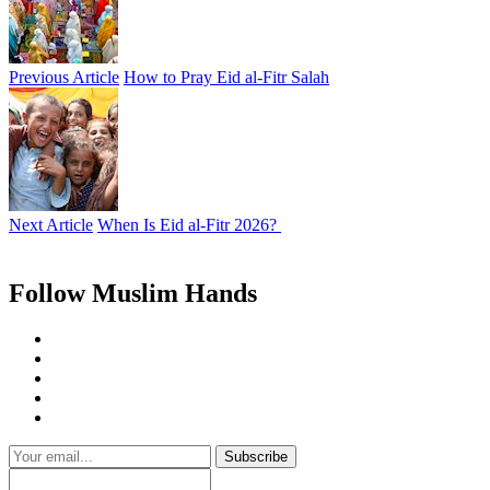
Previous Article
How to Pray Eid al-Fitr Salah
Next Article
When Is Eid al-Fitr 2026?
Follow Muslim Hands
Subscribe