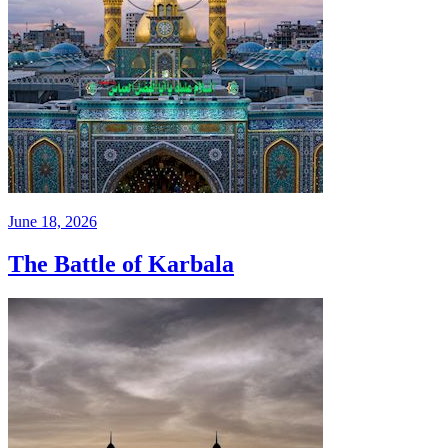
June 18, 2026
The Battle of Karbala