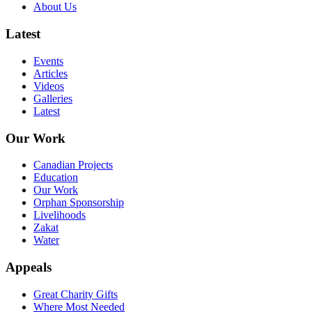
About Us
Latest
Events
Articles
Videos
Galleries
Latest
Our Work
Canadian Projects
Education
Our Work
Orphan Sponsorship
Livelihoods
Zakat
Water
Appeals
Great Charity Gifts
Where Most Needed