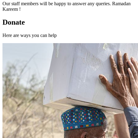
Our staff members will be happy to answer any queries. Ramadan
Kareem !
Donate
Here are ways you can help