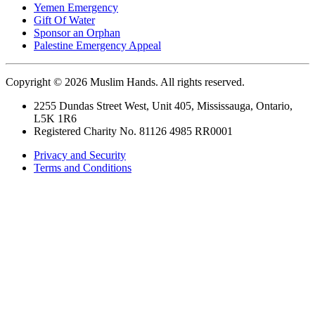
Yemen Emergency
Gift Of Water
Sponsor an Orphan
Palestine Emergency Appeal
Copyright © 2026 Muslim Hands. All rights reserved.
2255 Dundas Street West, Unit 405, Mississauga, Ontario,
L5K 1R6
Registered Charity No. 81126 4985 RR0001
Privacy and Security
Terms and Conditions