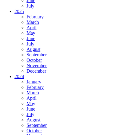
June
July
2025
February
March
April
May
June
July
August
September
October
November
December
2024
January
February
March
April
May
June
July
August
September
October