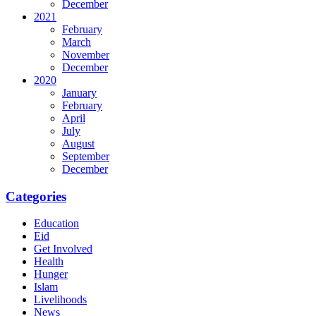
December
2021
February
March
November
December
2020
January
February
April
July
August
September
December
Categories
Education
Eid
Get Involved
Health
Hunger
Islam
Livelihoods
News