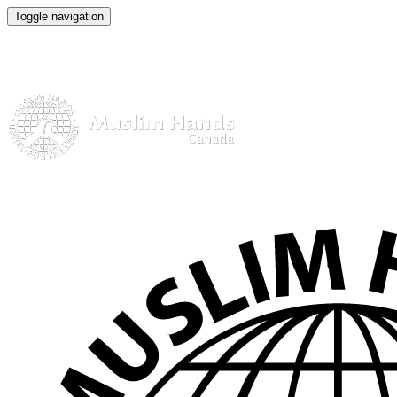
Toggle navigation