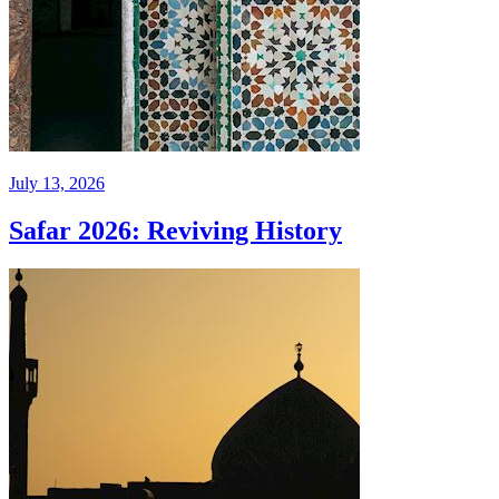
July 13, 2026
Safar 2026: Reviving History