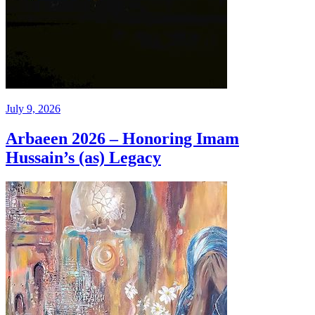
July 9, 2026
Arbaeen 2026 – Honoring Imam
Hussain’s (as) Legacy