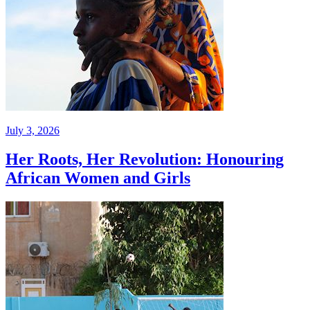
July 3, 2026
Her Roots, Her Revolution: Honouring
African Women and Girls