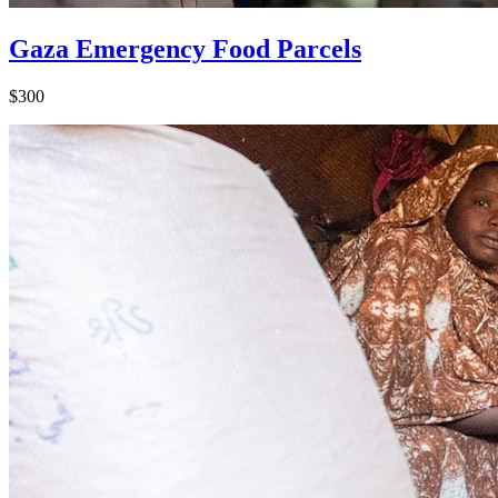
Gaza Emergency Food Parcels
$300