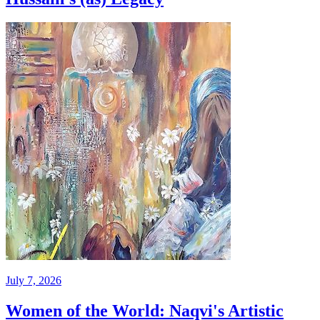
July 7, 2026
Women of the World: Naqvi's Artistic