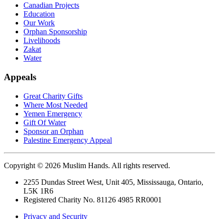
Canadian Projects
Education
Our Work
Orphan Sponsorship
Livelihoods
Zakat
Water
Appeals
Great Charity Gifts
Where Most Needed
Yemen Emergency
Gift Of Water
Sponsor an Orphan
Palestine Emergency Appeal
Copyright © 2026 Muslim Hands. All rights reserved.
2255 Dundas Street West, Unit 405, Mississauga, Ontario,
L5K 1R6
Registered Charity No. 81126 4985 RR0001
Privacy and Security