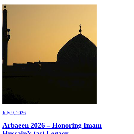
July 9, 2026
Arbaeen 2026 – Honoring Imam
Hussain’s (as) Legacy