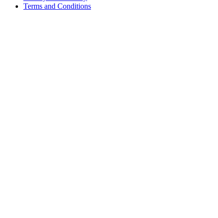
Terms and Conditions