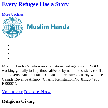
Every Refugee Has a Story
More Updates
Muslim Hands Canada is an international aid agency and NGO
working globally to help those affected by natural disasters, conflict
and poverty. Muslim Hands Canada is a registered charity with the
Canada Revenue Agency (Charity Registration No. 81126 4985
RR0001).
Volunteer
Donate Now
Religious Giving