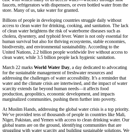
faucets, refrigerators with dispensers, or even bottled water from the
store. Many of us, take water for granted.
Billions of people in developing countries struggle daily without
access to clean water for drinking, cooking, and sanitation. The lack
of clean water heightens the risk of waterborne diseases such as
cholera, dysentery, and typhoid fever. Water is not only essential for
human survival but also for thriving ecosystems, stable economies,
biodiversity, and environmental sustainability. According to the
United Nations, 2.2 billion people worldwide live without access to
clean water, while 3.5 billion people lack hygienic sanitation.
March 22 marks
World Water Day
, a day dedicated to advocating
for the sustainable management of freshwater resources and
addressing the challenges of water accessibility. It’s a reminder that
water and the climate crisis are intertwined, and the impact of water
scarcity extends far beyond human needs—it affects food
production, geopolitics, economic development, and impacts
marginalized communities, pushing them further into poverty.
At Muslim Hands, addressing the global water crisis is a top priority.
We’ve provided tens of thousands of people in countries like Mali,
Niger, Pakistan, and Yemen with access to clean drinking water. Our
global teams are on the ground, identifying communities that are
struggling with water scarcity and building sustainable solutions. We