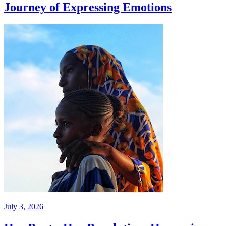
Journey of Expressing Emotions
July 3, 2026