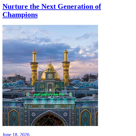
Nurture the Next Generation of
Champions
June 18, 2026