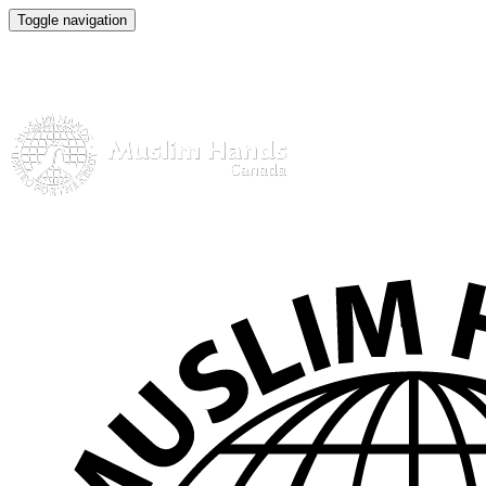
Toggle navigation