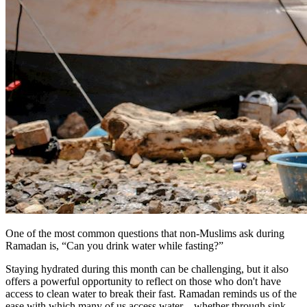
One of the most common questions that non-Muslims ask during
Ramadan is, “Can you drink water while fasting?”
Staying hydrated during this month can be challenging, but it also
offers a powerful opportunity to reflect on those who don't have
access to clean water to break their fast. Ramadan reminds us of the
ease with which many of us access water—whether through sink