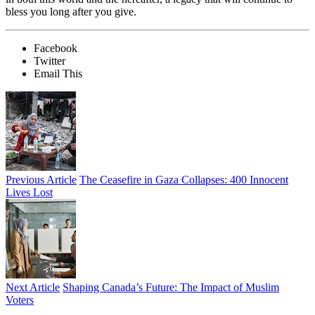
bless you long after you give.
Facebook
Twitter
Email This
Previous Article
The Ceasefire in Gaza Collapses: 400 Innocent
Lives Lost
Next Article
Shaping Canada’s Future: The Impact of Muslim
Voters