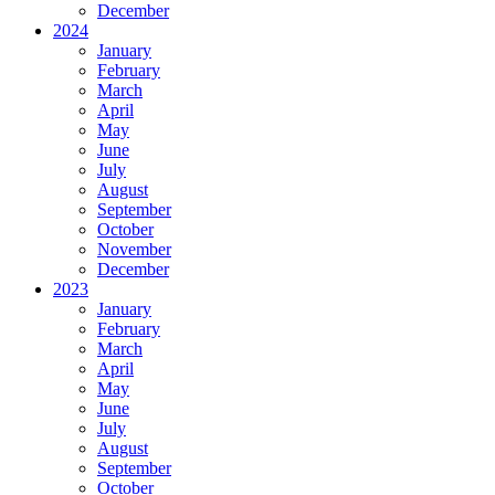
December
2024
January
February
March
April
May
June
July
August
September
October
November
December
2023
January
February
March
April
May
June
July
August
September
October