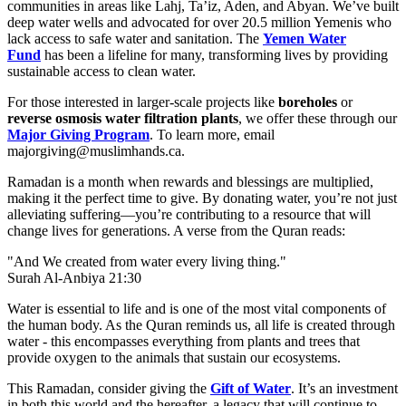
communities in areas like Lahj, Ta’iz, Aden, and Abyan. We’ve built
deep water wells and advocated for over 20.5 million Yemenis who
lack access to safe water and sanitation. The
Yemen Water
Fund
has been a lifeline for many, transforming lives by providing
sustainable access to clean water.
For those interested in larger-scale projects like
boreholes
or
reverse osmosis water filtration plants
, we offer these through our
Major Giving Program
. To learn more, email
majorgiving@muslimhands.ca
.
Ramadan is a month when rewards and blessings are multiplied,
making it the perfect time to give. By donating water, you’re not just
alleviating suffering—you’re contributing to a resource that will
change lives for generations. A verse from the Quran reads:
"And We created from water every living thing."
Surah Al-Anbiya 21:30
Water is essential to life and is one of the most vital components of
the human body. As the Quran reminds us, all life is created through
water - this encompasses everything from plants and trees that
provide oxygen to the animals that sustain our ecosystems.
This Ramadan, consider giving the
Gift of Water
. It’s an investment
in both this world and the hereafter, a legacy that will continue to