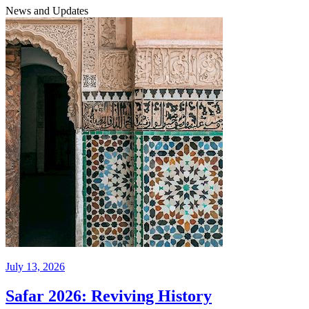
News and Updates
July 13, 2026
Safar 2026: Reviving History