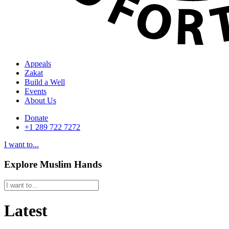
Appeals
Zakat
Build a Well
Events
About Us
Donate
+1 289 722 7272
I want to...
Explore Muslim Hands
Latest