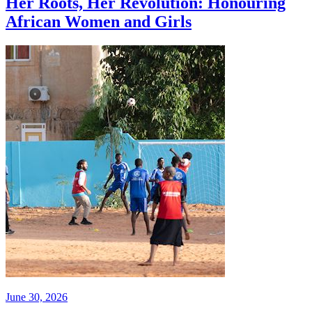
Her Roots, Her Revolution: Honouring
African Women and Girls
June 30, 2026