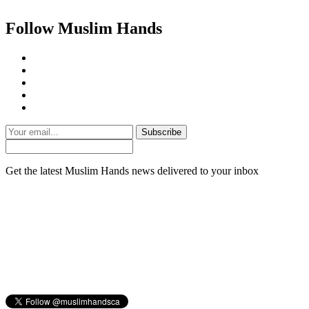
Follow Muslim Hands
Subscribe
Get the latest Muslim Hands news delivered to your inbox