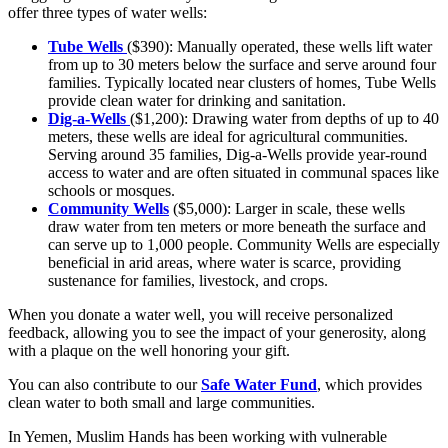
offer three types of water wells:
Tube Wells
($390): Manually operated, these wells lift water
from up to 30 meters below the surface and serve around four
families. Typically located near clusters of homes, Tube Wells
provide clean water for drinking and sanitation.
Dig-a-Wells
($1,200): Drawing water from depths of up to 40
meters, these wells are ideal for agricultural communities.
Serving around 35 families, Dig-a-Wells provide year-round
access to water and are often situated in communal spaces like
schools or mosques.
Community Wells
($5,000): Larger in scale, these wells
draw water from ten meters or more beneath the surface and
can serve up to 1,000 people. Community Wells are especially
beneficial in arid areas, where water is scarce, providing
sustenance for families, livestock, and crops.
When you donate a water well, you will receive personalized
feedback, allowing you to see the impact of your generosity, along
with a plaque on the well honoring your gift.
You can also contribute to our
Safe Water Fund
, which provides
clean water to both small and large communities.
In Yemen, Muslim Hands has been working with vulnerable