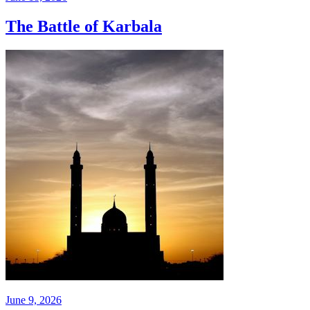
The Battle of Karbala
June 9, 2026