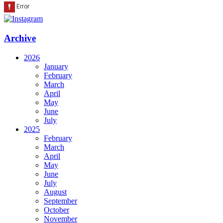
Archive
2026
January
February
March
April
May
June
July
2025
February
March
April
May
June
July
August
September
October
November