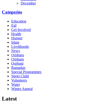
December
Categories
Education
Eid
Get Involved
Health
Hunger
Islam
Livelihoods
News
Orphans
Orphans
Qurbani
Ramadan
Special Programmes
Street Child
Volunteers
Water
Winter Appeal
Latest