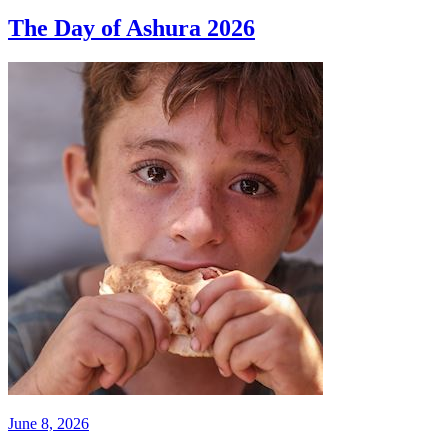
The Day of Ashura 2026
June 8, 2026