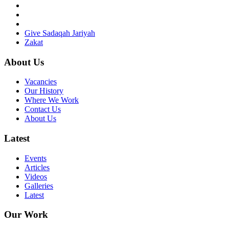
Give Sadaqah Jariyah
Zakat
About Us
Vacancies
Our History
Where We Work
Contact Us
About Us
Latest
Events
Articles
Videos
Galleries
Latest
Our Work