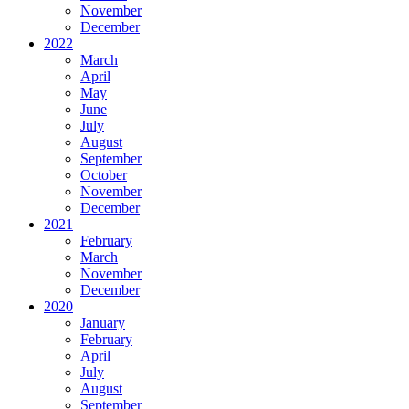
November
December
2022
March
April
May
June
July
August
September
October
November
December
2021
February
March
November
December
2020
January
February
April
July
August
September