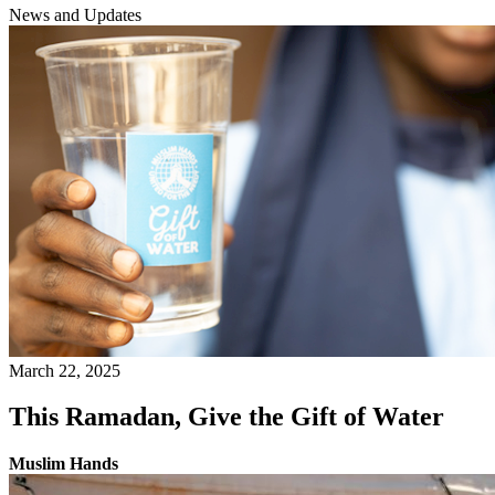
News and Updates
March 22, 2025
This Ramadan, Give the Gift of Water
Muslim Hands