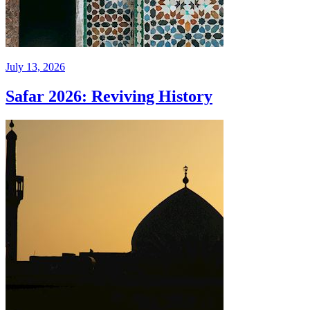
July 13, 2026
Safar 2026: Reviving History