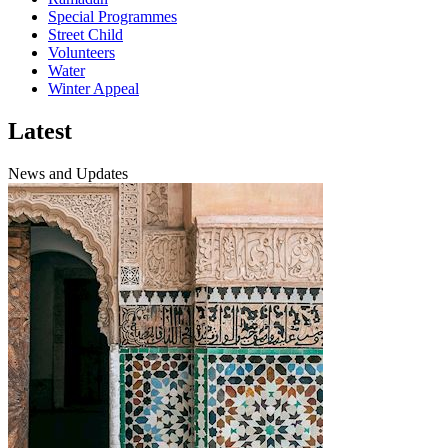
Special Programmes
Street Child
Volunteers
Water
Winter Appeal
Latest
News and Updates