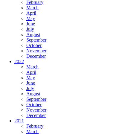
February
March
April
May
June
July
August
September
October
November
December
2022
March
April
May
June
July
August
September
October
November
December
2021
February
March