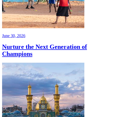
June 30, 2026
Nurture the Next Generation of
Champions