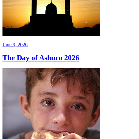
June 9, 2026
The Day of Ashura 2026