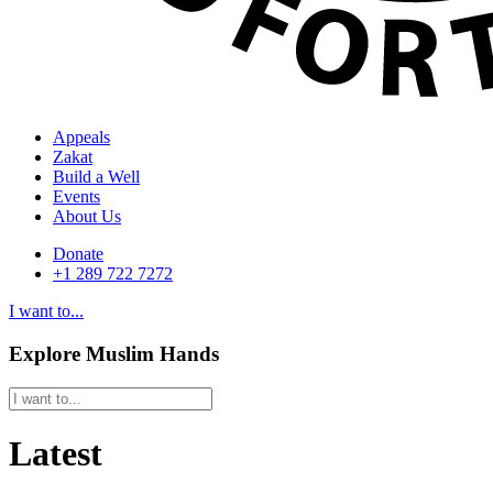
Appeals
Zakat
Build a Well
Events
About Us
Donate
+1 289 722 7272
I want to...
Explore Muslim Hands
Latest