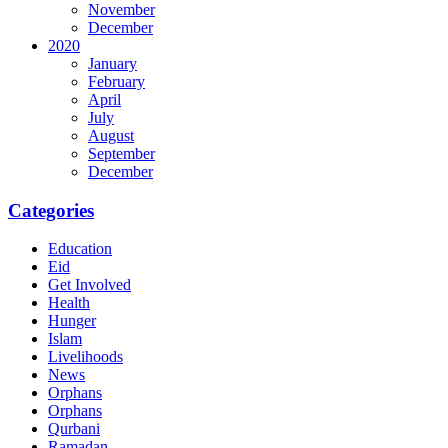
November
December
2020
January
February
April
July
August
September
December
Categories
Education
Eid
Get Involved
Health
Hunger
Islam
Livelihoods
News
Orphans
Orphans
Qurbani
Ramadan