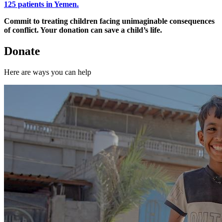
125 patients in Yemen.
Commit to treating children facing unimaginable consequences
of conflict. Your donation can save a child’s life.
Donate
Here are ways you can help