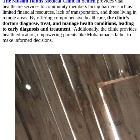
The Muslim Hands Medical Clinic in Yemen
provides vital
healthcare services to community members facing barriers such as
limited financial resources, lack of transportation, and those living in
remote areas. By offering comprehensive healthcare,
the clinic’s
doctors diagnose, treat, and manage health conditions, leading
to early diagnosis and treatment.
Additionally, the clinic provides
health education, empowering parents like Mohammad's father to
make informed decisions.