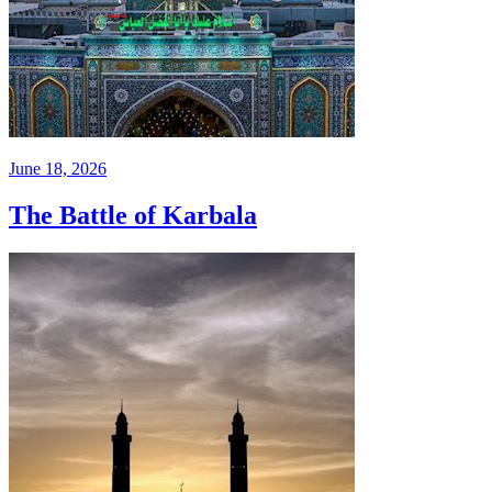
June 18, 2026
The Battle of Karbala