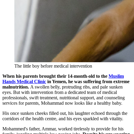
The little boy before medical intervention
When his parents brought their 14-month-old to the
Muslim
Hands Medical Clinic
in Yemen, he was suffering from extreme
malnutrition.
A swollen belly, protruding ribs, and pale sunken
eyes. But with intervention from a dedicated team of medical
professionals, swift treatment, nutritional support, and counseling
services for parents, Mohammad now looks like a healthy baby.
His once sunken cheeks filled out, his laughter echoed through the
corridors of the health centre, and his eyes sparkled with vitality.
Mohammed's father, Ammar, worked tirelessly to provide for his