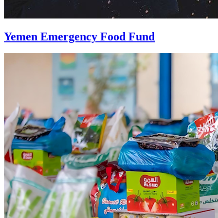
Yemen Emergency Food Fund