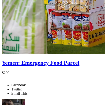
Yemen: Emergency Food Parcel
$200
Facebook
Twitter
Email This