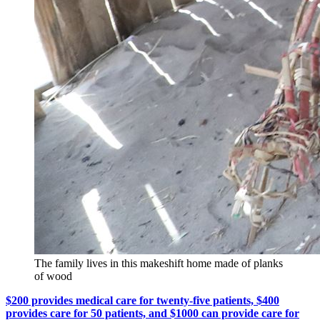
The family lives in this makeshift home made of planks
of wood
$200 provides medical care for twenty-five patients, $400
provides care for 50 patients, and $1000 can provide care for