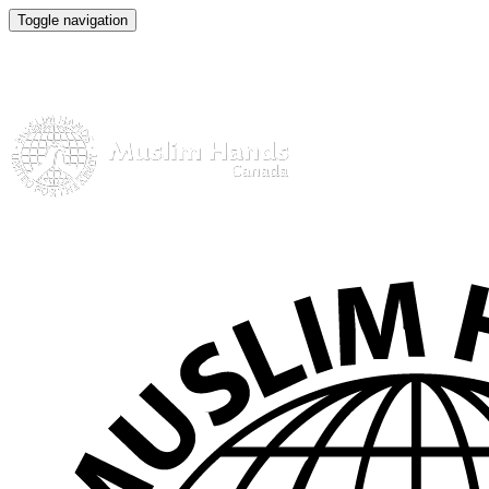
Toggle navigation