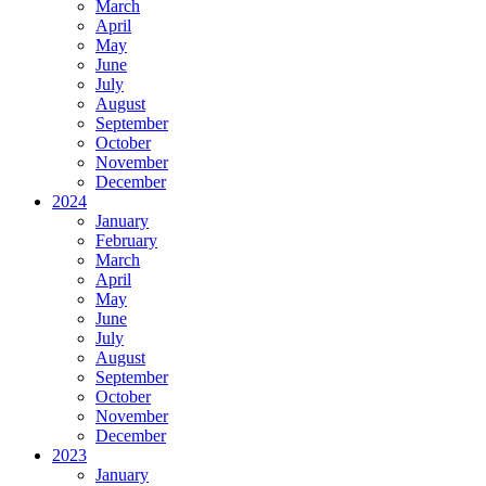
March
April
May
June
July
August
September
October
November
December
2024
January
February
March
April
May
June
July
August
September
October
November
December
2023
January