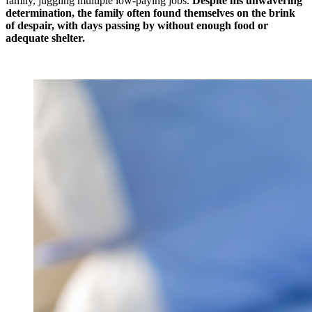
family, juggling multiple low-paying jobs.
Despite his unwavering
determination, the family often found themselves on the brink
of despair, with days passing by without enough food or
adequate shelter.