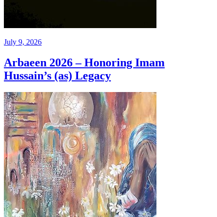
July 9, 2026
Arbaeen 2026 – Honoring Imam
Hussain’s (as) Legacy