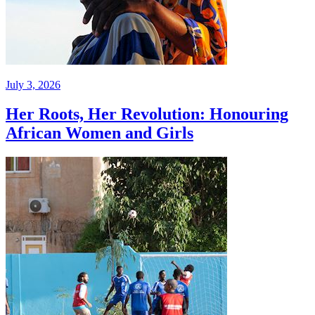
July 3, 2026
Her Roots, Her Revolution: Honouring
African Women and Girls