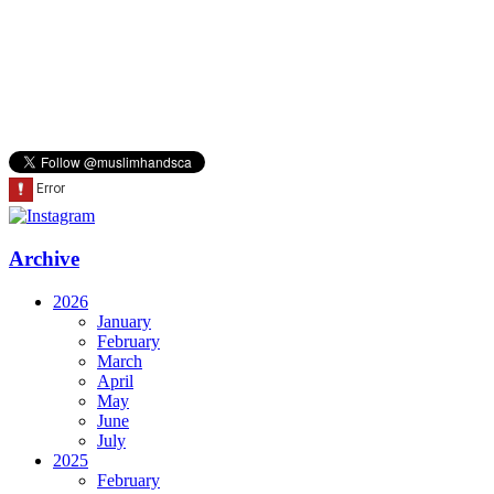
Archive
2026
January
February
March
April
May
June
July
2025
February