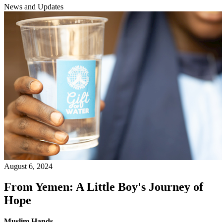
News and Updates
August 6, 2024
From Yemen: A Little Boy's Journey of
Hope
Muslim Hands