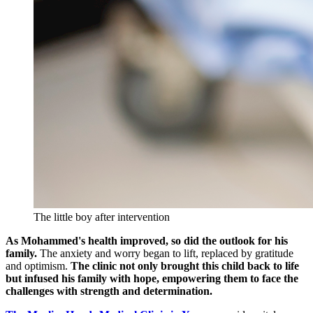
The little boy after intervention
As Mohammed's health improved, so did the outlook for his
family.
The anxiety and worry began to lift, replaced by gratitude
and optimism.
The clinic not only brought this child back to life
but infused his family with hope, empowering them to face the
challenges with strength and determination.