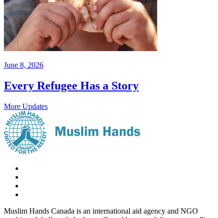
June 8, 2026
Every Refugee Has a Story
More Updates
Muslim Hands Canada is an international aid agency and NGO