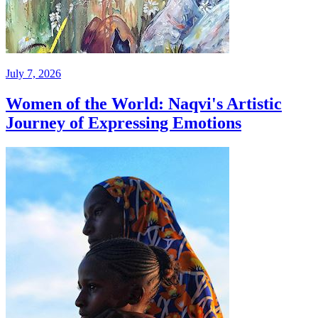
July 7, 2026
Women of the World: Naqvi's Artistic
Journey of Expressing Emotions