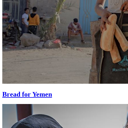
Bread for Yemen