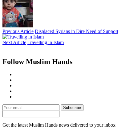
Previous Article
Displaced Syrians in Dire Need of Support
Next Article
Travelling in Islam
Follow Muslim Hands
Subscribe
Get the latest Muslim Hands news delivered to your inbox