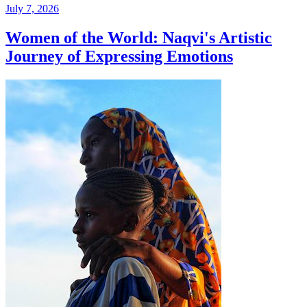
July 7, 2026
Women of the World: Naqvi's Artistic
Journey of Expressing Emotions