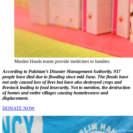
Muslim Hands teams provide medicines to families
According to Pakistan’s Disaster Management Authority, 937
people have died due to flooding since mid June. The floods have
not only caused loss of lives but have also destroyed crops and
livestock leading to food insecurity. Not to mention, the destruction
of homes and entire villages causing homelessness and
displacement.
DONATE NOW