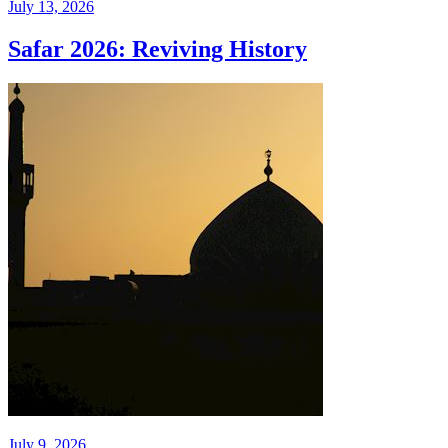
July 13, 2026
Safar 2026: Reviving History
July 9, 2026