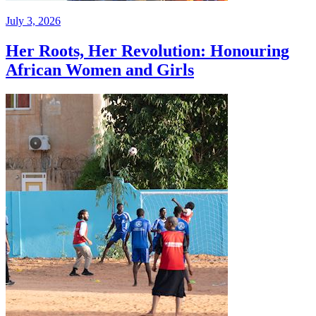
July 3, 2026
Her Roots, Her Revolution: Honouring
African Women and Girls