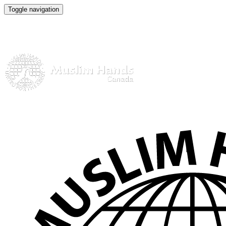
Toggle navigation