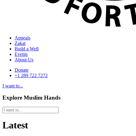
Appeals
Zakat
Build a Well
Events
About Us
Donate
+1 289 722 7272
I want to...
Explore Muslim Hands
Latest