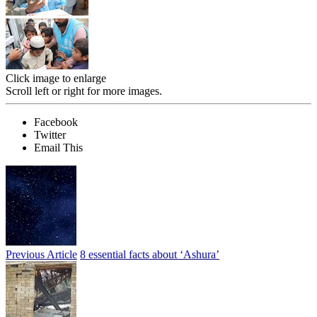
Click image to enlarge
Scroll left or right for more images.
Facebook
Twitter
Email This
Previous Article
8 essential facts about ‘Ashura’