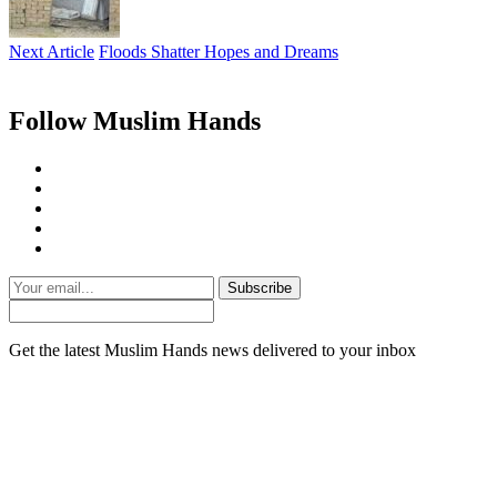
Next Article
Floods Shatter Hopes and Dreams
Follow Muslim Hands
Subscribe
Get the latest Muslim Hands news delivered to your inbox