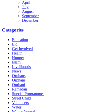
April
July
August
September
December
Categories
Education
Eid
Get Involved
Health
Hunger
Islam
Livelihoods
News
Orphans
Orphans
Qurbani
Ramadan
Special Programmes
Street Child
Volunteers
Water
Winter Appeal