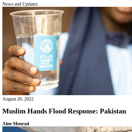
News and Updates
August 26, 2022
Muslim Hands Flood Response: Pakistan
Aine Moorad