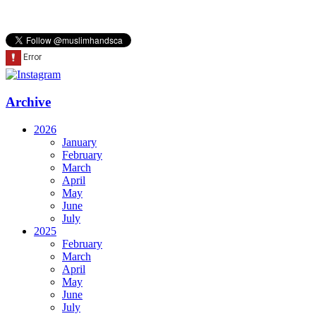
Archive
2026
January
February
March
April
May
June
July
2025
February
March
April
May
June
July