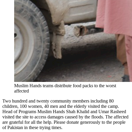
Muslim Hands teams distribute food packs to the worst
affected
Two hundred and twenty community members including 80
children, 100 women, 40 men and the elderly visited the camp.
Head of Programs Muslim Hands Shah Khalid and Umar Rasheed
visited the site to access damages caused by the floods. The affected
are grateful for all the help. Please donate generously to the people
of Pakistan in these trying times.