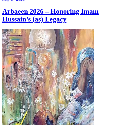
Arbaeen 2026 – Honoring Imam
Hussain’s (as) Legacy