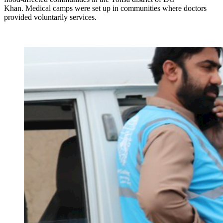
Khan. Medical camps were set up in communities where doctors
provided voluntarily services.