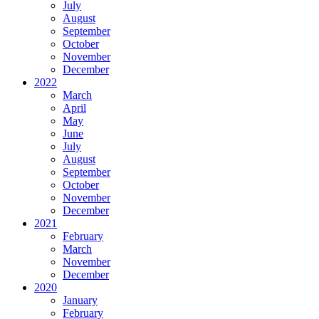
July
August
September
October
November
December
2022
March
April
May
June
July
August
September
October
November
December
2021
February
March
November
December
2020
January
February