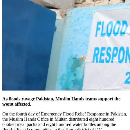
As floods ravage Pakistan, Muslim Hands teams support the
worst affected.
On the fourth day of Emergency Flood Relief Response in Pakistan,
the Muslim Hands Office in Multan distributed eight hundred
cooked meal packs and eight hundred water bottles among the
flood-affected communities in the Tonsa district of DG