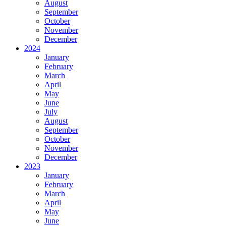
August
September
October
November
December
2024
January
February
March
April
May
June
July
August
September
October
November
December
2023
January
February
March
April
May
June