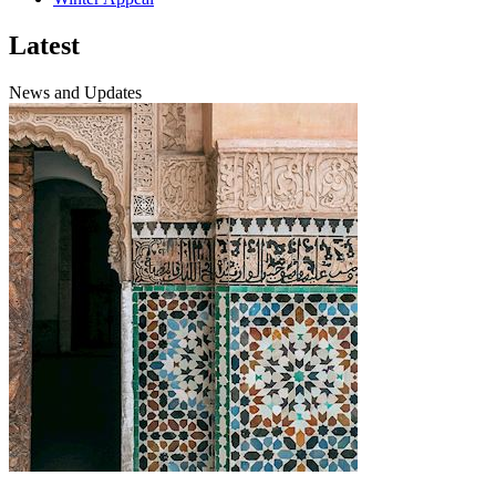
Latest
News and Updates