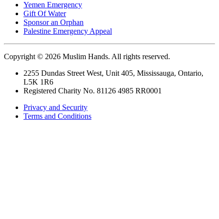
Yemen Emergency
Gift Of Water
Sponsor an Orphan
Palestine Emergency Appeal
Copyright © 2026 Muslim Hands. All rights reserved.
2255 Dundas Street West, Unit 405, Mississauga, Ontario,
L5K 1R6
Registered Charity No. 81126 4985 RR0001
Privacy and Security
Terms and Conditions