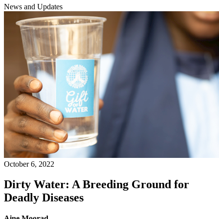
News and Updates
October 6, 2022
Dirty Water: A Breeding Ground for
Deadly Diseases
Aine Moorad