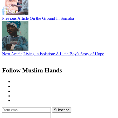
Previous Article
On the Ground In Somalia
Next Article
Living in Isolation: A Little Boy’s Story of Hope
Follow Muslim Hands
Subscribe