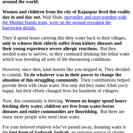
around the world.
Women and children from the city of Rajanpur lived this reality
day in and day out.
Wali Shah,
storyteller, and poet together with
the Muslim Hands team, were on the ground revealing the
harrowing details.
They’d spend hours carrying this dirty water back to their villages,
only to witness their elderly suffer from kidney diseases and
their young experience severe allergic reactions.
But they
needed water to survive, so they continued drinking this lethal water
which was breeding all sorts of life-threatening conditions.
However, since then, kind donors like you stepped in. They decided
to commit.
To do whatever was in their power to change the
situation of this struggling community
. Their contributions helped
provide them with clean water. Not only did they make Allah (swt)
happy, but their efforts changed lives for hundreds of villagers.
Now, this community is thriving.
Women no longer spend hours
fetching dirty water, children are free from water-borne
diseases and entire communities are flourishing.
But there are
many more people who need clean water.
For your beloved relatives who’ve passed away, donating water is
the
best form of Sadaqah Jariyah,
an ongoing source of charity