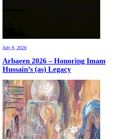
July 9, 2026
Arbaeen 2026 – Honoring Imam
Hussain’s (as) Legacy