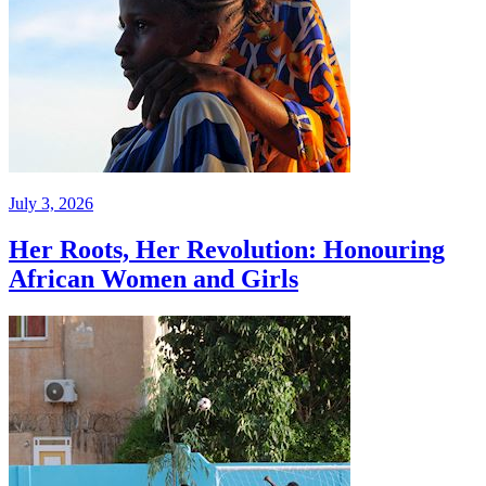
July 3, 2026
Her Roots, Her Revolution: Honouring
African Women and Girls