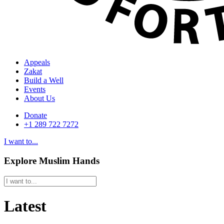
Appeals
Zakat
Build a Well
Events
About Us
Donate
+1 289 722 7272
I want to...
Explore Muslim Hands
Latest