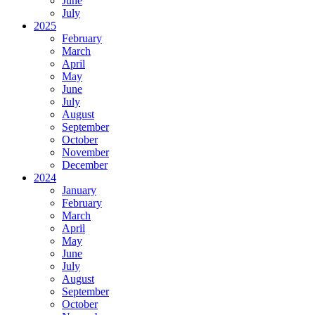
June
July
2025
February
March
April
May
June
July
August
September
October
November
December
2024
January
February
March
April
May
June
July
August
September
October