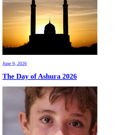
June 9, 2026
The Day of Ashura 2026