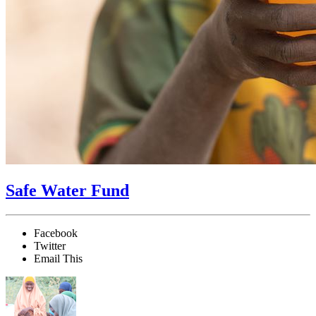
Safe Water Fund
Facebook
Twitter
Email This