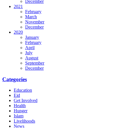
December
2021
February
March
November
December
2020
January
February
April
July
August
September
December
Categories
Education
Eid
Get Involved
Health
Hunger
Islam
Livelihoods
News