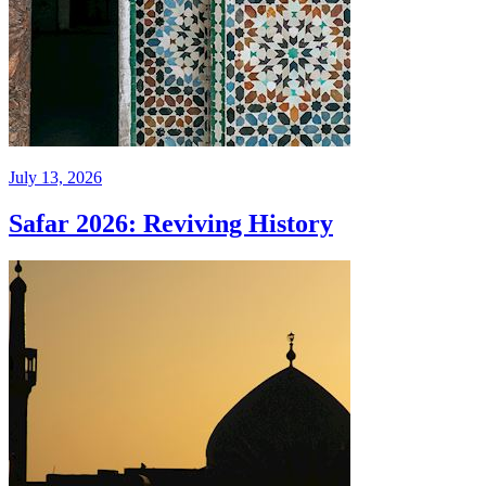
July 13, 2026
Safar 2026: Reviving History