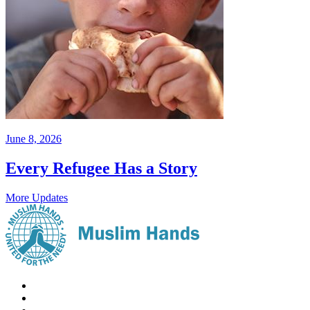
June 8, 2026
Every Refugee Has a Story
More Updates