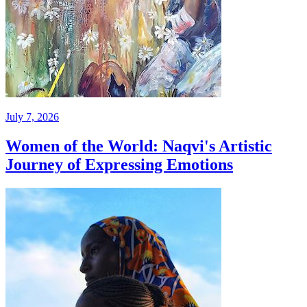
July 7, 2026
Women of the World: Naqvi's Artistic
Journey of Expressing Emotions