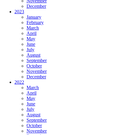
November
December
2023
January
February
March
April
May
June
July
August
September
October
November
December
2022
March
April
May
June
July
August
September
October
November