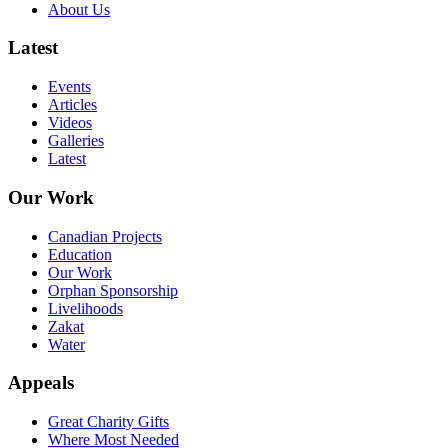
About Us
Latest
Events
Articles
Videos
Galleries
Latest
Our Work
Canadian Projects
Education
Our Work
Orphan Sponsorship
Livelihoods
Zakat
Water
Appeals
Great Charity Gifts
Where Most Needed