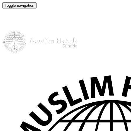
Toggle navigation