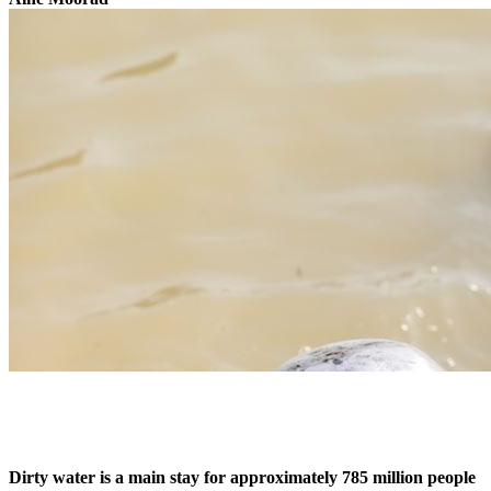
Dirty water is a main stay for approximately 785 million people