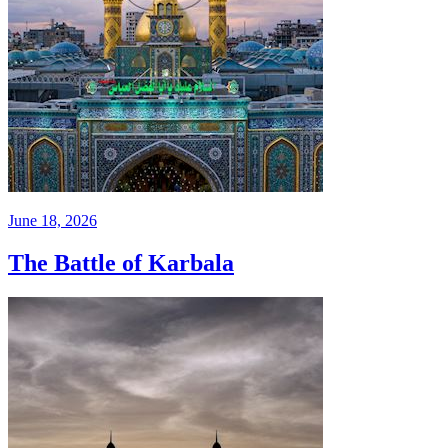
June 18, 2026
The Battle of Karbala