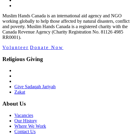
Muslim Hands Canada is an international aid agency and NGO
working globally to help those affected by natural disasters, conflict
and poverty. Muslim Hands Canada is a registered charity with the
Canada Revenue Agency (Charity Registration No. 81126 4985
RR0001).
Volunteer
Donate Now
Religious Giving
Give Sadaqah Jariyah
Zakat
About Us
Vacancies
Our History
Where We Work
Contact Us