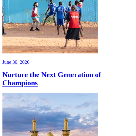
June 30, 2026
Nurture the Next Generation of
Champions