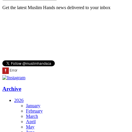
Get the latest Muslim Hands news delivered to your inbox
Archive
2026
January
February
March
April
May