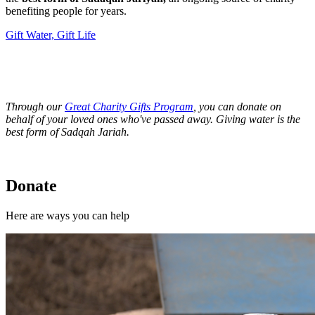
benefiting people for years.
Gift Water, Gift Life
Through our
Great Charity Gifts Program
, you can donate on
behalf of your loved ones who've passed away. Giving water is the
best form of Sadqah Jariah.
Donate
Here are ways you can help