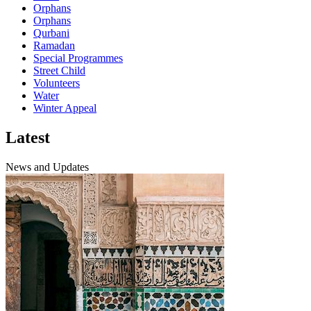
Orphans
Orphans
Qurbani
Ramadan
Special Programmes
Street Child
Volunteers
Water
Winter Appeal
Latest
News and Updates