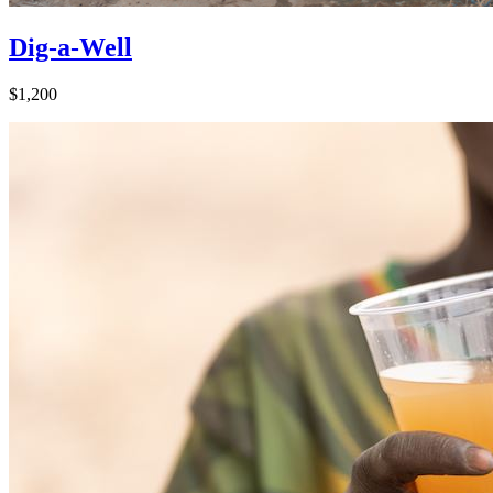
Dig-a-Well
$1,200