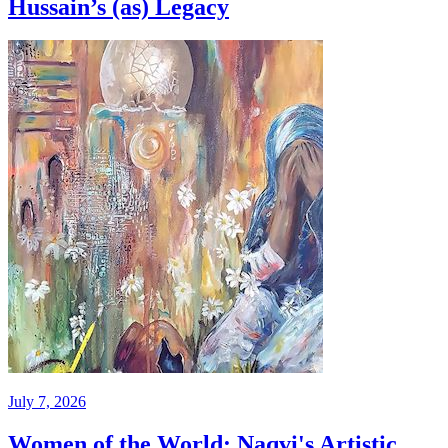
Hussain’s (as) Legacy
July 7, 2026
Women of the World: Naqvi's Artistic