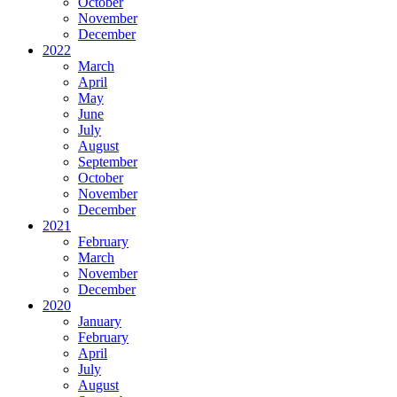
October
November
December
2022
March
April
May
June
July
August
September
October
November
December
2021
February
March
November
December
2020
January
February
April
July
August