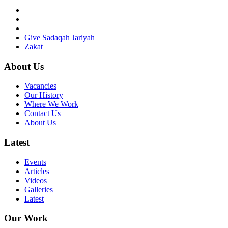
Give Sadaqah Jariyah
Zakat
About Us
Vacancies
Our History
Where We Work
Contact Us
About Us
Latest
Events
Articles
Videos
Galleries
Latest
Our Work