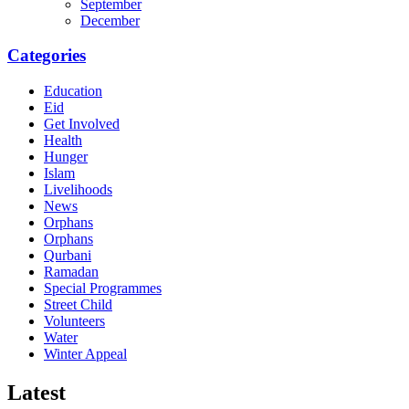
September
December
Categories
Education
Eid
Get Involved
Health
Hunger
Islam
Livelihoods
News
Orphans
Orphans
Qurbani
Ramadan
Special Programmes
Street Child
Volunteers
Water
Winter Appeal
Latest