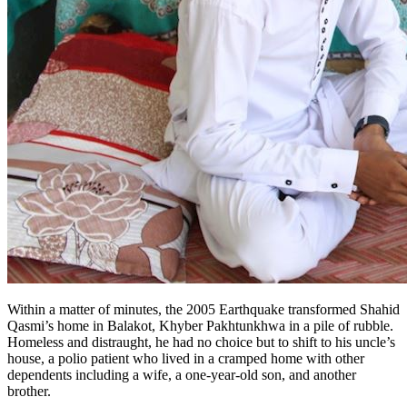
Within a matter of minutes, the 2005 Earthquake transformed Shahid
Qasmi’s home in Balakot, Khyber Pakhtunkhwa in a pile of rubble.
Homeless and distraught, he had no choice but to shift to his uncle’s
house, a polio patient who lived in a cramped home with other
dependents including a wife, a one-year-old son, and another
brother.