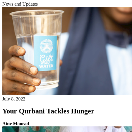
News and Updates
July 8, 2022
Your Qurbani Tackles Hunger
Aine Moorad