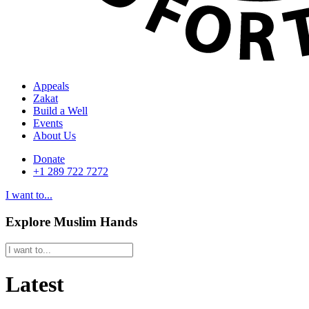
Appeals
Zakat
Build a Well
Events
About Us
Donate
+1 289 722 7272
I want to...
Explore Muslim Hands
Latest