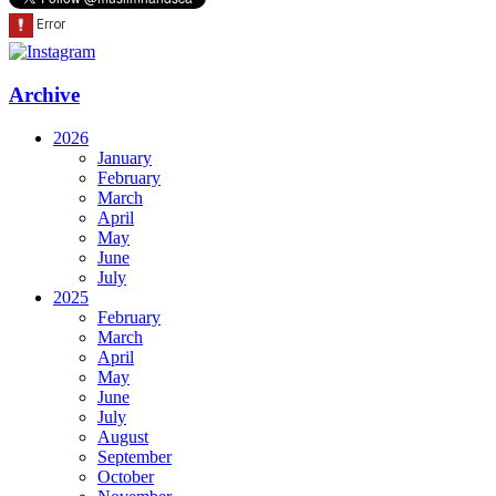
Archive
2026
January
February
March
April
May
June
July
2025
February
March
April
May
June
July
August
September
October