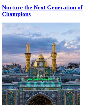
Nurture the Next Generation of
Champions