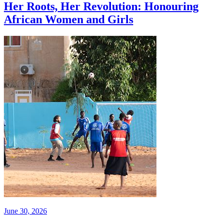
Her Roots, Her Revolution: Honouring
African Women and Girls
June 30, 2026