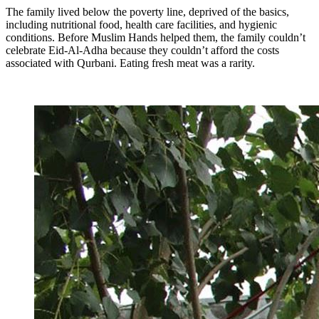
The family lived below the poverty line, deprived of the basics,
including nutritional food, health care facilities, and hygienic
conditions. Before Muslim Hands helped them, the family couldn’t
celebrate Eid-Al-Adha because they couldn’t afford the costs
associated with Qurbani. Eating fresh meat was a rarity.