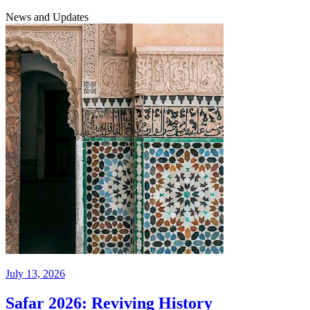
News and Updates
July 13, 2026
Safar 2026: Reviving History