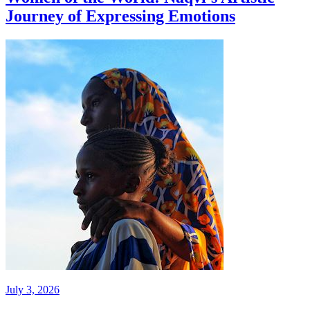
Journey of Expressing Emotions
July 3, 2026