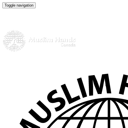
Toggle navigation