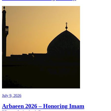
July 9, 2026
Arbaeen 2026 – Honoring Imam