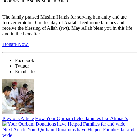
poor destitute souls Subhan Allah.
The family praised Muslim Hands for serving humanity and are
forever grateful. On this day of Arafah, feed more families and
receive the blessing of Allah (swt). May Allah bless you in this life
and in the hereafter.
Donate Now
Facebook
Twitter
Email This
Previous Article
How Your Qurbani helps families like Ahmad’s
Next Article
Your Qurbani Donations have Helped Families far and
wide