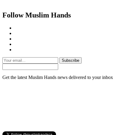
Follow Muslim Hands
Subscribe
Get the latest Muslim Hands news delivered to your inbox