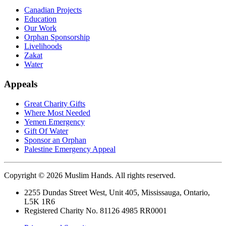
Canadian Projects
Education
Our Work
Orphan Sponsorship
Livelihoods
Zakat
Water
Appeals
Great Charity Gifts
Where Most Needed
Yemen Emergency
Gift Of Water
Sponsor an Orphan
Palestine Emergency Appeal
Copyright © 2026 Muslim Hands. All rights reserved.
2255 Dundas Street West, Unit 405, Mississauga, Ontario,
L5K 1R6
Registered Charity No. 81126 4985 RR0001