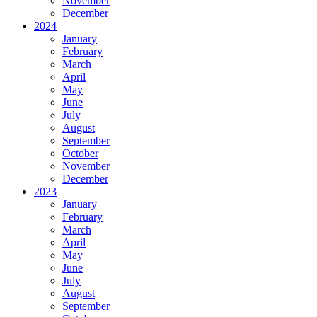
November
December
2024
January
February
March
April
May
June
July
August
September
October
November
December
2023
January
February
March
April
May
June
July
August
September