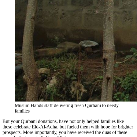
Muslim Hands staff delivering fresh Qurbani to needy
families
But your Qurbani donations, have not only helped families like
these celebrate Eid-Al-Adha, but fueled them with hope for brighter
prospects. More importantly, you have received the duas of these