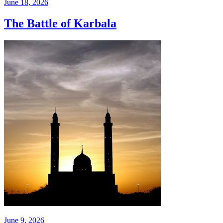
June 18, 2026
The Battle of Karbala
June 9, 2026