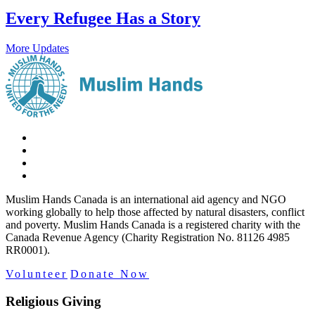
Every Refugee Has a Story
More Updates
Muslim Hands Canada is an international aid agency and NGO
working globally to help those affected by natural disasters, conflict
and poverty. Muslim Hands Canada is a registered charity with the
Canada Revenue Agency (Charity Registration No. 81126 4985
RR0001).
Volunteer
Donate Now
Religious Giving