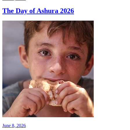
The Day of Ashura 2026
June 8, 2026