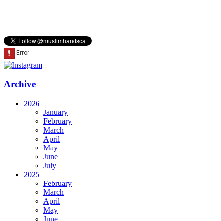
Archive
2026
January
February
March
April
May
June
July
2025
February
March
April
May
June