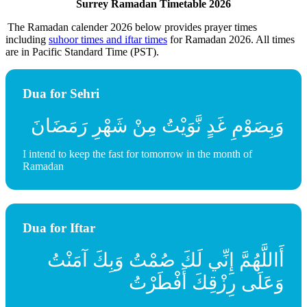
Surrey Ramadan Timetable 2026
The Ramadan calender 2026 below provides prayer times
including
suhoor times and iftar times
for Ramadan 2026. All times
are in Pacific Standard Time (PST).
Dua for Sehri
وَبِصَوْمِ غَدٍ نَّوَيْتُ مِنْ شَهْرِ رَمَضَانَ
I intend to keep the fast for tomorrow in the month of
Ramadan
Dua for Iftar
أَاللَّهُمَّ إِنِّي لَكَ صُمْتُ وَبِكَ آمَنْتُ
وَعَلَى رِزْقِكَ أَفْطَرْتُ