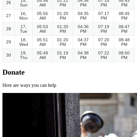
15,
05:58
01:21
04:34
07:15
08:43
26
Sun
AM
PM
PM
PM
PM
16,
05:55
01:20
04:35
07:17
08:45
27
Mon
AM
PM
PM
PM
PM
17,
05:53
01:20
04:36
07:19
08:47
28
Tue
AM
PM
PM
PM
PM
18,
05:51
01:20
04:37
07:20
08:48
29
Wed
AM
PM
PM
PM
PM
19,
05:49
01:19
04:38
07:22
08:50
30
Thu
AM
PM
PM
PM
PM
Donate
Here are ways you can help