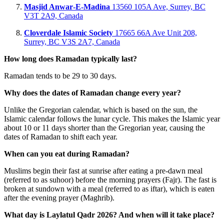
Masjid Anwar‑E‑Madina
13560 105A Ave, Surrey, BC
V3T 2A9, Canada
Cloverdale Islamic Society
17665 66A Ave Unit 208,
Surrey, BC V3S 2A7, Canada
How long does Ramadan typically last?
Ramadan tends to be 29 to 30 days.
Why does the dates of Ramadan change every year?
Unlike the Gregorian calendar, which is based on the sun, the
Islamic calendar follows the lunar cycle. This makes the Islamic year
about 10 or 11 days shorter than the Gregorian year, causing the
dates of Ramadan to shift each year.
When can you eat during Ramadan?
Muslims begin their fast at sunrise after eating a pre-dawn meal
(referred to as suhoor) before the morning prayers (Fajr). The fast is
broken at sundown with a meal (referred to as iftar), which is eaten
after the evening prayer (Maghrib).
What day is Laylatul Qadr 2026? And when will it take place?