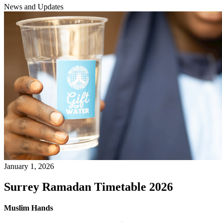
News and Updates
January 1, 2026
Surrey Ramadan Timetable 2026
Muslim Hands