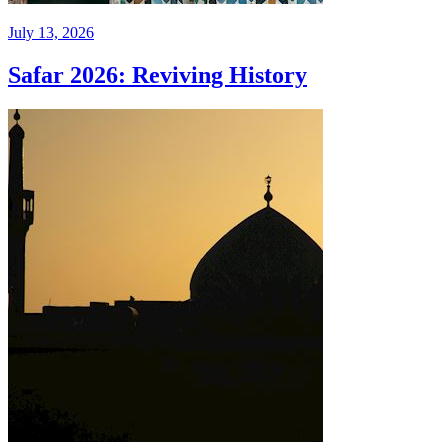
July 13, 2026
Safar 2026: Reviving History