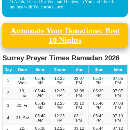
O Allah, I fasted for You and I believe in You and I break
my fast with Your sustenance
Automate Your Donations: Best
10 Nights
Surrey Prayer Times Ramadan 2026
Day
Date
Sehri
Dhuhr
Asr
Iftar
Isha
18,
05:45
12:25
03:07
05:37
07:05
1
Wed
AM
PM
PM
PM
PM
19,
05:44
12:25
03:08
05:39
07:07
2
Thu
AM
PM
PM
PM
PM
05:42
12:25
03:10
05:40
07:08
3
20, Fri
AM
PM
PM
PM
PM
05:40
12:25
03:11
05:42
07:10
4
21, Sat
AM
PM
PM
PM
PM
22,
05:38
12:25
03:12
05:44
07:12