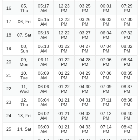
05,
05:17
12:23
03:25
06:01
07:29
16
Thu
AM
PM
PM
PM
PM
05:15
12:23
03:26
06:03
07:30
17
06, Fri
AM
PM
PM
PM
PM
05:13
12:22
03:27
06:04
07:32
18
07, Sat
AM
PM
PM
PM
PM
08,
06:13
01:22
04:27
07:04
08:32
19
Sun
AM
PM
PM
PM
PM
09,
06:11
01:22
04:28
07:06
08:34
20
Mon
AM
PM
PM
PM
PM
10,
06:09
01:22
04:29
07:08
08:35
21
Tue
AM
PM
PM
PM
PM
11,
06:06
01:22
04:30
07:09
08:37
22
Wed
AM
PM
PM
PM
PM
12,
06:04
01:21
04:31
07:11
08:38
23
Thu
AM
PM
PM
PM
PM
06:02
01:21
04:32
07:12
08:40
24
13, Fri
AM
PM
PM
PM
PM
06:00
01:21
04:33
07:14
08:42
25
14, Sat
AM
PM
PM
PM
PM