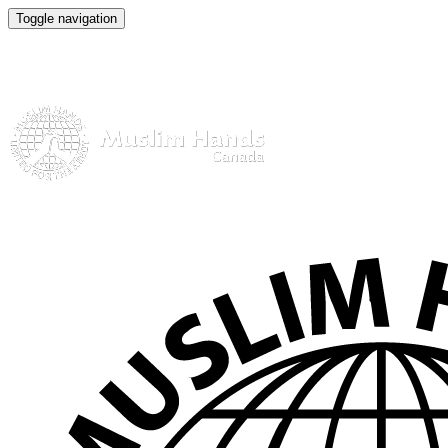
Toggle navigation