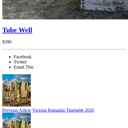
Tube Well
$390
Facebook
Twitter
Email This
Previous Article
Victoria Ramadan Timetable 2026