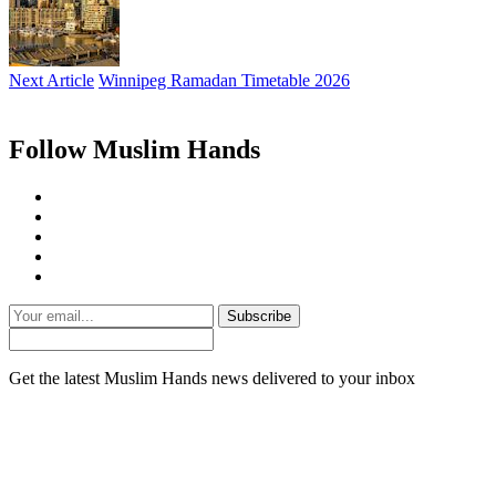
Next Article
Winnipeg Ramadan Timetable 2026
Follow Muslim Hands
Subscribe
Get the latest Muslim Hands news delivered to your inbox