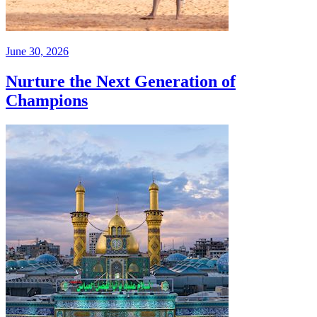
June 30, 2026
Nurture the Next Generation of
Champions