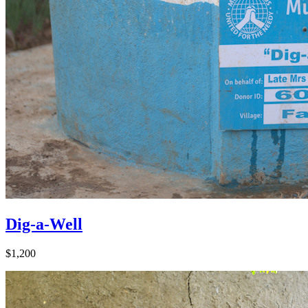
Dig-a-Well
$1,200