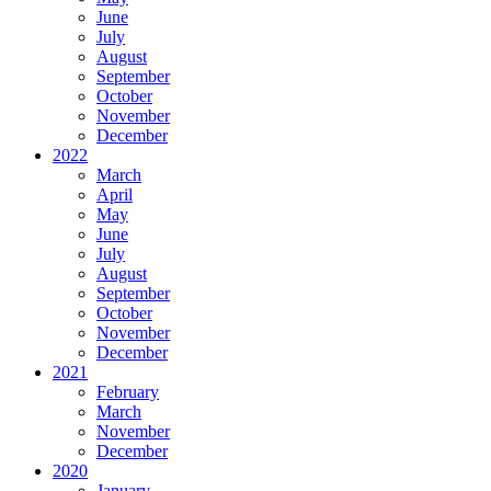
June
July
August
September
October
November
December
2022
March
April
May
June
July
August
September
October
November
December
2021
February
March
November
December
2020
January