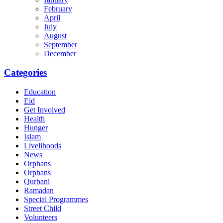
February
April
July
August
September
December
Categories
Education
Eid
Get Involved
Health
Hunger
Islam
Livelihoods
News
Orphans
Orphans
Qurbani
Ramadan
Special Programmes
Street Child
Volunteers