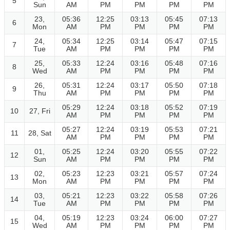
5
Sun
AM
PM
PM
PM
PM
23,
05:36
12:25
03:13
05:45
07:13
6
Mon
AM
PM
PM
PM
PM
24,
05:34
12:25
03:14
05:47
07:15
7
Tue
AM
PM
PM
PM
PM
25,
05:33
12:24
03:16
05:48
07:16
8
Wed
AM
PM
PM
PM
PM
26,
05:31
12:24
03:17
05:50
07:18
9
Thu
AM
PM
PM
PM
PM
05:29
12:24
03:18
05:52
07:19
10
27, Fri
AM
PM
PM
PM
PM
05:27
12:24
03:19
05:53
07:21
11
28, Sat
AM
PM
PM
PM
PM
01,
05:25
12:24
03:20
05:55
07:22
12
Sun
AM
PM
PM
PM
PM
02,
05:23
12:23
03:21
05:57
07:24
13
Mon
AM
PM
PM
PM
PM
03,
05:21
12:23
03:22
05:58
07:26
14
Tue
AM
PM
PM
PM
PM
04,
05:19
12:23
03:24
06:00
07:27
15
Wed
AM
PM
PM
PM
PM