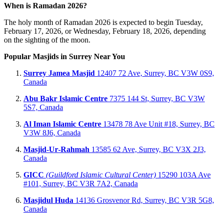
When is Ramadan 2026?
The holy month of Ramadan 2026 is expected to begin Tuesday,
February 17, 2026, or Wednesday, February 18, 2026, depending
on the sighting of the moon.
Popular Masjids in Surrey Near You
Surrey Jamea Masjid
12407 72 Ave, Surrey, BC V3W 0S9,
Canada
Abu Bakr Islamic Centre
7375 144 St, Surrey, BC V3W
5S7, Canada
Al Iman Islamic Centre
13478 78 Ave Unit #18, Surrey, BC
V3W 8J6, Canada
Masjid‑Ur‑Rahmah
13585 62 Ave, Surrey, BC V3X 2J3,
Canada
GICC
(Guildford Islamic Cultural Center)
15290 103A Ave
#101, Surrey, BC V3R 7A2, Canada
Masjidul Huda
14136 Grosvenor Rd, Surrey, BC V3R 5G8,
Canada