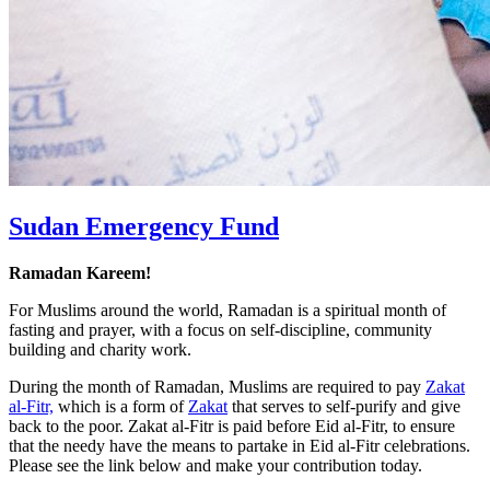
Sudan Emergency Fund
Ramadan Kareem!
For Muslims around the world, Ramadan is a spiritual month of
fasting and prayer, with a focus on self-discipline, community
building and charity work.
During the month of Ramadan, Muslims are required to pay
Zakat
al-Fitr,
which is a form of
Zakat
that serves to self-purify and give
back to the poor. Zakat al-Fitr is paid before Eid al-Fitr, to ensure
that the needy have the means to partake in Eid al-Fitr celebrations.
Please see the link below and make your contribution today.