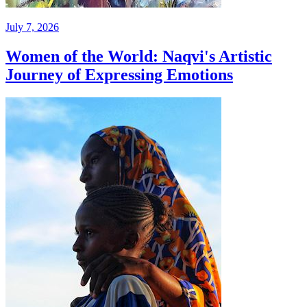
July 7, 2026
Women of the World: Naqvi's Artistic
Journey of Expressing Emotions