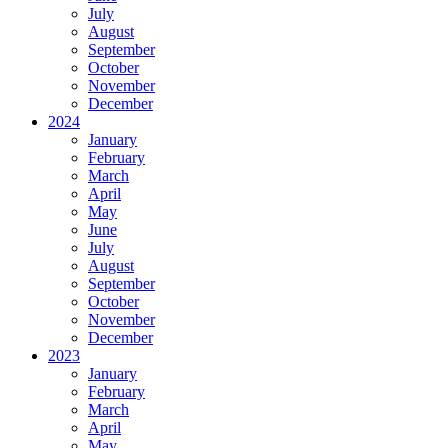
July
August
September
October
November
December
2024
January
February
March
April
May
June
July
August
September
October
November
December
2023
January
February
March
April
May