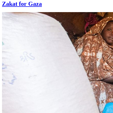
Zakat for Gaza