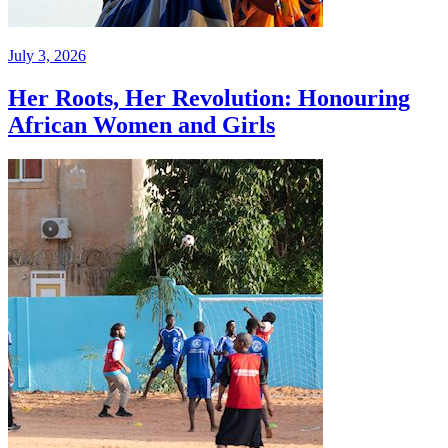
July 3, 2026
Her Roots, Her Revolution: Honouring
African Women and Girls