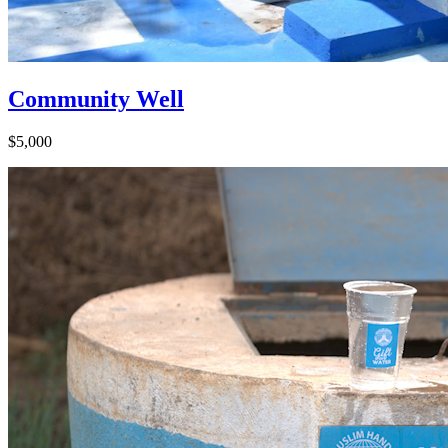
Community Well
$5,000