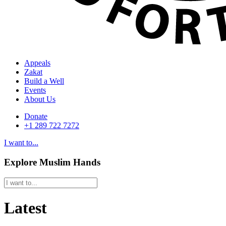
Appeals
Zakat
Build a Well
Events
About Us
Donate
+1 289 722 7272
I want to...
Explore Muslim Hands
Latest