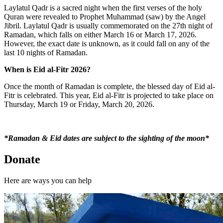
Laylatul Qadr is a sacred night when the first verses of the holy
Quran were revealed to Prophet Muhammad (saw) by the Angel
Jibril. Laylatul Qadr is usually commemorated on the 27
th
night of
Ramadan, which falls on either March 16 or March 17, 2026.
However, the exact date is unknown, as it could fall on any of the
last 10 nights of Ramadan.
When is Eid al-Fitr 2026?
Once the month of Ramadan is complete, the blessed day of Eid al-
Fitr is celebrated. This year, Eid al-Fitr is projected to take place on
Thursday, March 19 or Friday, March 20, 2026.
*Ramadan & Eid dates are subject to the sighting of the moon*
Donate
Here are ways you can help