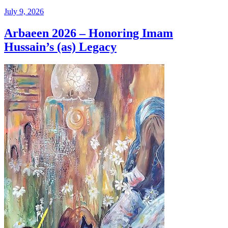
July 9, 2026
Arbaeen 2026 – Honoring Imam
Hussain’s (as) Legacy