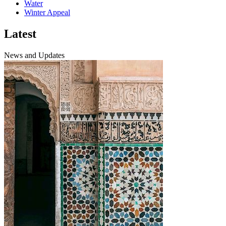
Water
Winter Appeal
Latest
News and Updates