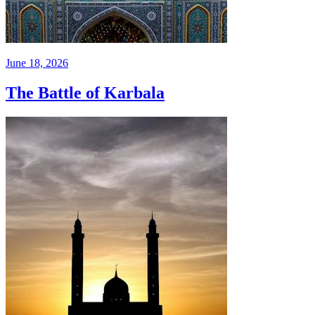
June 18, 2026
The Battle of Karbala