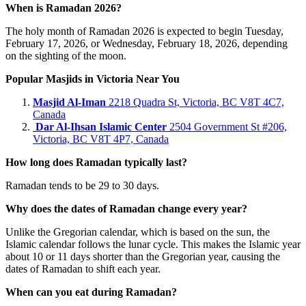
When is Ramadan 2026?
The holy month of Ramadan 2026 is expected to begin Tuesday,
February 17, 2026, or Wednesday, February 18, 2026, depending
on the sighting of the moon.
Popular Masjids in Victoria Near You
Masjid Al‑Iman
2218 Quadra St, Victoria, BC V8T 4C7,
Canada
Dar Al‑Ihsan Islamic Center
2504 Government St #206,
Victoria, BC V8T 4P7, Canada
How long does Ramadan typically last?
Ramadan tends to be 29 to 30 days.
Why does the dates of Ramadan change every year?
Unlike the Gregorian calendar, which is based on the sun, the
Islamic calendar follows the lunar cycle. This makes the Islamic year
about 10 or 11 days shorter than the Gregorian year, causing the
dates of Ramadan to shift each year.
When can you eat during Ramadan?