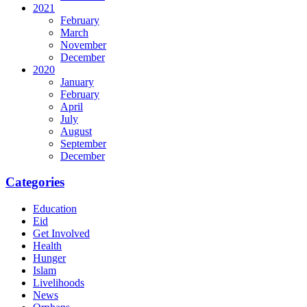
2021
February
March
November
December
2020
January
February
April
July
August
September
December
Categories
Education
Eid
Get Involved
Health
Hunger
Islam
Livelihoods
News