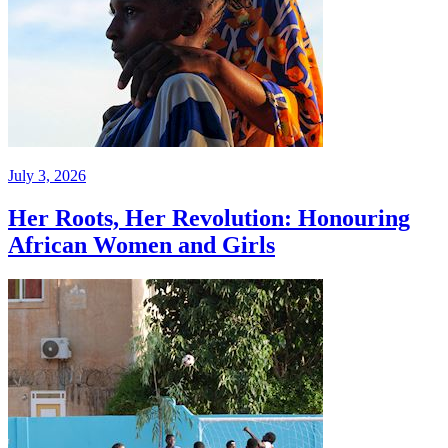
July 3, 2026
Her Roots, Her Revolution: Honouring
African Women and Girls