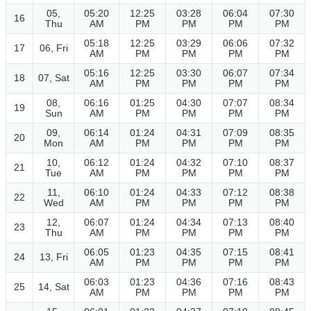
05,
05:20
12:25
03:28
06:04
07:30
16
Thu
AM
PM
PM
PM
PM
05:18
12:25
03:29
06:06
07:32
17
06, Fri
AM
PM
PM
PM
PM
05:16
12:25
03:30
06:07
07:34
18
07, Sat
AM
PM
PM
PM
PM
08,
06:16
01:25
04:30
07:07
08:34
19
Sun
AM
PM
PM
PM
PM
09,
06:14
01:24
04:31
07:09
08:35
20
Mon
AM
PM
PM
PM
PM
10,
06:12
01:24
04:32
07:10
08:37
21
Tue
AM
PM
PM
PM
PM
11,
06:10
01:24
04:33
07:12
08:38
22
Wed
AM
PM
PM
PM
PM
12,
06:07
01:24
04:34
07:13
08:40
23
Thu
AM
PM
PM
PM
PM
06:05
01:23
04:35
07:15
08:41
24
13, Fri
AM
PM
PM
PM
PM
06:03
01:23
04:36
07:16
08:43
25
14, Sat
AM
PM
PM
PM
PM