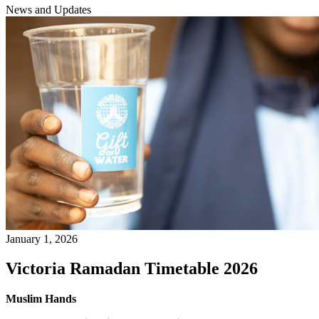
News and Updates
January 1, 2026
Victoria Ramadan Timetable 2026
Muslim Hands