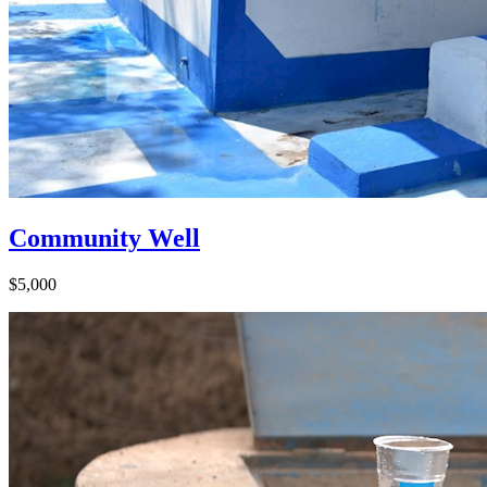
Community Well
$5,000