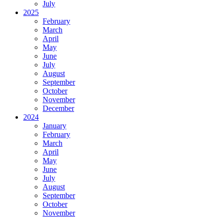
July
2025
February
March
April
May
June
July
August
September
October
November
December
2024
January
February
March
April
May
June
July
August
September
October
November