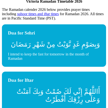
Victoria Ramadan Timetable 2026
The Ramadan calender 2026 below provides prayer times
including
suhoor times and iftar times
for Ramadan 2026. All times
are in Pacific Standard Time (PST).
Dua for Sehri
وَبِصَوْمِ غَدٍ نَّوَيْتُ مِنْ شَهْرِ رَمَضَانَ
I intend to keep the fast for tomorrow in the month of
Ramadan
Dua for Iftar
أَاللَّهُمَّ إِنِّي لَكَ صُمْتُ وَبِكَ آمَنْتُ
وَعَلَى رِزْقِكَ أَفْطَرْتُ