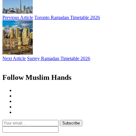
Previous Article
Toronto Ramadan Timetable 2026
Next Article
Surrey Ramadan Timetable 2026
Follow Muslim Hands
Subscribe