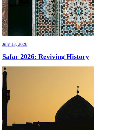
July 13, 2026
Safar 2026: Reviving History