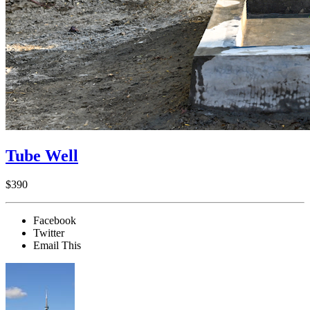
Tube Well
$390
Facebook
Twitter
Email This