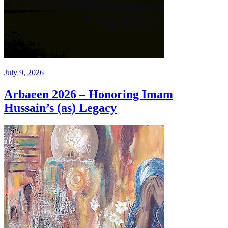
July 9, 2026
Arbaeen 2026 – Honoring Imam
Hussain’s (as) Legacy