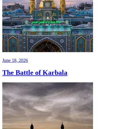
June 18, 2026
The Battle of Karbala