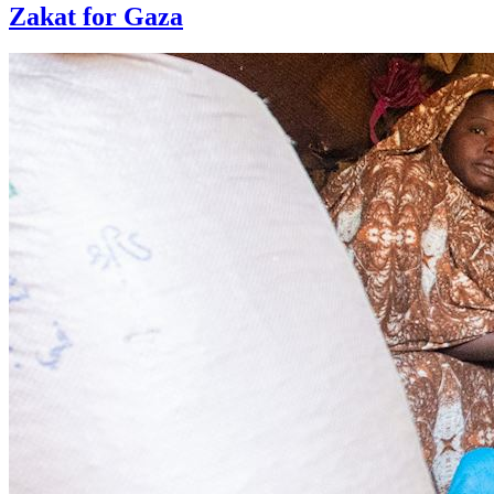
Zakat for Gaza