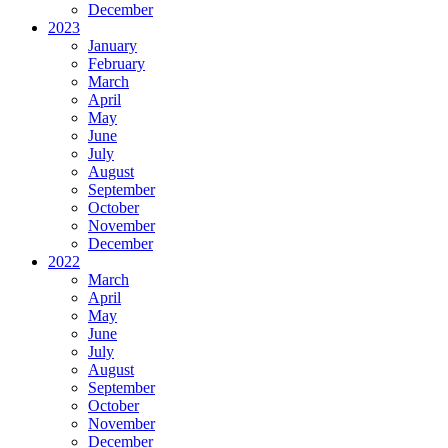
December
2023
January
February
March
April
May
June
July
August
September
October
November
December
2022
March
April
May
June
July
August
September
October
November
December