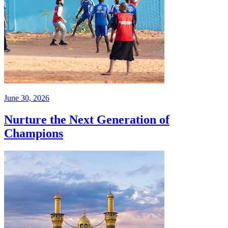
June 30, 2026
Nurture the Next Generation of
Champions