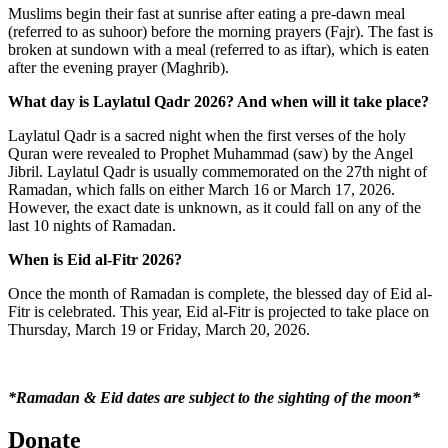
Muslims begin their fast at sunrise after eating a pre-dawn meal
(referred to as suhoor) before the morning prayers (Fajr). The fast is
broken at sundown with a meal (referred to as iftar), which is eaten
after the evening prayer (Maghrib).
What day is Laylatul Qadr 2026? And when will it take place?
Laylatul Qadr is a sacred night when the first verses of the holy
Quran were revealed to Prophet Muhammad (saw) by the Angel
Jibril. Laylatul Qadr is usually commemorated on the 27
th
night of
Ramadan, which falls on either March 16 or March 17, 2026.
However, the exact date is unknown, as it could fall on any of the
last 10 nights of Ramadan.
When is Eid al-Fitr 2026?
Once the month of Ramadan is complete, the blessed day of Eid al-
Fitr is celebrated. This year, Eid al-Fitr is projected to take place on
Thursday, March 19 or Friday, March 20, 2026.
*Ramadan & Eid dates are subject to the sighting of the moon*
Donate