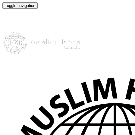
Toggle navigation