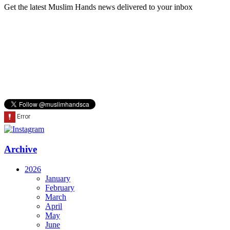
Get the latest Muslim Hands news delivered to your inbox
Archive
2026
January
February
March
April
May
June