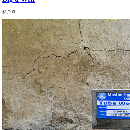
$1,200