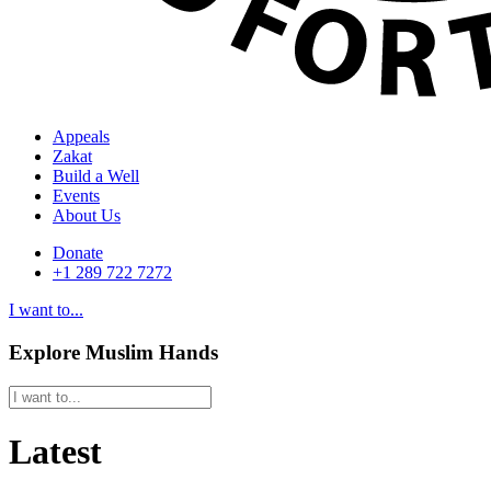
Appeals
Zakat
Build a Well
Events
About Us
Donate
+1 289 722 7272
I want to...
Explore Muslim Hands
Latest