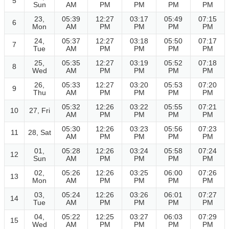
5
Sun
AM
PM
PM
PM
PM
23,
05:39
12:27
03:17
05:49
07:15
6
Mon
AM
PM
PM
PM
PM
24,
05:37
12:27
03:18
05:50
07:17
7
Tue
AM
PM
PM
PM
PM
25,
05:35
12:27
03:19
05:52
07:18
8
Wed
AM
PM
PM
PM
PM
26,
05:33
12:27
03:20
05:53
07:20
9
Thu
AM
PM
PM
PM
PM
05:32
12:26
03:22
05:55
07:21
10
27, Fri
AM
PM
PM
PM
PM
05:30
12:26
03:23
05:56
07:23
11
28, Sat
AM
PM
PM
PM
PM
01,
05:28
12:26
03:24
05:58
07:24
12
Sun
AM
PM
PM
PM
PM
02,
05:26
12:26
03:25
06:00
07:26
13
Mon
AM
PM
PM
PM
PM
03,
05:24
12:26
03:26
06:01
07:27
14
Tue
AM
PM
PM
PM
PM
04,
05:22
12:25
03:27
06:03
07:29
15
Wed
AM
PM
PM
PM
PM