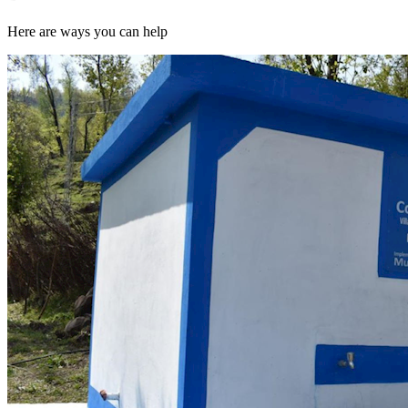
Here are ways you can help