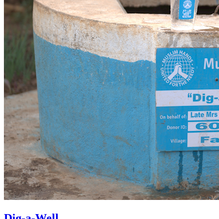
Dig-a-Well