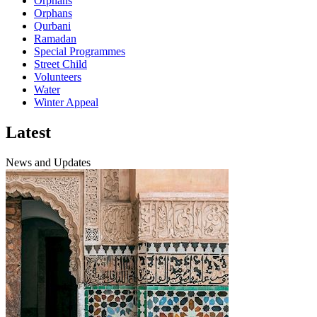
Orphans
Orphans
Qurbani
Ramadan
Special Programmes
Street Child
Volunteers
Water
Winter Appeal
Latest
News and Updates