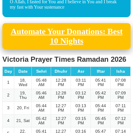
O Allah, I fasted for You and I believe in You and I break
my fast with Your sustenance
Automate Your Donations: Best
10 Nights
Victoria Prayer Times Ramadan 2026
Day
Date
Sehri
Dhuhr
Asr
Iftar
Isha
18,
05:48
12:28
03:11
05:41
07:08
1
Wed
AM
PM
PM
PM
PM
19,
05:46
12:28
03:12
05:42
07:09
2
Thu
AM
PM
PM
PM
PM
05:44
12:27
03:13
05:44
07:11
3
20, Fri
AM
PM
PM
PM
PM
05:42
12:27
03:15
05:45
07:12
4
21, Sat
AM
PM
PM
PM
PM
22,
05:41
12:27
03:16
05:47
07:14