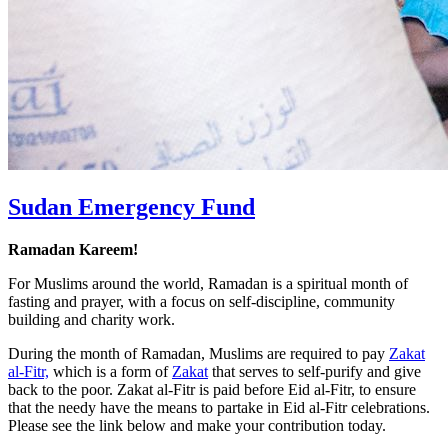
Sudan Emergency Fund
Ramadan Kareem!
For Muslims around the world, Ramadan is a spiritual month of
fasting and prayer, with a focus on self-discipline, community
building and charity work.
During the month of Ramadan, Muslims are required to pay
Zakat
al-Fitr,
which is a form of
Zakat
that serves to self-purify and give
back to the poor. Zakat al-Fitr is paid before Eid al-Fitr, to ensure
that the needy have the means to partake in Eid al-Fitr celebrations.
Please see the link below and make your contribution today.