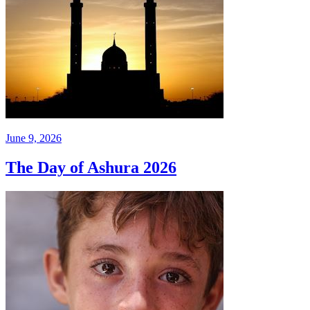
June 9, 2026
The Day of Ashura 2026