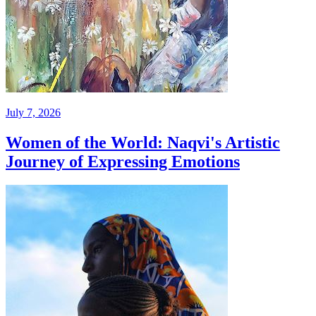
July 7, 2026
Women of the World: Naqvi's Artistic
Journey of Expressing Emotions