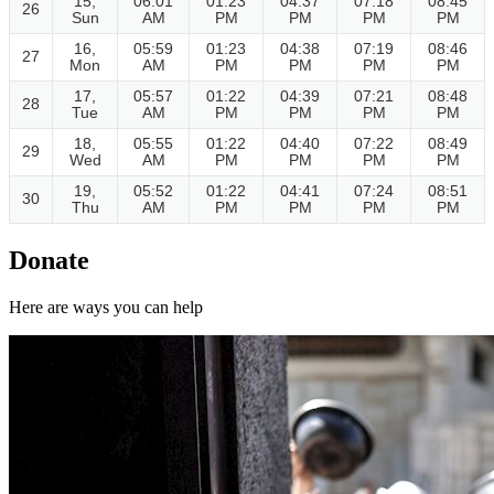
15,
06:01
01:23
04:37
07:18
08:45
26
Sun
AM
PM
PM
PM
PM
16,
05:59
01:23
04:38
07:19
08:46
27
Mon
AM
PM
PM
PM
PM
17,
05:57
01:22
04:39
07:21
08:48
28
Tue
AM
PM
PM
PM
PM
18,
05:55
01:22
04:40
07:22
08:49
29
Wed
AM
PM
PM
PM
PM
19,
05:52
01:22
04:41
07:24
08:51
30
Thu
AM
PM
PM
PM
PM
Donate
Here are ways you can help