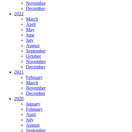
November
December
2022
March
April
May
June
July
August
September
October
November
December
2021
February
March
November
December
2020
January
February
April
July
August
September