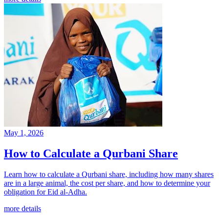
May 1, 2026
How to Calculate a Qurbani Share
Learn how to calculate a Qurbani share, including how many shares
are in a large animal, the cost per share, and how to determine your
obligation for Eid al-Adha.
more details