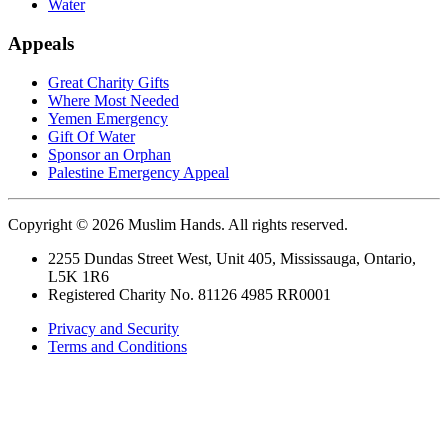
Water
Appeals
Great Charity Gifts
Where Most Needed
Yemen Emergency
Gift Of Water
Sponsor an Orphan
Palestine Emergency Appeal
Copyright © 2026 Muslim Hands. All rights reserved.
2255 Dundas Street West, Unit 405, Mississauga, Ontario,
L5K 1R6
Registered Charity No. 81126 4985 RR0001
Privacy and Security
Terms and Conditions