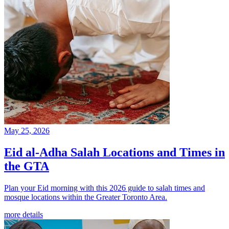
May 25, 2026
Eid al-Adha Salah Locations and Times in
the GTA
Plan your Eid morning with this 2026 guide to salah times and
mosque locations within the Greater Toronto Area.
more details