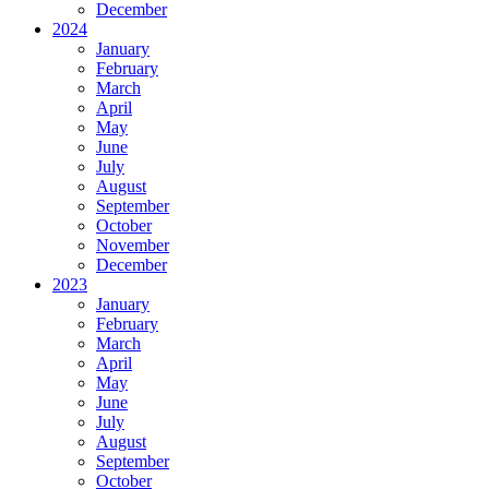
December
2024
January
February
March
April
May
June
July
August
September
October
November
December
2023
January
February
March
April
May
June
July
August
September
October