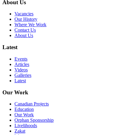
About Us
Vacancies
Our History
Where We Work
Contact Us
About Us
Latest
Events
Articles
Videos
Galleries
Latest
Our Work
Canadian Projects
Education
Our Work
Orphan Sponsorship
Livelihoods
Zakat