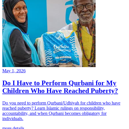
May 1, 2026
Do I Have to Perform Qurbani for My
Children Who Have Reached Puberty?
Do you need to perform Qurbani/Udhiyah for children who have
reached puberty? Learn Islamic rulings on responsibility,
accountability, and when Qurbani becomes obligatory for
individuals.
more details