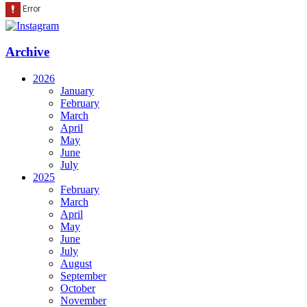
Archive
2026
January
February
March
April
May
June
July
2025
February
March
April
May
June
July
August
September
October
November