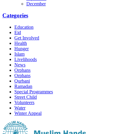
December
Categories
Education
Eid
Get Involved
Health
Hunger
Islam
Livelihoods
News
Orphans
Orphans
Qurbani
Ramadan
Special Programmes
Street Child
Volunteers
Water
Winter Appeal