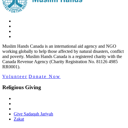
Muslim Hands Canada is an international aid agency and NGO
working globally to help those affected by natural disasters, conflict
and poverty. Muslim Hands Canada is a registered charity with the
Canada Revenue Agency (Charity Registration No. 81126 4985
RR0001).
Volunteer
Donate Now
Religious Giving
Give Sadaqah Jariyah
Zakat