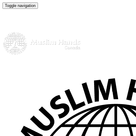
Toggle navigation