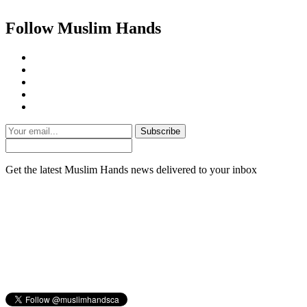
Follow Muslim Hands
Subscribe
Get the latest Muslim Hands news delivered to your inbox