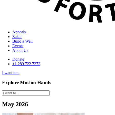
Appeals
Zakat
Build a Well
Events
About Us
Donate
+1 289 722 7272
I want to...
Explore Muslim Hands
May 2026