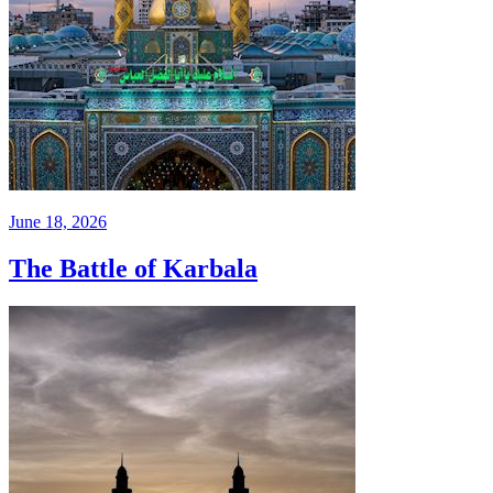
June 18, 2026
The Battle of Karbala