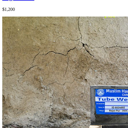
$1,200