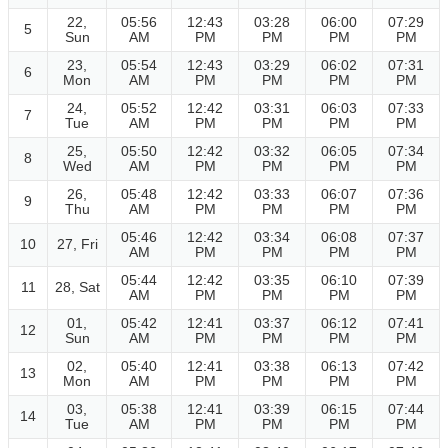
22,
05:56
12:43
03:28
06:00
07:29
5
Sun
AM
PM
PM
PM
PM
23,
05:54
12:43
03:29
06:02
07:31
6
Mon
AM
PM
PM
PM
PM
24,
05:52
12:42
03:31
06:03
07:33
7
Tue
AM
PM
PM
PM
PM
25,
05:50
12:42
03:32
06:05
07:34
8
Wed
AM
PM
PM
PM
PM
26,
05:48
12:42
03:33
06:07
07:36
9
Thu
AM
PM
PM
PM
PM
05:46
12:42
03:34
06:08
07:37
10
27, Fri
AM
PM
PM
PM
PM
05:44
12:42
03:35
06:10
07:39
11
28, Sat
AM
PM
PM
PM
PM
01,
05:42
12:41
03:37
06:12
07:41
12
Sun
AM
PM
PM
PM
PM
02,
05:40
12:41
03:38
06:13
07:42
13
Mon
AM
PM
PM
PM
PM
03,
05:38
12:41
03:39
06:15
07:44
14
Tue
AM
PM
PM
PM
PM