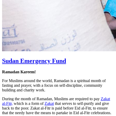
Sudan Emergency Fund
Ramadan Kareem!
For Muslims around the world, Ramadan is a spiritual month of
fasting and prayer, with a focus on self-discipline, community
building and charity work.
During the month of Ramadan, Muslims are required to pay
Zakat
al-Fitr,
which is a form of
Zakat
that serves to self-purify and give
back to the poor. Zakat al-Fitr is paid before Eid al-Fitr, to ensure
that the needy have the means to partake in Eid al-Fitr celebrations.