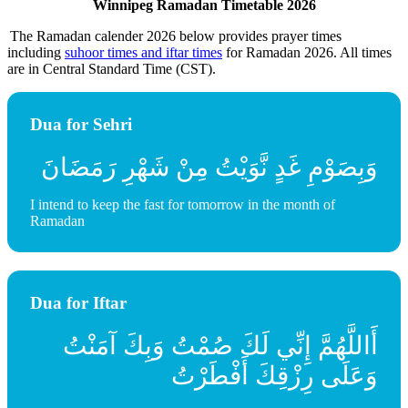
Winnipeg Ramadan Timetable 2026
The Ramadan calender 2026 below provides prayer times
including
suhoor times and iftar times
for Ramadan 2026. All times
are in Central Standard Time (CST).
Dua for Sehri
وَبِصَوْمِ غَدٍ نَّوَيْتُ مِنْ شَهْرِ رَمَضَانَ
I intend to keep the fast for tomorrow in the month of
Ramadan
Dua for Iftar
أَاللَّهُمَّ إِنِّي لَكَ صُمْتُ وَبِكَ آمَنْتُ
وَعَلَى رِزْقِكَ أَفْطَرْتُ