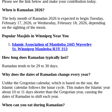
Please see the link below and make your contribution today.
When is Ramadan 2026?
The holy month of Ramadan 2026 is expected to begin Tuesday,
February 17, 2026, or Wednesday, February 18, 2026, depending
on the sighting of the moon.
Popular Masjids in Winnipeg Near You
Islamic Association of Manitoba
2445 Waverley
St.
Winnipeg Manitoba R3Y 1S3
How long does Ramadan typically last?
Ramadan tends to be 29 to 30 days.
Why does the dates of Ramadan change every year?
Unlike the Gregorian calendar, which is based on the sun, the
Islamic calendar follows the lunar cycle. This makes the Islamic year
about 10 or 11 days shorter than the Gregorian year, causing the
dates of Ramadan to shift each year.
When can you eat during Ramadan?