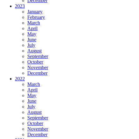
December
2023
January
February
March
April
May
June
July
August
September
October
November
December
2022
March
April
May
June
July
August
September
October
November
December