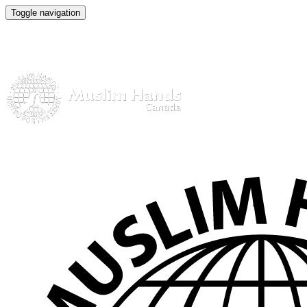
Toggle navigation