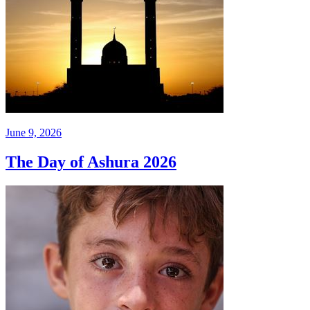
June 9, 2026
The Day of Ashura 2026