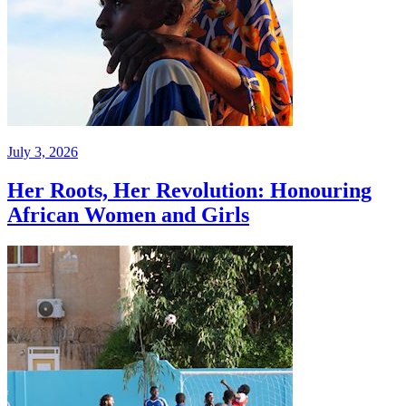
July 3, 2026
Her Roots, Her Revolution: Honouring
African Women and Girls