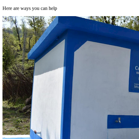
Here are ways you can help