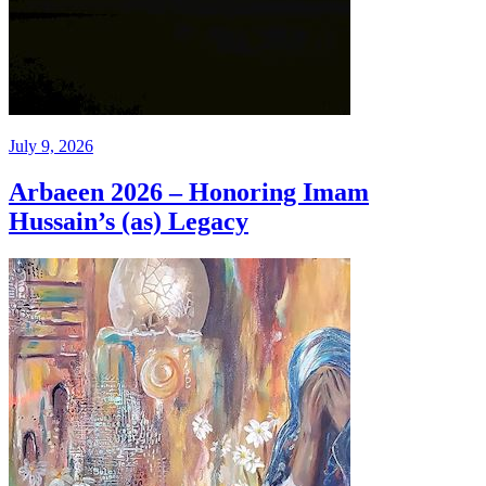
July 9, 2026
Arbaeen 2026 – Honoring Imam
Hussain’s (as) Legacy