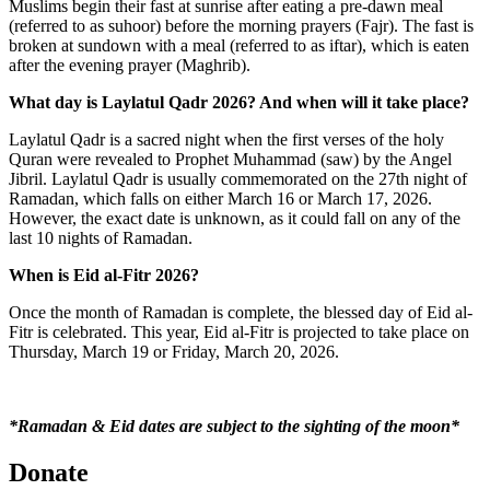
Muslims begin their fast at sunrise after eating a pre-dawn meal
(referred to as suhoor) before the morning prayers (Fajr). The fast is
broken at sundown with a meal (referred to as iftar), which is eaten
after the evening prayer (Maghrib).
What day is Laylatul Qadr 2026? And when will it take place?
Laylatul Qadr is a sacred night when the first verses of the holy
Quran were revealed to Prophet Muhammad (saw) by the Angel
Jibril. Laylatul Qadr is usually commemorated on the 27
th
night of
Ramadan, which falls on either March 16 or March 17, 2026.
However, the exact date is unknown, as it could fall on any of the
last 10 nights of Ramadan.
When is Eid al-Fitr 2026?
Once the month of Ramadan is complete, the blessed day of Eid al-
Fitr is celebrated. This year, Eid al-Fitr is projected to take place on
Thursday, March 19 or Friday, March 20, 2026.
*Ramadan & Eid dates are subject to the sighting of the moon*
Donate