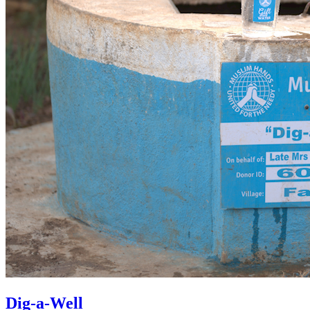
Dig-a-Well