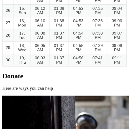
AM
PM
PM
PM
PM
15,
06:12
01:38
04:52
07:35
09:04
26
Sun
AM
PM
PM
PM
PM
16,
06:10
01:38
04:53
07:36
09:06
27
Mon
AM
PM
PM
PM
PM
17,
06:08
01:37
04:54
07:38
09:07
28
Tue
AM
PM
PM
PM
PM
18,
06:05
01:37
04:55
07:39
09:09
29
Wed
AM
PM
PM
PM
PM
19,
06:03
01:37
04:56
07:41
09:11
30
Thu
AM
PM
PM
PM
PM
Donate
Here are ways you can help