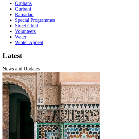
Orphans
Qurbani
Ramadan
Special Programmes
Street Child
Volunteers
Water
Winter Appeal
Latest
News and Updates