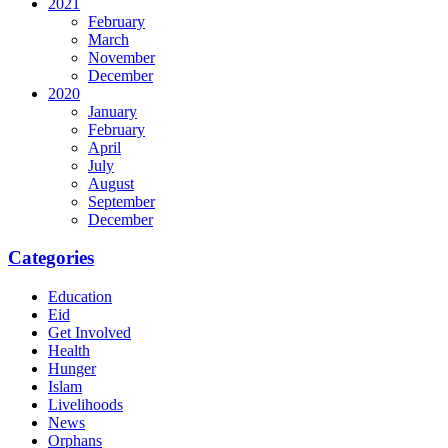
2021
February
March
November
December
2020
January
February
April
July
August
September
December
Categories
Education
Eid
Get Involved
Health
Hunger
Islam
Livelihoods
News
Orphans