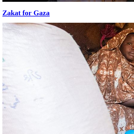
Zakat for Gaza