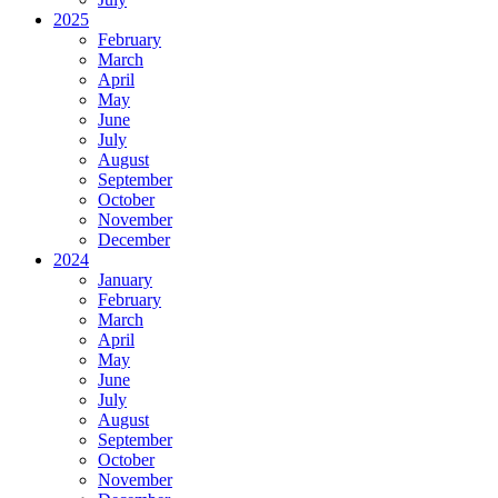
2025
February
March
April
May
June
July
August
September
October
November
December
2024
January
February
March
April
May
June
July
August
September
October
November