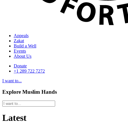
Appeals
Zakat
Build a Well
Events
About Us
Donate
+1 289 722 7272
I want to...
Explore Muslim Hands
Latest