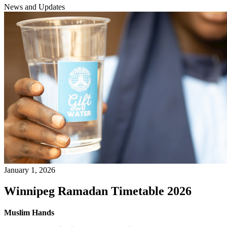
News and Updates
January 1, 2026
Winnipeg Ramadan Timetable 2026
Muslim Hands