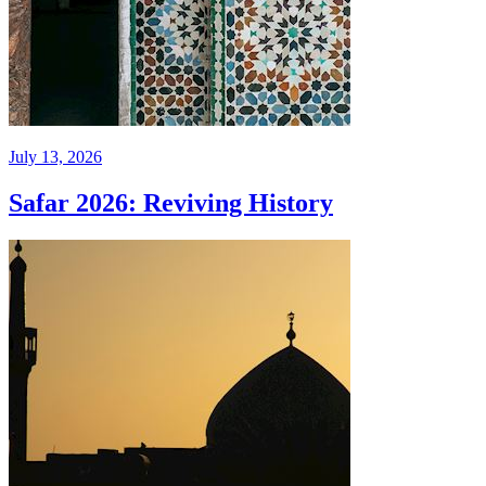
July 13, 2026
Safar 2026: Reviving History