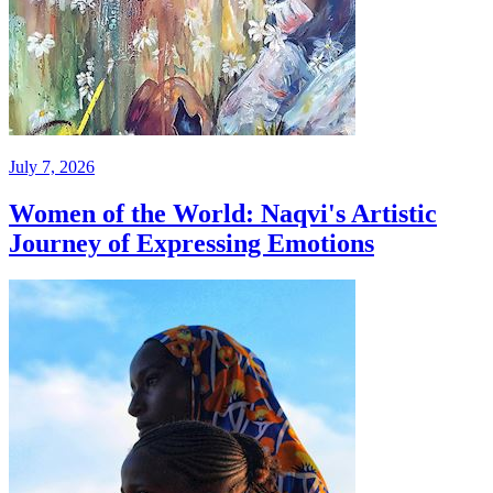
July 7, 2026
Women of the World: Naqvi's Artistic
Journey of Expressing Emotions