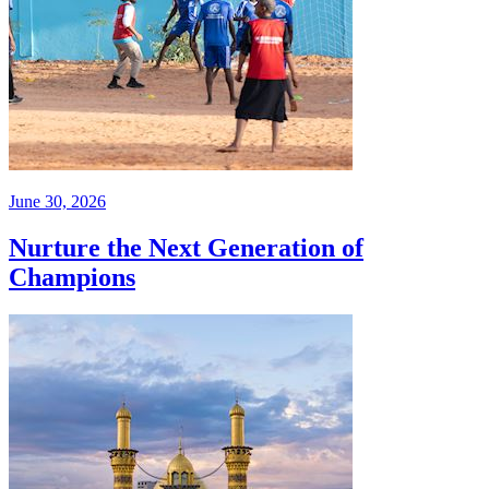
June 30, 2026
Nurture the Next Generation of
Champions