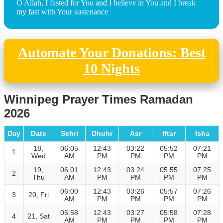
O Allah, I fasted for You and I believe in You and I break
my fast with Your sustenance
Automate Your Donations: Best
10 Nights
Winnipeg Prayer Times Ramadan
2026
Day
Date
Sehri
Dhuhr
Asr
Iftar
Isha
18,
06:05
12:43
03:22
05:52
07:21
1
Wed
AM
PM
PM
PM
PM
19,
06:01
12:43
03:24
05:55
07:25
2
Thu
AM
PM
PM
PM
PM
06:00
12:43
03:26
05:57
07:26
3
20, Fri
AM
PM
PM
PM
PM
05:58
12:43
03:27
05:58
07:28
4
21, Sat
AM
PM
PM
PM
PM