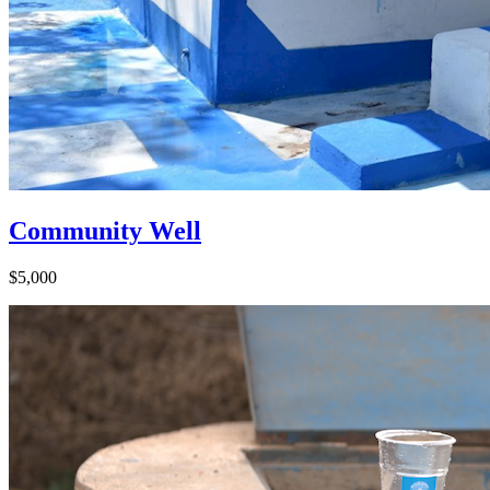
Community Well
$5,000