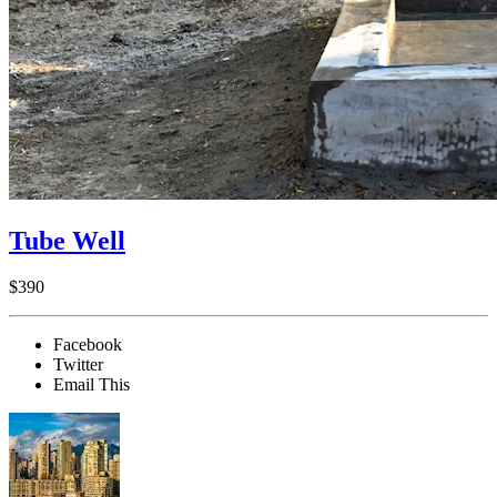
Tube Well
$390
Facebook
Twitter
Email This