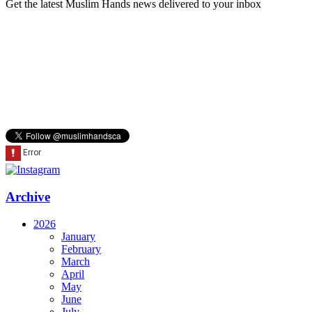
Get the latest Muslim Hands news delivered to your inbox
Archive
2026
January
February
March
April
May
June
July