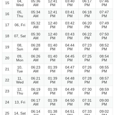
04,
05:36
12:41
03:40
06:17
07:46
15
Wed
AM
PM
PM
PM
PM
05,
05:34
12:41
03:41
06:18
07:47
16
Thu
AM
PM
PM
PM
PM
05:32
12:40
03:42
06:20
07:49
17
06, Fri
AM
PM
PM
PM
PM
05:30
12:40
03:43
06:22
07:50
18
07, Sat
AM
PM
PM
PM
PM
08,
06:28
01:40
04:44
07:23
08:52
19
Sun
AM
PM
PM
PM
PM
09,
06:26
01:40
04:45
07:25
08:54
20
Mon
AM
PM
PM
PM
PM
10,
06:23
01:39
04:47
07:26
08:55
21
Tue
AM
PM
PM
PM
PM
11,
06:21
01:39
04:48
07:28
08:57
22
Wed
AM
PM
PM
PM
PM
12,
06:19
01:39
04:49
07:30
08:59
23
Thu
AM
PM
PM
PM
PM
06:17
01:39
04:50
07:31
09:00
24
13, Fri
AM
PM
PM
PM
PM
06:14
01:38
04:51
07:33
09:02
25
14, Sat