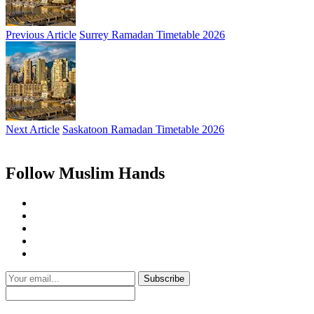
Previous Article
Surrey Ramadan Timetable 2026
Next Article
Saskatoon Ramadan Timetable 2026
Follow Muslim Hands
Subscribe