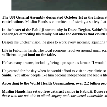
The UN General Assembly designated October 1st as the Internatio
contributions.
Muslim Hands is committed to fostering a society that
In the heart of the Fabidji community in Dosso Region, Saidu’s life 
challenges of feeding his family but also the darkness that clouds h
Despite his unclear vision, he goes to work every morning, squinting w
Life in Fabidji is harsh. The local economy revolves around small-scale 
sufficient to put food on the table.
He has many dreams, including being a prosperous farmer. “I would like
He yearned for the day when he would afford to visit an eye clinic so
Saidu.
You allow people like him become independent and lead a life
According to the World Health Organization, over 2.2 billion peop
Muslim Hands has set up free cataract camps in Fabidji, Dosso reg
those who are not able to afford surgery and considered vulnerable s