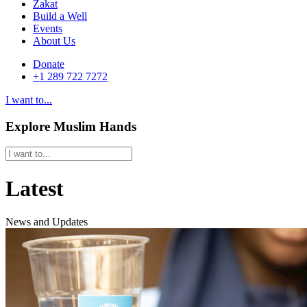
Zakat
Build a Well
Events
About Us
Donate
+1 289 722 7272
I want to...
Explore Muslim Hands
Latest
News and Updates