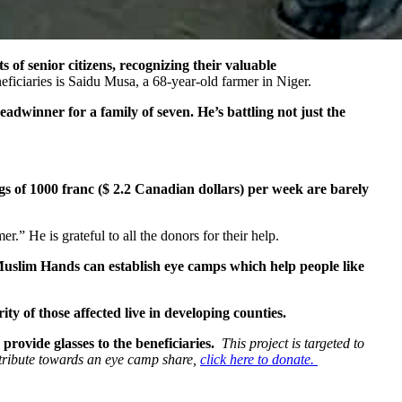
of senior citizens, recognizing their valuable
ficiaries is Saidu Musa, a 68-year-old farmer in Niger.
readwinner for a family of seven. He’s battling not just the
s of 1000 franc ($ 2.2 Canadian dollars) per week are barely
.” He is grateful to all the donors for their help.
uslim Hands can establish eye camps which help people like
ty of those affected live in developing counties.
provide glasses to the beneficiaries.
This project is targeted to
ntribute towards an eye camp share,
click here to donate.