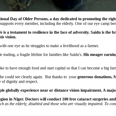
nal Day of Older Persons, a day dedicated to promoting the rights 
 supports every member, including the elderly. One of our eye camp bene
is a testament to resilience in the face of adversity. Saidu is the b
is vision.
ith one eye as he struggles to make a livelihood as a farmer.
trading, a fragile lifeline for families like Saidu's.
His meager earning
 to have enough food and start capital so that I can become a big farmer
 he could see clearly again. But thanks to your
generous donations, M
 of dignity and respect.
le globally experience near or distance vision impairment. A majori
ion in Niger. Doctors will conduct 100 free cataract surgeries and 
uch as the elderly, disabled and those who are visually impaired. To co