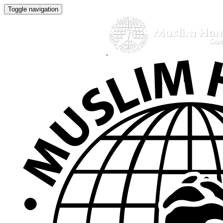
Toggle navigation