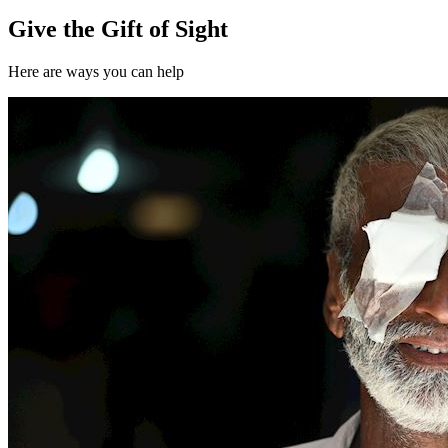
Give the Gift of Sight
Here are ways you can help