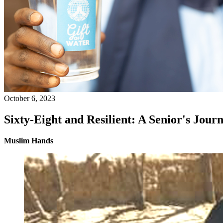
October 6, 2023
Sixty-Eight and Resilient: A Senior's Journ
Muslim Hands