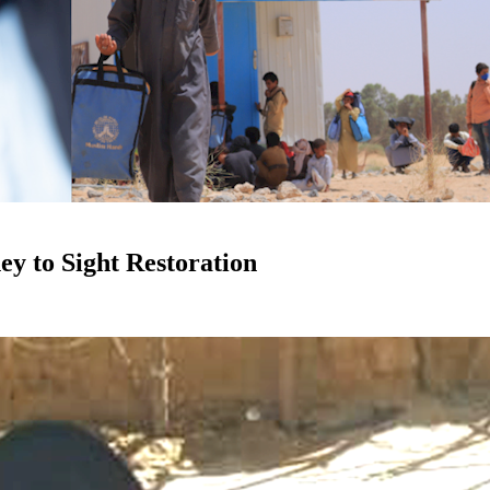
ey to Sight Restoration