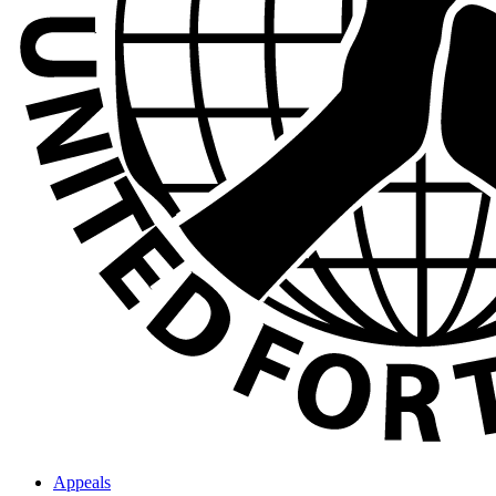
Appeals