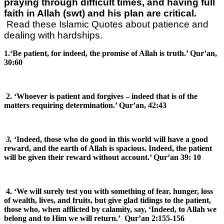
praying through difficult times, and having full
faith in Allah (swt) and his plan are critical.
Read these Islamic Quotes about patience and
dealing with hardships.
1.‘Be patient, for indeed, the promise of Allah is truth.’ Qur’an,
30:60
2. ‘Whoever is patient and forgives – indeed that is of the
matters requiring determination.’ Qur’an, 42:43
3.
‘Indeed, those who do good in this world will have a good
reward, and the earth of Allah is spacious. Indeed, the patient
will be given their reward without account.’ Qur’an 39: 10
4. ‘We will surely test you with something of fear, hunger, loss
of wealth, lives, and fruits, but give glad tidings to the patient,
those who, when afflicted by calamity, say, ‘Indeed, to Allah we
belong and to Him we will return.’ Qur’an 2:155-156