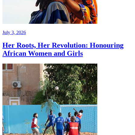
July 3, 2026
Her Roots, Her Revolution: Honouring
African Women and Girls