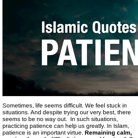
Sometimes, life seems difficult. We feel stuck in
situations. And despite trying our very best, there
seems to be no way out. In such situations,
practicing patience can help us greatly. In Islam,
patience is an important virtue.
Remaining calm,