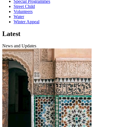
Special Programmes
Street Child
Volunteers
Water
Winter Appeal
Latest
News and Updates