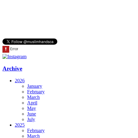
Archive
2026
January
February
March
April
May
June
July
2025
February
March