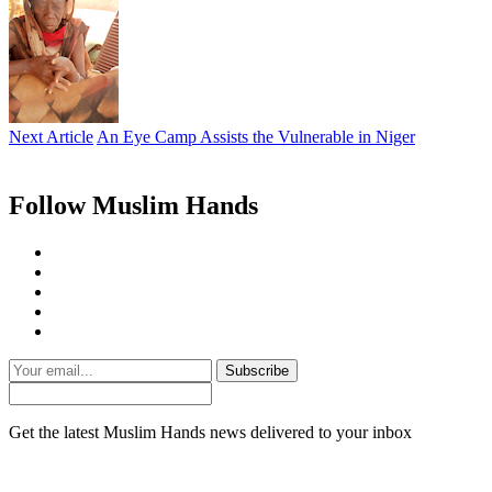
Next Article
An Eye Camp Assists the Vulnerable in Niger
Follow Muslim Hands
Subscribe
Get the latest Muslim Hands news delivered to your inbox