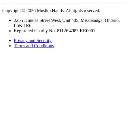
Copyright © 2026 Muslim Hands. All rights reserved.
2255 Dundas Street West, Unit 405, Mississauga, Ontario,
L5K 1R6
Registered Charity No. 81126 4985 RR0001
Privacy and Security
Terms and Conditions