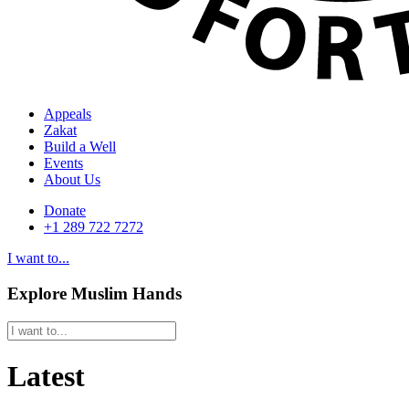
Appeals
Zakat
Build a Well
Events
About Us
Donate
+1 289 722 7272
I want to...
Explore Muslim Hands
Latest