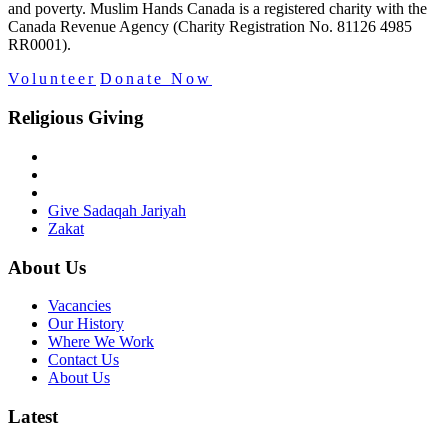
and poverty. Muslim Hands Canada is a registered charity with the
Canada Revenue Agency (Charity Registration No. 81126 4985
RR0001).
Volunteer
Donate Now
Religious Giving
Give Sadaqah Jariyah
Zakat
About Us
Vacancies
Our History
Where We Work
Contact Us
About Us
Latest