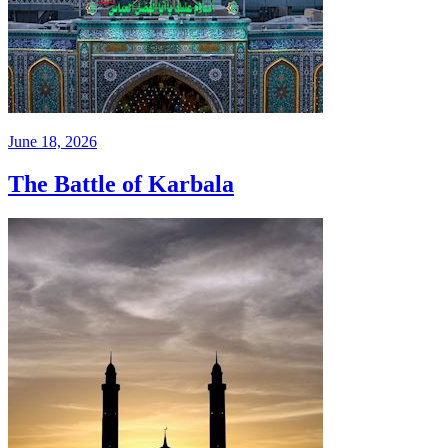
June 18, 2026
The Battle of Karbala