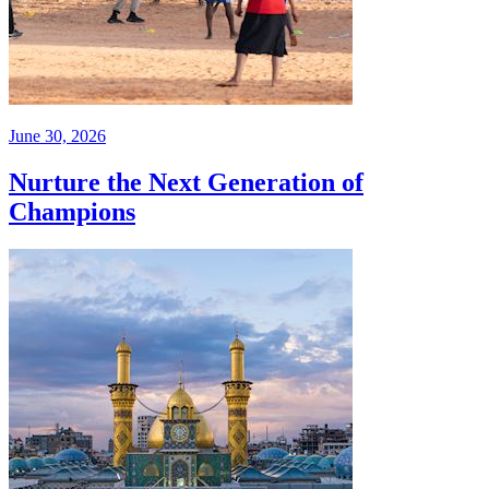
June 30, 2026
Nurture the Next Generation of
Champions