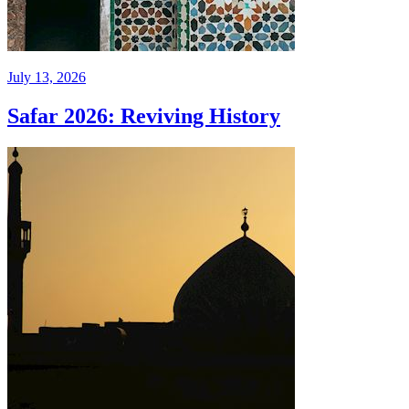
July 13, 2026
Safar 2026: Reviving History