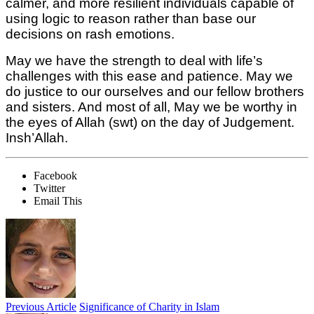
calmer, and more resilient individuals capable of
using logic to reason rather than base our
decisions on rash emotions.
May we have the strength to deal with life’s
challenges with this ease and patience. May we
do justice to our ourselves and our fellow brothers
and sisters. And most of all, May we be worthy in
the eyes of Allah (swt) on the day of Judgement.
Insh’Allah.
Facebook
Twitter
Email This
Previous Article
Significance of Charity in Islam