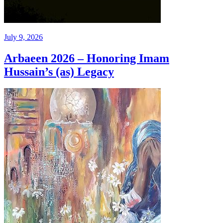
July 9, 2026
Arbaeen 2026 – Honoring Imam
Hussain’s (as) Legacy