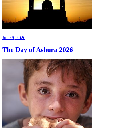
June 9, 2026
The Day of Ashura 2026