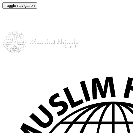
Toggle navigation