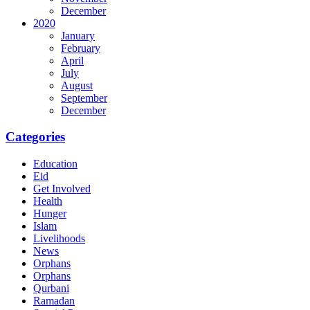
December
2020
January
February
April
July
August
September
December
Categories
Education
Eid
Get Involved
Health
Hunger
Islam
Livelihoods
News
Orphans
Orphans
Qurbani
Ramadan