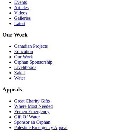
Events
Articles
Videos
Galleries
Latest
Our Work
Canadian Projects
Education
Our Work
Orphan Sponsorship
Livelihoods
Zakat
Water
Appeals
Great Charity Gifts
Where Most Needed
Yemen Emergency
Gift Of Water
Sponsor an Orphan
Palestine Emergency Appeal