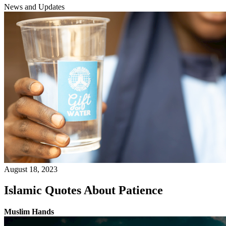
News and Updates
August 18, 2023
Islamic Quotes About Patience
Muslim Hands