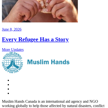
June 8, 2026
Every Refugee Has a Story
More Updates
Muslim Hands Canada is an international aid agency and NGO
working globally to help those affected by natural disasters, conflict