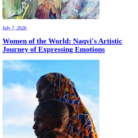
July 7, 2026
Women of the World: Naqvi's Artistic
Journey of Expressing Emotions