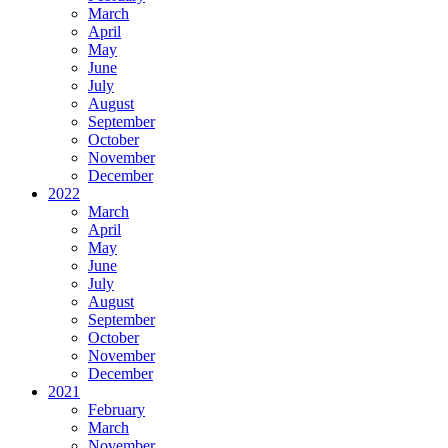
March
April
May
June
July
August
September
October
November
December
2022
March
April
May
June
July
August
September
October
November
December
2021
February
March
November