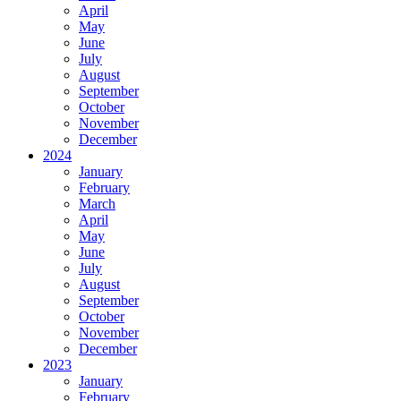
April
May
June
July
August
September
October
November
December
2024
January
February
March
April
May
June
July
August
September
October
November
December
2023
January
February