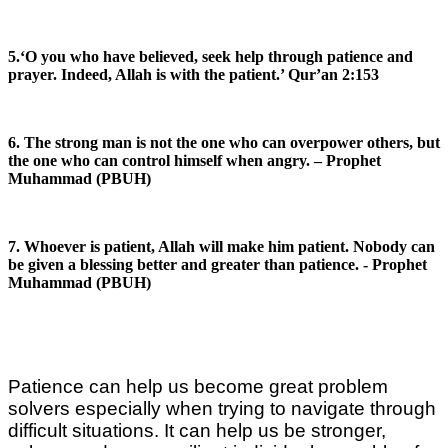
5.‘O you who have believed, seek help through patience and
prayer. Indeed, Allah is with the patient.’ Qur’an 2:153
6. The strong man is not the one who can overpower others, but
the one who can control himself when angry. – Prophet
Muhammad (PBUH)
7. Whoever is patient, Allah will make him patient. Nobody can
be given a blessing better and greater than patience. - Prophet
Muhammad (PBUH)
Patience can help us become great problem
solvers especially when trying to navigate through
difficult situations. It can help us be stronger,