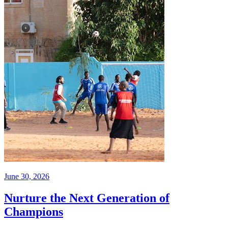
June 30, 2026
Nurture the Next Generation of
Champions