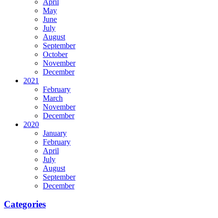
April
May
June
July
August
September
October
November
December
2021
February
March
November
December
2020
January
February
April
July
August
September
December
Categories