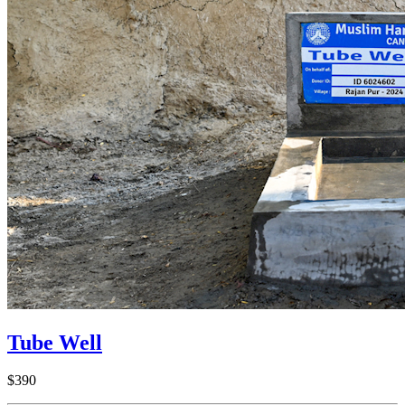
Tube Well
$390