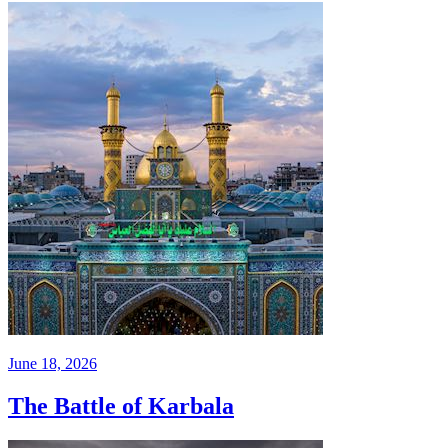
June 18, 2026
The Battle of Karbala