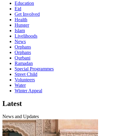
Education
Eid
Get Involved
Health
Hunger
Islam
Livelihoods
News
Orphans
Orphans
Qurbani
Ramadan
Special Programmes
Street Child
Volunteers
Water
Winter Appeal
Latest
News and Updates