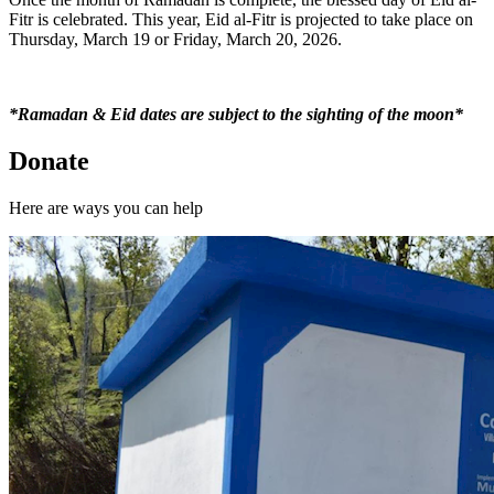
Fitr is celebrated. This year, Eid al-Fitr is projected to take place on
Thursday, March 19 or Friday, March 20, 2026.
*Ramadan & Eid dates are subject to the sighting of the moon*
Donate
Here are ways you can help