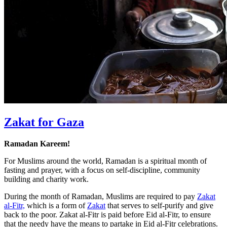
Zakat for Gaza
Ramadan Kareem!
For Muslims around the world, Ramadan is a spiritual month of
fasting and prayer, with a focus on self-discipline, community
building and charity work.
During the month of Ramadan, Muslims are required to pay
Zakat
al-Fitr,
which is a form of
Zakat
that serves to self-purify and give
back to the poor. Zakat al-Fitr is paid before Eid al-Fitr, to ensure
that the needy have the means to partake in Eid al-Fitr celebrations.