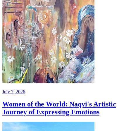
July 7, 2026
Women of the World: Naqvi's Artistic
Journey of Expressing Emotions