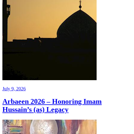
July 9, 2026
Arbaeen 2026 – Honoring Imam
Hussain’s (as) Legacy