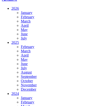
2026
January
February
March
April
May
June
July
2025
February
March
April
May
June
July
August
September
October
November
December
2024
January
February