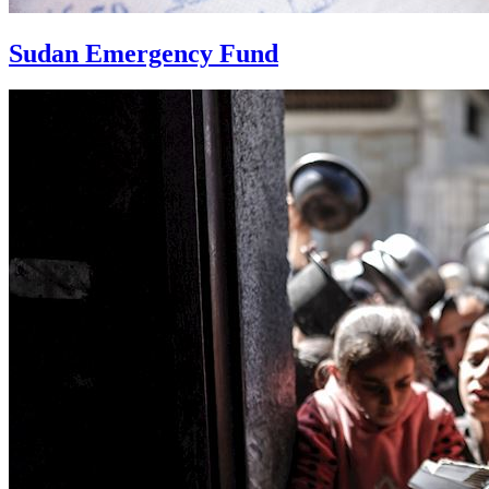
Sudan Emergency Fund