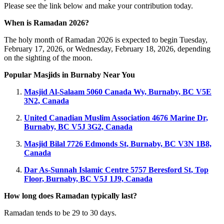
Please see the link below and make your contribution today.
When is Ramadan 2026?
The holy month of Ramadan 2026 is expected to begin Tuesday,
February 17, 2026, or Wednesday, February 18, 2026, depending
on the sighting of the moon.
Popular Masjids in Burnaby Near You
Masjid Al‑Salaam
5060 Canada Wy, Burnaby, BC V5E
3N2, Canada
United Canadian Muslim Association
4676 Marine Dr,
Burnaby, BC V5J 3G2, Canada
Masjid Bilal
7726 Edmonds St, Burnaby, BC V3N 1B8,
Canada
Dar As‑Sunnah Islamic Centre
5757 Beresford St, Top
Floor, Burnaby, BC V5J 1J9, Canada
How long does Ramadan typically last?
Ramadan tends to be 29 to 30 days.