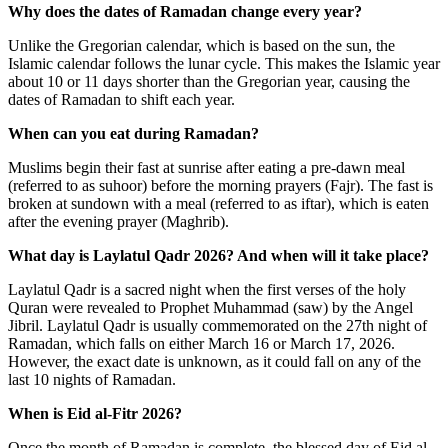
Why does the dates of Ramadan change every year?
Unlike the Gregorian calendar, which is based on the sun, the
Islamic calendar follows the lunar cycle. This makes the Islamic year
about 10 or 11 days shorter than the Gregorian year, causing the
dates of Ramadan to shift each year.
When can you eat during Ramadan?
Muslims begin their fast at sunrise after eating a pre-dawn meal
(referred to as suhoor) before the morning prayers (Fajr). The fast is
broken at sundown with a meal (referred to as iftar), which is eaten
after the evening prayer (Maghrib).
What day is Laylatul Qadr 2026? And when will it take place?
Laylatul Qadr is a sacred night when the first verses of the holy
Quran were revealed to Prophet Muhammad (saw) by the Angel
Jibril. Laylatul Qadr is usually commemorated on the 27
th
night of
Ramadan, which falls on either March 16 or March 17, 2026.
However, the exact date is unknown, as it could fall on any of the
last 10 nights of Ramadan.
When is Eid al-Fitr 2026?
Once the month of Ramadan is complete, the blessed day of Eid al-