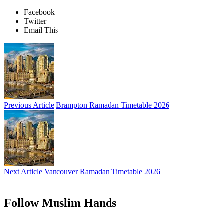
Facebook
Twitter
Email This
Previous Article
Brampton Ramadan Timetable 2026
Next Article
Vancouver Ramadan Timetable 2026
Follow Muslim Hands