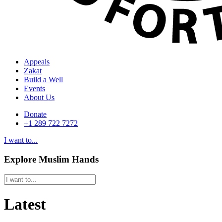
Appeals
Zakat
Build a Well
Events
About Us
Donate
+1 289 722 7272
I want to...
Explore Muslim Hands
Latest