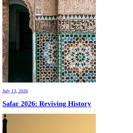
July 13, 2026
Safar 2026: Reviving History