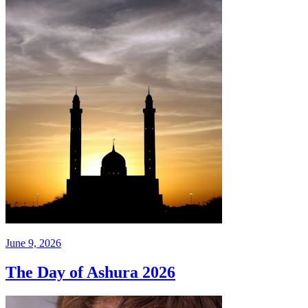
June 9, 2026
The Day of Ashura 2026