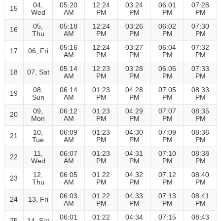
04,
05:20
12:24
03:24
06:01
07:28
15
Wed
AM
PM
PM
PM
PM
05,
05:18
12:24
03:26
06:02
07:30
16
Thu
AM
PM
PM
PM
PM
05:16
12:24
03:27
06:04
07:32
17
06, Fri
AM
PM
PM
PM
PM
05:14
12:23
03:28
06:05
07:33
18
07, Sat
AM
PM
PM
PM
PM
08,
06:14
01:23
04:28
07:05
08:33
19
Sun
AM
PM
PM
PM
PM
09,
06:12
01:23
04:29
07:07
08:35
20
Mon
AM
PM
PM
PM
PM
10,
06:09
01:23
04:30
07:09
08:36
21
Tue
AM
PM
PM
PM
PM
11,
06:07
01:23
04:31
07:10
08:38
22
Wed
AM
PM
PM
PM
PM
12,
06:05
01:22
04:32
07:12
08:40
23
Thu
AM
PM
PM
PM
PM
06:03
01:22
04:33
07:13
08:41
24
13, Fri
AM
PM
PM
PM
PM
06:01
01:22
04:34
07:15
08:43
25
14, Sat