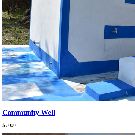
Community Well
$5,000