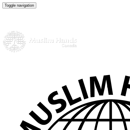
Toggle navigation