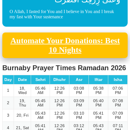
O Allah, I fasted for You and I believe in You and I break
my fast with Your sustenance
Automate Your Donations: Best
10 Nights
Burnaby Prayer Times Ramadan 2026
Day
Date
Sehri
Dhuhr
Asr
Iftar
Isha
18,
05:46
12:26
03:08
05:38
07:06
1
Wed
AM
PM
PM
PM
PM
19,
05:45
12:26
03:09
05:40
07:08
2
Thu
AM
PM
PM
PM
PM
05:43
12:26
03:10
05:41
07:09
3
20, Fri
AM
PM
PM
PM
PM
05:41
12:26
03:12
05:43
07:11
4
21, Sat