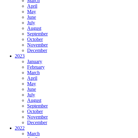
March
April
May
June
July
August
September
October
November
December
2023
January
February
March
April
May
June
July
August
September
October
November
December
2022
March