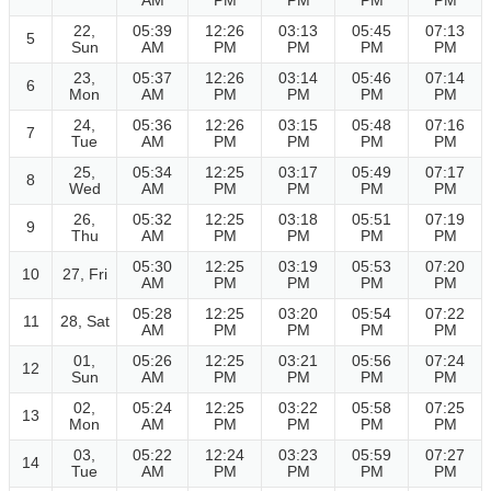
AM
PM
PM
PM
PM
22,
05:39
12:26
03:13
05:45
07:13
5
Sun
AM
PM
PM
PM
PM
23,
05:37
12:26
03:14
05:46
07:14
6
Mon
AM
PM
PM
PM
PM
24,
05:36
12:26
03:15
05:48
07:16
7
Tue
AM
PM
PM
PM
PM
25,
05:34
12:25
03:17
05:49
07:17
8
Wed
AM
PM
PM
PM
PM
26,
05:32
12:25
03:18
05:51
07:19
9
Thu
AM
PM
PM
PM
PM
05:30
12:25
03:19
05:53
07:20
10
27, Fri
AM
PM
PM
PM
PM
05:28
12:25
03:20
05:54
07:22
11
28, Sat
AM
PM
PM
PM
PM
01,
05:26
12:25
03:21
05:56
07:24
12
Sun
AM
PM
PM
PM
PM
02,
05:24
12:25
03:22
05:58
07:25
13
Mon
AM
PM
PM
PM
PM
03,
05:22
12:24
03:23
05:59
07:27
14
Tue
AM
PM
PM
PM
PM