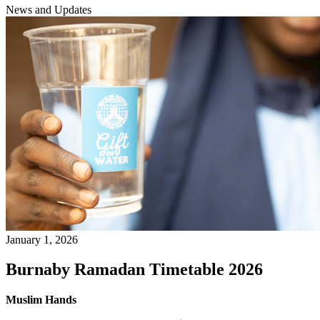
News and Updates
January 1, 2026
Burnaby Ramadan Timetable 2026
Muslim Hands