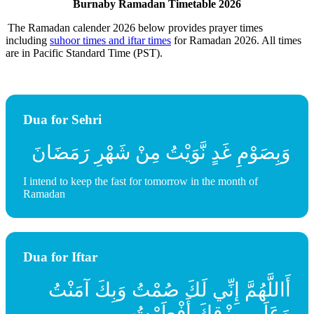
Burnaby Ramadan Timetable 2026
The Ramadan calender 2026 below provides prayer times
including
suhoor times and iftar times
for Ramadan 2026. All times
are in Pacific Standard Time (PST).
Dua for Sehri
وَبِصَوْمِ غَدٍ نَّوَيْتُ مِنْ شَهْرِ رَمَضَانَ
I intend to keep the fast for tomorrow in the month of
Ramadan
Dua for Iftar
أَاللَّهُمَّ إِنِّي لَكَ صُمْتُ وَبِكَ آمَنْتُ
وَعَلَى رِزْقِكَ أَفْطَرْتُ