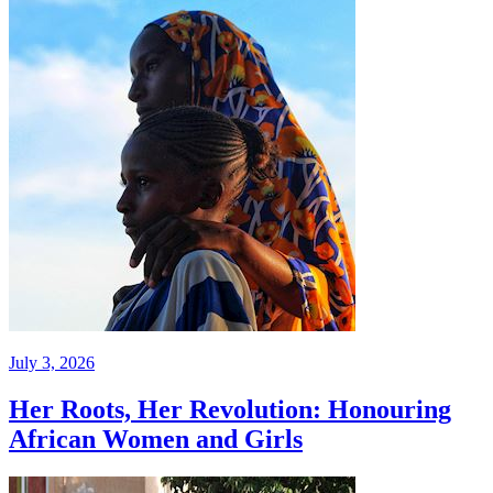
July 3, 2026
Her Roots, Her Revolution: Honouring
African Women and Girls