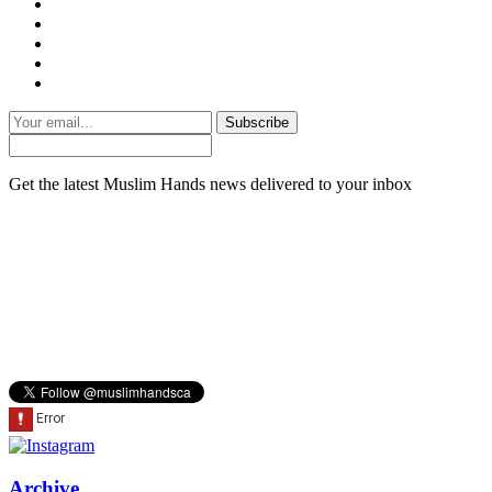
Subscribe
Get the latest Muslim Hands news delivered to your inbox
Archive