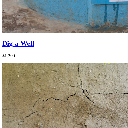
Dig-a-Well
$1,200