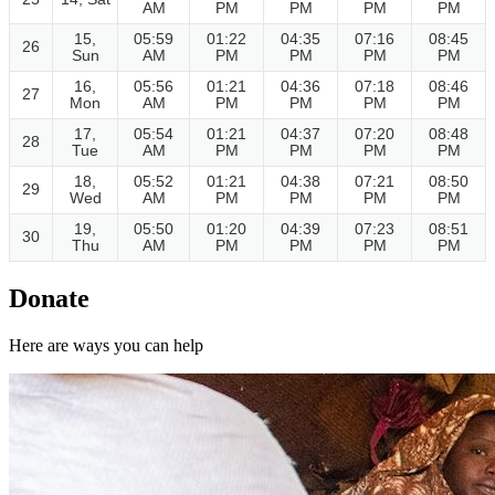
AM
PM
PM
PM
PM
15,
05:59
01:22
04:35
07:16
08:45
26
Sun
AM
PM
PM
PM
PM
16,
05:56
01:21
04:36
07:18
08:46
27
Mon
AM
PM
PM
PM
PM
17,
05:54
01:21
04:37
07:20
08:48
28
Tue
AM
PM
PM
PM
PM
18,
05:52
01:21
04:38
07:21
08:50
29
Wed
AM
PM
PM
PM
PM
19,
05:50
01:20
04:39
07:23
08:51
30
Thu
AM
PM
PM
PM
PM
Donate
Here are ways you can help