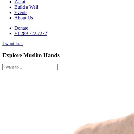
Zakat
Build a Well
Events
About Us
Donate
+1 289 722 7272
I want to...
Explore Muslim Hands