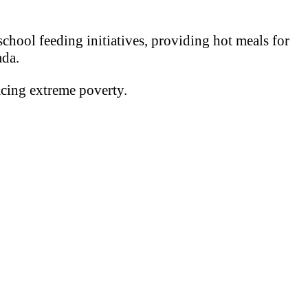
chool feeding initiatives, providing hot meals for
ada.
acing extreme poverty.