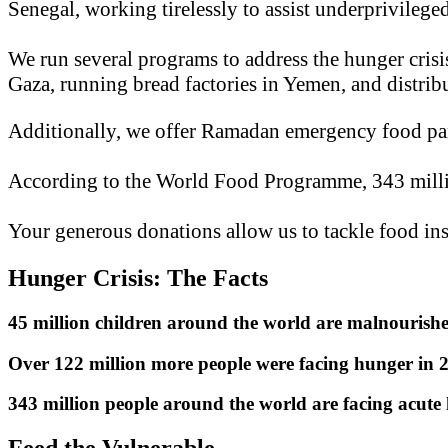
Senegal, working tirelessly to assist underprivileg
We run several programs to address the hunger crisis
Gaza, running bread factories in Yemen, and distri
Additionally, we offer Ramadan emergency food parc
According to the World Food Programme, 343 milli
Your generous donations allow us to tackle food in
Hunger Crisis: The Facts
45 million children around the world are malnourish
Over 122 million more people were facing hunger in
343 million people around the world are facing acute