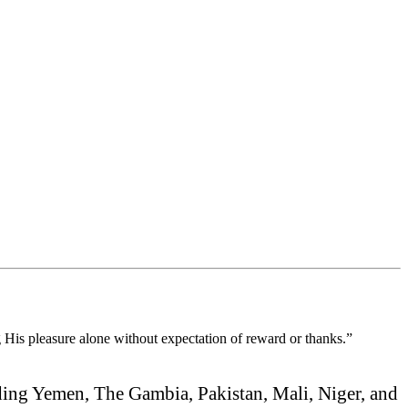
ng His pleasure alone without expectation of reward or thanks.”
ding Yemen, The Gambia, Pakistan, Mali, Niger, and