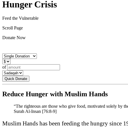
Hunger Crisis
Feed the Vulnerable
Scroll Page
Donate Now
of
Quick Donate
Reduce Hunger with Muslim Hands
“The righteous are those who give food, motivated solely by thei
Surah Al-Insan [76:8-9]
Muslim Hands has been feeding the hungry since 19