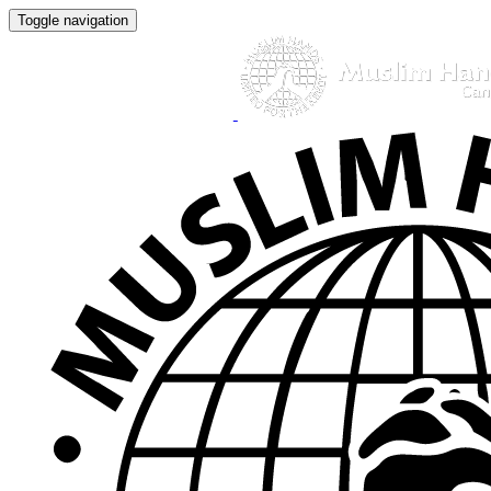
Toggle navigation