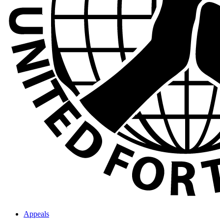
Appeals