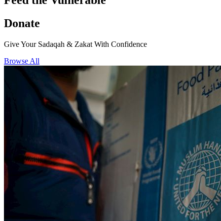
Feed the Vulnerable
Donate
Give Your Sadaqah & Zakat With Confidence
Browse All