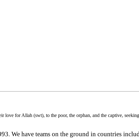
r love for Allah (swt), to the poor, the orphan, and the captive, seeki
93. We have teams on the ground in countries inclu