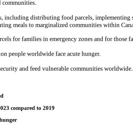
ed communities.
, including distributing food parcels, implementing s
buting meals to marginalized communities within Can
els for families in emergency zones and for those f
on people worldwide face acute hunger.
security and feed vulnerable communities worldwide.
ed
 2023 compared to 2019
 hunger