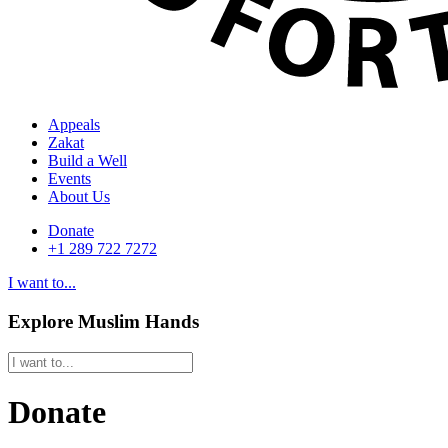
Appeals
Zakat
Build a Well
Events
About Us
Donate
+1 289 722 7272
I want to...
Explore Muslim Hands
Donate