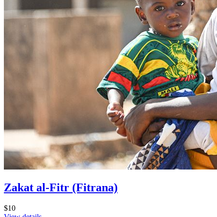
Zakat al-Fitr (Fitrana)
$10
View details