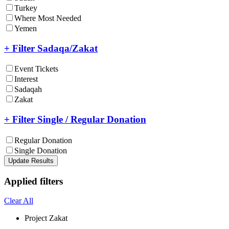
Turkey
Where Most Needed
Yemen
+ Filter Sadaqa/Zakat
Event Tickets
Interest
Sadaqah
Zakat
+ Filter Single / Regular Donation
Regular Donation
Single Donation
Update Results
Applied filters
Clear All
Project
Zakat