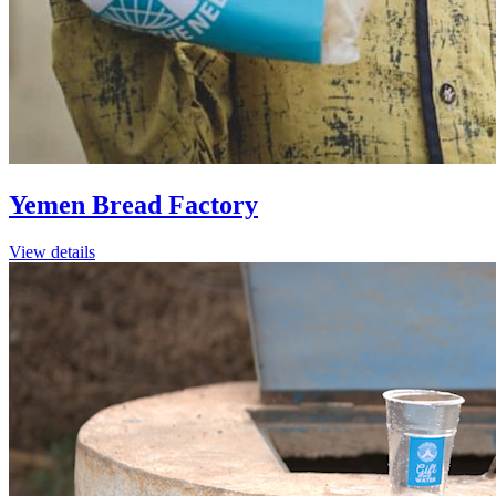
Yemen Bread Factory
View details