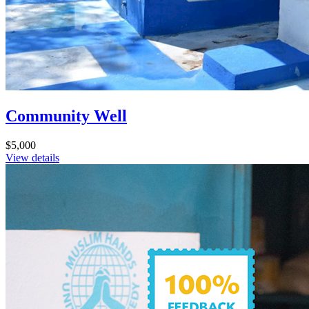
Community Well
$5,000
View details