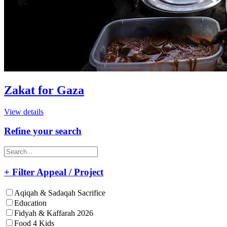
Zakat for Gaza
View details
Refine your search
+ Filter Appeal / Project
Aqiqah & Sadaqah Sacrifice
Education
Fidyah & Kaffarah 2026
Food 4 Kids