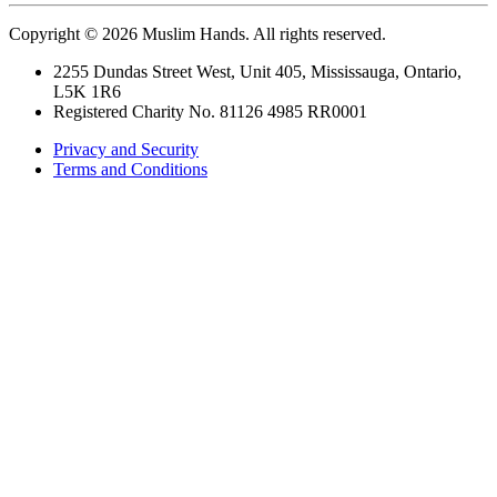
Copyright © 2026 Muslim Hands. All rights reserved.
2255 Dundas Street West, Unit 405, Mississauga, Ontario,
L5K 1R6
Registered Charity No. 81126 4985 RR0001
Privacy and Security
Terms and Conditions