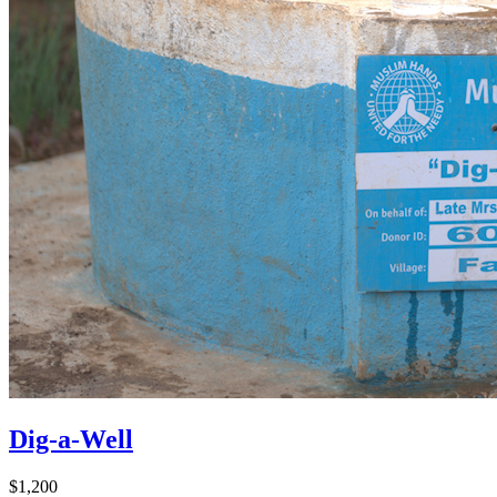
Dig-a-Well
$1,200