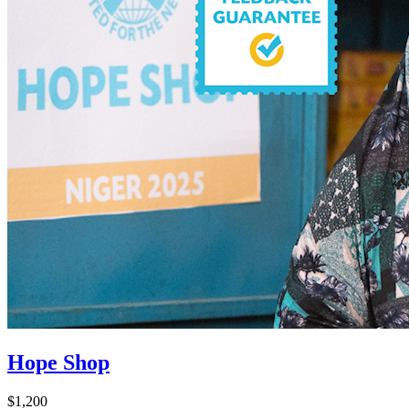
Hope Shop
$1,200