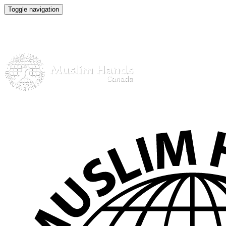
Toggle navigation