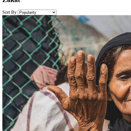
Sort By