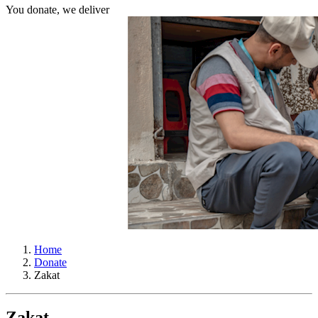
You donate, we deliver
Home
Donate
Zakat
Zakat