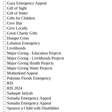
Gaza Emergency Appeal
Gift of Sight
Gift of Water
Gifts for Children
Give Iftar
Give Locally
Great Charity Gifts
Hunger Crisis
Lebanon Emergency
Livelihoods
Major Giving - Education Projects
Major Giving - Livelihoods Projects
Major Giving Health Projects
Major Giving Water Projects
Motherkind Appeal
Pakistan Floods Emergency
RIS
RIS 2024
Sadaqah Jariyah
Somalia Emergency Appeal
Somalia Emergency Appeal
Sponsor a Child with Disabilities