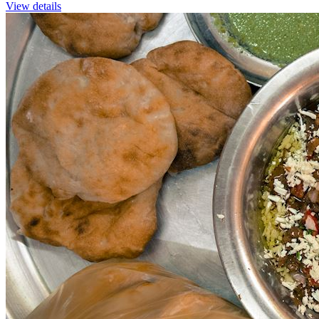
View details