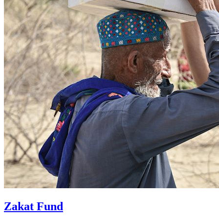
Zakat Fund