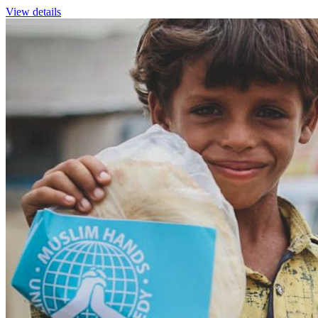
View details