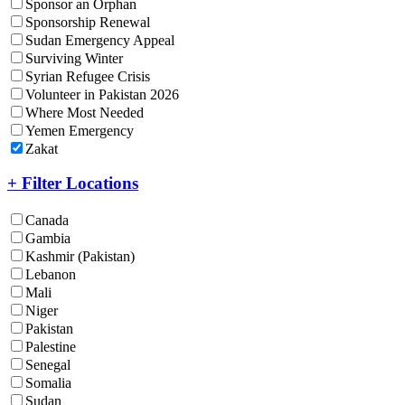
Sponsor an Orphan
Sponsorship Renewal
Sudan Emergency Appeal
Surviving Winter
Syrian Refugee Crisis
Volunteer in Pakistan 2026
Where Most Needed
Yemen Emergency
Zakat
+ Filter Locations
Canada
Gambia
Kashmir (Pakistan)
Lebanon
Mali
Niger
Pakistan
Palestine
Senegal
Somalia
Sudan