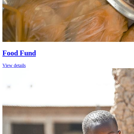
Food Fund
View details