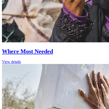
Where Most Needed
View details