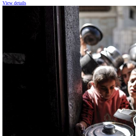
View details