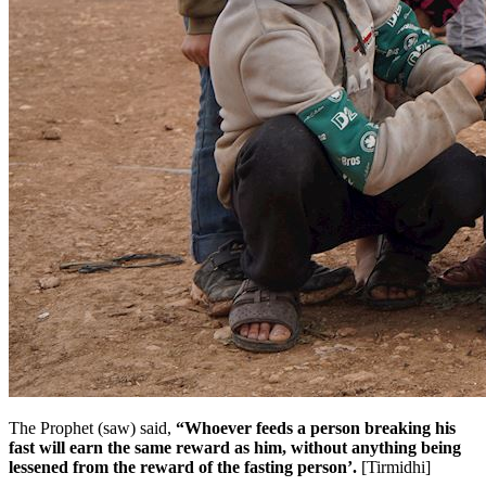
The Prophet (saw) said,
“Whoever feeds a person breaking his
fast will earn the same reward as him, without anything being
lessened from the reward of the fasting person’.
[Tirmidhi]