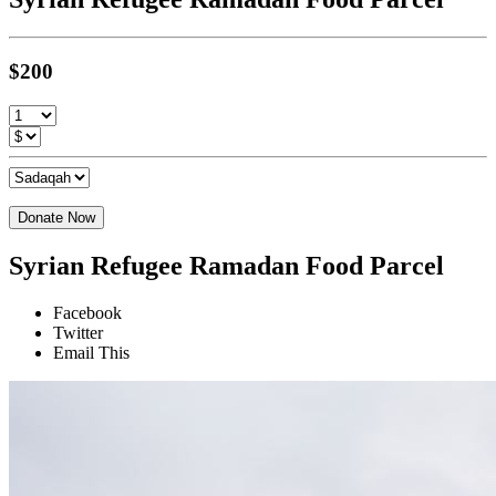
$200
Donate Now
Syrian Refugee Ramadan Food Parcel
Facebook
Twitter
Email This