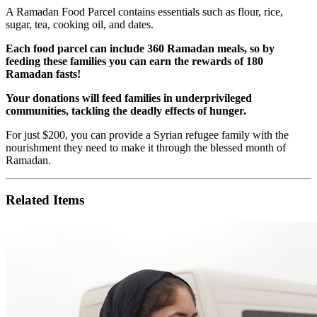
A Ramadan Food Parcel contains essentials such as flour, rice,
sugar, tea, cooking oil, and dates.
Each food parcel can include 360 Ramadan meals, so by
feeding these families you can earn the rewards of 180
Ramadan fasts!
Your donations will feed families in underprivileged
communities, tackling the deadly effects of hunger.
For just $200, you can provide a Syrian refugee family with the
nourishment they need to make it through the blessed month of
Ramadan.
Related Items