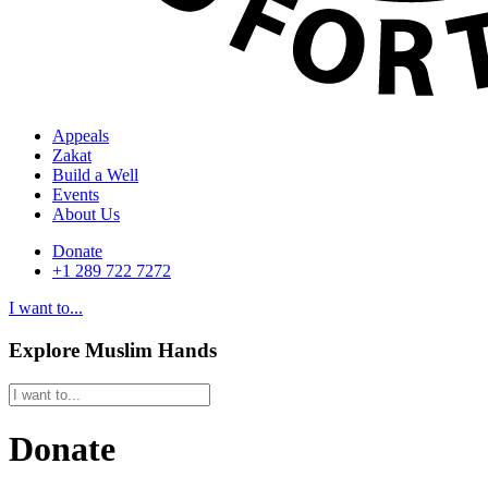
Appeals
Zakat
Build a Well
Events
About Us
Donate
+1 289 722 7272
I want to...
Explore Muslim Hands
Donate