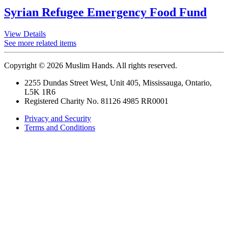
Syrian Refugee Emergency Food Fund
View Details
See more related items
Copyright © 2026 Muslim Hands. All rights reserved.
2255 Dundas Street West, Unit 405, Mississauga, Ontario,
L5K 1R6
Registered Charity No. 81126 4985 RR0001
Privacy and Security
Terms and Conditions