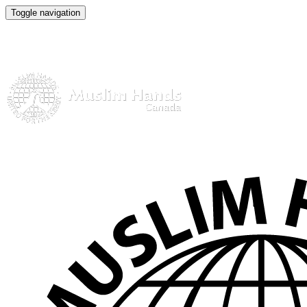
Toggle navigation