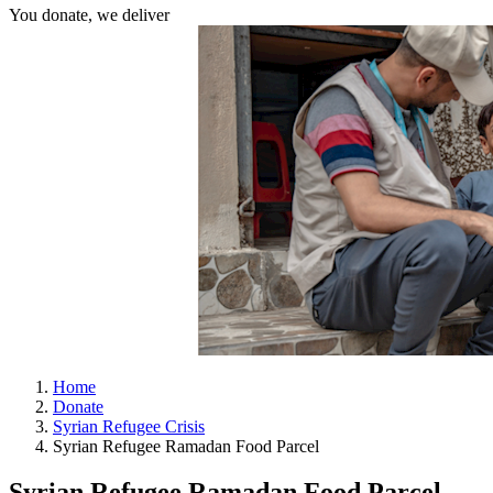
You donate, we deliver
Home
Donate
Syrian Refugee Crisis
Syrian Refugee Ramadan Food Parcel
Syrian Refugee Ramadan Food Parcel