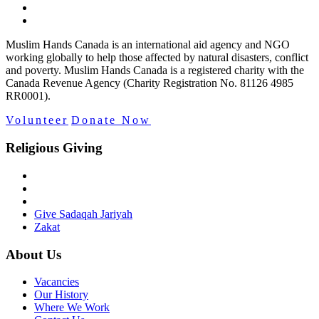
Muslim Hands Canada is an international aid agency and NGO
working globally to help those affected by natural disasters, conflict
and poverty. Muslim Hands Canada is a registered charity with the
Canada Revenue Agency (Charity Registration No. 81126 4985
RR0001).
Volunteer
Donate Now
Religious Giving
Give Sadaqah Jariyah
Zakat
About Us
Vacancies
Our History
Where We Work