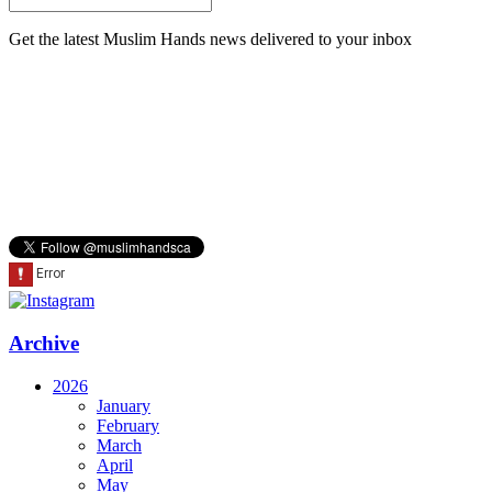
Get the latest Muslim Hands news delivered to your inbox
Archive
2026
January
February
March
April
May