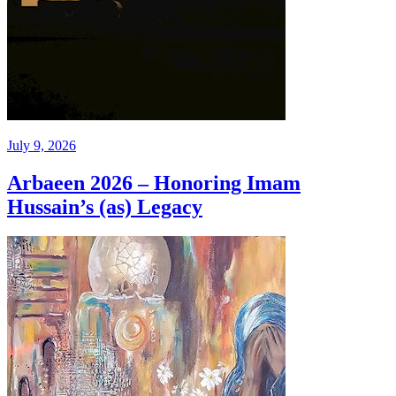
July 9, 2026
Arbaeen 2026 – Honoring Imam
Hussain’s (as) Legacy