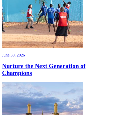
June 30, 2026
Nurture the Next Generation of
Champions