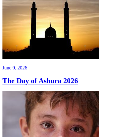
June 9, 2026
The Day of Ashura 2026