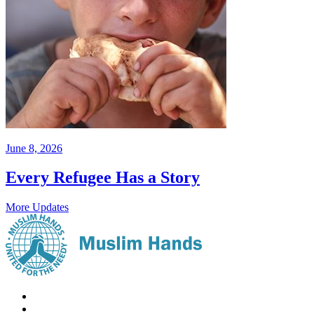
June 8, 2026
Every Refugee Has a Story
More Updates