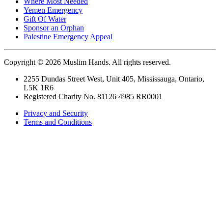
Where Most Needed
Yemen Emergency
Gift Of Water
Sponsor an Orphan
Palestine Emergency Appeal
Copyright © 2026 Muslim Hands. All rights reserved.
2255 Dundas Street West, Unit 405, Mississauga, Ontario,
L5K 1R6
Registered Charity No. 81126 4985 RR0001
Privacy and Security
Terms and Conditions