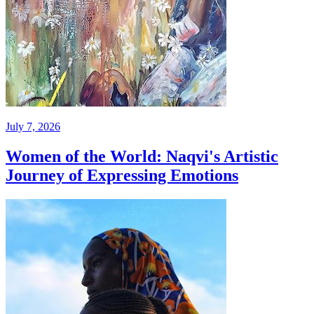
July 7, 2026
Women of the World: Naqvi's Artistic
Journey of Expressing Emotions