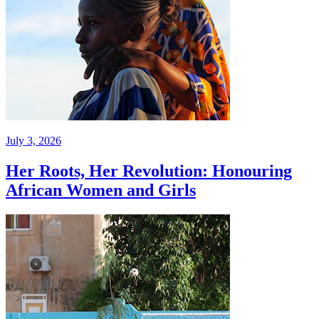
July 3, 2026
Her Roots, Her Revolution: Honouring
African Women and Girls