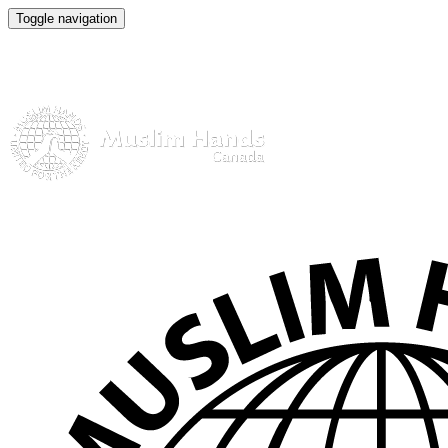
Toggle navigation