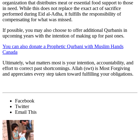
organization that distributes meat or essential food support to those
in need. While this does not replace the exact act of sacrifice
performed during Eid al-Adha, it fulfills the responsibility of
compensating for what was missed.
If possible, you may also choose to offer additional Qurbanis in
upcoming years with the intention of making up for past ones.
You can also donate a Prophetic Qurbani with Muslim Hands
Canada
Ultimately, what matters most is your intention, accountability, and
effort to correct past shortcomings. Allah (swt) is Most Forgiving
and appreciates every step taken toward fulfilling your obligations.
Facebook
Twitter
Email This