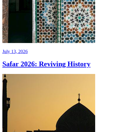
July 13, 2026
Safar 2026: Reviving History