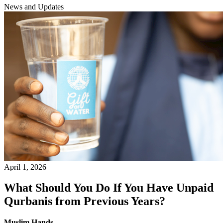
News and Updates
April 1, 2026
What Should You Do If You Have Unpaid
Qurbanis from Previous Years?
Muslim Hands