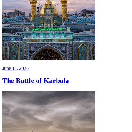
June 18, 2026
The Battle of Karbala