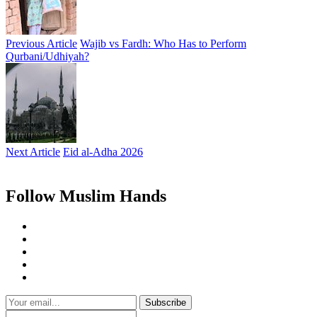
Previous Article
Wajib vs Fardh: Who Has to Perform
Qurbani/Udhiyah?
Next Article
Eid al-Adha 2026
Follow Muslim Hands
Subscribe