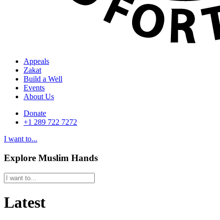
Appeals
Zakat
Build a Well
Events
About Us
Donate
+1 289 722 7272
I want to...
Explore Muslim Hands
Latest