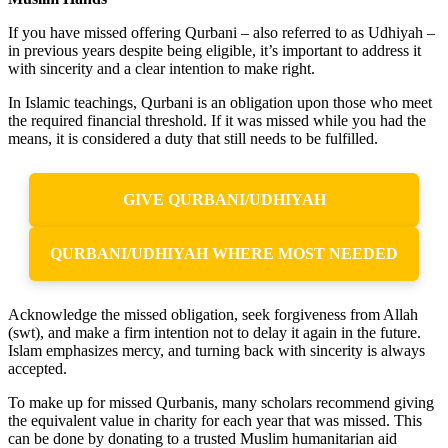
If you have missed offering Qurbani – also referred to as Udhiyah –
in previous years despite being eligible, it’s important to address it
with sincerity and a clear intention to make right.
In Islamic teachings, Qurbani is an obligation upon those who meet
the required financial threshold. If it was missed while you had the
means, it is considered a duty that still needs to be fulfilled.
GIVE QURBANI/UDHIYAH
QURBANI/UDHIYAH WHERE MOST NEEDED
Acknowledge the missed obligation, seek forgiveness from Allah
(swt), and make a firm intention not to delay it again in the future.
Islam emphasizes mercy, and turning back with sincerity is always
accepted.
To make up for missed Qurbanis, many scholars recommend giving
the equivalent value in charity for each year that was missed. This
can be done by donating to a trusted Muslim humanitarian aid