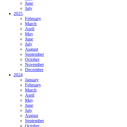
June
July
2025
February
March
April
May
June
July
August
September
October
November
December
2024
January
February
March
April
May
June
July
August
September
October