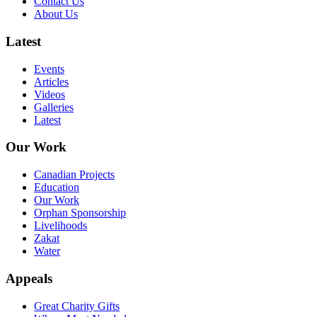
Contact Us
About Us
Latest
Events
Articles
Videos
Galleries
Latest
Our Work
Canadian Projects
Education
Our Work
Orphan Sponsorship
Livelihoods
Zakat
Water
Appeals
Great Charity Gifts