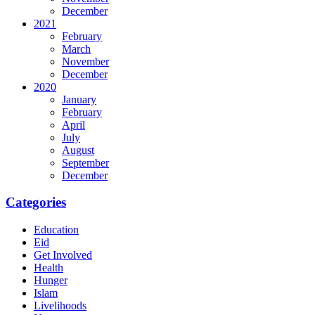
December
2021
February
March
November
December
2020
January
February
April
July
August
September
December
Categories
Education
Eid
Get Involved
Health
Hunger
Islam
Livelihoods