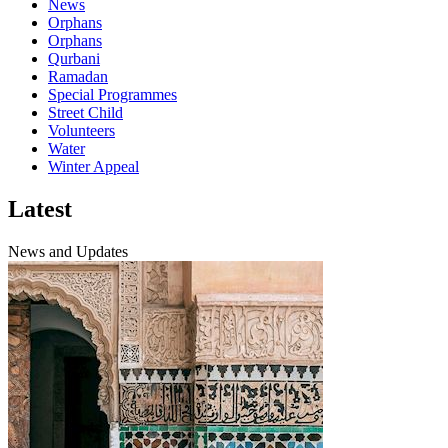
News
Orphans
Orphans
Qurbani
Ramadan
Special Programmes
Street Child
Volunteers
Water
Winter Appeal
Latest
News and Updates