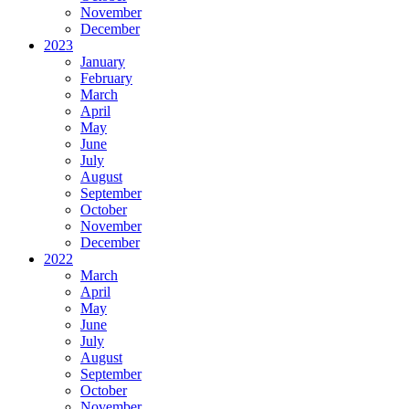
November
December
2023
January
February
March
April
May
June
July
August
September
October
November
December
2022
March
April
May
June
July
August
September
October
November