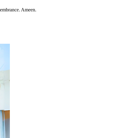
remembrance. Ameen.