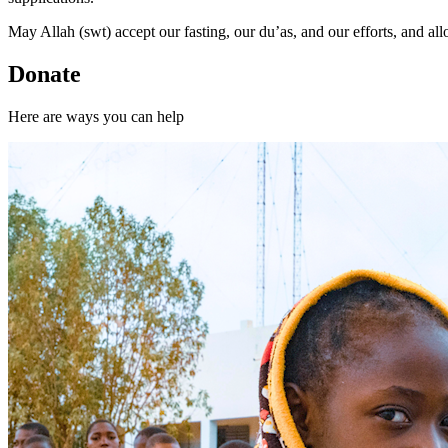
May Allah (swt) accept our fasting, our du’as, and our efforts, and 
Donate
Here are ways you can help