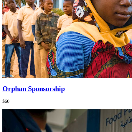
Orphan Sponsorship
$60