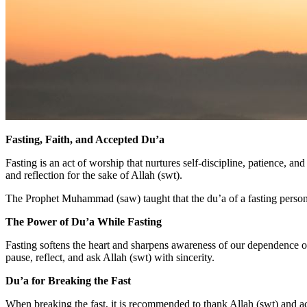
Fasting, Faith, and Accepted Du’a
Fasting is an act of worship that nurtures self-discipline, patience,
and reflection for the sake of Allah (swt).
The Prophet Muhammad (saw) taught that the du’a of a fasting person i
The Power of Du’a While Fasting
Fasting softens the heart and sharpens awareness of our dependence on
pause, reflect, and ask Allah (swt) with sincerity.
Du’a for Breaking the Fast
When breaking the fast, it is recommended to thank Allah (swt) and 