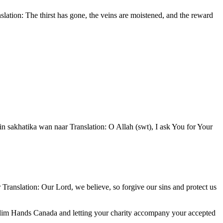
Muslim Hands Canada and letting your charity accompany your accepted