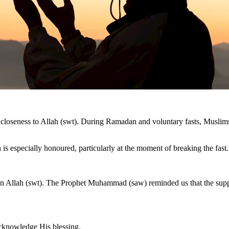
 and closeness to Allah (swt). During Ramadan and voluntary fasts, Musli
s especially honoured, particularly at the moment of breaking the fast.
 Allah (swt). The Prophet Muhammad (saw) reminded us that the supplica
acknowledge His blessing.