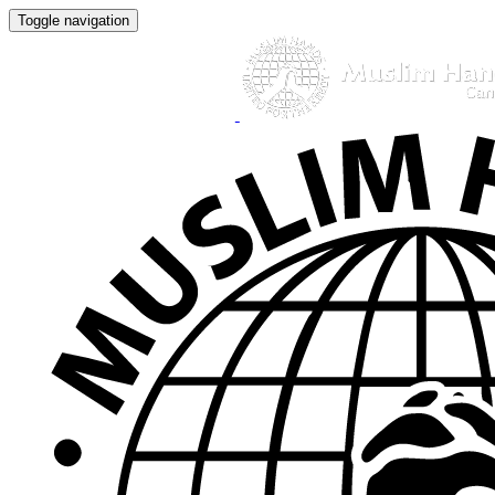
Toggle navigation