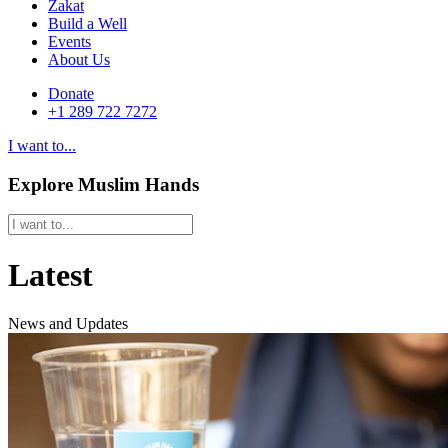
Zakat
Build a Well
Events
About Us
Donate
+1 289 722 7272
I want to...
Explore Muslim Hands
Latest
News and Updates