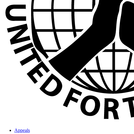
Appeals