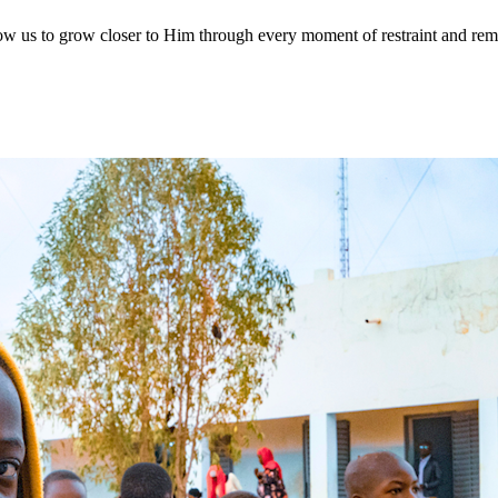
allow us to grow closer to Him through every moment of restraint and 