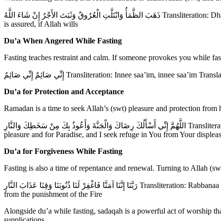
ذَهَبَ الظَّمَأُ وَابْتَلَّتِ الْعُرُوقُ وَثَبَتَ الأَجْرُ إِنْ شَاءَ اللَّهُ Transliteration: Dhahabadh-dhama’, wabtallatil ‘urooq, wa thabatal ajru in shaa Allah Translation: The thirst has gone, the veins are moistened, and the reward
is assured, if Allah wills
Du’a When Angered While Fasting
Fasting teaches restraint and calm. If someone provokes you while fa
إِنِّي صَائِمٌ إِنِّي صَائِمٌ Transliteration: Innee saa’im, innee saa
Du’a for Protection and Acceptance
Ramadan is a time to seek Allah’s (swt) pleasure and protection from
اللَّهُمَّ إِنِّي أَسْأَلُكَ رِضَاكَ وَالْجَنَّةَ وَأَعُوذُ بِكَ مِنْ سَخَطِكَ وَالنَّارِ Transliteration: Allahumma innee as’aluka ridaaka wal jannah wa a‘oodhu bika min sakhatika wan naar Translation: O Allah (swt), I ask You for Your
pleasure and for Paradise, and I seek refuge in You from Your displeas
Du’a for Forgiveness While Fasting
Fasting is also a time of repentance and renewal. Turning to Allah (sw
رَبَّنَا إِنَّنَا آمَنَّا فَاغْفِرْ لَنَا ذُنُوبَنَا وَقِنَا عَذَابَ النَّارِ Transliteration: Rabbanaa innanaa aamannaa faghfir lanaa dhunoobanaa wa qinaa ‘adhaaban naar Translation: Our Lord, we believe, so forgive our sins and protect us
from the punishment of the Fire
Alongside du’a while fasting, sadaqah is a powerful act of worship t
supplications.