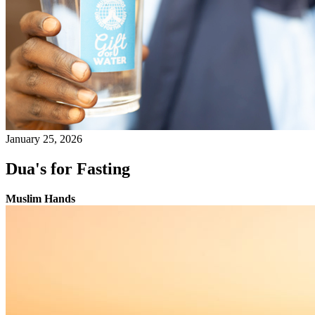
January 25, 2026
Dua's for Fasting
Muslim Hands