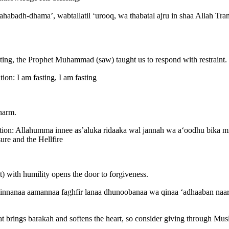
sting, the Prophet Muhammad (saw) taught us to respond with restraint.
’im Translation: I am fasting, I am fasting
 harm.
ure and the Hellfire
t) with humility opens the door to forgiveness.
hat brings barakah and softens the heart, so consider giving through 