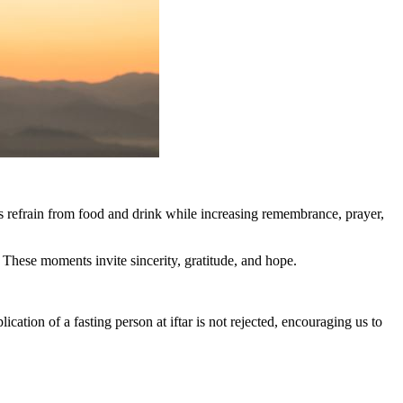
ms refrain from food and drink while increasing remembrance, prayer,
 These moments invite sincerity, gratitude, and hope.
tion of a fasting person at iftar is not rejected, encouraging us to