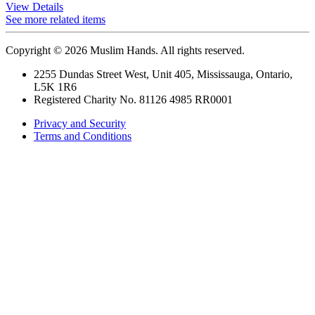
View Details
See more related items
Copyright © 2026 Muslim Hands. All rights reserved.
2255 Dundas Street West, Unit 405, Mississauga, Ontario,
L5K 1R6
Registered Charity No. 81126 4985 RR0001
Privacy and Security
Terms and Conditions