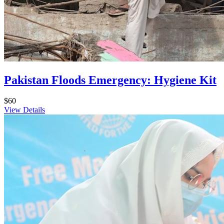
Pakistan Floods Emergency: Hygiene Kit
$60
View Details