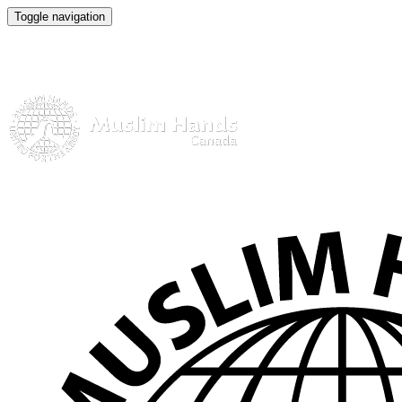
Toggle navigation