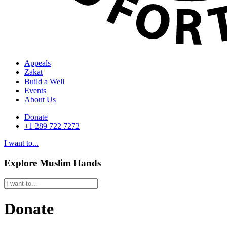
Appeals
Zakat
Build a Well
Events
About Us
Donate
+1 289 722 7272
I want to...
Explore Muslim Hands
Donate