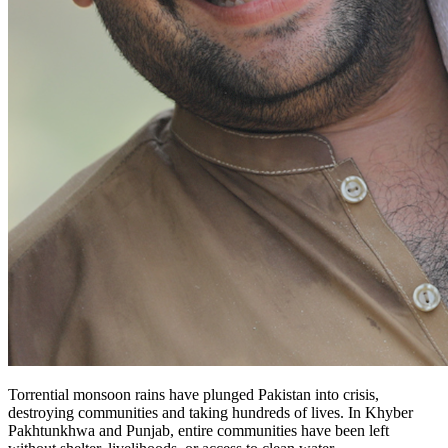
Torrential monsoon rains have plunged Pakistan into crisis,
destroying communities and taking hundreds of lives. In Khyber
Pakhtunkhwa and Punjab, entire communities have been left