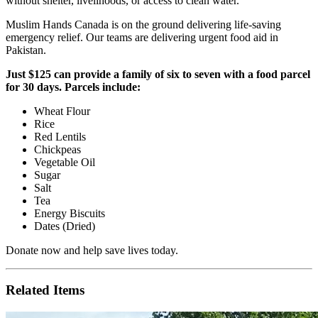
without shelter, livelihoods, or access to clean water.
Muslim Hands Canada is on the ground delivering life-saving
emergency relief. Our teams are delivering urgent food aid in
Pakistan.
Just $125 can provide a family of six to seven with a food parcel
for 30 days. Parcels include:
Wheat Flour
Rice
Red Lentils
Chickpeas
Vegetable Oil
Sugar
Salt
Tea
Energy Biscuits
Dates (Dried)
Donate now and help save lives today.
Related Items