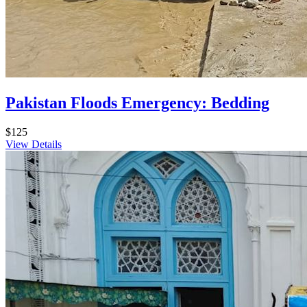
Pakistan Floods Emergency: Bedding
$125
View Details