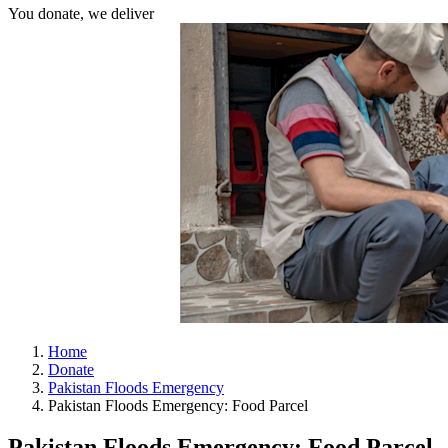
You donate, we deliver
Home
Donate
Pakistan Floods Emergency
Pakistan Floods Emergency: Food Parcel
Pakistan Floods Emergency: Food Parcel