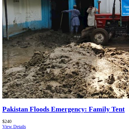
Pakistan Floods Emergency: Family Tent
$240
View Details