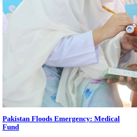
Pakistan Floods Emergency: Medical
Fund