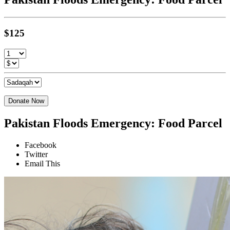
$125
Donate Now
Pakistan Floods Emergency: Food Parcel
Facebook
Twitter
Email This