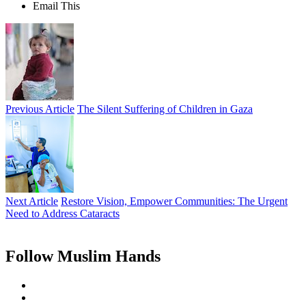
Email This
Previous Article
The Silent Suffering of Children in Gaza
Next Article
Restore Vision, Empower Communities: The Urgent
Need to Address Cataracts
Follow Muslim Hands