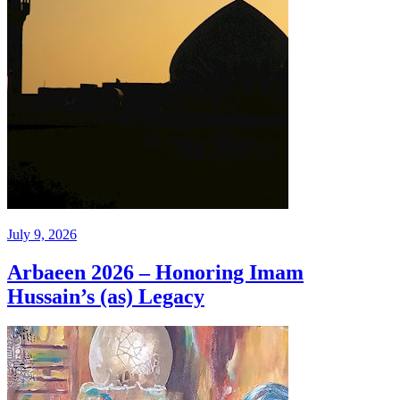
July 9, 2026
Arbaeen 2026 – Honoring Imam
Hussain’s (as) Legacy