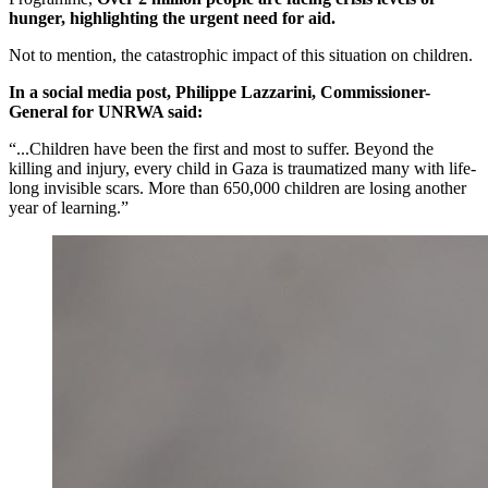
hunger, highlighting the urgent need for aid.
Not to mention, the catastrophic impact of this situation on children.
In a social media post, Philippe Lazzarini, Commissioner-
General for UNRWA said:
“...Children have been the first and most to suffer. Beyond the
killing and injury, every child in Gaza is traumatized many with life-
long invisible scars. More than 650,000 children are losing another
year of learning.”