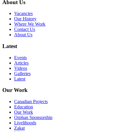
About Us
Vacancies
Our History
Where We Work
Contact Us
About Us
Latest
Events
Articles
Videos
Galleries
Latest
Our Work
Canadian Projects
Education
Our Work
Orphan Sponsorship
Livelihoods
Zakat