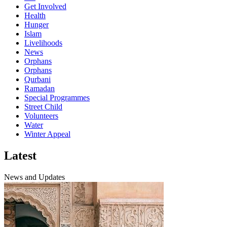
Get Involved
Health
Hunger
Islam
Livelihoods
News
Orphans
Orphans
Qurbani
Ramadan
Special Programmes
Street Child
Volunteers
Water
Winter Appeal
Latest
News and Updates