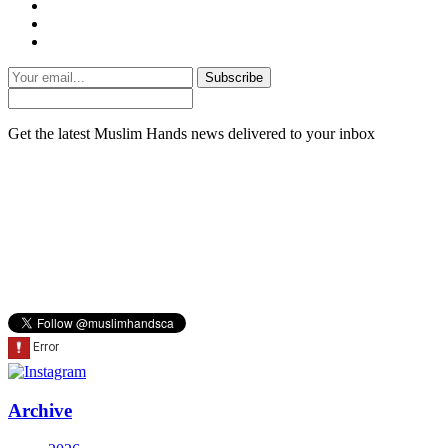
Subscribe
Get the latest Muslim Hands news delivered to your inbox
Archive