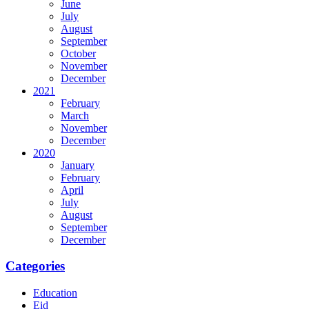
June
July
August
September
October
November
December
2021
February
March
November
December
2020
January
February
April
July
August
September
December
Categories
Education
Eid