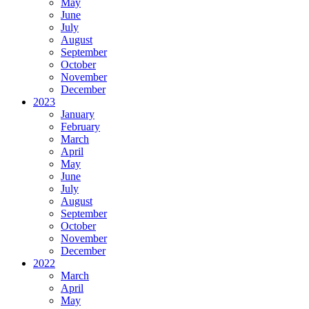
May
June
July
August
September
October
November
December
2023
January
February
March
April
May
June
July
August
September
October
November
December
2022
March
April
May