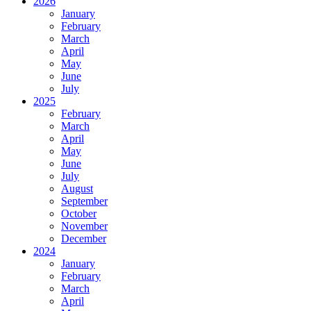
2026
January
February
March
April
May
June
July
2025
February
March
April
May
June
July
August
September
October
November
December
2024
January
February
March
April