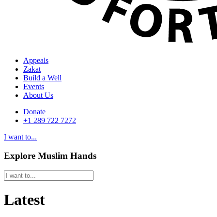
Appeals
Zakat
Build a Well
Events
About Us
Donate
+1 289 722 7272
I want to...
Explore Muslim Hands
Latest