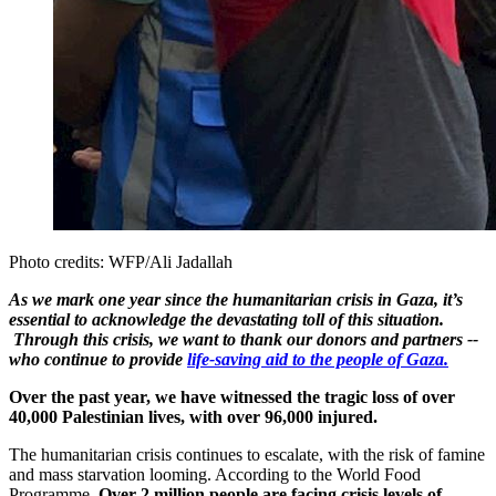
Photo credits: WFP/Ali Jadallah
As we mark one year since the humanitarian crisis in Gaza, it’s
essential to acknowledge the devastating toll of this situation.
Through this crisis, we want to thank our donors and partners --
who continue to provide
life-saving aid to the people of Gaza.
Over the past year, we have witnessed the tragic loss of over
40,000 Palestinian lives, with over 96,000 injured.
The humanitarian crisis continues to escalate, with the risk of famine
and mass starvation looming. According to the World Food
Programme,
Over 2 million people are facing crisis levels of