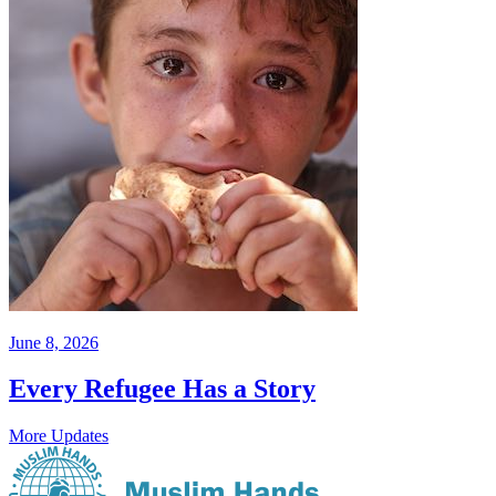
June 8, 2026
Every Refugee Has a Story
More Updates