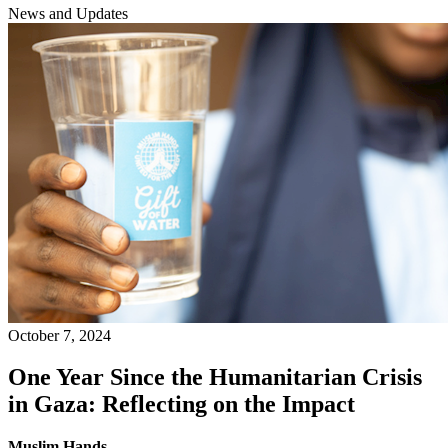
News and Updates
October 7, 2024
One Year Since the Humanitarian Crisis
in Gaza: Reflecting on the Impact
Muslim Hands