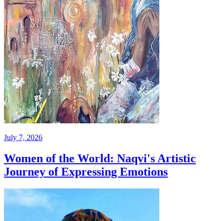
July 7, 2026
Women of the World: Naqvi's Artistic
Journey of Expressing Emotions