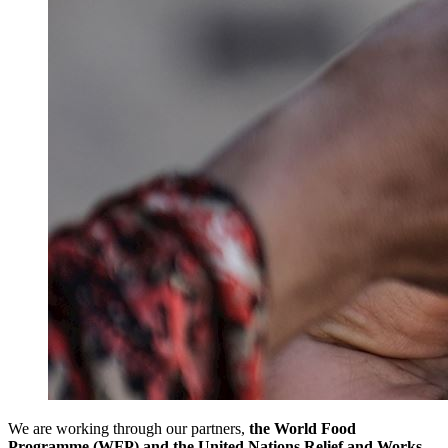
We are working through our partners,
the World Food
Programme (WFP) and the United Nations Relief and Works