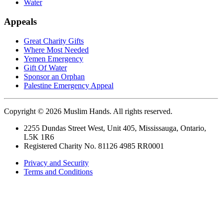
Water
Appeals
Great Charity Gifts
Where Most Needed
Yemen Emergency
Gift Of Water
Sponsor an Orphan
Palestine Emergency Appeal
Copyright © 2026 Muslim Hands. All rights reserved.
2255 Dundas Street West, Unit 405, Mississauga, Ontario,
L5K 1R6
Registered Charity No. 81126 4985 RR0001
Privacy and Security
Terms and Conditions