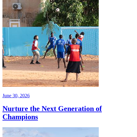
June 30, 2026
Nurture the Next Generation of
Champions