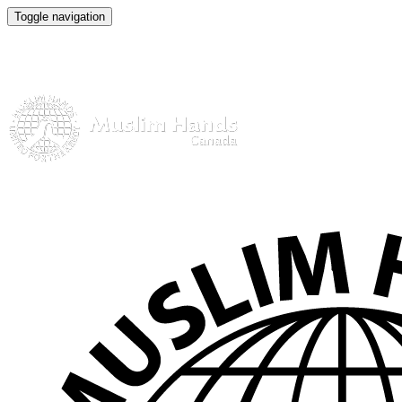
Toggle navigation