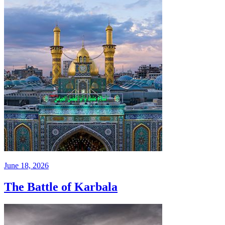
June 18, 2026
The Battle of Karbala