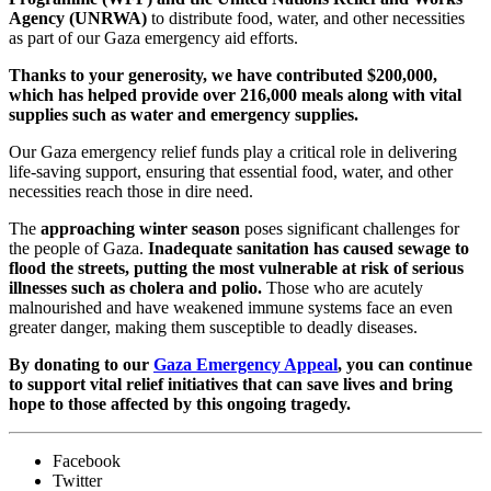
Agency (UNRWA)
to distribute food, water, and other necessities
as part of our Gaza emergency aid efforts.
Thanks to your generosity, we have contributed $200,000,
which has helped provide over 216,000 meals along with vital
supplies such as water and emergency supplies.
Our Gaza emergency relief funds play a critical role in delivering
life-saving support, ensuring that essential food, water, and other
necessities reach those in dire need.
The
approaching winter season
poses significant challenges for
the people of Gaza.
Inadequate sanitation has caused sewage to
flood the streets, putting the most vulnerable at risk of serious
illnesses such as cholera and polio.
Those who are acutely
malnourished and have weakened immune systems face an even
greater danger, making them susceptible to deadly diseases.
By donating to our
Gaza Emergency Appeal
, you can continue
to support vital relief initiatives that can save lives and bring
hope to those affected by this ongoing tragedy.
Facebook
Twitter