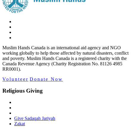
Muslim Hands Canada is an international aid agency and NGO
working globally to help those affected by natural disasters, conflict
and poverty. Muslim Hands Canada is a registered charity with the
Canada Revenue Agency (Charity Registration No. 81126 4985
RR0001).
Volunteer
Donate Now
Religious Giving
Give Sadaqah Jariyah
Zakat