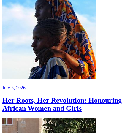
July 3, 2026
Her Roots, Her Revolution: Honouring
African Women and Girls