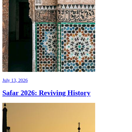
July 13, 2026
Safar 2026: Reviving History