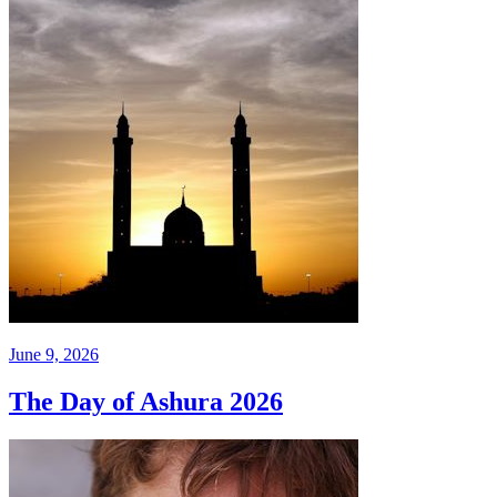
June 9, 2026
The Day of Ashura 2026