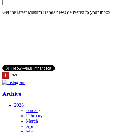
Get the latest Muslim Hands news delivered to your inbox
Archive
2026
January
February
March
April
May