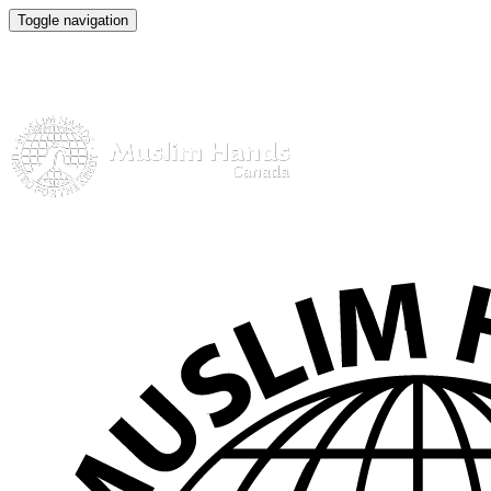
Toggle navigation