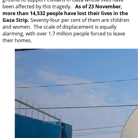
been affected by this tragedy.
As of 23 November,
more than 14,532 people have lost their lives in the
Gaza Strip.
Seventy-four per cent of them are children
and women. The scale of displacement is equally
alarming, with over 1.7 million people forced to leave
their homes.