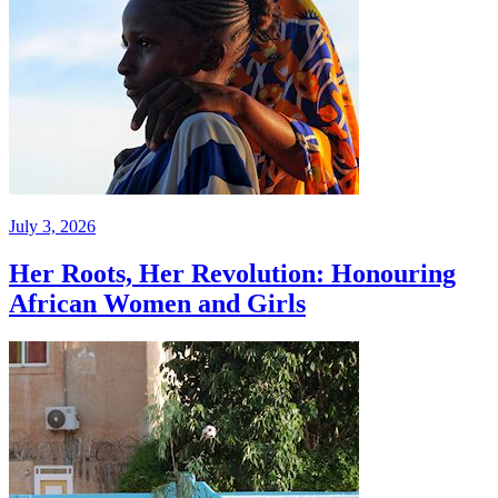
July 3, 2026
Her Roots, Her Revolution: Honouring
African Women and Girls