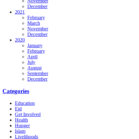
November
December
2021
February
March
November
December
2020
January
February
April
July
August
September
December
Categories
Education
Eid
Get Involved
Health
Hunger
Islam
Livelihoods