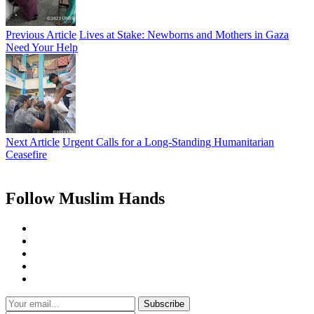
Previous Article
Lives at Stake: Newborns and Mothers in Gaza
Need Your Help
Next Article
Urgent Calls for a Long-Standing Humanitarian
Ceasefire
Follow Muslim Hands
Subscribe