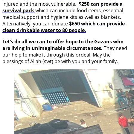
injured and the most vulnerable.
$250 can provide a
survival pack
which can include food items, essential
medical support and hygiene kits as well as blankets.
Alternatively, you can donate
$650 which can provide
clean drinkable water to 80 people.
Let’s do all we can to offer hope to the Gazans who
are living in unimaginable circumstances.
They need
our help to make it through this ordeal. May the
blessings of Allah (swt) be with you and your family.