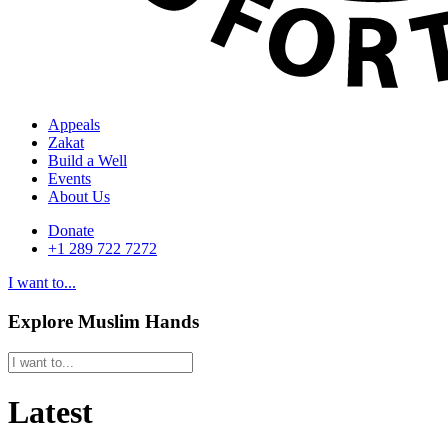
Appeals
Zakat
Build a Well
Events
About Us
Donate
+1 289 722 7272
I want to...
Explore Muslim Hands
Latest