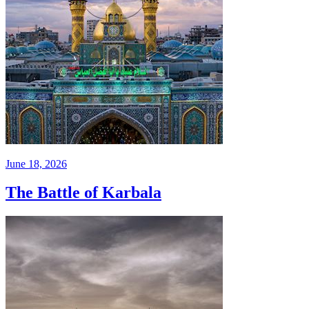
June 18, 2026
The Battle of Karbala