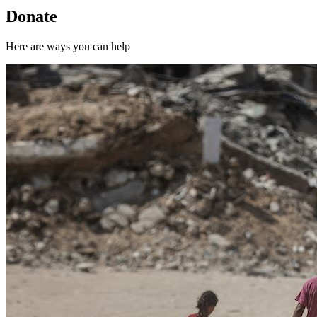
Donate
Here are ways you can help