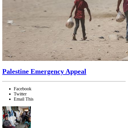
Palestine Emergency Appeal
Facebook
Twitter
Email This