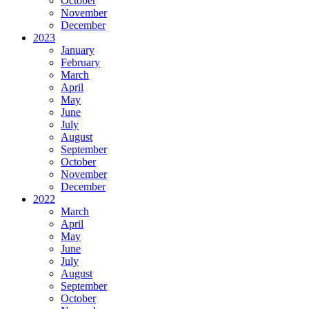
October
November
December
2023
January
February
March
April
May
June
July
August
September
October
November
December
2022
March
April
May
June
July
August
September
October