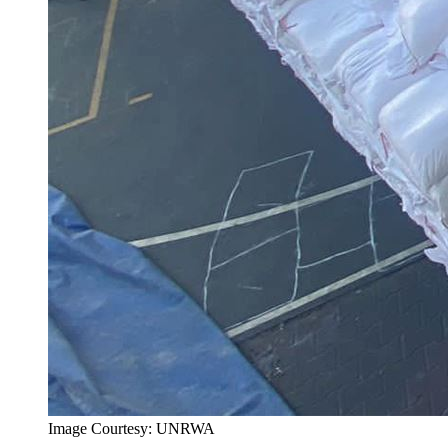
Image Courtesy: UNRWA