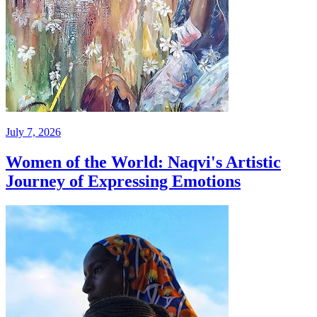
July 7, 2026
Women of the World: Naqvi's Artistic
Journey of Expressing Emotions