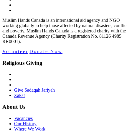
Muslim Hands Canada is an international aid agency and NGO
working globally to help those affected by natural disasters, conflict
and poverty. Muslim Hands Canada is a registered charity with the
Canada Revenue Agency (Charity Registration No. 81126 4985
RR0001).
Volunteer
Donate Now
Religious Giving
Give Sadaqah Jariyah
Zakat
About Us
Vacancies
Our History
Where We Work