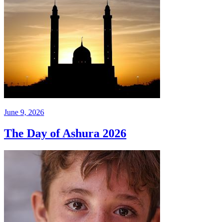
June 9, 2026
The Day of Ashura 2026