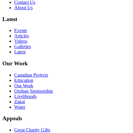
Contact Us
About Us
Latest
Events
Articles
Videos
Galleries
Latest
Our Work
Canadian Projects
Education
Our Work
Orphan Sponsorship
Livelihoods
Zakat
Water
Appeals
Great Charity Gifts