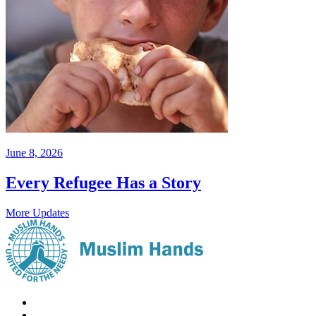
June 8, 2026
Every Refugee Has a Story
More Updates