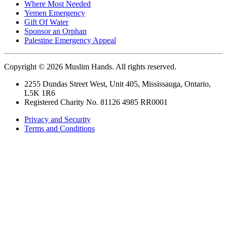
Where Most Needed
Yemen Emergency
Gift Of Water
Sponsor an Orphan
Palestine Emergency Appeal
Copyright © 2026 Muslim Hands. All rights reserved.
2255 Dundas Street West, Unit 405, Mississauga, Ontario,
L5K 1R6
Registered Charity No. 81126 4985 RR0001
Privacy and Security
Terms and Conditions