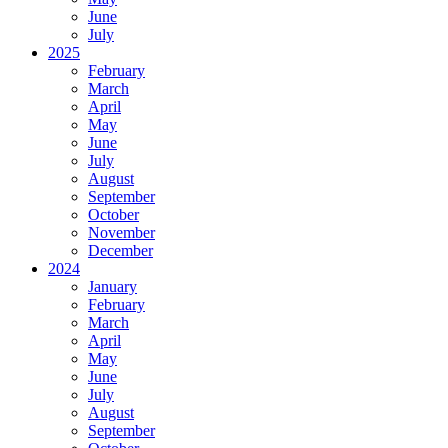
June
July
2025
February
March
April
May
June
July
August
September
October
November
December
2024
January
February
March
April
May
June
July
August
September