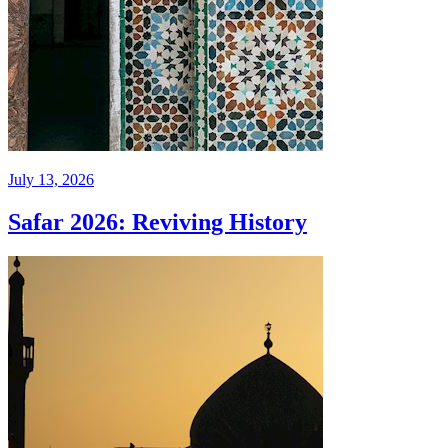
July 13, 2026
Safar 2026: Reviving History