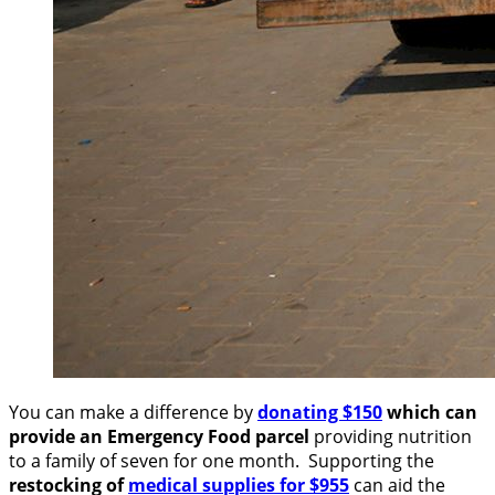
You can make a difference by
donating $150
which can
provide an Emergency Food parcel
providing nutrition
to a family of seven for one month. Supporting the
restocking of
medical supplies for $955
can aid the