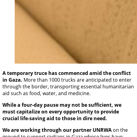
A temporary truce has commenced amid the conflict
in Gaza.
More than 1000 trucks are anticipated to enter
through the border, transporting essential humanitarian
aid such as food, water, and medicine.
While a four-day pause may not be sufficient, we
must capitalize on every opportunity to provide
crucial life-saving aid to those in dire need.
We are working through our partner UNRWA
on the
ground to support civilians in Gaza whose lives have