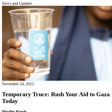
News and Updates
November 24, 2023
Temporary Truce: Rush Your Aid to Gaza
Today
Muslim Hands