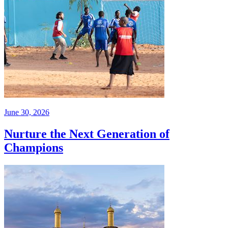
June 30, 2026
Nurture the Next Generation of
Champions