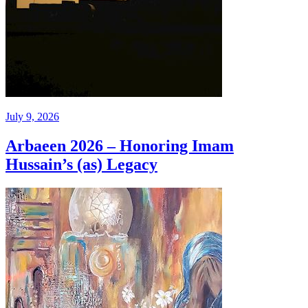
July 9, 2026
Arbaeen 2026 – Honoring Imam
Hussain’s (as) Legacy