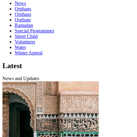
News
Orphans
Orphans
Qurbani
Ramadan
Special Programmes
Street Child
Volunteers
Water
Winter Appeal
Latest
News and Updates