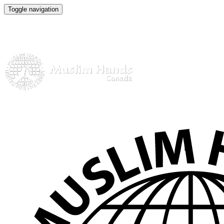
Toggle navigation