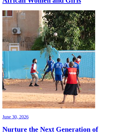
African Women and Girls
June 30, 2026
Nurture the Next Generation of