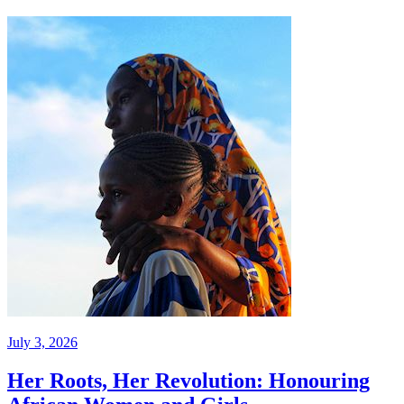
July 3, 2026
Her Roots, Her Revolution: Honouring