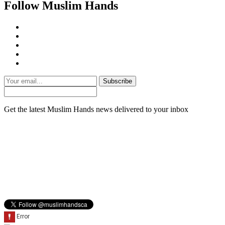
Follow Muslim Hands
Subscribe
Get the latest Muslim Hands news delivered to your inbox