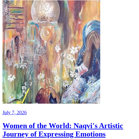
July 7, 2026
Women of the World: Naqvi's Artistic
Journey of Expressing Emotions