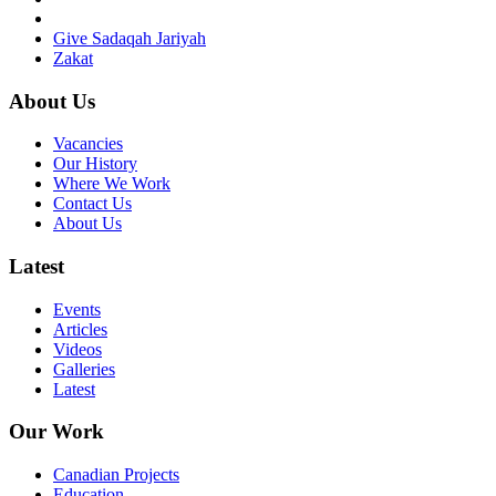
Give Sadaqah Jariyah
Zakat
About Us
Vacancies
Our History
Where We Work
Contact Us
About Us
Latest
Events
Articles
Videos
Galleries
Latest
Our Work
Canadian Projects
Education