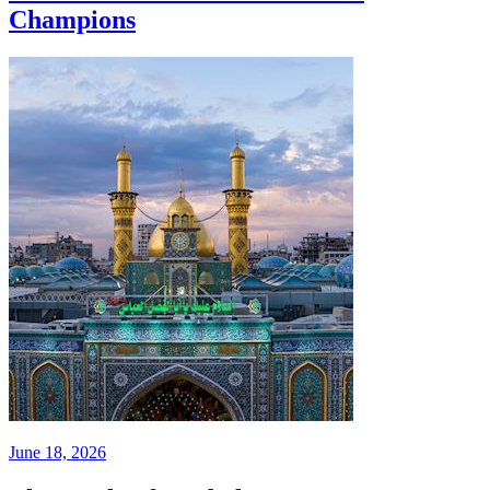
Champions
June 18, 2026