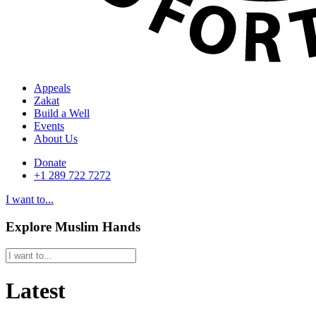
Appeals
Zakat
Build a Well
Events
About Us
Donate
+1 289 722 7272
I want to...
Explore Muslim Hands
Latest