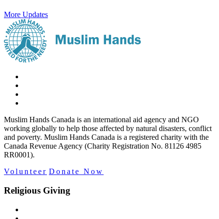
More Updates
Muslim Hands Canada is an international aid agency and NGO
working globally to help those affected by natural disasters, conflict
and poverty. Muslim Hands Canada is a registered charity with the
Canada Revenue Agency (Charity Registration No. 81126 4985
RR0001).
Volunteer
Donate Now
Religious Giving