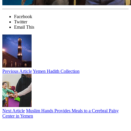
Facebook
Twitter
Email This
Previous Article
Yemen Hadith Collection
Next Article
Muslim Hands Provides Meals to a Cerebral Palsy
Center in Yemen