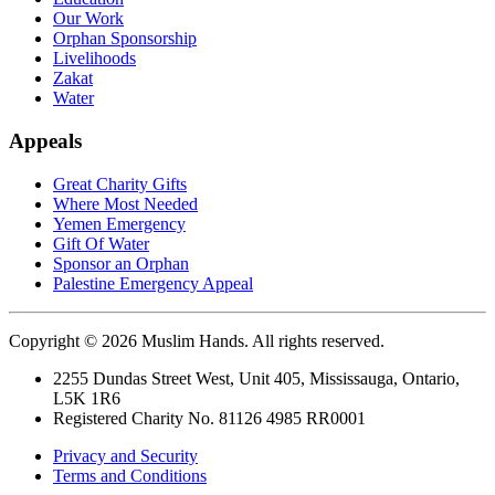
Our Work
Orphan Sponsorship
Livelihoods
Zakat
Water
Appeals
Great Charity Gifts
Where Most Needed
Yemen Emergency
Gift Of Water
Sponsor an Orphan
Palestine Emergency Appeal
Copyright © 2026 Muslim Hands. All rights reserved.
2255 Dundas Street West, Unit 405, Mississauga, Ontario,
L5K 1R6
Registered Charity No. 81126 4985 RR0001
Privacy and Security
Terms and Conditions