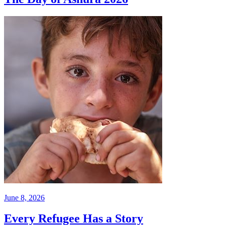
June 8, 2026
Every Refugee Has a Story