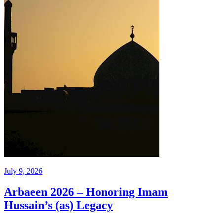
July 9, 2026
Arbaeen 2026 – Honoring Imam
Hussain’s (as) Legacy