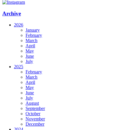
Archive
2026
January
February
March
April
May
June
July
2025
February
March
April
May
June
July
August
September
October
November
December
2024