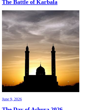
The Battle of Karbala
June 9, 2026
The Day of Ashura 2026