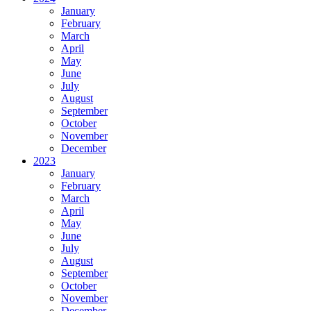
January
February
March
April
May
June
July
August
September
October
November
December
2023
January
February
March
April
May
June
July
August
September
October
November
December