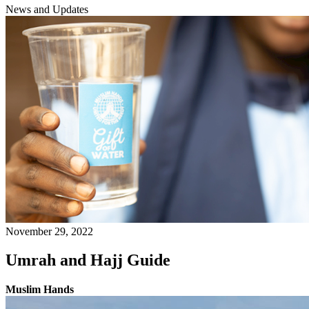
News and Updates
November 29, 2022
Umrah and Hajj Guide
Muslim Hands