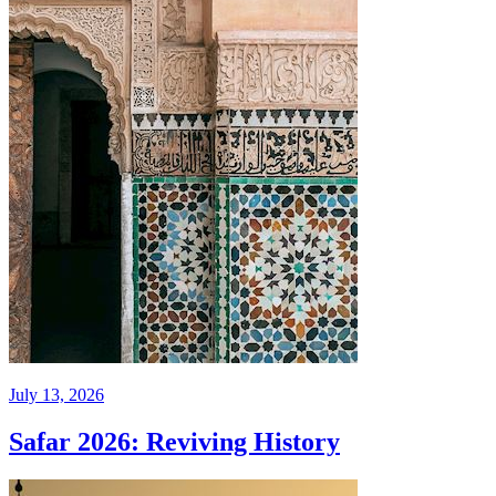
July 13, 2026
Safar 2026: Reviving History