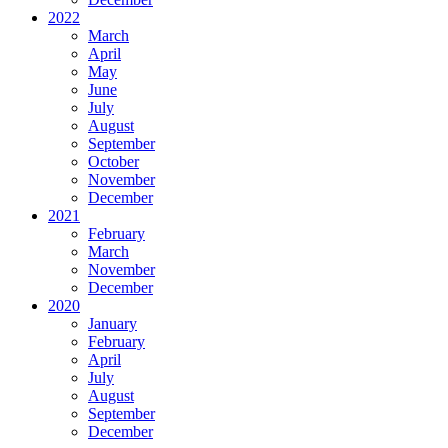
2022
March
April
May
June
July
August
September
October
November
December
2021
February
March
November
December
2020
January
February
April
July
August
September
December