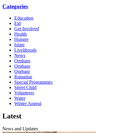
Categories
Education
Eid
Get Involved
Health
Hunger
Islam
Livelihoods
News
Orphans
Orphans
Qurbani
Ramadan
Special Programmes
Street Child
Volunteers
Water
Winter Appeal
Latest
News and Updates