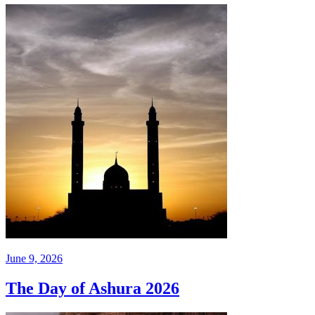
June 9, 2026
The Day of Ashura 2026