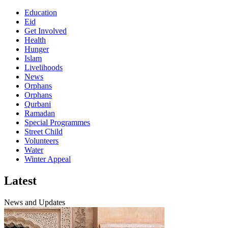
Education
Eid
Get Involved
Health
Hunger
Islam
Livelihoods
News
Orphans
Orphans
Qurbani
Ramadan
Special Programmes
Street Child
Volunteers
Water
Winter Appeal
Latest
News and Updates