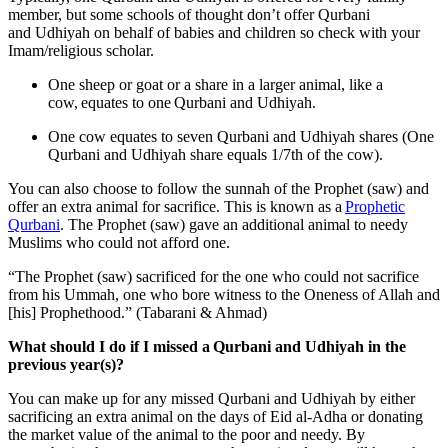
member, but some schools of thought don’t offer Qurbani
and Udhiyah on behalf of babies and children so check with your
Imam/religious scholar.
One sheep or goat or a share in a larger animal, like a
cow, equates to one Qurbani and Udhiyah.
One cow equates to seven Qurbani and Udhiyah shares (One
Qurbani and Udhiyah share equals 1/7th of the cow).
You can also choose to follow the sunnah of the Prophet (saw) and
offer an extra animal for sacrifice. This is known as a
Prophetic
Qurbani
. The Prophet (saw) gave an additional animal to needy
Muslims who could not afford one.
“The Prophet (saw) sacrificed for the one who could not sacrifice
from his Ummah, one who bore witness to the Oneness of Allah and
[his] Prophethood.” (Tabarani & Ahmad)
What should I do if I missed a Qurbani and Udhiyah in the
previous year(s)?
You can make up for any missed Qurbani and Udhiyah by either
sacrificing an extra animal on the days of Eid al-Adha or donating
the market value of the animal to the poor and needy. By