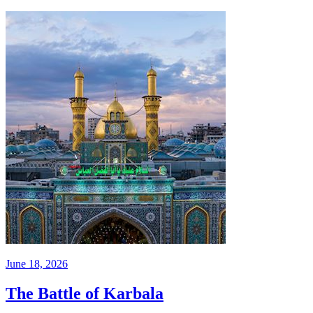
June 18, 2026
The Battle of Karbala