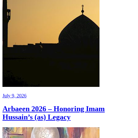
July 9, 2026
Arbaeen 2026 – Honoring Imam
Hussain’s (as) Legacy