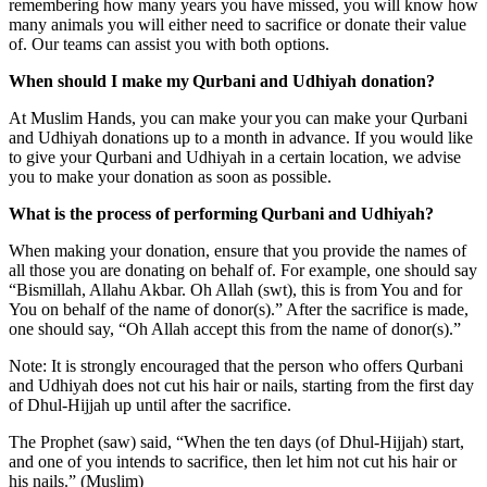
remembering how many years you have missed, you will know how
many animals you will either need to sacrifice or donate their value
of. Our teams can assist you with both options.
When should I make my Qurbani and Udhiyah donation?
At Muslim Hands, you can make your you can make your Qurbani
and Udhiyah donations up to a month in advance. If you would like
to give your Qurbani and Udhiyah in a certain location, we advise
you to make your donation as soon as possible.
What is the process of performing Qurbani and Udhiyah?
When making your donation, ensure that you provide the names of
all those you are donating on behalf of. For example, one should say
“Bismillah, Allahu Akbar. Oh Allah (swt), this is from You and for
You on behalf of the name of donor(s).” After the sacrifice is made,
one should say, “Oh Allah accept this from the name of donor(s).”
Note: It is strongly encouraged that the person who offers Qurbani
and Udhiyah does not cut his hair or nails, starting from the first day
of Dhul-Hijjah up until after the sacrifice.
The Prophet (saw) said, “When the ten days (of Dhul-Hijjah) start,
and one of you intends to sacrifice, then let him not cut his hair or
his nails.” (Muslim)