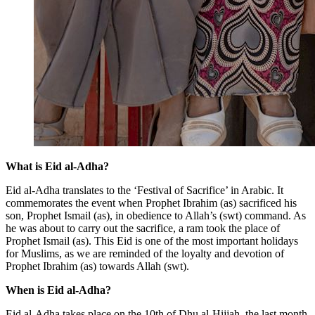
What is Eid al-Adha?
Eid al-Adha translates to the ‘Festival of Sacrifice’ in Arabic. It
commemorates the event when Prophet Ibrahim (as) sacrificed his
son, Prophet Ismail (as), in obedience to Allah’s (swt) command. As
he was about to carry out the sacrifice, a ram took the place of
Prophet Ismail (as). This Eid is one of the most important holidays
for Muslims, as we are reminded of the loyalty and devotion of
Prophet Ibrahim (as) towards Allah (swt).
When is Eid al-Adha?
Eid al-Adha takes place on the 10th of Dhu al-Hijjah, the last month