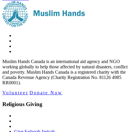
Muslim Hands Canada is an international aid agency and NGO
working globally to help those affected by natural disasters, conflict
and poverty. Muslim Hands Canada is a registered charity with the
Canada Revenue Agency (Charity Registration No. 81126 4985
RR0001).
Volunteer
Donate Now
Religious Giving
Give Sadaqah Jariyah