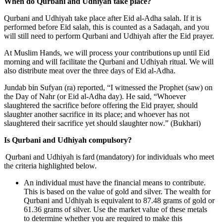
When do Qurbani and Udhiyah take place?
Qurbani and Udhiyah take place after Eid al-Adha salah. If it is
performed before Eid salah, this is counted as a Sadaqah, and you
will still need to perform Qurbani and Udhiyah after the Eid prayer.
At Muslim Hands, we will process your contributions up until Eid
morning and will facilitate the Qurbani and Udhiyah ritual. We will
also distribute meat over the three days of Eid al-Adha.
Jundab bin Sufyan (ra) reported, “I witnessed the Prophet (saw) on
the Day of Nahr (or Eid al-Adha day). He said, “Whoever
slaughtered the sacrifice before offering the Eid prayer, should
slaughter another sacrifice in its place; and whoever has not
slaughtered their sacrifice yet should slaughter now.” (Bukhari)
Is Qurbani and Udhiyah compulsory?
Qurbani and Udhiyah is fard (mandatory) for individuals who meet
the criteria highlighted below.
An individual must have the financial means to contribute.
This is based on the value of gold and silver. The wealth for
Qurbani and Udhiyah is equivalent to 87.48 grams of gold or
61.36 grams of silver. Use the market value of these metals
to determine whether you are required to make this