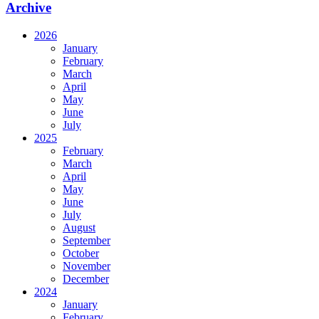
Archive
2026
January
February
March
April
May
June
July
2025
February
March
April
May
June
July
August
September
October
November
December
2024
January
February