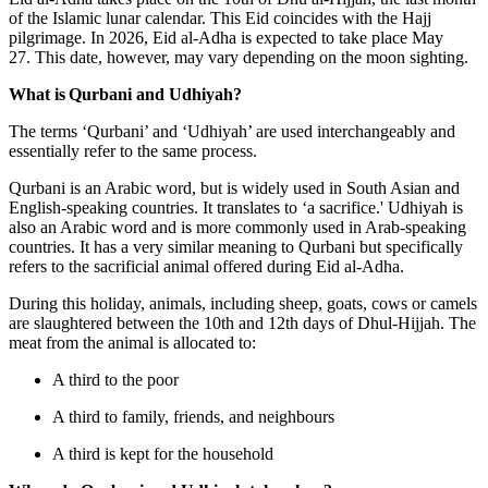
of the Islamic lunar calendar. This Eid coincides with the Hajj
pilgrimage. In 2026, Eid al-Adha is expected to take place May
27. This date, however, may vary depending on the moon sighting.
What is Qurbani and Udhiyah?
The terms ‘Qurbani’ and ‘Udhiyah’ are used interchangeably and
essentially refer to the same process.
Qurbani is an Arabic word, but is widely used in South Asian and
English-speaking countries. It translates to ‘a sacrifice.' Udhiyah is
also an Arabic word and is more commonly used in Arab-speaking
countries. It has a very similar meaning to Qurbani but specifically
refers to the sacrificial animal offered during Eid al-Adha.
During this holiday, animals, including sheep, goats, cows or camels
are slaughtered between the 10th and 12th days of Dhul-Hijjah. The
meat from the animal is allocated to:
A third to the poor
A third to family, friends, and neighbours
A third is kept for the household