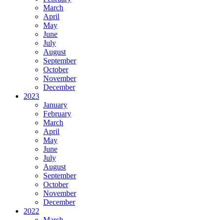
March
April
May
June
July
August
September
October
November
December
2023
January
February
March
April
May
June
July
August
September
October
November
December
2022
March