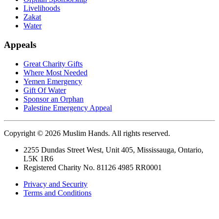
Livelihoods
Zakat
Water
Appeals
Great Charity Gifts
Where Most Needed
Yemen Emergency
Gift Of Water
Sponsor an Orphan
Palestine Emergency Appeal
Copyright © 2026 Muslim Hands. All rights reserved.
2255 Dundas Street West, Unit 405, Mississauga, Ontario,
L5K 1R6
Registered Charity No. 81126 4985 RR0001
Privacy and Security
Terms and Conditions