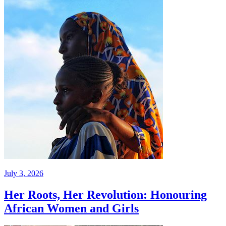
July 3, 2026
Her Roots, Her Revolution: Honouring
African Women and Girls