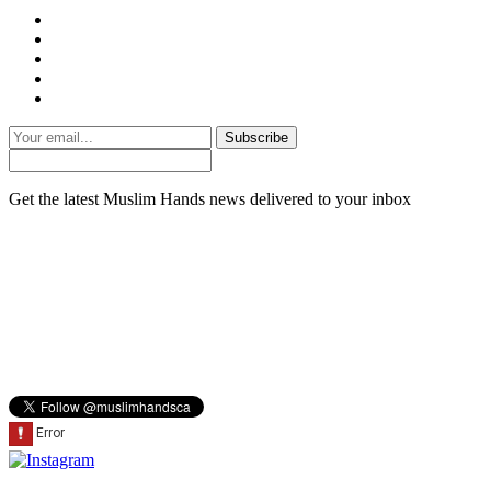
Subscribe
Get the latest Muslim Hands news delivered to your inbox