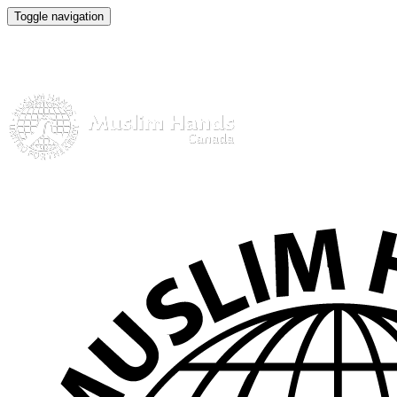
Toggle navigation