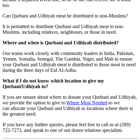
too.
Can Qurbani and Udhiyah meat be distributed to non-Muslims?
It is permitted to distribute Qurbani and Udhiyah meat to non-
Muslims, including relatives, neighbours, or those in need.
Where and when is Qurbani and Udhiyah distributed?
Our teams work closely with community leaders in India, Pakistan,
Yemen, Somalia, Senegal, The Gambia, Niger, and Mali to ensure
your Qurbani and Udhiyah meat is distributed to those most in need
during the three days of Eid Al-Adha.
What if I do not know which location to give my
Qurbani/Udhiyah to?
If you are unsure about where to donate your Qurbani and Udhiyah,
we provide the option to give to
Where Most Needed
so we
can allocate your Qurbani and Udhiyah to locations where there is
the greatest need.
If you have any further queries, please feel free to call us at (289)
722-7272, and speak to one of our donor relations specialists.