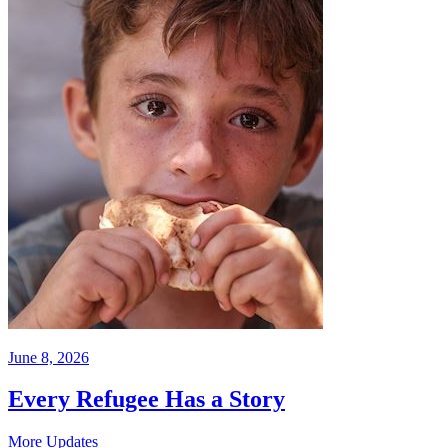
June 8, 2026
Every Refugee Has a Story
More Updates