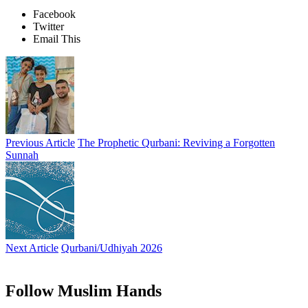
Facebook
Twitter
Email This
Previous Article
The Prophetic Qurbani: Reviving a Forgotten
Sunnah
Next Article
Qurbani/Udhiyah 2026
Follow Muslim Hands