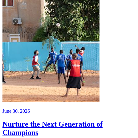
June 30, 2026
Nurture the Next Generation of
Champions