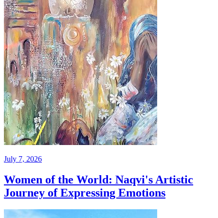
July 7, 2026
Women of the World: Naqvi's Artistic
Journey of Expressing Emotions