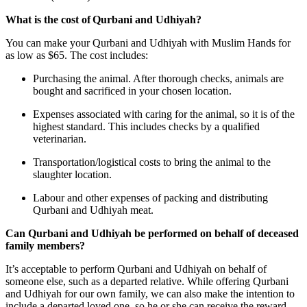
What is the cost of Qurbani and Udhiyah?
You can make your Qurbani and Udhiyah with Muslim Hands for
as low as $65. The cost includes:
Purchasing the animal. After thorough checks, animals are
bought and sacrificed in your chosen location.
Expenses associated with caring for the animal, so it is of the
highest standard. This includes checks by a qualified
veterinarian.
Transportation/logistical costs to bring the animal to the
slaughter location.
Labour and other expenses of packing and distributing
Qurbani and Udhiyah meat.
Can Qurbani and Udhiyah be performed on behalf of deceased
family members?
It’s acceptable to perform Qurbani and Udhiyah on behalf of
someone else, such as a departed relative. While offering Qurbani
and Udhiyah for our own family, we can also make the intention to
include a departed loved one, so he or she can receive the reward