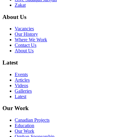
Zakat
About Us
Vacancies
Our History
Where We Work
Contact Us
About Us
Latest
Events
Articles
Videos
Galleries
Latest
Our Work
Canadian Projects
Education
Our Work
Orphan Sponsorship