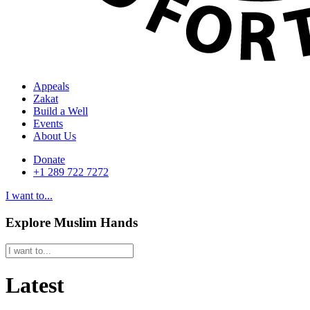
Appeals
Zakat
Build a Well
Events
About Us
Donate
+1 289 722 7272
I want to...
Explore Muslim Hands
Latest