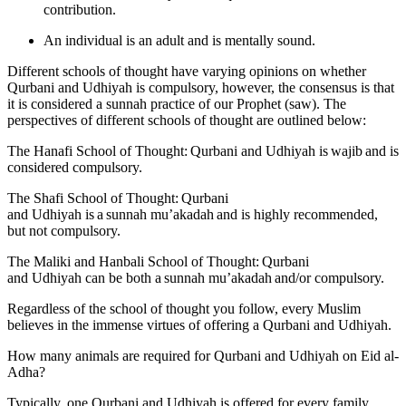
contribution.
An individual is an adult and is mentally sound.
Different schools of thought have varying opinions on whether
Qurbani and Udhiyah is compulsory, however, the consensus is that
it is considered a sunnah practice of our Prophet (saw). The
perspectives of different schools of thought are outlined below:
The Hanafi School of Thought: Qurbani and Udhiyah is wajib and is
considered compulsory.
The Shafi School of Thought: Qurbani
and Udhiyah is a sunnah mu’akadah and is highly recommended,
but not compulsory.
The Maliki and Hanbali School of Thought: Qurbani
and Udhiyah can be both a sunnah mu’akadah and/or compulsory.
Regardless of the school of thought you follow, every Muslim
believes in the immense virtues of offering a Qurbani and Udhiyah.
How many animals are required for Qurbani and Udhiyah on Eid al-
Adha?
Typically, one Qurbani and Udhiyah is offered for every family