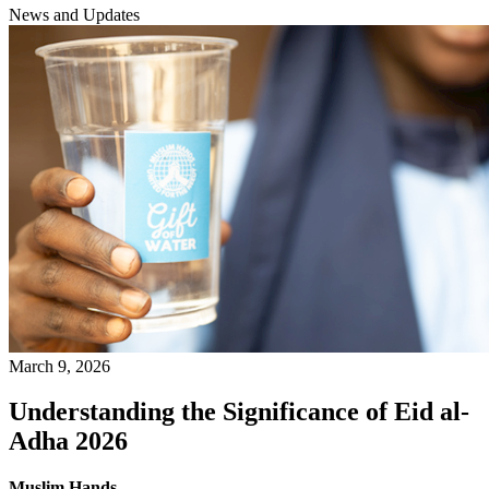
News and Updates
March 9, 2026
Understanding the Significance of Eid al-
Adha 2026
Muslim Hands