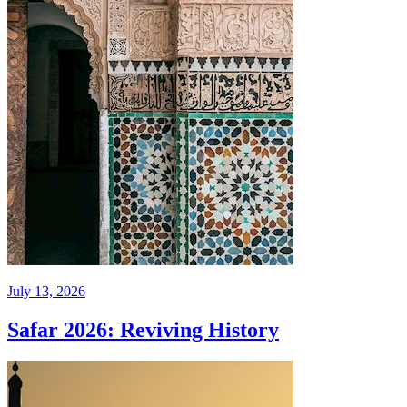
July 13, 2026
Safar 2026: Reviving History