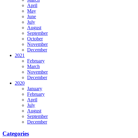
April
May
June
July
August
September
October
November
December
2021
February
March
November
December
2020
January
February
April
July
August
September
December
Categories