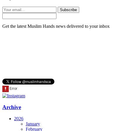
Subscribe
Get the latest Muslim Hands news delivered to your inbox
Archive
2026
January
February