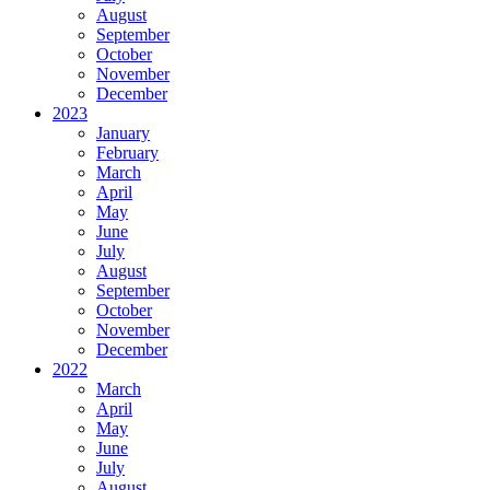
August
September
October
November
December
2023
January
February
March
April
May
June
July
August
September
October
November
December
2022
March
April
May
June
July
August