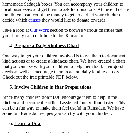
homemade Sadaqah boxes. You can accompany your children to
local businesses and get them to ask for donations. At the end of the
month, you can count the money together and let your children
decide which
causes
they would like to donate towards.
Take a look at
Our Work
section to browse various charities that
your family can contribute to this Ramadan.
Prepare a Daily Kindness Chart
One way to get your children involved is to get them to document
kind actions or to create a kindness chart. We have created a chart
that you can use with your children to help them track their good
deeds as well as encourage them to act on daily kindness tasks.
Check out the free printable PDF below.
Involve Children in Iftar Preparations
Since many children don’t fast, encourage them to help in the
kitchen and become the official assigned family ‘food taster.’ This
can be a fun way to make them feel useful in Ramadan. We have
some fun Ramadan recipes you can try with your children.
Learn a Dua