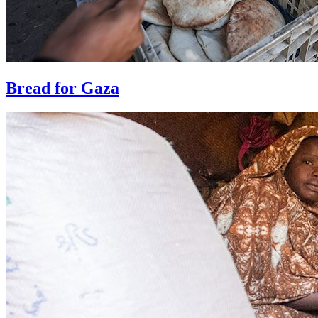
Bread for Gaza