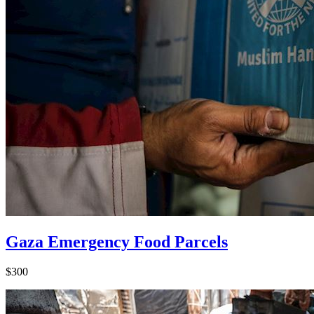
Gaza Emergency Food Parcels
$300