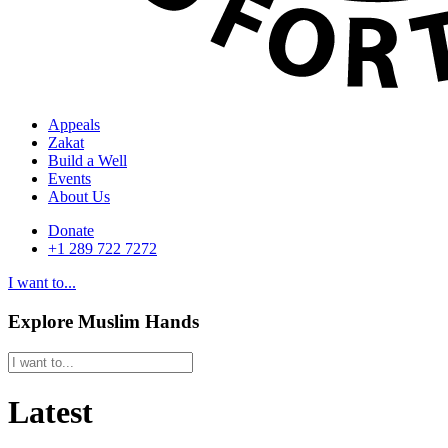
Appeals
Zakat
Build a Well
Events
About Us
Donate
+1 289 722 7272
I want to...
Explore Muslim Hands
Latest