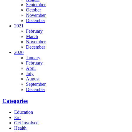
September
October
November
December
2021
February
March
November
December
2020
January
February
April
July
August
September
December
Categories
Education
Eid
Get Involved
Health