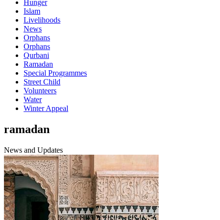
Hunger
Islam
Livelihoods
News
Orphans
Orphans
Qurbani
Ramadan
Special Programmes
Street Child
Volunteers
Water
Winter Appeal
ramadan
News and Updates