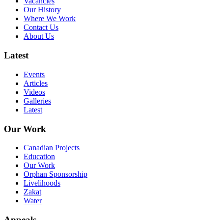
Vacancies
Our History
Where We Work
Contact Us
About Us
Latest
Events
Articles
Videos
Galleries
Latest
Our Work
Canadian Projects
Education
Our Work
Orphan Sponsorship
Livelihoods
Zakat
Water
Appeals