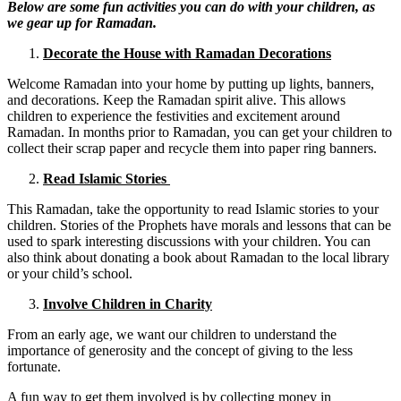
Below are some fun activities you can do with your children, as
we gear up for Ramadan.
Decorate the House with Ramadan Decorations
Welcome Ramadan into your home by putting up lights, banners,
and decorations. Keep the Ramadan spirit alive. This allows
children to experience the festivities and excitement around
Ramadan. In months prior to Ramadan, you can get your children to
collect their scrap paper and recycle them into paper ring banners.
Read Islamic Stories
This Ramadan, take the opportunity to read Islamic stories to your
children. Stories of the Prophets have morals and lessons that can be
used to spark interesting discussions with your children. You can
also think about donating a book about Ramadan to the local library
or your child’s school.
Involve Children in Charity
From an early age, we want our children to understand the
importance of generosity and the concept of giving to the less
fortunate.
A fun way to get them involved is by collecting money in