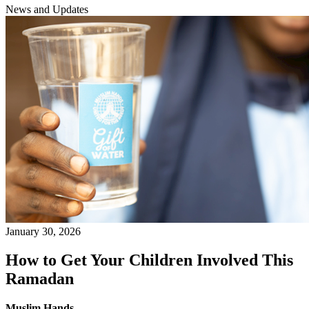
News and Updates
January 30, 2026
How to Get Your Children Involved This
Ramadan
Muslim Hands