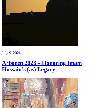
July 9, 2026
Arbaeen 2026 – Honoring Imam
Hussain’s (as) Legacy