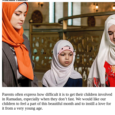
Parents often express how difficult it is to get their children involved
in Ramadan, especially when they don’t fast. We would like our
children to feel a part of this beautiful month and to instill a love for
it from a very young age.