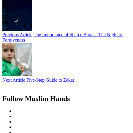
Previous Article
The Importance of Shab e Barat – The Night of
Forgiveness
Next Article
Five-Step Guide to Zakat
Follow Muslim Hands