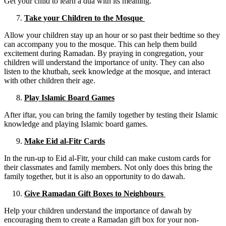
Get your child to learn a dua with its meaning.
Take your Children to the Mosque
Allow your children stay up an hour or so past their bedtime so they
can accompany you to the mosque. This can help them build
excitement during Ramadan. By praying in congregation, your
children will understand the importance of unity. They can also
listen to the khutbah, seek knowledge at the mosque, and interact
with other children their age.
Play Islamic Board Games
After iftar, you can bring the family together by testing their Islamic
knowledge and playing Islamic board games.
Make Eid al-Fitr Cards
In the run-up to Eid al-Fitr, your child can make custom cards for
their classmates and family members. Not only does this bring the
family together, but it is also an opportunity to do dawah.
Give Ramadan Gift Boxes to Neighbours
Help your children understand the importance of dawah by
encouraging them to create a Ramadan gift box for your non-