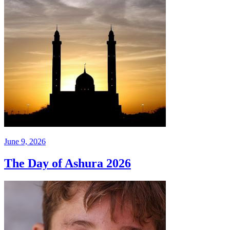
June 9, 2026
The Day of Ashura 2026