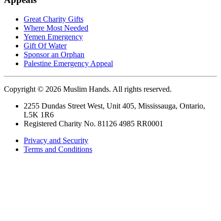
Great Charity Gifts
Where Most Needed
Yemen Emergency
Gift Of Water
Sponsor an Orphan
Palestine Emergency Appeal
Copyright © 2026 Muslim Hands. All rights reserved.
2255 Dundas Street West, Unit 405, Mississauga, Ontario,
L5K 1R6
Registered Charity No. 81126 4985 RR0001
Privacy and Security
Terms and Conditions