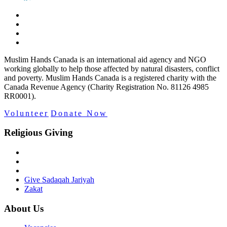
Muslim Hands Canada is an international aid agency and NGO
working globally to help those affected by natural disasters, conflict
and poverty. Muslim Hands Canada is a registered charity with the
Canada Revenue Agency (Charity Registration No. 81126 4985
RR0001).
Volunteer
Donate Now
Religious Giving
Give Sadaqah Jariyah
Zakat
About Us