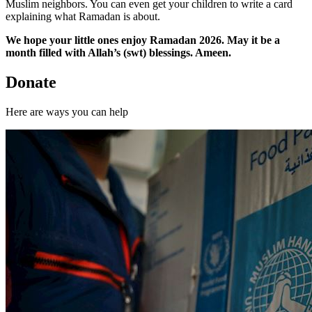
Muslim neighbors. You can even get your children to write a card
explaining what Ramadan is about.
We hope your little ones enjoy Ramadan 2026. May it be a
month filled with Allah’s (swt) blessings. Ameen.
Donate
Here are ways you can help