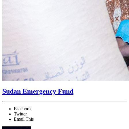
Sudan Emergency Fund
Facebook
Twitter
Email This