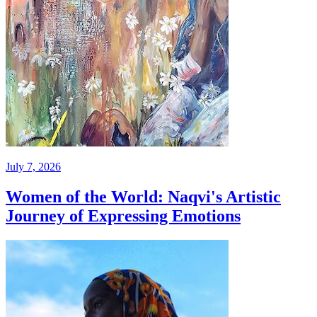
July 7, 2026
Women of the World: Naqvi's Artistic
Journey of Expressing Emotions