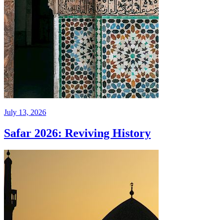
July 13, 2026
Safar 2026: Reviving History