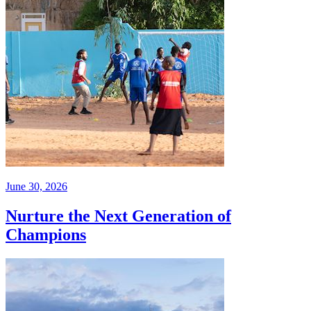
June 30, 2026
Nurture the Next Generation of
Champions