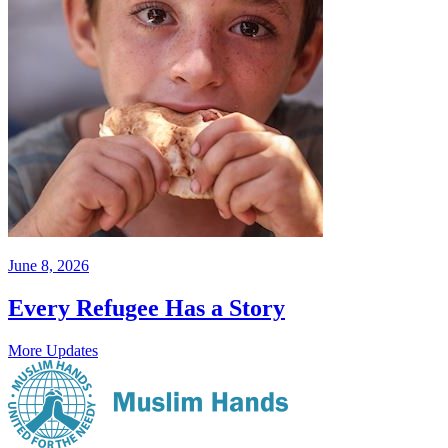
June 8, 2026
Every Refugee Has a Story
More Updates