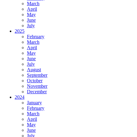
March
April
May
June
July
2025
February
March
April
May
June
July
August
September
October
November
December
2024
January
February
March
April
May
June
July