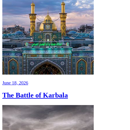
June 18, 2026
The Battle of Karbala