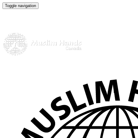
Toggle navigation