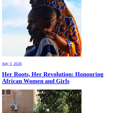
July 3, 2026
Her Roots, Her Revolution: Honouring
African Women and Girls