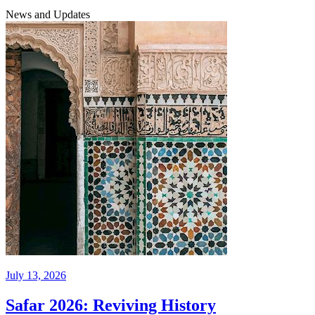
News and Updates
July 13, 2026
Safar 2026: Reviving History