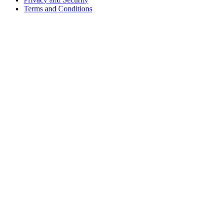
Terms and Conditions