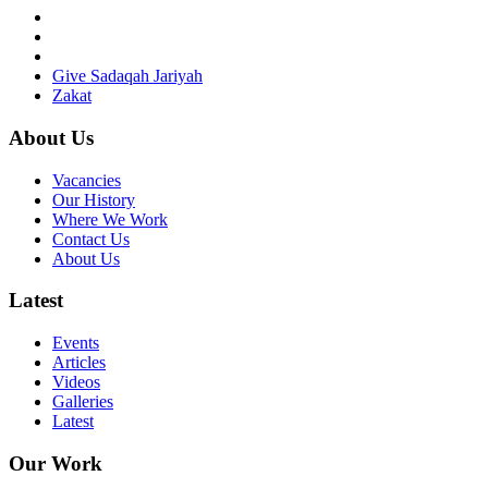
Give Sadaqah Jariyah
Zakat
About Us
Vacancies
Our History
Where We Work
Contact Us
About Us
Latest
Events
Articles
Videos
Galleries
Latest
Our Work