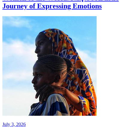
Journey of Expressing Emotions
July 3, 2026