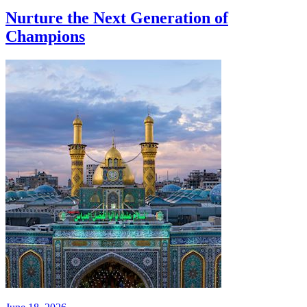
Nurture the Next Generation of
Champions