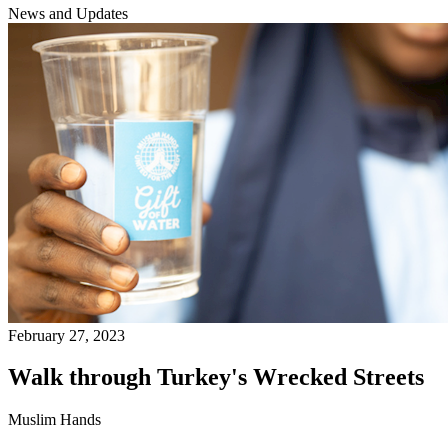
News and Updates
February 27, 2023
Walk through Turkey's Wrecked Streets
Muslim Hands