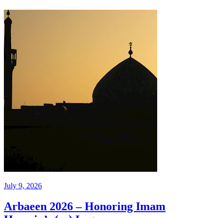
July 9, 2026
Arbaeen 2026 – Honoring Imam