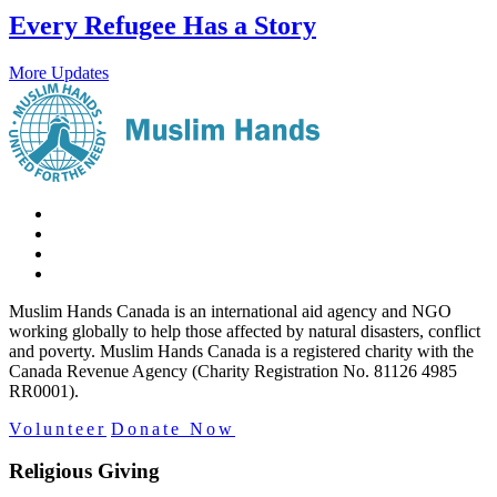
Every Refugee Has a Story
More Updates
Muslim Hands Canada is an international aid agency and NGO
working globally to help those affected by natural disasters, conflict
and poverty. Muslim Hands Canada is a registered charity with the
Canada Revenue Agency (Charity Registration No. 81126 4985
RR0001).
Volunteer
Donate Now
Religious Giving