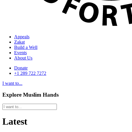
Appeals
Zakat
Build a Well
Events
About Us
Donate
+1 289 722 7272
I want to...
Explore Muslim Hands
Latest