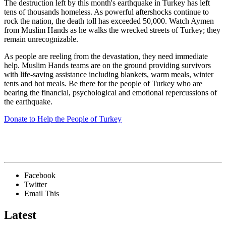
The destruction left by this month's earthquake in Turkey has left
tens of thousands homeless. As powerful aftershocks continue to
rock the nation, the death toll has exceeded 50,000. Watch Aymen
from Muslim Hands as he walks the wrecked streets of Turkey; they
remain unrecognizable.
As people are reeling from the devastation, they need immediate
help. Muslim Hands teams are on the ground providing survivors
with life-saving assistance including blankets, warm meals, winter
tents and hot meals. Be there for the people of Turkey who are
bearing the financial, psychological and emotional repercussions of
the earthquake.
Donate to Help the People of Turkey
Facebook
Twitter
Email This
Latest