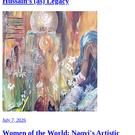
Hussain’s (as) Legacy
July 7, 2026
Women of the World: Naqvi's Artistic