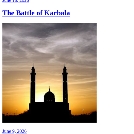
June 18, 2026
The Battle of Karbala
June 9, 2026