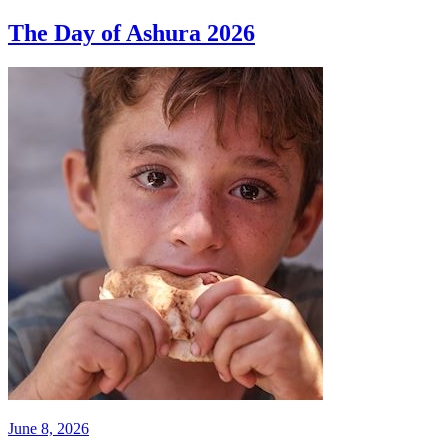
The Day of Ashura 2026
June 8, 2026