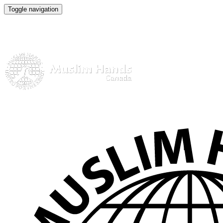
Toggle navigation