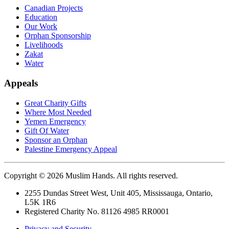
Canadian Projects
Education
Our Work
Orphan Sponsorship
Livelihoods
Zakat
Water
Appeals
Great Charity Gifts
Where Most Needed
Yemen Emergency
Gift Of Water
Sponsor an Orphan
Palestine Emergency Appeal
Copyright © 2026 Muslim Hands. All rights reserved.
2255 Dundas Street West, Unit 405, Mississauga, Ontario,
L5K 1R6
Registered Charity No. 81126 4985 RR0001
Privacy and Security