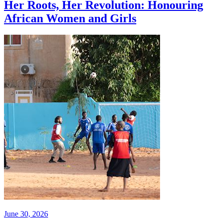
Her Roots, Her Revolution: Honouring
African Women and Girls
June 30, 2026