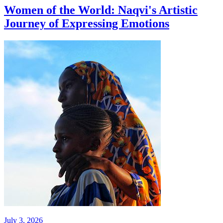
Women of the World: Naqvi's Artistic
Journey of Expressing Emotions
July 3, 2026