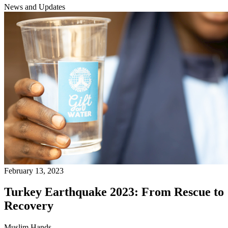
News and Updates
February 13, 2023
Turkey Earthquake 2023: From Rescue to
Recovery
Muslim Hands