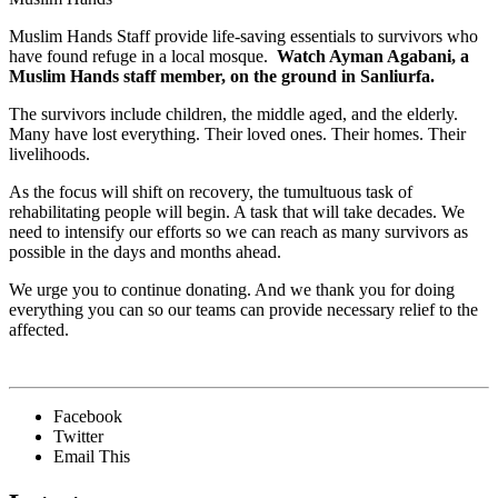
Muslim Hands Staff provide life-saving essentials to survivors who
have found refuge in a local mosque.
Watch Ayman Agabani, a
Muslim Hands staff member, on the ground in Sanliurfa.
The survivors include children, the middle aged, and the elderly.
Many have lost everything. Their loved ones. Their homes. Their
livelihoods.
As the focus will shift on recovery, the tumultuous task of
rehabilitating people will begin. A task that will take decades. We
need to intensify our efforts so we can reach as many survivors as
possible in the days and months ahead.
We urge you to continue donating. And we thank you for doing
everything you can so our teams can provide necessary relief to the
affected.
Facebook
Twitter
Email This