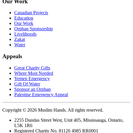
Our Work
Canadian Projects
Education
Our Work
Orphan Sponsorship
Livelihoods
Zakat
Water
Appeals
Great Charity Gifts
Where Most Needed
Yemen Emergency
Gift Of Water
Sponsor an Orphan
Palestine Emergency Appeal
Copyright © 2026 Muslim Hands. All rights reserved.
2255 Dundas Street West, Unit 405, Mississauga, Ontario,
L5K 1R6
Registered Charity No. 81126 4985 RR0001