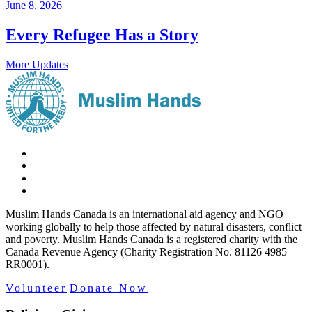
June 8, 2026
Every Refugee Has a Story
More Updates
Muslim Hands Canada is an international aid agency and NGO
working globally to help those affected by natural disasters, conflict
and poverty. Muslim Hands Canada is a registered charity with the
Canada Revenue Agency (Charity Registration No. 81126 4985
RR0001).
Volunteer
Donate Now