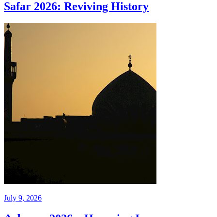
Safar 2026: Reviving History
July 9, 2026