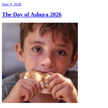
June 9, 2026
The Day of Ashura 2026