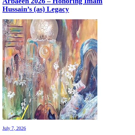
Arbaeen 2026 – Honoring Imam
Hussain’s (as) Legacy
July 7, 2026