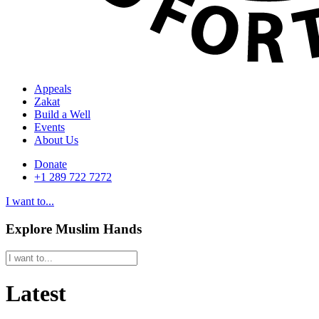
Appeals
Zakat
Build a Well
Events
About Us
Donate
+1 289 722 7272
I want to...
Explore Muslim Hands
Latest