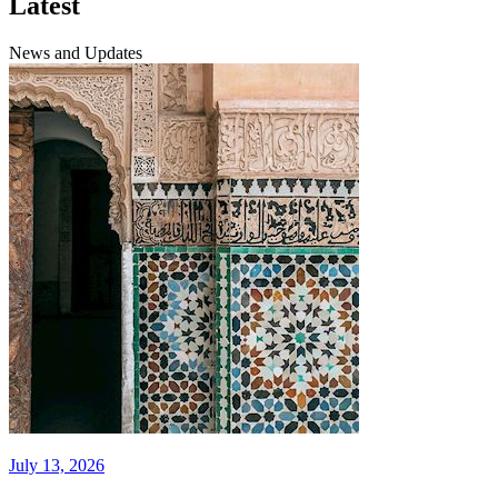
Latest
News and Updates
July 13, 2026