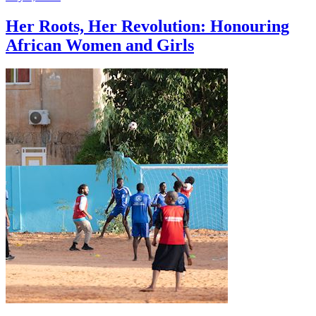
Her Roots, Her Revolution: Honouring
African Women and Girls