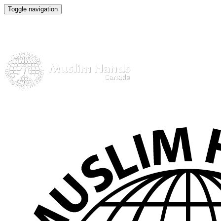
Toggle navigation