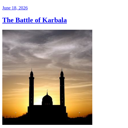
June 18, 2026
The Battle of Karbala