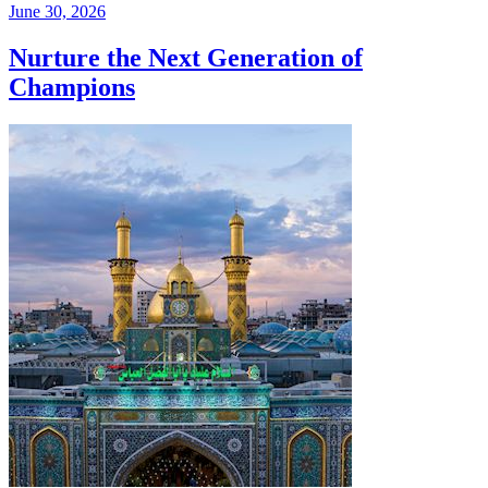
June 30, 2026
Nurture the Next Generation of
Champions