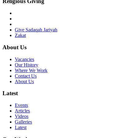
Religious Giving
Give Sadaqah Jariyah
Zakat
About Us
Vacancies
Our History
Where We Work
Contact Us
About Us
Latest
Events
Articles
Videos
Galleries
Latest