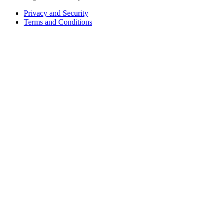
Privacy and Security
Terms and Conditions