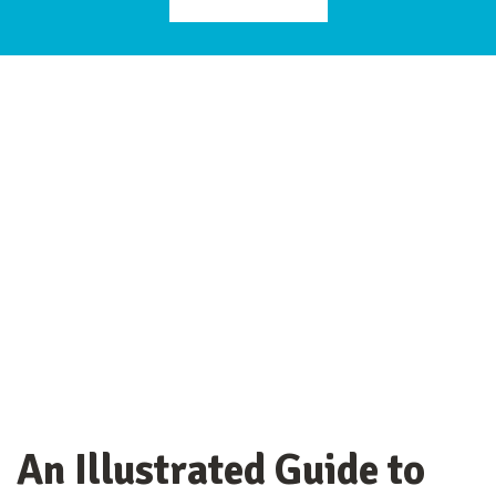
An Illustrated Guide to