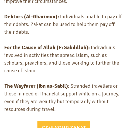
improve their circumstances.
Debtors (Al-Gharimun):
Individuals unable to pay off
their debts. Zakat can be used to help them pay off
their debts.
For the Cause of Allah (Fi Sabilillah):
Individuals
involved in activities that spread Islam, such as
scholars, preachers, and those working to further the
cause of Islam.
The Wayfarer (Ibn as-Sabil):
Stranded travellers or
those in need of financial support while on a journey,
even if they are wealthy but temporarily without
resources during travel.
GIVE YOUR ZAKAT