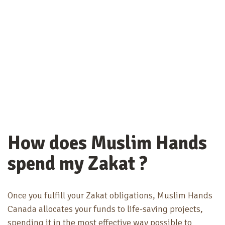
How does Muslim Hands
spend my Zakat ?
Once you fulfill your Zakat obligations, Muslim Hands
Canada allocates your funds to life-saving projects,
spending it in the most effective way possible to