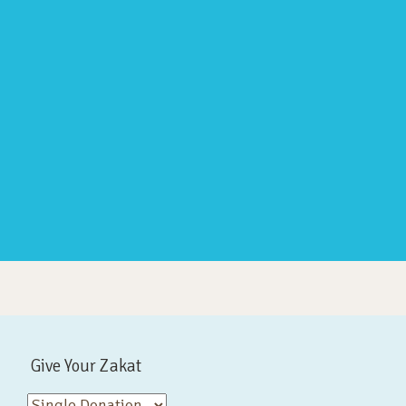
Give Your Zakat