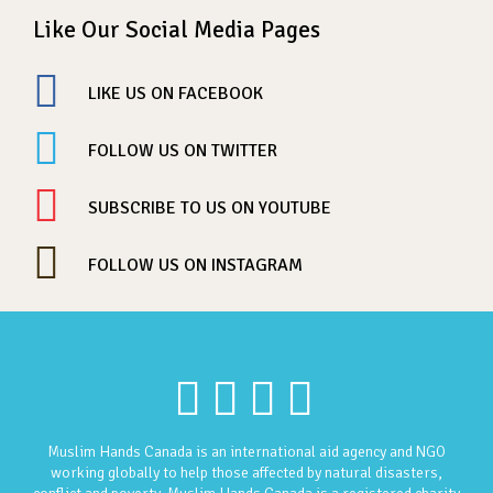
Like Our Social Media Pages
LIKE US ON FACEBOOK
FOLLOW US ON TWITTER
SUBSCRIBE TO US ON YOUTUBE
FOLLOW US ON INSTAGRAM
Muslim Hands Canada is an international aid agency and NGO
working globally to help those affected by natural disasters,