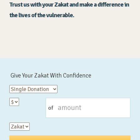
Trust us with your Zakat and make a difference in
the lives of the vulnerable.
Give Your Zakat With Confidence
of