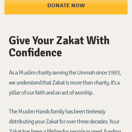
DONATE NOW
Give Your Zakat With
Confidence
As a Muslim charity serving the Ummah since 1993,
we understand that Zakat is more than charity, it’s a
pillar of our faith and an act of worship.
The Muslim Hands family has been tirelessly
distributing your Zakat for over three decades. Your
Zakat has been a lifeline for people in need, funding