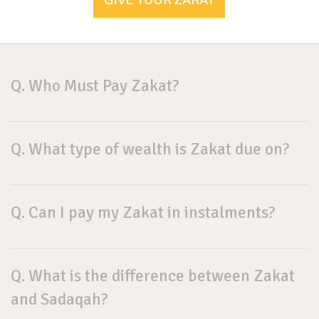
Q. Who Must Pay Zakat?
Q. What type of wealth is Zakat due on?
Q. Can I pay my Zakat in instalments?
Q. What is the difference between Zakat
and Sadaqah?