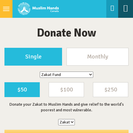
Toggle
navigation
Donate Now
Single
Monthly
$50
$100
$250
Donate your Zakat to Muslim Hands and give relief to the world's
poorest and most vulnerable.