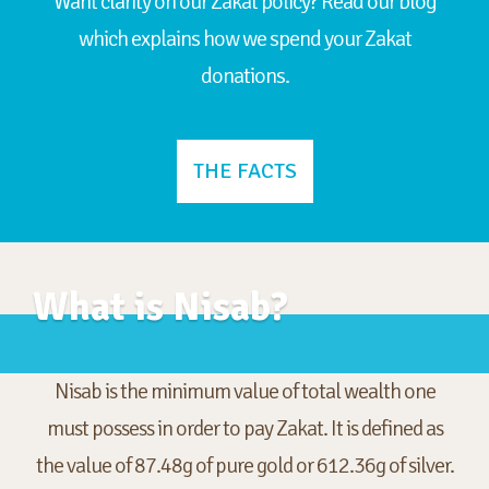
Want clarity on our Zakat policy? Read our blog
which explains how we spend your Zakat
donations.
THE FACTS
What is Nisab?
Nisab is the minimum value of total wealth one
must possess in order to pay Zakat. It is defined as
the value of 87.48g of pure gold or 612.36g of silver.