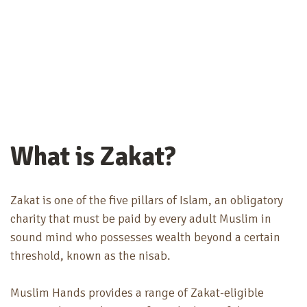
What is Zakat?
Zakat is one of the five pillars of Islam, an obligatory
charity that must be paid by every adult Muslim in
sound mind who possesses wealth beyond a certain
threshold, known as the nisab.
Muslim Hands provides a range of Zakat-eligible