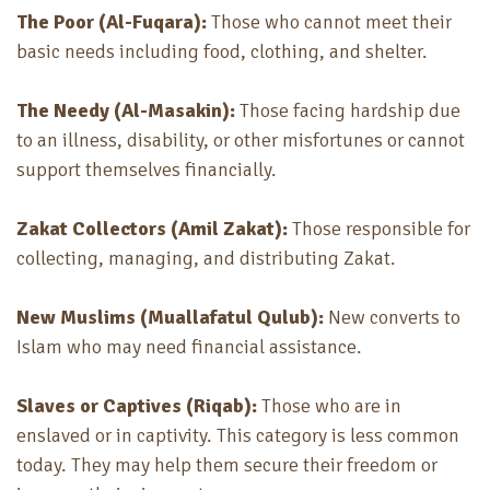
The Poor (Al-Fuqara):
Those who cannot meet their
basic needs including food, clothing, and shelter.
The Needy (Al-Masakin):
Those facing hardship due
to an illness, disability, or other misfortunes or cannot
support themselves financially.
Zakat Collectors (Amil Zakat):
Those responsible for
collecting, managing, and distributing Zakat.
New Muslims (Muallafatul Qulub):
New converts to
Islam who may need financial assistance.
Slaves or Captives (Riqab):
Those who are in
enslaved or in captivity
. This category is less common
today. They may help them secure their freedom or