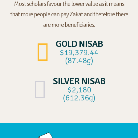
Most scholars favour the lower value as it means
that more people can pay Zakat and therefore there
are more beneficiaries.
GOLD NISAB
$19,379.44
(87.48g)
SILVER NISAB
$2,180
(612.36g)