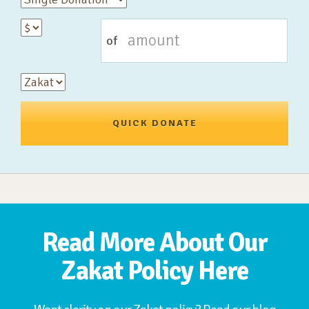
of
QUICK DONATE
Read More About Our
Zakat Policy Here