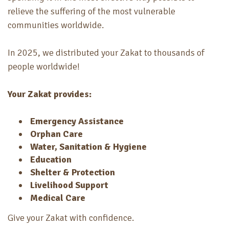
relieve the suffering of the most vulnerable
communities worldwide.
In 2025, we distributed your Zakat to thousands of
people worldwide!
Your Zakat provides:
Emergency Assistance
Orphan Care
Water, Sanitation & Hygiene
Education
Shelter & Protection
Livelihood Support
Medical Care
Give your Zakat with confidence.