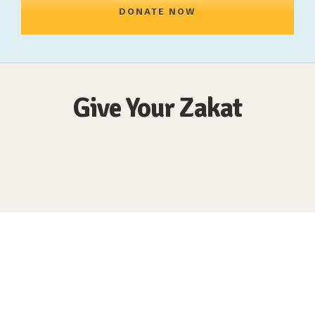
DONATE NOW
Give Your Zakat