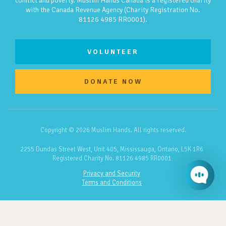
conflict and poverty. Muslim Hands Canada is a registered charity
with the Canada Revenue Agency (Charity Registration No.
81126 4985 RR0001).
VOLUNTEER
DONATE NOW
Copyright © 2026 Muslim Hands. All rights reserved.
2255 Dundas Street West, Unit 405, Mississauga, Ontario, L5K 1R6
Registered Charity No. 81126 4985 RR0001
Privacy and Security
Terms and Conditions