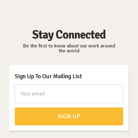
Stay Connected
Be the first to know about our work around
the world
Sign Up To Our Mailing List
SIGN UP