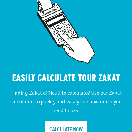
EASILY CALCULATE YOUR ZAKAT
Finding Zakat difficult to calculate? Use our Zakat
calculator to quickly and easily see how much you
need to pay.
CALCULATE NOW