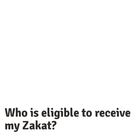
Who is eligible to receive
my Zakat?