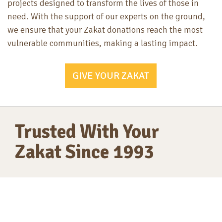
projects designed to transform the lives of those in
need. With the support of our experts on the ground,
we ensure that your Zakat donations reach the most
vulnerable communities, making a lasting impact.
GIVE YOUR ZAKAT
Trusted With Your
Zakat Since 1993