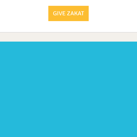
GIVE ZAKAT