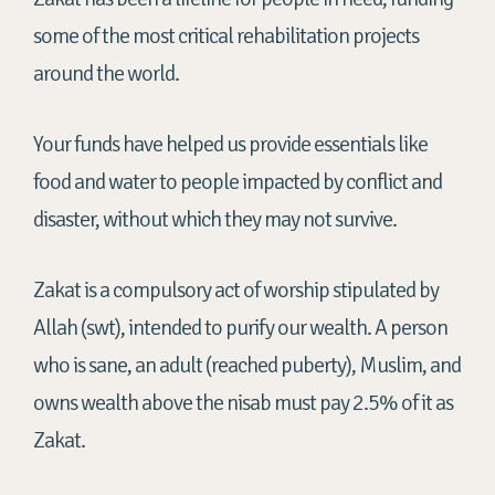
some of the most critical rehabilitation projects
around the world.
Your funds have helped us provide essentials like
food and water to people
impacted
by conflict and
disaster, without which they may not survive.
Zakat is a compulsory act of worship stipulated by
Allah (swt), intended to purify our wealth. A person
who is sane, an adult (reached puberty), Muslim, and
owns wealth above the nisab must pay 2.5% of it as
Zakat.