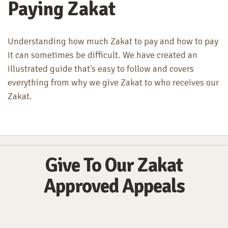
Paying Zakat
Understanding how much Zakat to pay and how to pay
it can sometimes be difficult. We have created an
illustrated guide that's easy to follow and covers
everything from why we give Zakat to who receives our
Zakat.
Give To Our Zakat
Approved Appeals