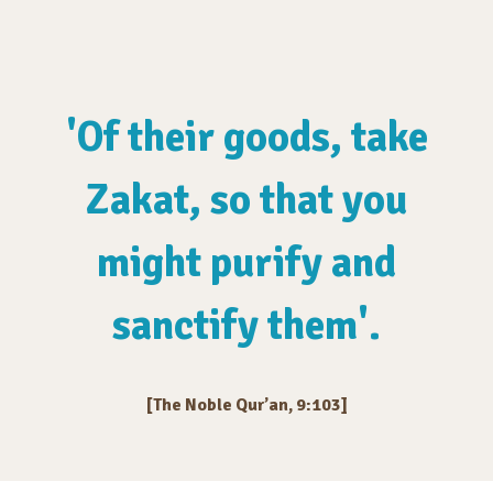
'Of their goods, take
Zakat, so that you
might purify and
sanctify them'.
[The Noble Qur’an, 9:103]