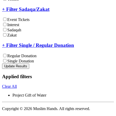
+ Filter Sadaqa/Zakat
Event Tickets
Interest
Sadaqah
Zakat
+ Filter Single / Regular Donation
Regular Donation
Single Donation
Update Results
Applied filters
Clear All
Project
Gift of Water
Copyright © 2026 Muslim Hands. All rights reserved.