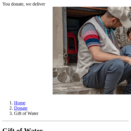
You donate, we deliver
Home
Donate
Gift of Water
Gift of Water