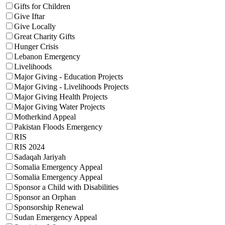
Gifts for Children
Give Iftar
Give Locally
Great Charity Gifts
Hunger Crisis
Lebanon Emergency
Livelihoods
Major Giving - Education Projects
Major Giving - Livelihoods Projects
Major Giving Health Projects
Major Giving Water Projects
Motherkind Appeal
Pakistan Floods Emergency
RIS
RIS 2024
Sadaqah Jariyah
Somalia Emergency Appeal
Somalia Emergency Appeal
Sponsor a Child with Disabilities
Sponsor an Orphan
Sponsorship Renewal
Sudan Emergency Appeal