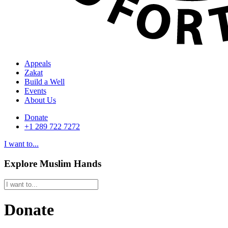
Appeals
Zakat
Build a Well
Events
About Us
Donate
+1 289 722 7272
I want to...
Explore Muslim Hands
Donate