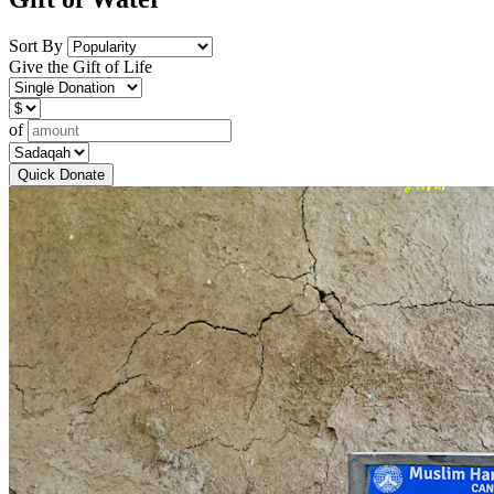
Sort By
Give the Gift of Life
of
Quick Donate