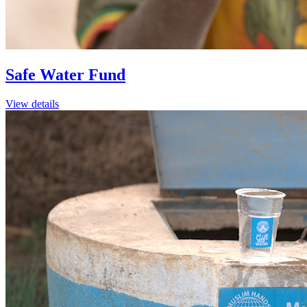
Safe Water Fund
View details