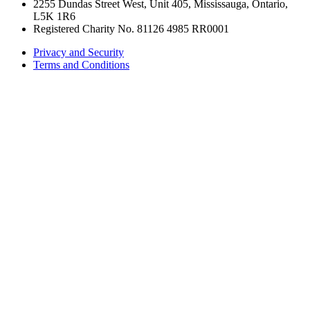
2255 Dundas Street West, Unit 405, Mississauga, Ontario,
L5K 1R6
Registered Charity No. 81126 4985 RR0001
Privacy and Security
Terms and Conditions