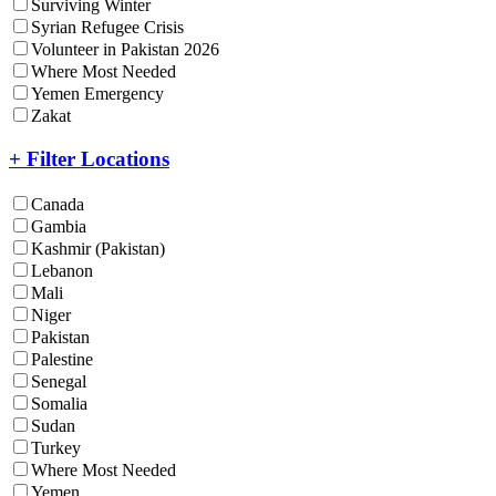
Surviving Winter
Syrian Refugee Crisis
Volunteer in Pakistan 2026
Where Most Needed
Yemen Emergency
Zakat
+ Filter Locations
Canada
Gambia
Kashmir (Pakistan)
Lebanon
Mali
Niger
Pakistan
Palestine
Senegal
Somalia
Sudan
Turkey
Where Most Needed
Yemen