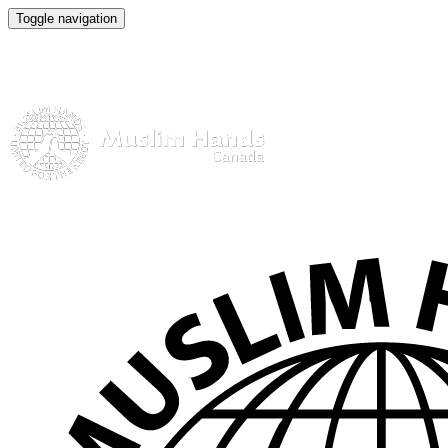
Toggle navigation