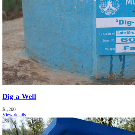
Dig-a-Well
$1,200
View details