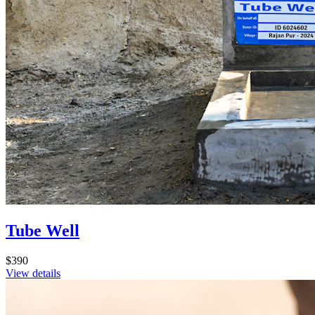
Tube Well
$390
View details