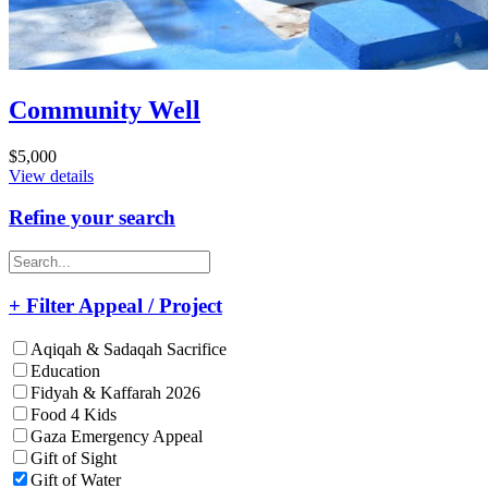
Community Well
$5,000
View details
Refine your search
+ Filter Appeal / Project
Aqiqah & Sadaqah Sacrifice
Education
Fidyah & Kaffarah 2026
Food 4 Kids
Gaza Emergency Appeal
Gift of Sight
Gift of Water