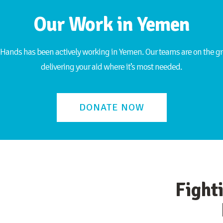
Our Work in Yemen
Hands has been actively working in Yemen. Our teams are on the gr
delivering your aid where it’s most needed.
DONATE NOW
Fight