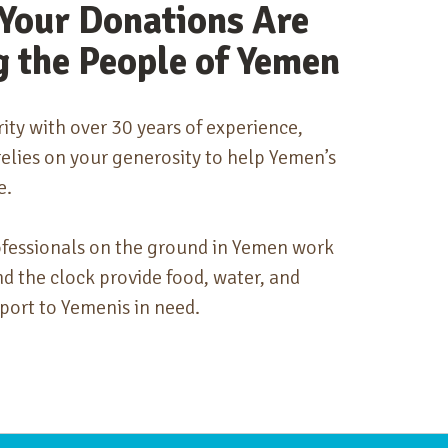
Your Donations Are
g the People of Yemen
rity with over 30 years of experience,
lies on your generosity to help Yemen’s
e.
ofessionals on the ground in Yemen work
nd the clock provide food, water, and
port to Yemenis in need.