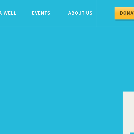
A WELL
EVENTS
ABOUT US
DONA