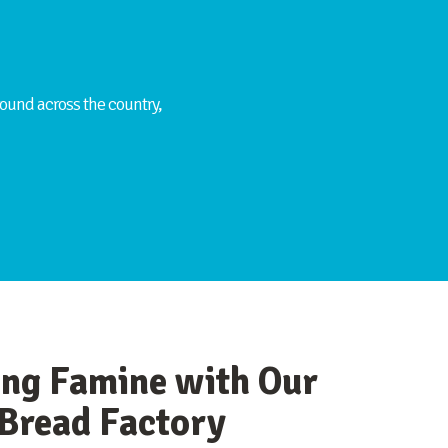
ound across the country,
ing Famine with Our
Bread Factory