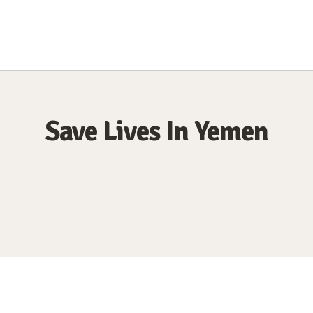
Save Lives In Yemen