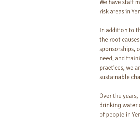
We have staff 
risk areas in Y
In addition to 
the
root causes
sponsorships, 
need, and train
practices, we a
sustainable ch
Over the years,
drinking water 
of people in Y