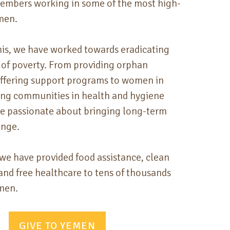
members working in some of the most high-
emen.
this, we have
worked towards eradicating
 of poverty. From providing orphan
offering support programs to women in
ing communities in health and hygiene
re passionate about bringing long-term
ange.
 we have provided food assistance, clean
and free healthcare to tens of thousands
emen.
GIVE TO YEMEN