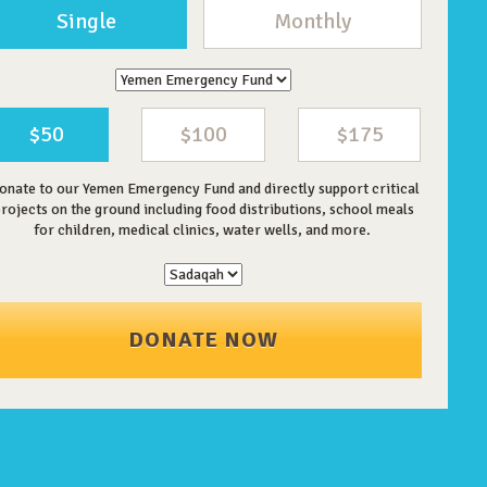
Single
Monthly
$50
$100
$175
onate to our Yemen Emergency Fund and directly support critical
rojects on the ground including food distributions, school meals
for children, medical clinics, water wells, and more.
DONATE NOW