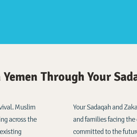
in Yemen Through Your Sad
urvival. Muslim
Your Sadaqah and Zakat
ng across the
and families facing the
 existing
committed to the future