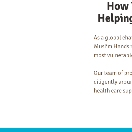
How 
Helpin
As a global cha
Muslim Hands re
most vulnerabl
Our team of pr
diligently arou
health care sup