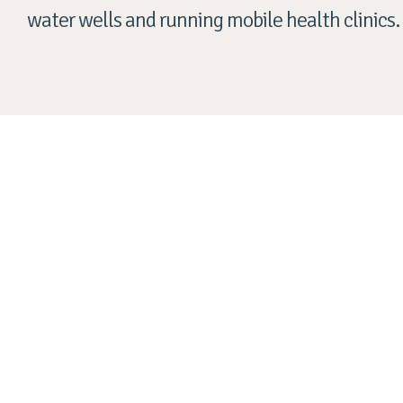
water wells and running mobile health clinics.