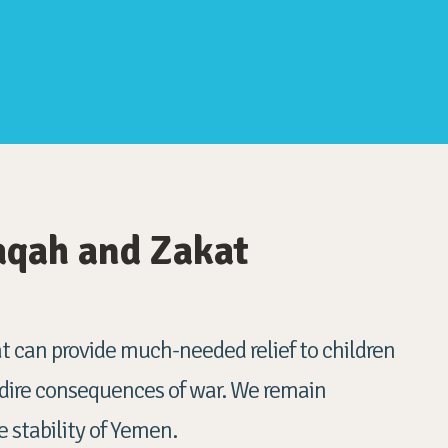
aqah and Zakat
 can provide much-needed relief to children
 dire consequences of war. We remain
 stability of Yemen.