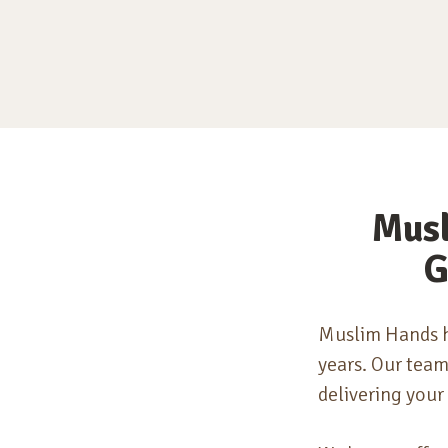
Musl
G
Muslim Hands h
years.
Our teams
delivering your 