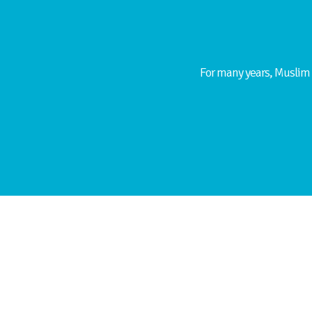
For many years, Muslim 