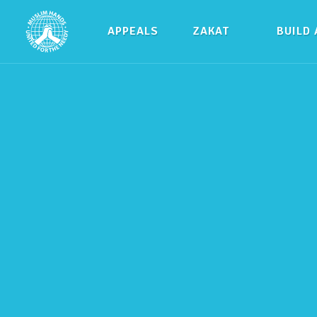
APPEALS
ZAKAT
BUILD 