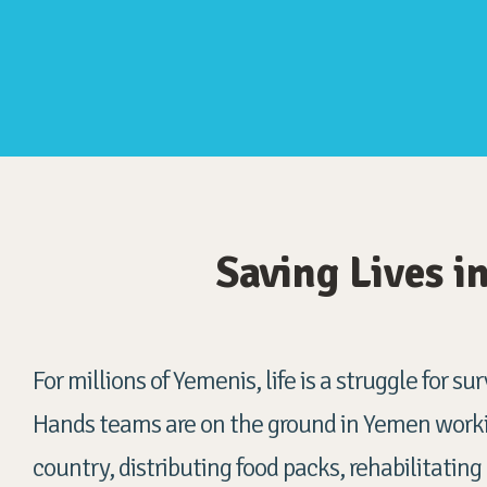
Saving Lives 
For millions of Yemenis
, life is a struggle for s
Hands teams are on the ground in Yemen worki
country, distributing food packs, rehabilitating