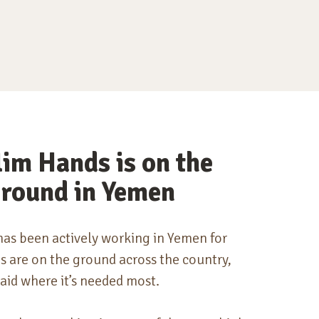
im Hands is on the
round in Yemen
as been actively working in Yemen for
 are on the ground across the country,
aid where it’s
needed most
.