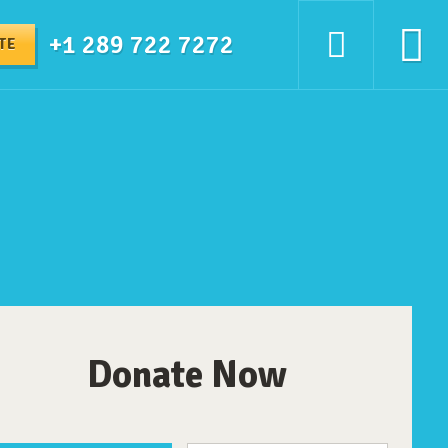
+1 289 722 7272
TE
Donate Now