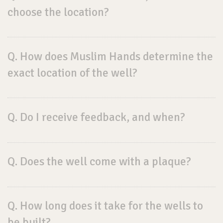
choose the location?
Q. How does Muslim Hands determine the
exact location of the well?
Q. Do I receive feedback, and when?
Q. Does the well come with a plaque?
Q. How long does it take for the wells to
be built?