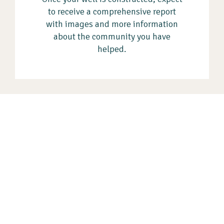
to receive a comprehensive report
with images and more information
about the community you have
helped.