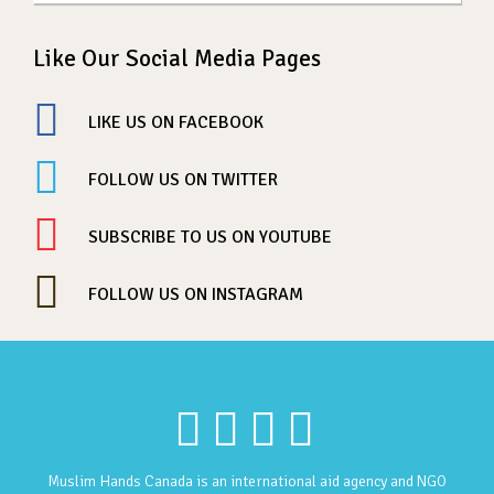
Like Our Social Media Pages
LIKE US ON FACEBOOK
FOLLOW US ON TWITTER
SUBSCRIBE TO US ON YOUTUBE
FOLLOW US ON INSTAGRAM
Muslim Hands Canada is an international aid agency and NGO