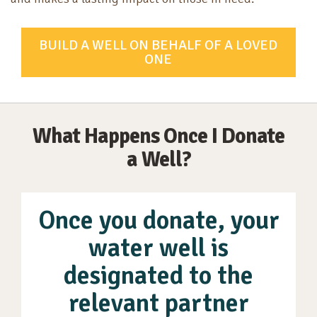
BUILD A WELL ON BEHALF OF A LOVED
ONE
What Happens Once I Donate
a Well?
Once you donate, your
water well is
designated to the
relevant partner