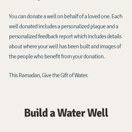
You can donate a well on behalf of a loved one. Each
well donated includes a personalized plaque and a
personalized feedback report which includes details
about where your well has been built and images of
the people who benefit from your donation.
This Ramadan, Give the Gift of Water.
Build a Water Well