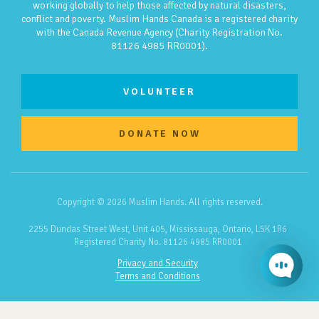
working globally to help those affected by natural disasters,
conflict and poverty. Muslim Hands Canada is a registered charity
with the Canada Revenue Agency (Charity Registration No.
81126 4985 RR0001).
VOLUNTEER
DONATE NOW
Copyright © 2026 Muslim Hands. All rights reserved.
2255 Dundas Street West, Unit 405, Mississauga, Ontario, L5K 1R6
Registered Charity No. 81126 4985 RR0001
Privacy and Security
Terms and Conditions