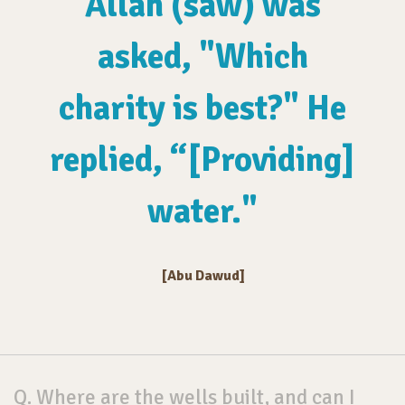
Allah (saw) was
asked, "Which
charity is best?" He
replied, “[Providing]
water."
[Abu Dawud]
Q. Where are the wells built, and can I