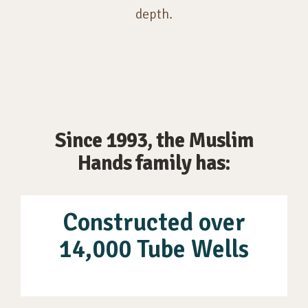
depth.
Since 1993, the Muslim
Hands family has:
Constructed over
14,000 Tube Wells