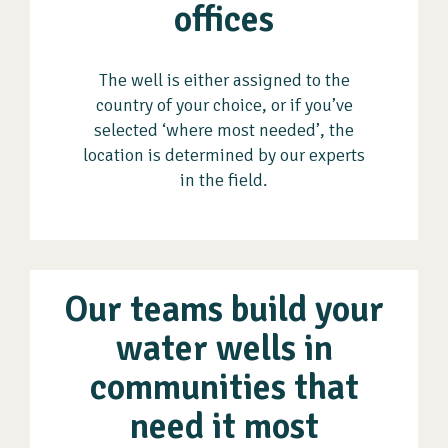
offices
The well is either assigned to the
country of your choice, or if you’ve
selected ‘where most needed’, the
location is determined by our experts
in the field.
Our teams build your
water wells in
communities that
need it most