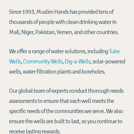
Since 1993, Muslim Hands has provided tens of
thousands of people with clean drinking water in
Mali, Niger, Pakistan, Yemen, and other countries.
We offer a range of water solutions, including
Tube
Wells
,
Community Wells
,
Dig-a-Wells
, solar-powered
wells, water filtration plants and boreholes.
Our global team of experts conduct thorough needs
assessments to ensure that each well meets the
specific needs of the communities we serve. We also
ensure the wells are built to last, so you continue to
receive lasting rewards.