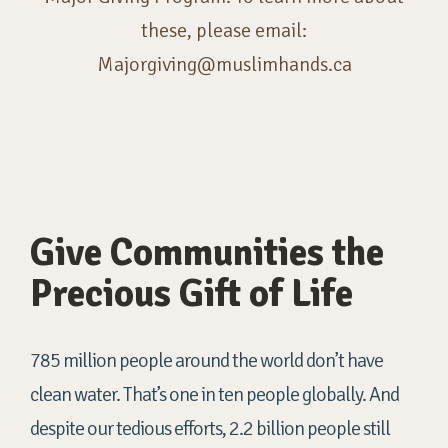
these, please email:
Majorgiving@muslimhands.ca
Give Communities the
Precious Gift of Life
785 million people around the world don’t have
clean water. That’s one in ten people globally. And
despite our tedious efforts, 2.2 billion people still