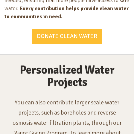
needed, ensuring that more people have access to safe
water.
Every contribution helps provide clean water
to communities in need.
DONATE CLEAN WATER
Personalized Water
Projects
You can also contribute larger scale water
projects, such as boreholes and reverse
osmosis water filtration plants, through our
Major Giving Program. To learn more about