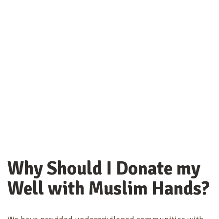
Why Should I Donate my
Well with Muslim Hands?