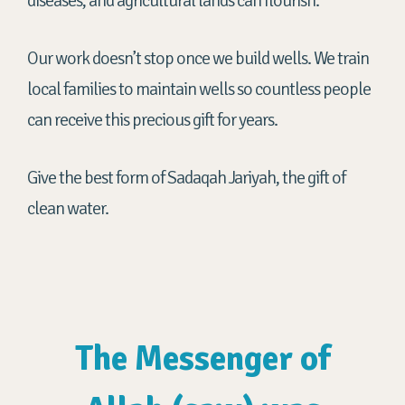
diseases, and agricultural lands can flourish.
Our work doesn’t stop once we build wells. We train
local families to maintain wells so countless people
can receive this precious gift for years.
Give the best form of Sadaqah Jariyah, the gift of
clean water.
The Messenger of