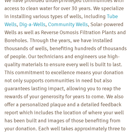
We have provided underprivileged communities with
access to clean water for over 30 years. We specialize
in installing various types of wells, including
Tube
Wells
,
Dig-a-Wells
,
Community Wells
, Solar-powered
Wells as well as Reverse Osmosis Filtration Plants and
Boreholes. Through the years, we have installed
thousands of wells, benefiting hundreds of thousands
of people. Our technicians and engineers use high-
quality materials to ensure every well is built to last.
This commitment to excellence means your donation
not only supports communities in need but also
guarantees lasting impact, allowing you to reap the
rewards of your generosity for years to come. We also
offer a personalized plaque and a detailed feedback
report which includes the location of where your well
has been built and images of those benefiting from
your donation. Each well takes approximately three to