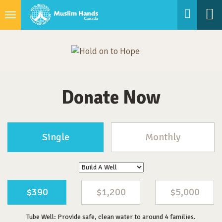
Toggle
navigation
Donate Now
Single
Monthly
$390
$1,200
$5,000
Tube Well: Provide safe, clean water to around 4 families.