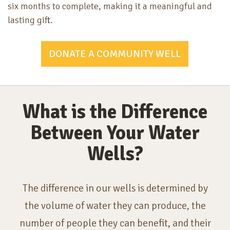
six months to complete, making it a meaningful and
lasting gift.
DONATE A COMMUNITY WELL
What is the Difference
Between Your Water
Wells?
The difference in our wells is determined by
the volume of water they can produce, the
number of people they can benefit, and their