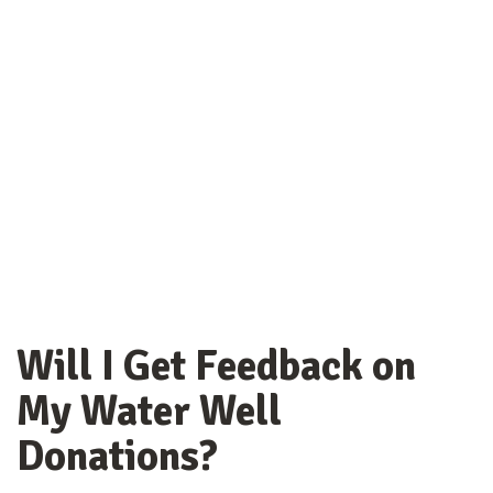
Will I Get Feedback on
My Water Well
Donations?