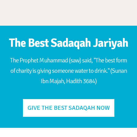
The Best Sadaqah Jariyah
The Prophet Muhammad (saw) said, "The best form
of charity is giving someone water to drink." (Sunan
Ibn Majah, Hadith 3684)
GIVE THE BEST SADAQAH NOW