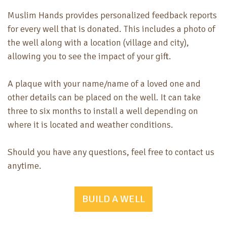
Muslim Hands provides personalized feedback reports
for every well that is donated. This includes a photo of
the well along with a location (village and city),
allowing you to see the impact of your gift.
A plaque with your name/name of a loved one and
other details can be placed on the well. It can take
three to six months to install a well depending on
where it is located and weather conditions.
Should you have any questions, feel free to contact us
anytime.
BUILD A WELL