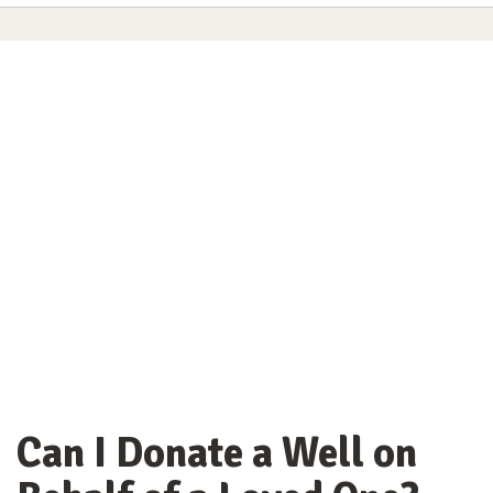
Can I Donate a Well on