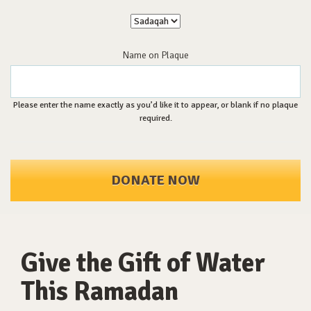
Name on Plaque
Please enter the name exactly as you’d like it to appear, or blank if no plaque
required.
DONATE NOW
Give the Gift of Water
This Ramadan