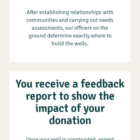
After establishing relationships with
communities and carrying out needs
assessments, our officers on the
ground determine exactly where to
build the wells.
You receive a feedback
report to show the
impact of your
donation
Once your well is constructed, expect