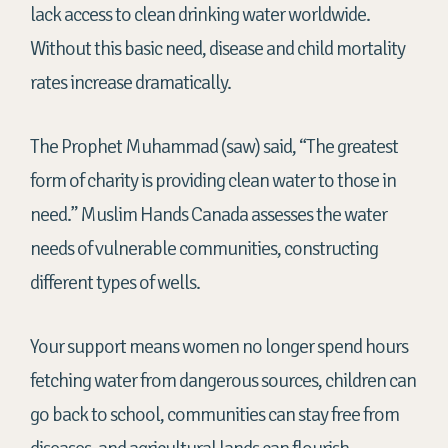
lack
access to clean
drinking water worldwide.
Without this basic need, disease and child mortality
rates increase dramatically.
The Prophet Muhammad (saw) said, “The greatest
form of charity is providing clean water to those in
need.” Muslim Hands Canada assesses the water
needs of vulnerable communities, constructing
different types of wells.
Your support means women no longer spend hours
fetching water from dangerous sources, children can
go back to school, communities can stay free from