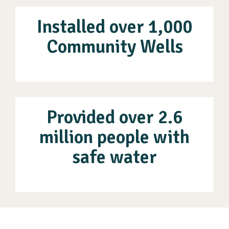
Installed over 1,000
Community Wells
Provided over 2.6
million people with
safe water