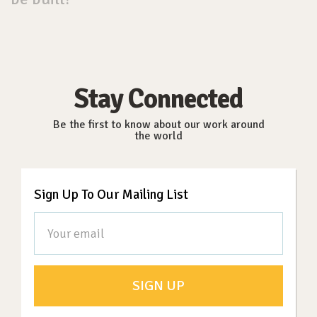
Stay Connected
Be the first to know about our work around
the world
Sign Up To Our Mailing List
SIGN UP