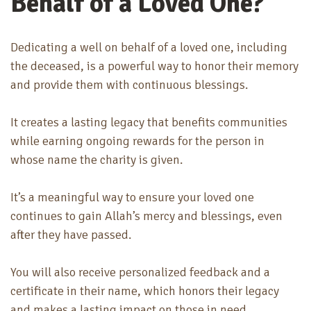
Behalf of a Loved One?
Dedicating a well on behalf of a loved one, including
the deceased, is a powerful way to honor their memory
and provide them with continuous blessings.
It creates a lasting legacy that benefits communities
while earning ongoing rewards for the person in
whose name the charity is given.
It’s a meaningful way to ensure your loved one
continues to gain Allah’s mercy and blessings, even
after they have passed.
You will also receive personalized feedback and a
certificate in their name, which honors their legacy
and makes a lasting impact on those in need.