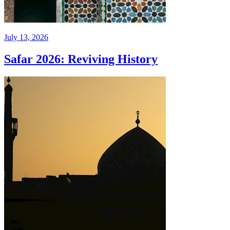
July 13, 2026
Safar 2026: Reviving History