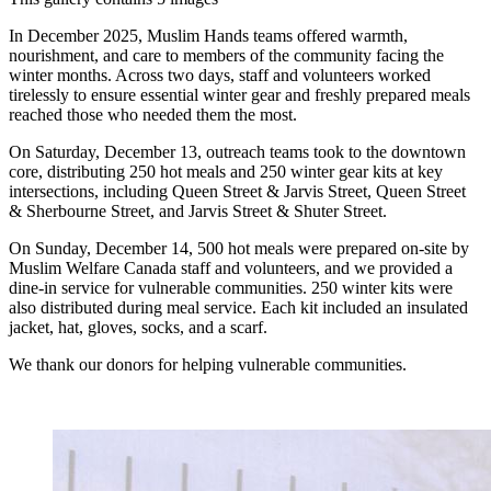
In December 2025, Muslim Hands teams offered warmth,
nourishment, and care to members of the community facing the
winter months. Across two days, staff and volunteers worked
tirelessly to ensure essential winter gear and freshly prepared meals
reached those who needed them the most.
On Saturday, December 13, outreach teams took to the downtown
core, distributing 250 hot meals and 250 winter gear kits at key
intersections, including Queen Street & Jarvis Street, Queen Street
& Sherbourne Street, and Jarvis Street & Shuter Street.
On Sunday, December 14, 500 hot meals were prepared on-site by
Muslim Welfare Canada staff and volunteers, and we provided a
dine-in service for vulnerable communities. 250 winter kits were
also distributed during meal service. Each kit included an insulated
jacket, hat, gloves, socks, and a scarf.
We thank our donors for helping vulnerable communities.