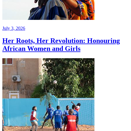
July 3, 2026
Her Roots, Her Revolution: Honouring
African Women and Girls