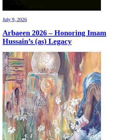
July 9, 2026
Arbaeen 2026 – Honoring Imam
Hussain’s (as) Legacy