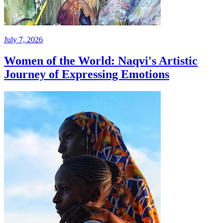
July 7, 2026
Women of the World: Naqvi's Artistic
Journey of Expressing Emotions