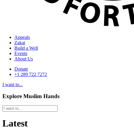
Appeals
Zakat
Build a Well
Events
About Us
Donate
+1 289 722 7272
I want to...
Explore Muslim Hands
Latest