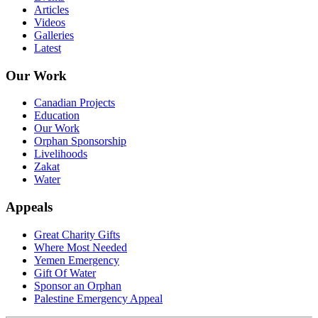
Articles
Videos
Galleries
Latest
Our Work
Canadian Projects
Education
Our Work
Orphan Sponsorship
Livelihoods
Zakat
Water
Appeals
Great Charity Gifts
Where Most Needed
Yemen Emergency
Gift Of Water
Sponsor an Orphan
Palestine Emergency Appeal