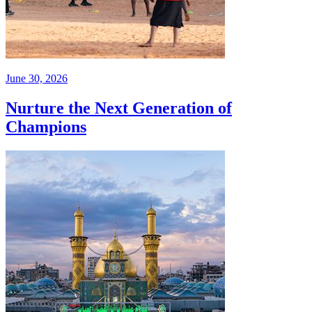
June 30, 2026
Nurture the Next Generation of
Champions