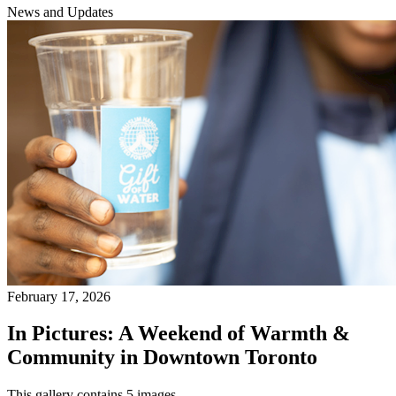
News and Updates
February 17, 2026
In Pictures: A Weekend of Warmth &
Community in Downtown Toronto
This gallery contains 5 images