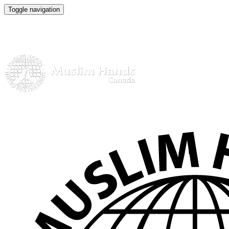
Toggle navigation