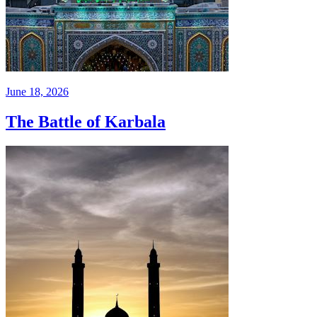
June 18, 2026
The Battle of Karbala