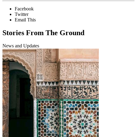
Facebook
Twitter
Email This
Stories From The Ground
News and Updates