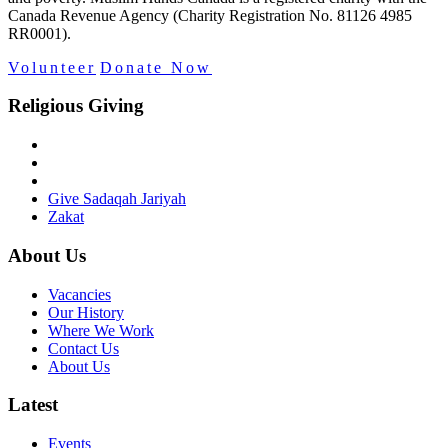
Canada Revenue Agency (Charity Registration No. 81126 4985
RR0001).
Volunteer
Donate Now
Religious Giving
Give Sadaqah Jariyah
Zakat
About Us
Vacancies
Our History
Where We Work
Contact Us
About Us
Latest
Events