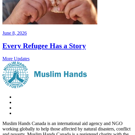
June 8, 2026
Every Refugee Has a Story
More Updates
Muslim Hands Canada is an international aid agency and NGO
working globally to help those affected by natural disasters, conflict
and poverty. Muslim Hands Canada is a registered charity with the