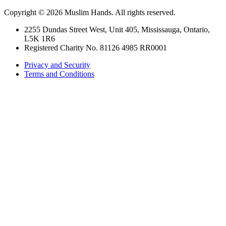
Copyright © 2026 Muslim Hands. All rights reserved.
2255 Dundas Street West, Unit 405, Mississauga, Ontario,
L5K 1R6
Registered Charity No. 81126 4985 RR0001
Privacy and Security
Terms and Conditions