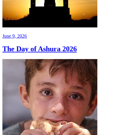
June 9, 2026
The Day of Ashura 2026