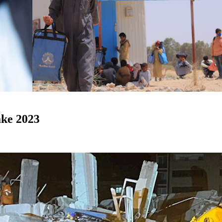
ke 2023