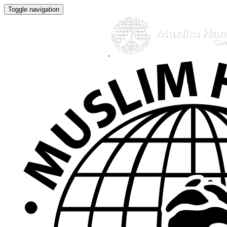
Toggle navigation