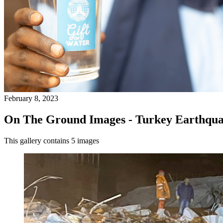
February 8, 2023
On The Ground Images - Turkey Earthqua
This gallery contains 5 images