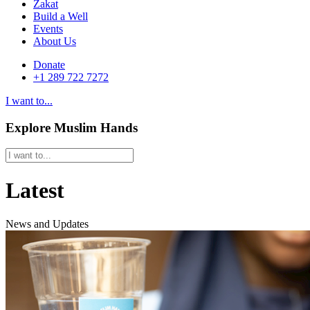
Zakat
Build a Well
Events
About Us
Donate
+1 289 722 7272
I want to...
Explore Muslim Hands
Latest
News and Updates