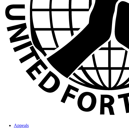
Appeals