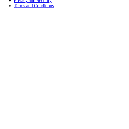
Privacy and Security
Terms and Conditions