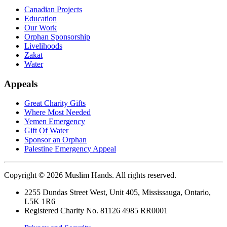
Canadian Projects
Education
Our Work
Orphan Sponsorship
Livelihoods
Zakat
Water
Appeals
Great Charity Gifts
Where Most Needed
Yemen Emergency
Gift Of Water
Sponsor an Orphan
Palestine Emergency Appeal
Copyright © 2026 Muslim Hands. All rights reserved.
2255 Dundas Street West, Unit 405, Mississauga, Ontario,
L5K 1R6
Registered Charity No. 81126 4985 RR0001