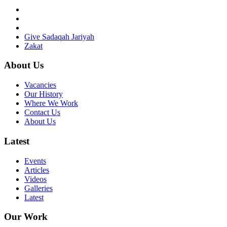
Give Sadaqah Jariyah
Zakat
About Us
Vacancies
Our History
Where We Work
Contact Us
About Us
Latest
Events
Articles
Videos
Galleries
Latest
Our Work