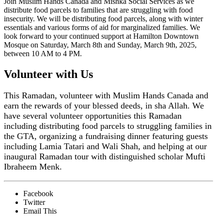
Join Muslim Hands Canada and Mishka Social Services as we
distribute food parcels to families that are struggling with food
insecurity. We will be distributing food parcels, along with winter
essentials and various forms of aid for marginalized families. We
look forward to your continued support at Hamilton Downtown
Mosque on Saturday, March 8th and Sunday, March 9th, 2025,
between 10 AM to 4 PM.
Volunteer with Us
This Ramadan, volunteer with Muslim Hands Canada and
earn the rewards of your blessed deeds, in sha Allah. We
have several volunteer opportunities this Ramadan
including distributing food parcels to struggling families in
the GTA, organizing a fundraising dinner featuring guests
including Lamia Tatari and Wali Shah, and helping at our
inaugural Ramadan tour with distinguished scholar Mufti
Ibraheem Menk.
Facebook
Twitter
Email This