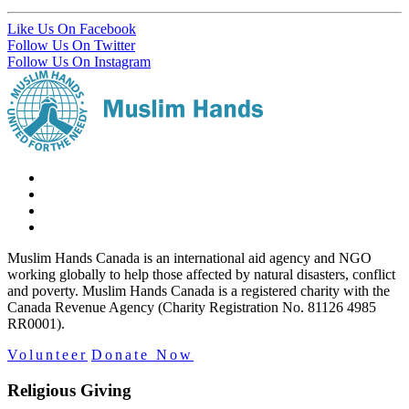
Like Us On Facebook
Follow Us On Twitter
Follow Us On Instagram
Muslim Hands Canada is an international aid agency and NGO
working globally to help those affected by natural disasters, conflict
and poverty. Muslim Hands Canada is a registered charity with the
Canada Revenue Agency (Charity Registration No. 81126 4985
RR0001).
Volunteer
Donate Now
Religious Giving