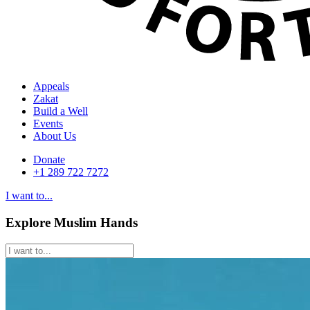
Appeals
Zakat
Build a Well
Events
About Us
Donate
+1 289 722 7272
I want to...
Explore Muslim Hands