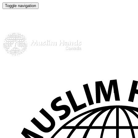
Toggle navigation