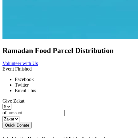
Ramadan Food Parcel Distribution
Volunteer with Us
Event Finished
Facebook
Twitter
Email This
Give Zakat
of
Quick Donate