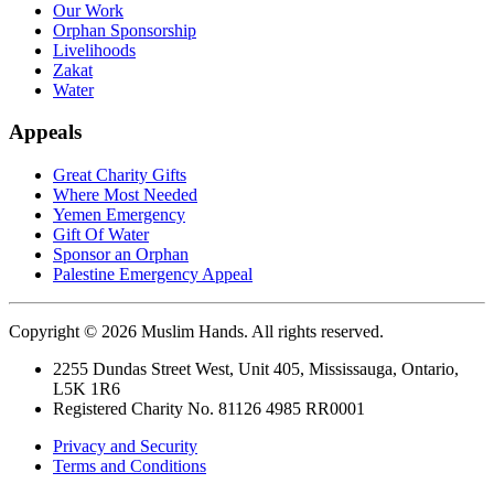
Our Work
Orphan Sponsorship
Livelihoods
Zakat
Water
Appeals
Great Charity Gifts
Where Most Needed
Yemen Emergency
Gift Of Water
Sponsor an Orphan
Palestine Emergency Appeal
Copyright © 2026 Muslim Hands. All rights reserved.
2255 Dundas Street West, Unit 405, Mississauga, Ontario,
L5K 1R6
Registered Charity No. 81126 4985 RR0001
Privacy and Security
Terms and Conditions