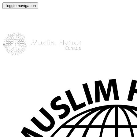
Toggle navigation