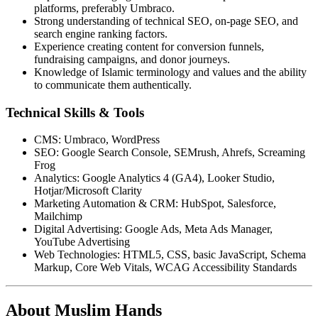
platforms, preferably Umbraco.
Strong understanding of technical SEO, on-page SEO, and
search engine ranking factors.
Experience creating content for conversion funnels,
fundraising campaigns, and donor journeys.
Knowledge of Islamic terminology and values and the ability
to communicate them authentically.
Technical Skills & Tools
CMS: Umbraco, WordPress
SEO: Google Search Console, SEMrush, Ahrefs, Screaming
Frog
Analytics: Google Analytics 4 (GA4), Looker Studio,
Hotjar/Microsoft Clarity
Marketing Automation & CRM: HubSpot, Salesforce,
Mailchimp
Digital Advertising: Google Ads, Meta Ads Manager,
YouTube Advertising
Web Technologies: HTML5, CSS, basic JavaScript, Schema
Markup, Core Web Vitals, WCAG Accessibility Standards
About Muslim Hands