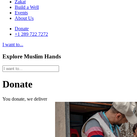
Zakat
Build a Well
Events
About Us
Donate
+1 289 722 7272
I want to...
Explore Muslim Hands
Donate
You donate, we deliver