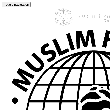
Toggle navigation