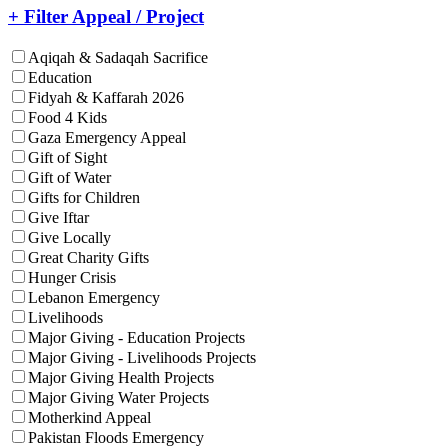
+ Filter Appeal / Project
Aqiqah & Sadaqah Sacrifice
Education
Fidyah & Kaffarah 2026
Food 4 Kids
Gaza Emergency Appeal
Gift of Sight
Gift of Water
Gifts for Children
Give Iftar
Give Locally
Great Charity Gifts
Hunger Crisis
Lebanon Emergency
Livelihoods
Major Giving - Education Projects
Major Giving - Livelihoods Projects
Major Giving Health Projects
Major Giving Water Projects
Motherkind Appeal
Pakistan Floods Emergency