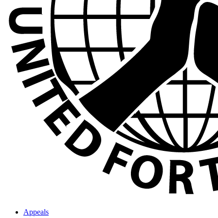
Appeals