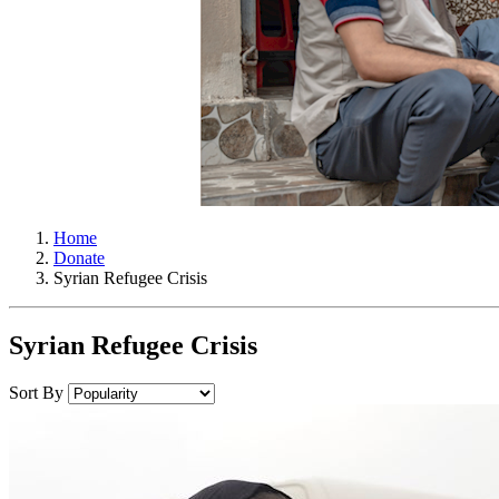
Home
Donate
Syrian Refugee Crisis
Syrian Refugee Crisis
Sort By