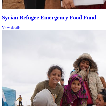
Syrian Refugee Emergency Food Fund
View details