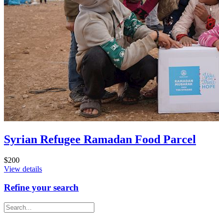
Syrian Refugee Ramadan Food Parcel
$200
View details
Refine your search