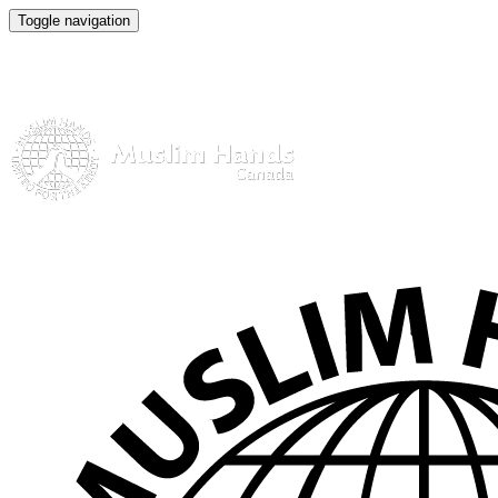
Toggle navigation