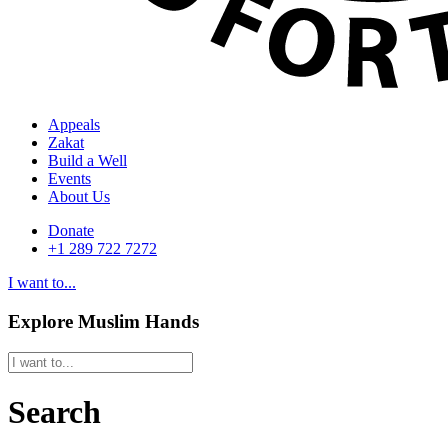
Appeals
Zakat
Build a Well
Events
About Us
Donate
+1 289 722 7272
I want to...
Explore Muslim Hands
Search