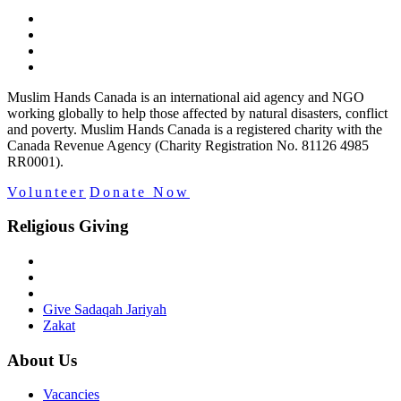
Muslim Hands Canada is an international aid agency and NGO
working globally to help those affected by natural disasters, conflict
and poverty. Muslim Hands Canada is a registered charity with the
Canada Revenue Agency (Charity Registration No. 81126 4985
RR0001).
Volunteer
Donate Now
Religious Giving
Give Sadaqah Jariyah
Zakat
About Us
Vacancies