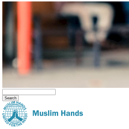
Search