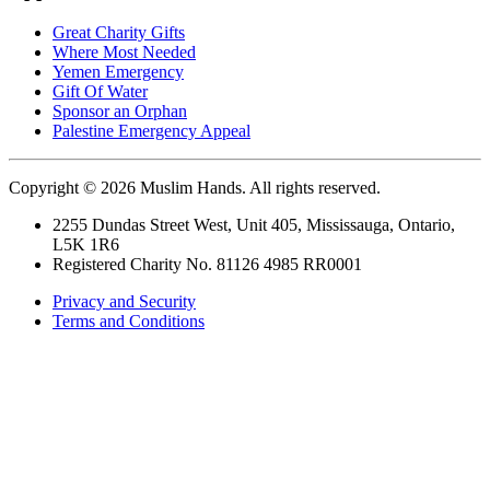
Great Charity Gifts
Where Most Needed
Yemen Emergency
Gift Of Water
Sponsor an Orphan
Palestine Emergency Appeal
Copyright © 2026 Muslim Hands. All rights reserved.
2255 Dundas Street West, Unit 405, Mississauga, Ontario,
L5K 1R6
Registered Charity No. 81126 4985 RR0001
Privacy and Security
Terms and Conditions