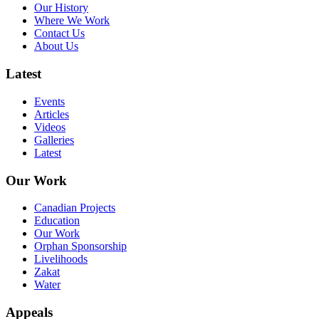
Our History
Where We Work
Contact Us
About Us
Latest
Events
Articles
Videos
Galleries
Latest
Our Work
Canadian Projects
Education
Our Work
Orphan Sponsorship
Livelihoods
Zakat
Water
Appeals